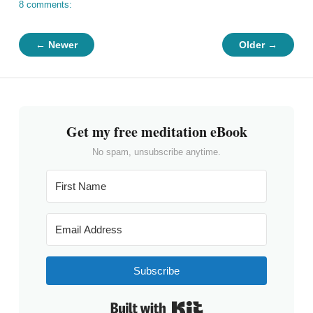
8 comments:
← Newer
Older →
Get my free meditation eBook
No spam, unsubscribe anytime.
Subscribe
Built with Kit