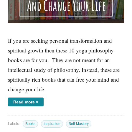
If you are seeking personal transformation and
spiritual growth then these 10 yoga philosophy
books are for you. They are not meant for an
intellectual study of philosophy. Instead, these are
spiritually rich books that can free your mind and
change your life.
Read more »
Labels:
Books
Inspiration
Self-Mastery