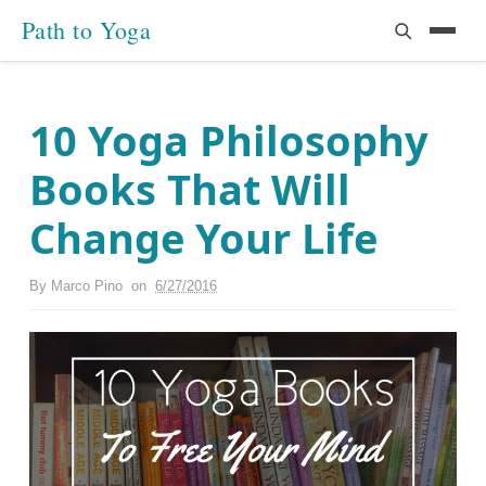
Path to Yoga
10 Yoga Philosophy
Books That Will
Change Your Life
By
Marco Pino
on
6/27/2016