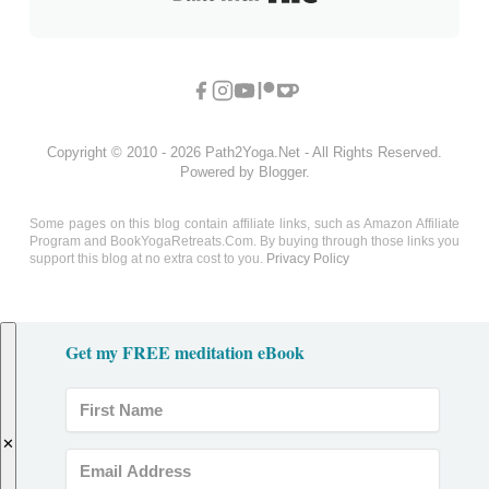
Copyright © 2010 - 2026 Path2Yoga.Net - All Rights Reserved.
Powered by Blogger.
Some pages on this blog contain affiliate links, such as Amazon Affiliate
Program and BookYogaRetreats.Com. By buying through those links you
support this blog at no extra cost to you.
Privacy Policy
Get my FREE meditation eBook
✕