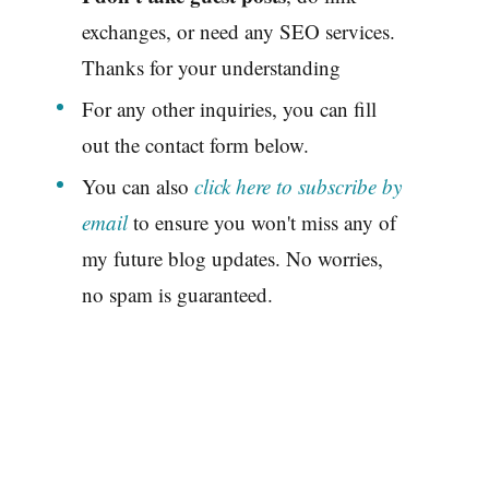
exchanges, or need any SEO services.
Thanks for your understanding
For any other inquiries, you can fill
out the contact form below.
You can also
click here to subscribe by
email
to ensure you won't miss any of
my future blog updates. No worries,
no spam is guaranteed.