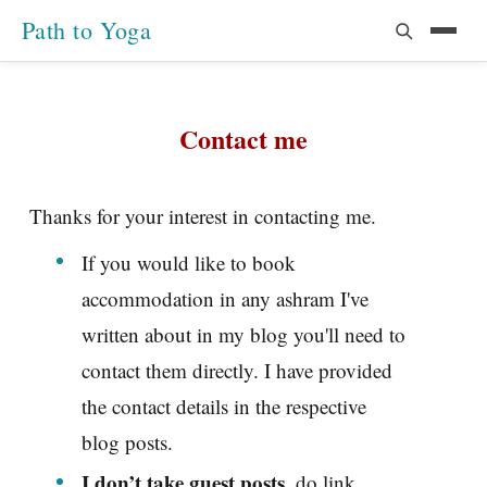
Path to Yoga
Contact me
Thanks for your interest in contacting me.
If you would like to book
accommodation in any ashram I've
written about in my blog you'll need to
contact them directly. I have provided
the contact details in the respective
blog posts.
I don’t take guest posts
, do link