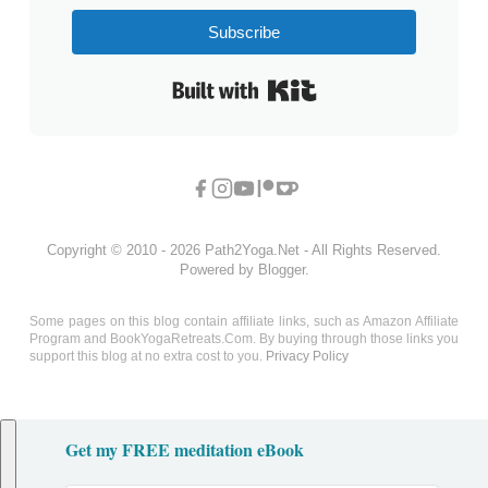
Subscribe
Built with Kit
Copyright © 2010 - 2026 Path2Yoga.Net - All Rights Reserved.
Powered by Blogger.
Some pages on this blog contain affiliate links, such as Amazon Affiliate
Program and BookYogaRetreats.Com. By buying through those links you
support this blog at no extra cost to you.
Privacy Policy
Get my FREE meditation eBook