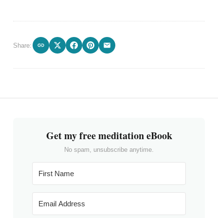
Share:
Get my free meditation eBook
No spam, unsubscribe anytime.