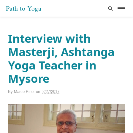
Path to Yoga
Interview with
Masterji, Ashtanga
Yoga Teacher in
Mysore
By
Marco Pino
on
2/27/2017