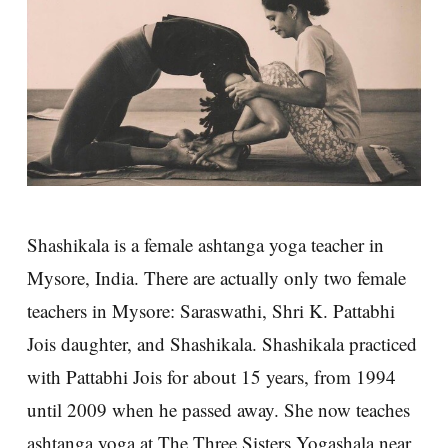
Shashikala is a female ashtanga yoga teacher in
Mysore, India. There are actually only two female
teachers in Mysore: Saraswathi, Shri K. Pattabhi
Jois daughter, and Shashikala. Shashikala practiced
with Pattabhi Jois for about 15 years, from 1994
until 2009 when he passed away. She now teaches
ashtanga yoga at The Three Sisters Yogashala near