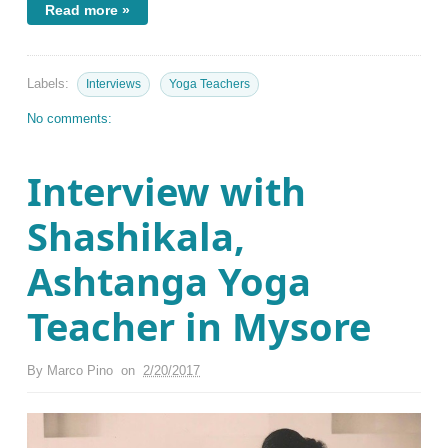
Read more »
Labels:
Interviews
Yoga Teachers
No comments:
Interview with
Shashikala,
Ashtanga Yoga
Teacher in Mysore
By
Marco Pino
on
2/20/2017