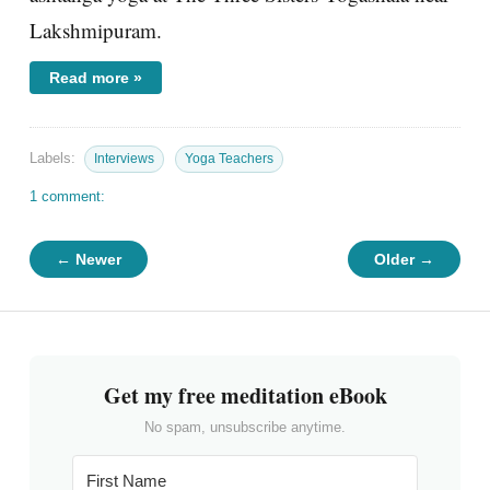
Lakshmipuram.
Read more »
Labels:
Interviews
Yoga Teachers
1 comment:
← Newer
Older →
Get my free meditation eBook
No spam, unsubscribe anytime.