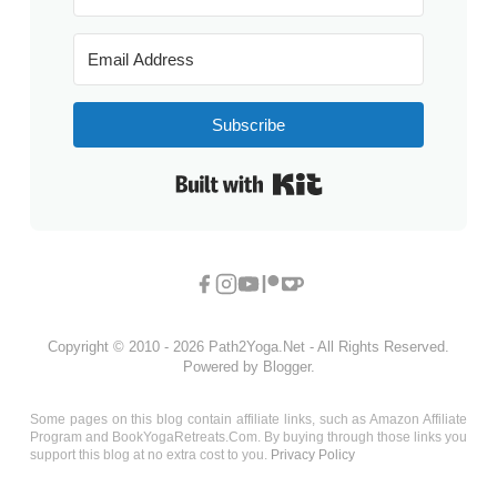
Subscribe
Built with Kit
Copyright © 2010 - 2026 Path2Yoga.Net - All Rights Reserved.
Powered by Blogger.
Some pages on this blog contain affiliate links, such as Amazon Affiliate
Program and BookYogaRetreats.Com. By buying through those links you
support this blog at no extra cost to you.
Privacy Policy