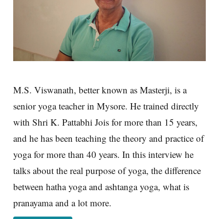
M.S. Viswanath, better known as Masterji, is a
senior yoga teacher in Mysore. He trained directly
with Shri K. Pattabhi Jois for more than 15 years,
and he has been teaching the theory and practice of
yoga for more than 40 years. In this interview he
talks about the real purpose of yoga, the difference
between hatha yoga and ashtanga yoga, what is
pranayama and a lot more.