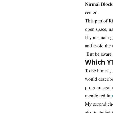
Nirmal Block
center.
This part of R
open space, na
If your main g
and avoid the 
But be aware t
Which YT
To be honest, 
would describe
program again
mentioned in
My second cho
also included i