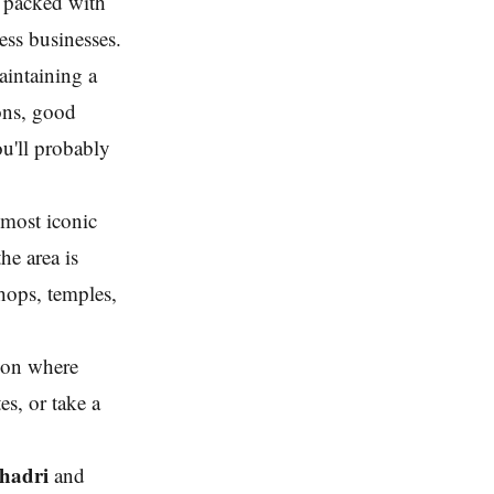
s packed with
ess businesses.
aintaining a
ons, good
ou'll probably
 most iconic
he area is
shops, temples,
 on where
s, or take a
hadri
and