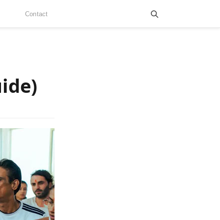
Contact
ide)