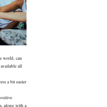
he world, can
vailable all
ess a bit easier
positive
s, along with a