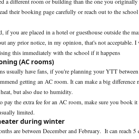
d a different room or building than the one you originally
ead their booking page carefully or reach out to the school 
d, if you are placed in a hotel or guesthouse outside the m
ut any prior notice, in my opinion, that's not acceptable. I
ing this immediately with the school if it happens
ioning (AC rooms)
s usually have fans, if you're planning your YTT between
ommend getting an AC room. It can make a big difference 
 heat, but also due to humidity.
to pay the extra fee for an AC room, make sure you book it
 usually limited.
heater during winter
onths are between December and February. It can reach 5 