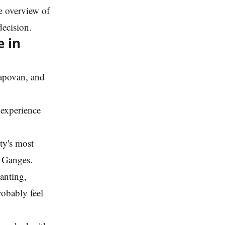
e overview of
decision.
e in
Tapovan, and
f experience
ity's most
e Ganges.
anting,
robably feel