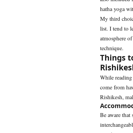
hatha yoga wi
My third choi
list. I tend to
atmosphere of 
technique.
Things t
Rishikes
While reading 
come from hav
Rishikesh, mak
Accommod
Be aware that 
interchangeabl