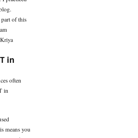
blog.
part of this
hram
 Kriya
T in
ces often
T in
used
his means you