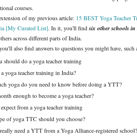
itional courses.
 extension of my previous article:
15 BEST Yoga Teacher Tr
six other schools in
ia [My Curated List]
. In it, you'll find
hers across different parts of India.
, you'll also find answers to questions you might have, such 
 should do a yoga teacher training
 yoga teacher training in India?
h yoga do you need to know before doing a YTT?
month enough to become a yoga teacher?
expect from a yoga teacher training
pe of yoga TTC should you choose?
really need a YTT from a Yoga Alliance-registered school