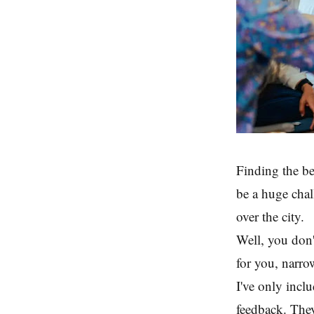
Finding the be
be a huge chal
over the city.
Well, you don't
for you, narro
I've only inclu
feedback. They