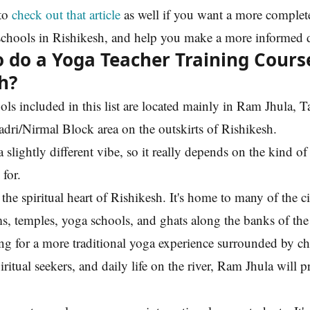
to
check out that article
as well if you want a more complet
schools in Rishikesh, and help you make a more informed 
 do a Yoga Teacher Training Cours
h?
ls included in this list are located mainly in Ram Jhula, 
adri/Nirmal Block area on the outskirts of Rishikesh.
 slightly different vibe, so it really depends on the kind o
 for.
 the spiritual heart of Rishikesh. It's home to many of the c
, temples, yoga schools, and ghats along the banks of th
ing for a more traditional yoga experience surrounded by ch
ritual seekers, and daily life on the river, Ram Jhula will p