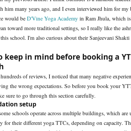
th him many years ago, and I even interviewed him for my 
ce would be
D'Vine Yoga Academy
in Ram Jhula, which is 
 lean toward more traditional settings, so I really like the as
this school. I'm also curious about their Sanjeevani Shakti
o keep in mind before booking a YT
h
hundreds of reviews, I noticed that many negative experien
ing the wrong expectations. So before you book your YT
e sure to go through this section carefully.
ation setup
some schools operate across multiple buildings, which are 
y for their different yoga TTCs, depending on capacity. T