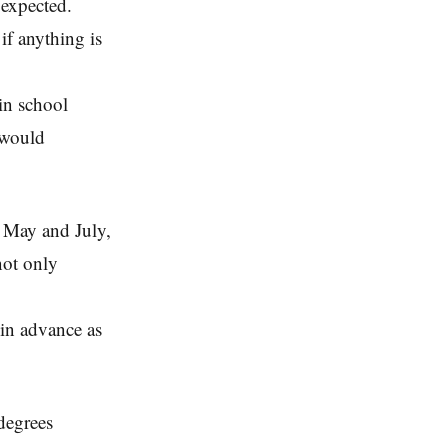
 expected.
if anything is
ain school
 would
 May and July,
not only
 in advance as
degrees