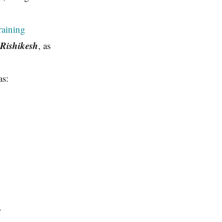
aining
 Rishikesh
, as
as:
?