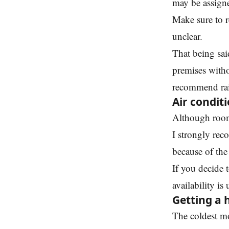
may be assigne
Make sure to r
unclear.
That being sai
premises witho
recommend rais
Air condit
Although room
I strongly rec
because of the
If you decide 
availability is
Getting a 
The coldest m