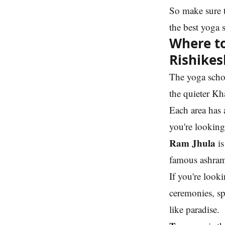
So make sure 
the best yoga 
Where to
Rishikes
The yoga schoo
the quieter Kh
Each area has a
you're looking
Ram Jhula
is
famous ashrams
If you're look
ceremonies, spi
like paradise.