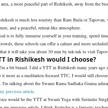
area, a more peaceful part of Rishikesh, away from the bus
ishikesh is much less touristy than Ram Jhula or Tapovan,
ture, and a peaceful, retreat-like atmosphere.
oal is to fully immerse yourself in your training, spend time
crowds, these schools can offer a calmer and more seclude
hat it will take you about 30 min by tuk-tuk to visit Tapo
T in Rishikesh would I choose?
I'm a bit biased. I did a YTT in Rishikesh many years ago 
 it more as a meditation-focused TTC, I would still choos
. I'm talking about the Swami Rama Sadhaka Grama ashra
my previous article
.
ice would be the YTT at Swasti Yoga with Surinder Singh
n my previous article. I think Surinder is a fantastic teacher