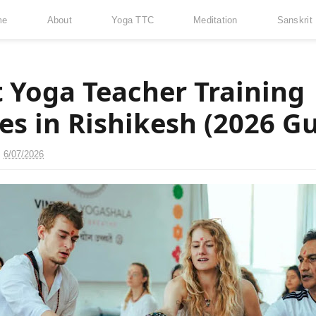
me
About
Yoga TTC
Meditation
Sanskrit
t Yoga Teacher Training
es in Rishikesh (2026 Gu
n
6/07/2026