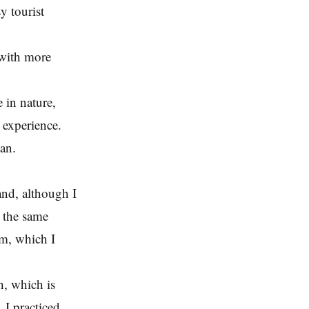
y tourist
 with more
 in nature,
d experience.
van.
and, although I
e the same
m, which I
, which is
. I practiced