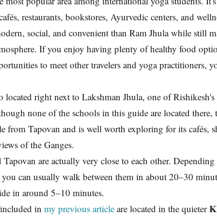
he most popular area among international yoga students. It'
cafés, restaurants, bookstores, Ayurvedic centers, and welln
modern, social, and convenient than Ram Jhula while still m
mosphere. If you enjoy having plenty of healthy food opti
portunities to meet other travelers and yoga practitioners, y
o located right next to Lakshman Jhula, one of Rishikesh's
hough none of the schools in this guide are located there, t
ble from Tapovan and is well worth exploring for its cafés, 
views of the Ganges.
 Tapovan are actually very close to each other. Depending
, you can usually walk between them in about 20–30 minute
ride in around 5–10 minutes.
K
included in
my previous article
are located in the quieter