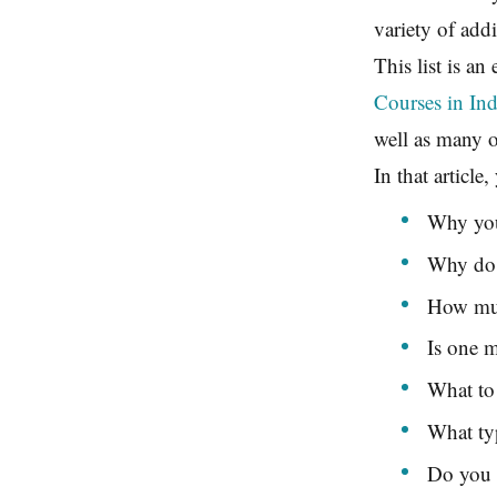
variety of add
This list is an
Courses in Ind
well as many ot
In that article
Why you
Why do a
How muc
Is one 
What to 
What ty
Do you 