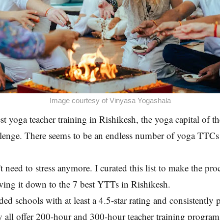
Image courtesy of Vinyasa Yogashala
st yoga teacher training in Rishikesh, the yoga capital of t
lenge. There seems to be an endless number of yoga TTCs a
 need to stress anymore. I curated this list to make the proc
wing it down to the 7 best YTTs in Rishikesh.
ded schools with at least a 4.5-star rating and consistently 
 all offer 200-hour and 300-hour teacher training program