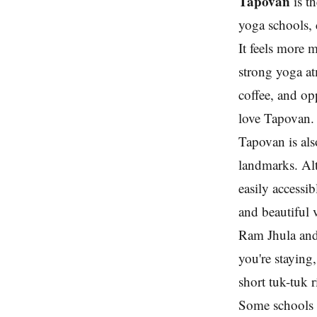
Tapovan
is t
yoga schools, 
It feels more 
strong yoga at
coffee, and op
love Tapovan.
Tapovan is als
landmarks. Alt
easily accessi
and beautiful 
Ram Jhula and
you're staying
short tuk-tuk 
Some schools 