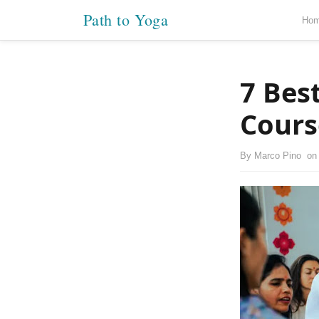
Path to Yoga
Ho
7 Bes
Cours
By
Marco Pino
o