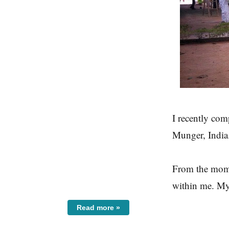
I recently com
Munger, India.
From the momen
within me. My
Read more »