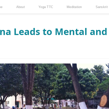
me
About
Yoga TTC
Meditation
Sanskrit
a Leads to Mental and