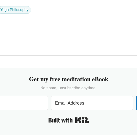
Yoga Philosophy
Get my free meditation eBook
No spam, unsubscribe anytime.
Built with Kit