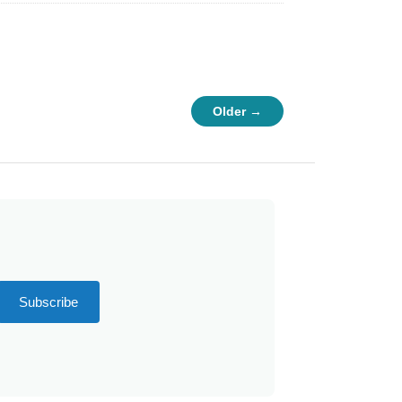
Older →
Subscribe