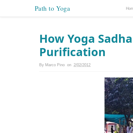
Path to Yoga
Ho
How Yoga Sadhan
Purification
By
Marco Pino
on
2/02/2012