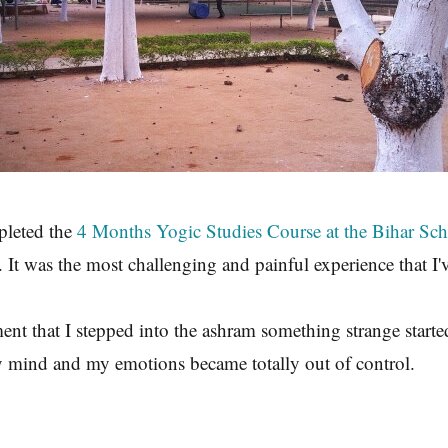
pleted the
4 Months Yogic Studies Course at the Bihar Sc
 It was the most challenging and painful experience that I'
t that I stepped into the ashram something strange start
 mind and my emotions became totally out of control.