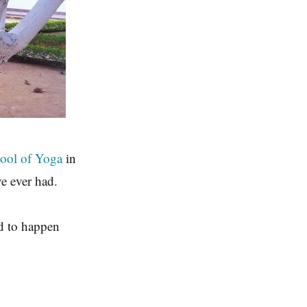
hool of Yoga
in
ve ever had.
ed to happen