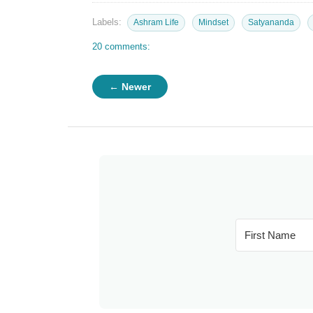
Labels:
Ashram Life
Mindset
Satyananda
20 comments:
← Newer