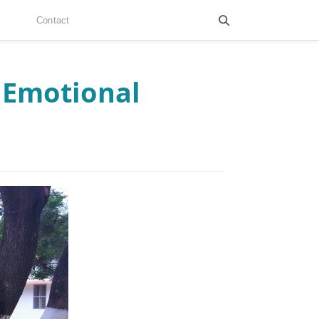
Contact
 Emotional