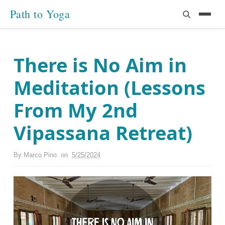
Path to Yoga
There is No Aim in
Meditation (Lessons
From My 2nd
Vipassana Retreat)
By
Marco Pino
on
5/25/2024