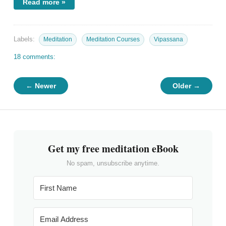
Read more »
Labels:
Meditation
Meditation Courses
Vipassana
18 comments:
← Newer
Older →
Get my free meditation eBook
No spam, unsubscribe anytime.