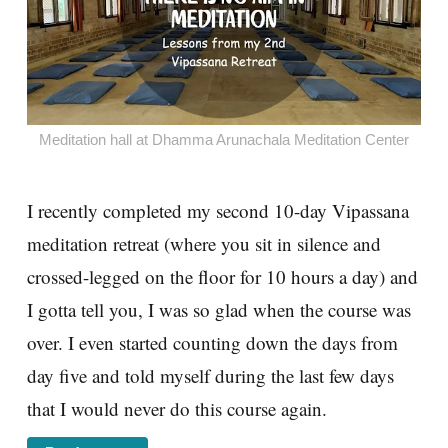
Meditation hall at Dhamma Arunachala Meditation Center
I recently completed my second 10-day Vipassana
meditation retreat (where you sit in silence and
crossed-legged on the floor for 10 hours a day) and
I gotta tell you, I was so glad when the course was
over. I even started counting down the days from
day five and told myself during the last few days
that I would never do this course again.