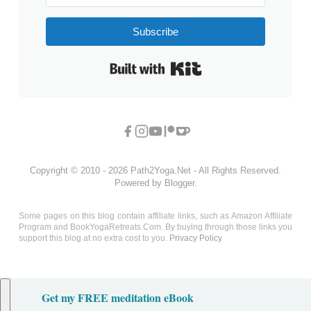
Subscribe
Built with Kit
Copyright © 2010 - 2026 Path2Yoga.Net - All Rights Reserved.
Powered by Blogger.
Some pages on this blog contain affiliate links, such as Amazon Affiliate
Program and BookYogaRetreats.Com. By buying through those links you
support this blog at no extra cost to you.
Privacy Policy
Get my FREE meditation eBook