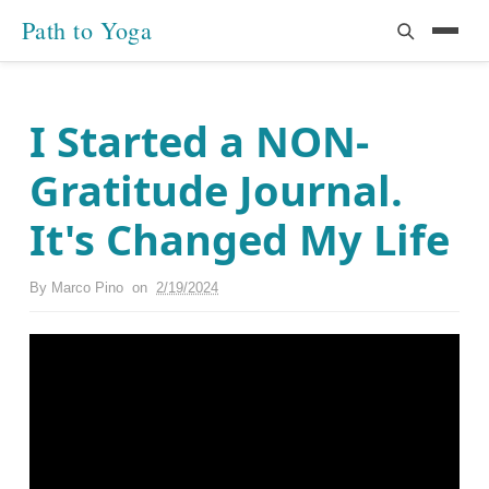
Path to Yoga
I Started a NON-
Gratitude Journal.
It's Changed My Life
By
Marco Pino
on
2/19/2024