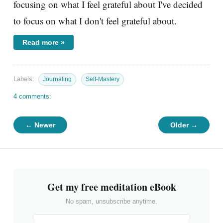
focusing on what I feel grateful about I've decided
to focus on what I don't feel grateful about.
Read more »
Labels:
Journaling
Self-Mastery
4 comments:
← Newer
Older →
Get my free meditation eBook
No spam, unsubscribe anytime.