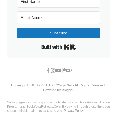
Subscribe
Built with Kit
Copyright © 2010 - 2026 Path2Yoga.Net - All Rights Reserved.
Powered by Blogger.
Some pages on this blog contain affiliate links, such as Amazon Affiliate
Program and BookYogaRetreats.Com. By buying through those links you
support this blog at no extra cost to you.
Privacy Policy