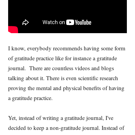
I know, everybody recommends having some form
of gratitude practice like for instance a gratitude
journal. There are countless videos and blogs
talking about it. There is even scientific research
proving the mental and physical benefits of having
a gratitude practice.
Yet, instead of writing a gratitude journal, I've
decided to keep a non-gratitude journal. Instead of