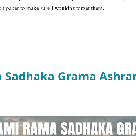
on paper to make sure I wouldn't forget them.
 Sadhaka Grama Ashram