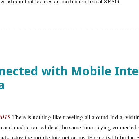
her ashram that focuses on meditation like at SRSG.
nected with Mobile Inte
a
2015
There is nothing like traveling all around India, visit
a and meditation while at the same time staying connected
ends using the mobile internet on my iPhone (with Indian 