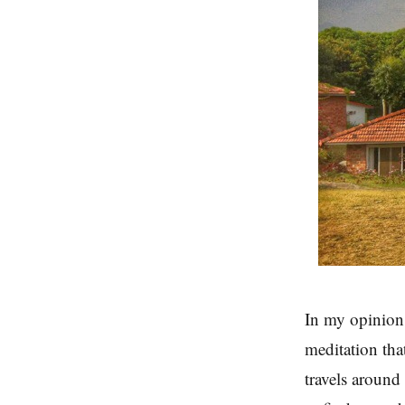
In my opinion
meditation tha
travels around