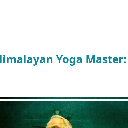
Himalayan Yoga Master