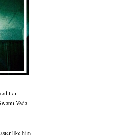
radition
k Swami Veda
aster like him