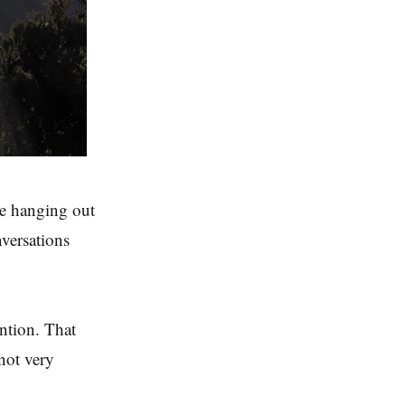
re hanging out
versations
ention. That
not very