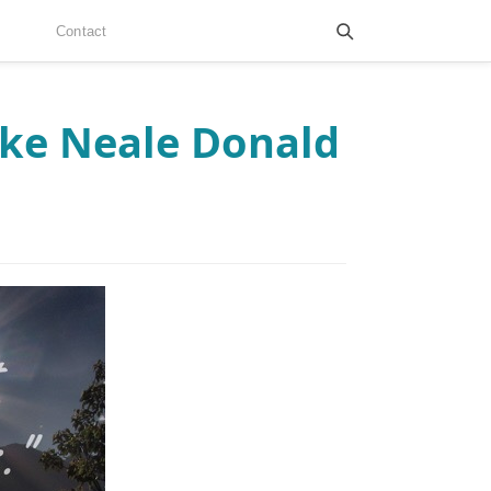
Contact
ike Neale Donald