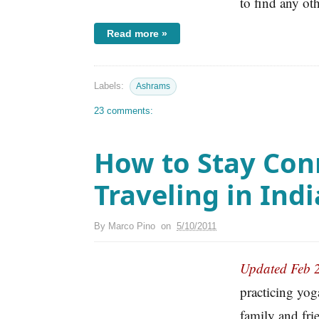
to find any ot
Read more »
Labels:
Ashrams
23 comments:
How to Stay Con
Traveling in Indi
By
Marco Pino
on
5/10/2011
Updated Feb 
practicing yog
family and fri