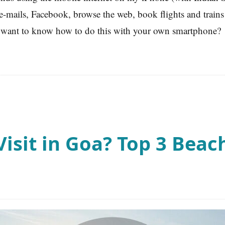
-mails, Facebook, browse the web, book flights and trains 
want to know how to do this with your own smartphone?
isit in Goa? Top 3 Beach