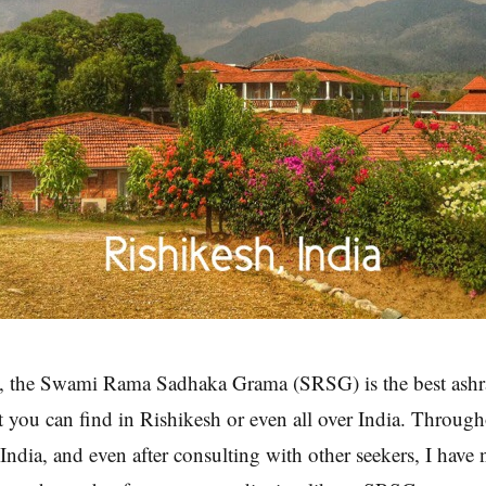
, the Swami Rama Sadhaka Grama (SRSG) is the best ashr
t you can find in Rishikesh or even all over India. Through
 India, and even after consulting with other seekers, I have 