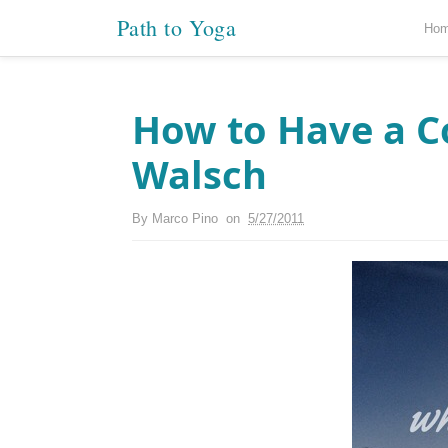
Path to Yoga
Ho
How to Have a C
Walsch
By
Marco Pino
on
5/27/2011