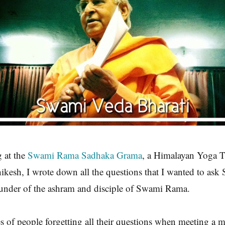
g at the
Swami Rama Sadhaka Grama
, a Himalayan Yoga T
ikesh, I wrote down all the questions that I wanted to as
ounder of the ashram and disciple of Swami Rama.
ies of people forgetting all their questions when meeting a m