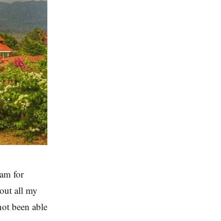
am for
out all my
not been able