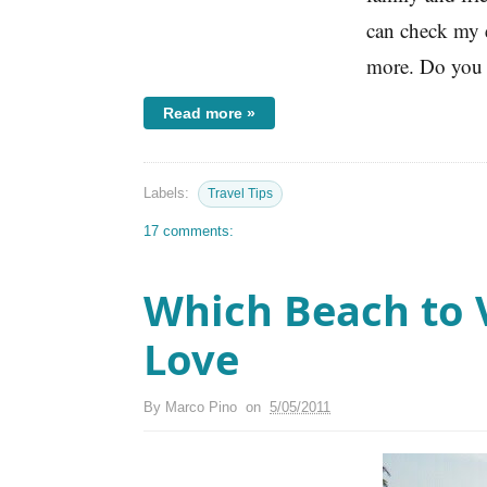
can check my e
more. Do you 
Read more »
Labels:
Travel Tips
17 comments:
Which Beach to V
Love
By
Marco Pino
on
5/05/2011