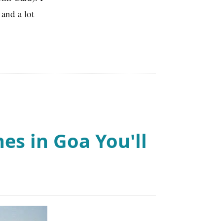
and a lot
es in Goa You'll