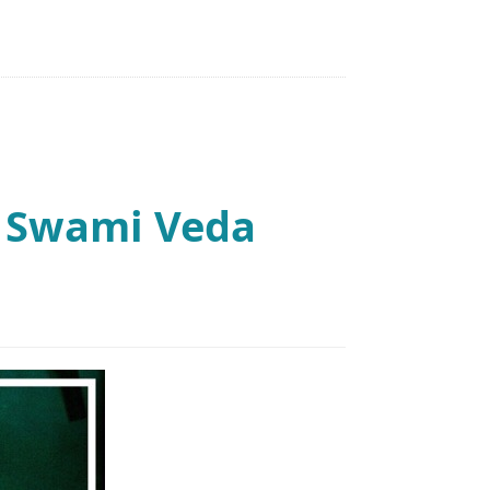
: Swami Veda