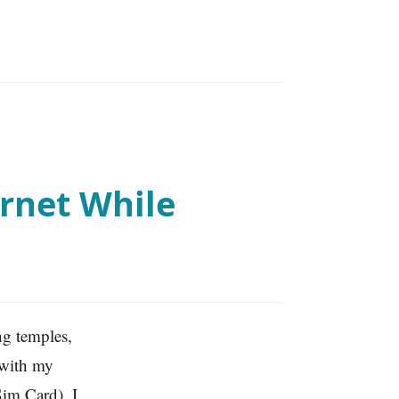
rnet While
ing temples,
 with my
Sim Card). I