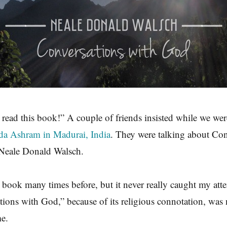
 read this book!” A couple of friends insisted while we we
da Ashram in Madurai, India
. They were talking about Con
Neale Donald Walsch.
t book many times before, but it never really caught my att
ations with God,” because of its religious connotation, was 
me.