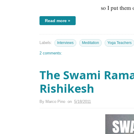
so I put them 
Read more »
Labels:
Interviews
Meditation
Yoga Teachers
2 comments:
The Swami Rama
Rishikesh
By
Marco Pino
on
5/18/2011