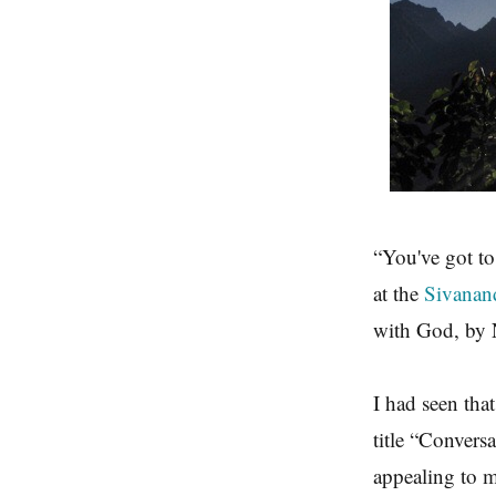
“You've got to
at the
Sivanan
with God, by 
I had seen tha
title “Convers
appealing to 