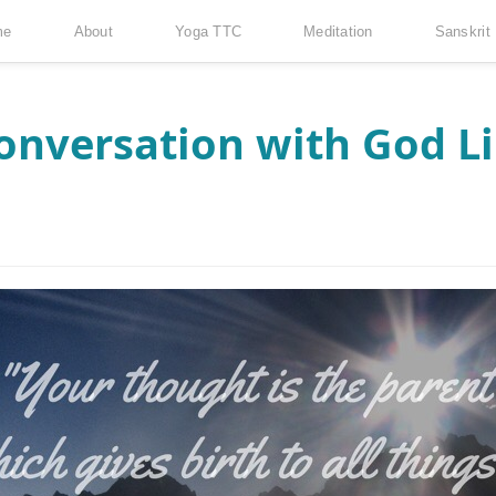
me
About
Yoga TTC
Meditation
Sanskrit
onversation with God L