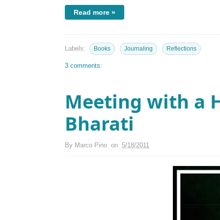
Read more »
Labels:
Books
Journaling
Reflections
3 comments:
Meeting with a 
Bharati
By
Marco Pino
on
5/18/2011