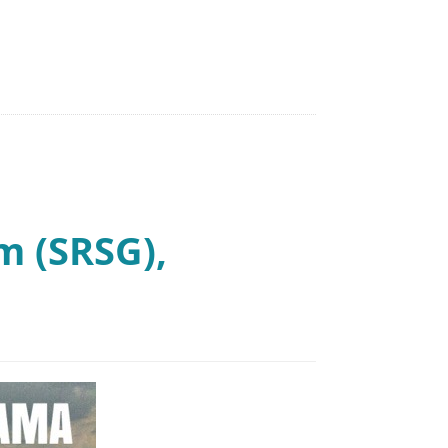
 (SRSG),