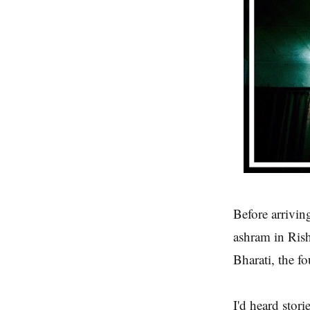
Before arrivin
ashram in Rish
Bharati, the f
I'd heard stor