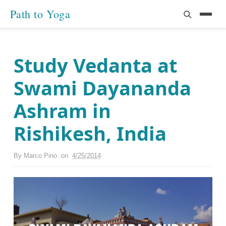
Path to Yoga
Study Vedanta at
Swami Dayananda
Ashram in
Rishikesh, India
By
Marco Pino
on
4/25/2014