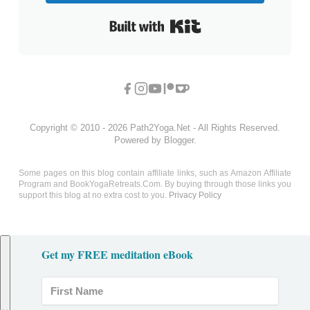
Built with Kit
Copyright © 2010 - 2026 Path2Yoga.Net - All Rights Reserved.
Powered by Blogger.
Some pages on this blog contain affiliate links, such as Amazon Affiliate
Program and BookYogaRetreats.Com. By buying through those links you
support this blog at no extra cost to you.
Privacy Policy
Get my FREE meditation eBook