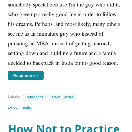
somebody special because I'm the guy who did it,
who gave up a really good life in order to follow
his dreams. Perhaps, and most likely, many others
see me as an immature guy who instead of
pursuing an MBA, instead of getting married,
settling down and building a future and a family
decided to backpack in India for no good reason.
Read more »
Labels:
Reflections
Travel Stories
14 comments:
How Not to Practice