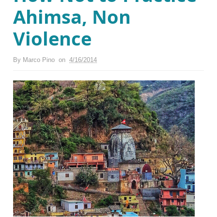
Ahimsa, Non
Violence
By
Marco Pino
on
4/16/2014