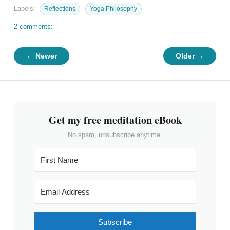
Labels:
Reflections
Yoga Philosophy
2 comments:
← Newer
Older →
Get my free meditation eBook
No spam, unsubscribe anytime.
Subscribe