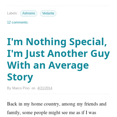
Labels:
Ashrams
Vedanta
12 comments:
I'm Nothing Special,
I'm Just Another Guy
With an Average
Story
By
Marco Pino
on
4/21/2014
Back in my home country, among my friends and
family, some people might see me as if I was