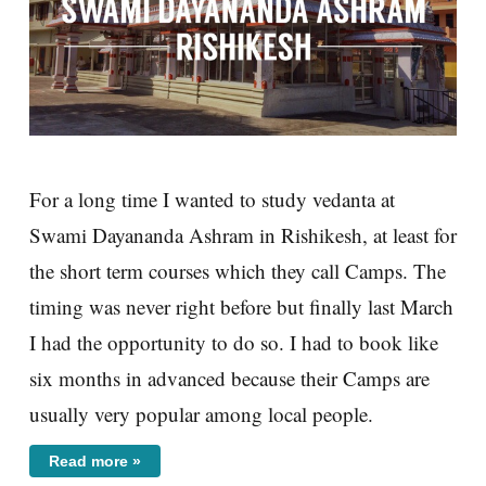
For a long time I wanted to study vedanta at
Swami Dayananda Ashram in Rishikesh, at least for
the short term courses which they call Camps. The
timing was never right before but finally last March
I had the opportunity to do so. I had to book like
six months in advanced because their Camps are
usually very popular among local people.
Read more »