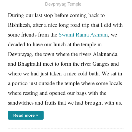
Devprayag Temple
During our last stop before coming back to
Rishikesh, after a nice long road trip that I did with
some friends from the
Swami Rama Ashram
, we
decided to have our lunch at the temple in
Devprayag, the town where the rivers Alaknanda
and Bhagirathi meet to form the river Ganges and
where we had just taken a nice cold bath. We sat in
a portico just outside the temple where some locals
where resting and opened our bags with the
sandwiches and fruits that we had brought with us.
Read more »