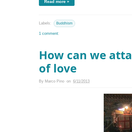
Read more »
Labels:
Buddhism
1 comment:
How can we atta
of love
By
Marco Pino
on
6/11/2013