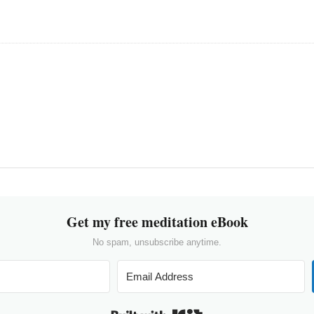
Get my free meditation eBook
No spam, unsubscribe anytime.
Built with Kit