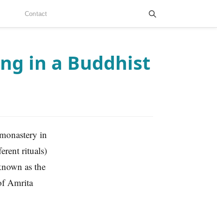
Contact
ng in a Buddhist
 monastery in
rent rituals)
known as the
of Amrita