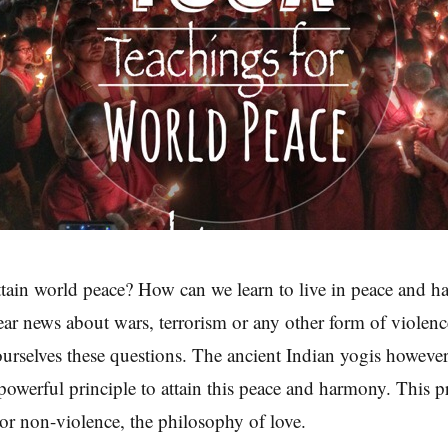
tain world peace? How can we learn to live in peace and 
ear news about wars, terrorism or any other form of violen
urselves these questions. The ancient Indian yogis however
 powerful principle to attain this peace and harmony. This pr
or non-violence, the philosophy of love.