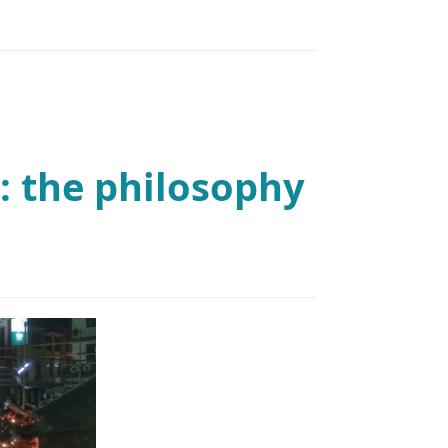
: the philosophy