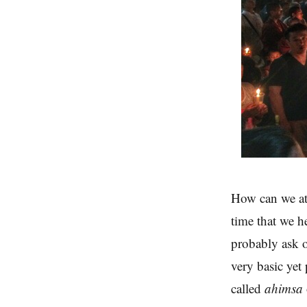
How can we at
time that we h
probably ask o
very basic yet
called
ahimsa