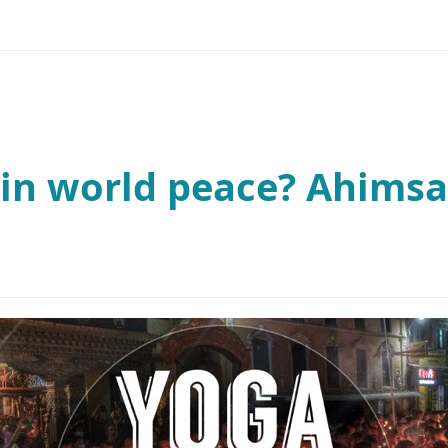
in world peace? Ahimsa