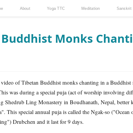
me
About
Yoga TTC
Meditation
Sanskrit
n Buddhist Monks Chanti
s video of Tibetan Buddhist monks chanting in a Buddhist
is was during a special puja (act of worship involving diffe
ng Shedrub Ling Monastery in Boudhanath, Nepal, better 
. This special annual puja is called the Ngak-so ("Ocean 
g") Drubchen and it last for 9 days.