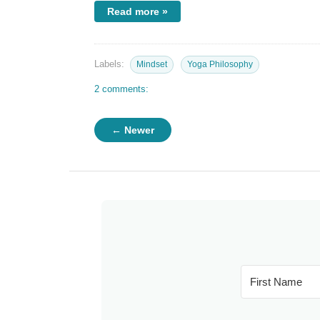
Read more »
Labels:
Mindset
Yoga Philosophy
2 comments:
← Newer