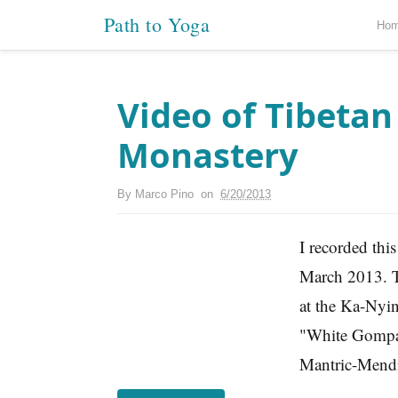
Path to Yoga
Ho
Video of Tibeta
Monastery
By
Marco Pino
on
6/20/2013
I recorded thi
March 2013. Th
at the Ka-Nyi
"White Gompa"
Mantric-Mendin