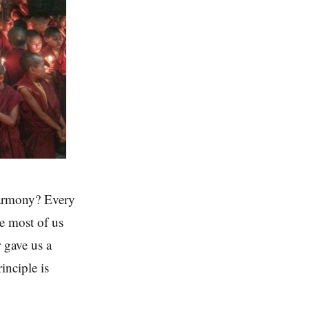
harmony? Every
ce most of us
 gave us a
inciple is