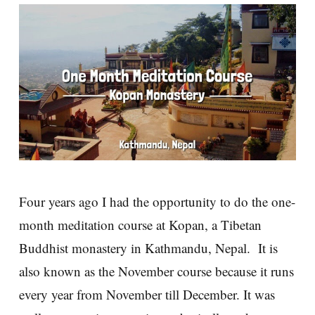
Four years ago I had the opportunity to do the one-
month meditation course at Kopan, a Tibetan
Buddhist monastery in Kathmandu, Nepal. It is
also known as the November course because it runs
every year from November till December. It was