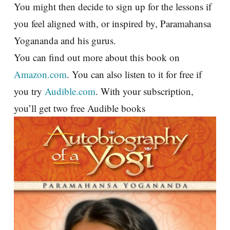
You might then decide to sign up for the lessons if
you feel aligned with, or inspired by, Paramahansa
Yogananda and his gurus.
You can find out more about this book on
Amazon.com
. You can also listen to it for free if
you try
Audible.com
. With your subscription,
you’ll get two free Audible books