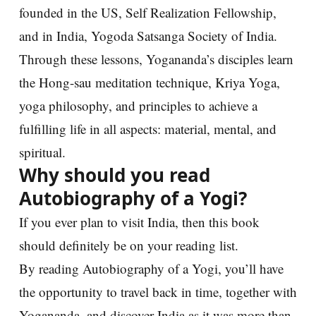
founded in the US, Self Realization Fellowship,
and in India, Yogoda Satsanga Society of India.
Through these lessons, Yogananda’s disciples learn
the Hong-sau meditation technique, Kriya Yoga,
yoga philosophy, and principles to achieve a
fulfilling life in all aspects: material, mental, and
spiritual.
Why should you read
Autobiography of a Yogi?
If you ever plan to visit India, then this book
should definitely be on your reading list.
By reading Autobiography of a Yogi, you’ll have
the opportunity to travel back in time, together with
Yogananda, and discover India as it was more than