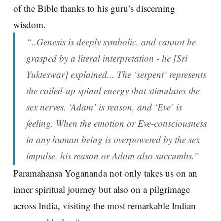
of the Bible thanks to his guru’s discerning
wisdom.
“..Genesis is deeply symbolic, and cannot be
grasped by a literal interpretation - he [Sri
Yukteswar] explained... The ‘serpent’ represents
the coiled-up spinal energy that stimulates the
sex nerves. ‘Adam’ is reason, and ‘Eve’ is
feeling. When the emotion or Eve-consciousness
in any human being is overpowered by the sex
impulse, his reason or Adam also succumbs.”
Paramahansa Yogananda not only takes us on an
inner spiritual journey but also on a pilgrimage
across India, visiting the most remarkable Indian