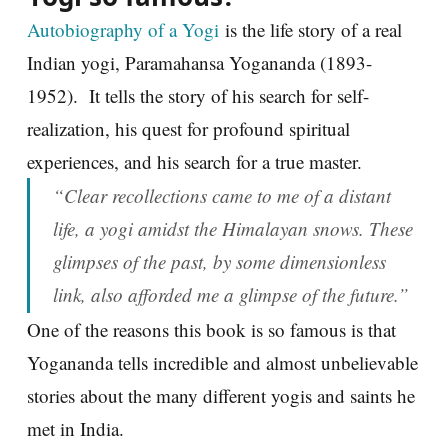
Autobiography of a Yogi
is the life story of a real
Indian yogi, Paramahansa Yogananda (1893-
1952). It tells the story of his search for self-
realization, his quest for profound spiritual
experiences, and his search for a true master.
“Clear recollections came to me of a distant
life, a yogi amidst the Himalayan snows. These
glimpses of the past, by some dimensionless
link, also afforded me a glimpse of the future.”
One of the reasons this book is so famous is that
Yogananda tells incredible and almost unbelievable
stories about the many different yogis and saints he
met in India.