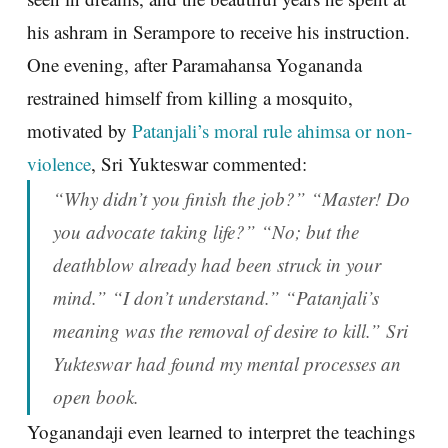
his ashram in Serampore to receive his instruction.
One evening, after Paramahansa Yogananda
restrained himself from killing a mosquito,
motivated by
Patanjali’s moral rule ahimsa or non-
violence
, Sri Yukteswar commented:
“Why didn’t you finish the job?” “Master! Do
you advocate taking life?” “No; but the
deathblow already had been struck in your
mind.” “I don’t understand.” “Patanjali’s
meaning was the removal of desire to kill.” Sri
Yukteswar had found my mental processes an
open book.
Yoganandaji even learned to interpret the teachings