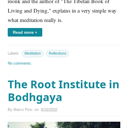
monk and the author of "The Tibetan Book of
Living and Dying," explains in a very simple way
what meditation really is.
Read more »
Labels:
Meditation
Reflections
No comments:
The Root Institute in
Bodhgaya
By
Marco Pino
on
4/15/2010