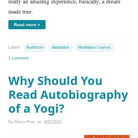
really an amazing experience, basically, a dream
made true.
Read more »
Labels:
Buddhism
Meditation
Meditation Courses
1 comment:
Why Should You
Read Autobiography
of a Yogi?
By
Marco Pino
on
4/07/2010