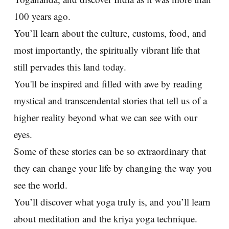
100 years ago.
You’ll learn about the culture, customs, food, and
most importantly, the spiritually vibrant life that
still pervades this land today.
You'll be inspired and filled with awe by reading
mystical and transcendental stories that tell us of a
higher reality beyond what we can see with our
eyes.
Some of these stories can be so extraordinary that
they can change your life by changing the way you
see the world.
You’ll discover what yoga truly is, and you’ll learn
about meditation and the kriya yoga technique.