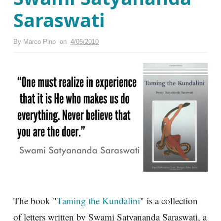
Saraswati
By
Marco Pino
on
4/05/2010
The book "
Taming the Kundalini
" is a collection
of letters written by Swami Satyananda Saraswati, a