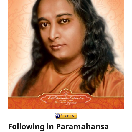
Following in Paramahansa