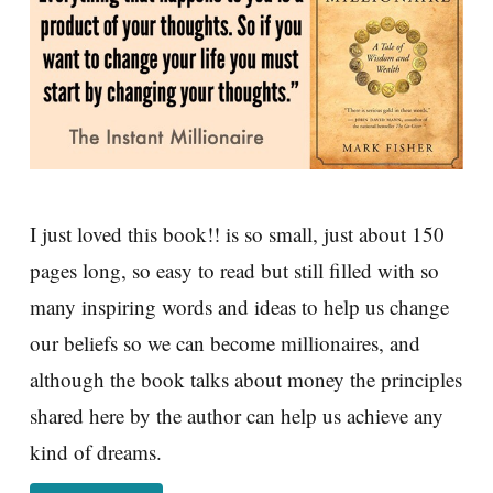
I just loved this book!! is so small, just about 150
pages long, so easy to read but still filled with so
many inspiring words and ideas to help us change
our beliefs so we can become millionaires, and
although the book talks about money the principles
shared here by the author can help us achieve any
kind of dreams.