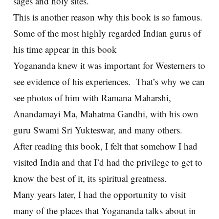
sages and holy sites.
This is another reason why this book is so famous.
Some of the most highly regarded Indian gurus of
his time appear in this book
Yogananda knew it was important for Westerners to
see evidence of his experiences. That’s why we can
see photos of him with Ramana Maharshi,
Anandamayi Ma, Mahatma Gandhi, with his own
guru Swami Sri Yukteswar, and many others.
After reading this book, I felt that somehow I had
visited India and that I’d had the privilege to get to
know the best of it, its spiritual greatness.
Many years later, I had the opportunity to visit
many of the places that Yogananda talks about in