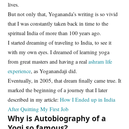
lives.
But not only that, Yogananda’s writing is so vivid
that I was constantly taken back in time to the
spiritual India of more than 100 years ago.
I started dreaming of traveling to India, to see it
with my own eyes. I dreamed of learning yoga
from great masters and having a real
ashram life
experience
, as Yoganandaji did.
Eventually, in 2005, that dream finally came true. It
marked the beginning of a journey that I later
described in my article:
How I Ended up in India
After Quitting My First Job
Why is Autobiography of a
Yogi so famous?