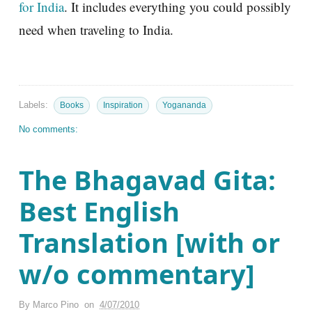
for India
. It includes everything you could possibly
need when traveling to India.
Labels:
Books
Inspiration
Yogananda
No comments:
The Bhagavad Gita:
Best English
Translation [with or
w/o commentary]
By
Marco Pino
on
4/07/2010