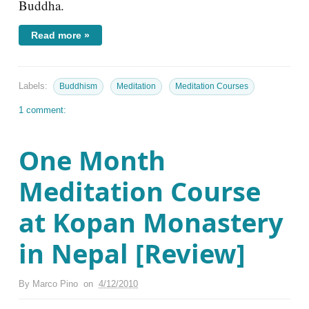
Buddha.
Read more »
Labels:
Buddhism
Meditation
Meditation Courses
1 comment:
One Month
Meditation Course
at Kopan Monastery
in Nepal [Review]
By
Marco Pino
on
4/12/2010