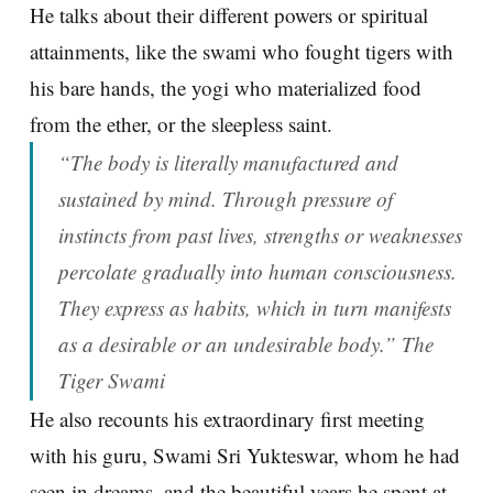
He talks about their different powers or spiritual
attainments, like the swami who fought tigers with
his bare hands, the yogi who materialized food
from the ether, or the sleepless saint.
“The body is literally manufactured and
sustained by mind. Through pressure of
instincts from past lives, strengths or weaknesses
percolate gradually into human consciousness.
They express as habits, which in turn manifests
as a desirable or an undesirable body.” The
Tiger Swami
He also recounts his extraordinary first meeting
with his guru, Swami Sri Yukteswar, whom he had
seen in dreams, and the beautiful years he spent at