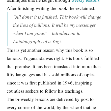
After finishing writing the book, he exclaimed:
“All done; it is finished. This book will change
the lives of millions. It will be my messenger
when I am gone.”—Introduction to
Autobiography of a Yogi.
This is yet another reason why this book is so
famous. Yogananda was right. His book fulfilled
that promise. It has been translated into more than
fifty languages and has sold millions of copies
since it was first published in 1946, inspiring
countless seekers to follow his teachings.
The bi-weekly lessons are delivered by post to
every corner of the world, by the school that he