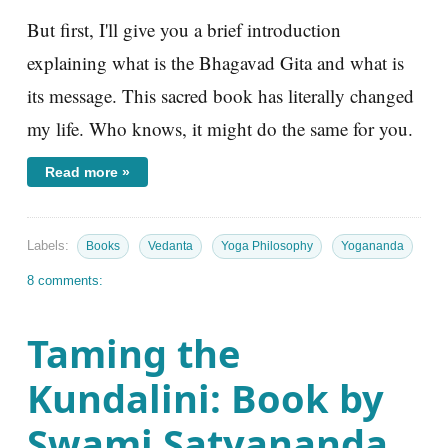
But first, I'll give you a brief introduction
explaining what is the Bhagavad Gita and what is
its message. This sacred book has literally changed
my life. Who knows, it might do the same for you.
Read more »
Labels:
Books
Vedanta
Yoga Philosophy
Yogananda
8 comments:
Taming the
Kundalini: Book by
Swami Satyananda