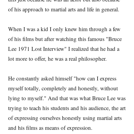
of his approach to martial arts and life in general.
When I was a kid I only knew him through a few
of his films but after watching this famous "Bruce
Lee 1971 Lost Interview" I realized that he had a
lot more to offer, he was a real philosopher.
He constantly asked himself "how can I express
myself totally, completely and honestly, without
lying to myself." And that was what Bruce Lee was
trying to teach his students and his audience, the art
of expressing ourselves honestly using martial arts
and his films as means of expression.