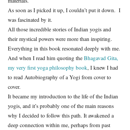
materials.
As soon as I picked it up, I couldn’t put it down. I
was fascinated by it.
All those incredible stories of Indian yogis and
their mystical powers were more than inspiring.
Everything in this book resonated deeply with me.
And when I read him quoting the
Bhagavad Gita,
my very first yoga philosophy book
, I knew I had
to read Autobiography of a Yogi from cover to
cover.
It became my introduction to the life of the Indian
yogis, and it’s probably one of the main reasons
why I decided to follow this path. It awakened a
deep connection within me, perhaps from past