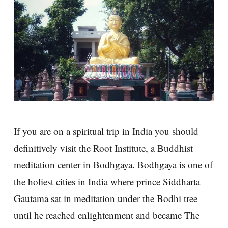
If you are on a spiritual trip in India you should
definitively visit the Root Institute, a Buddhist
meditation center in Bodhgaya. Bodhgaya is one of
the holiest cities in India where prince Siddharta
Gautama sat in meditation under the Bodhi tree
until he reached enlightenment and became The