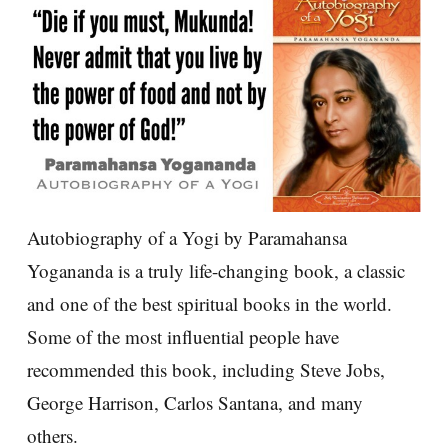
Autobiography of a Yogi by Paramahansa
Yogananda is a truly life-changing book, a classic
and one of the best spiritual books in the world.
Some of the most influential people have
recommended this book, including Steve Jobs,
George Harrison, Carlos Santana, and many
others.