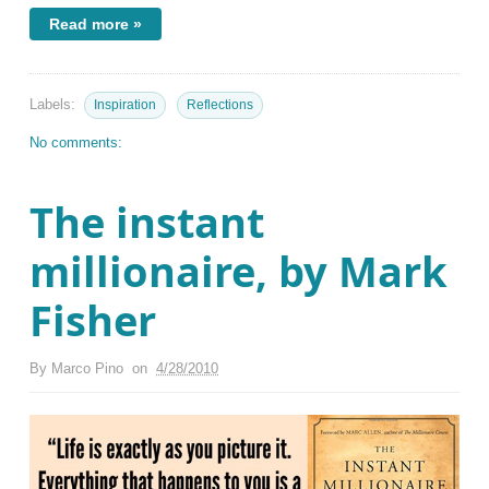
Read more »
Labels:
Inspiration
Reflections
No comments:
The instant
millionaire, by Mark
Fisher
By
Marco Pino
on
4/28/2010