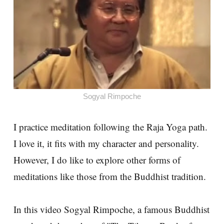
Sogyal Rimpoche
I practice meditation following the Raja Yoga path.
I love it, it fits with my character and personality.
However, I do like to explore other forms of
meditations like those from the Buddhist tradition.
In this video Sogyal Rimpoche, a famous Buddhist