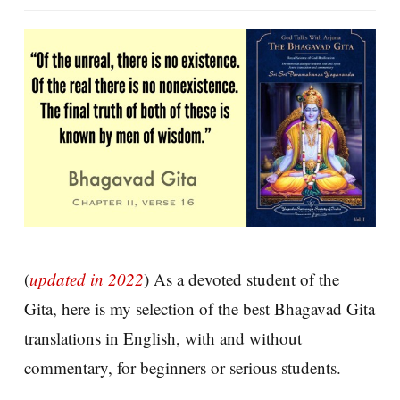
(
updated in 2022
) As a devoted student of the
Gita, here is my selection of the best Bhagavad Gita
translations in English, with and without
commentary, for beginners or serious students.