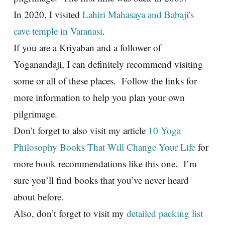
In 2020, I visited
Lahiri Mahasaya and Babaji's
cave temple in Varanasi
.
If you are a Kriyaban and a follower of
Yoganandaji, I can definitely recommend visiting
some or all of these places. Follow the links for
more information to help you plan your own
pilgrimage.
Don’t forget to also visit my article
10 Yoga
Philosophy Books That Will Change Your Life
for
more book recommendations like this one. I’m
sure you’ll find books that you’ve never heard
about before.
Also, don’t forget to visit my
detailed packing list