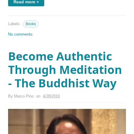
Read more »
Labels:
Books
No comments:
Become Authentic
Through Meditation
- The Buddhist Way
By
Marco Pino
on
4/28/2010