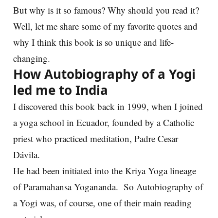
But why is it so famous? Why should you read it?
Well, let me share some of my favorite quotes and
why I think this book is so unique and life-
changing.
How Autobiography of a Yogi
led me to India
I discovered this book back in 1999, when I joined
a yoga school in Ecuador, founded by a Catholic
priest who practiced meditation, Padre Cesar
Dávila.
He had been initiated into the Kriya Yoga lineage
of Paramahansa Yogananda. So Autobiography of
a Yogi was, of course, one of their main reading