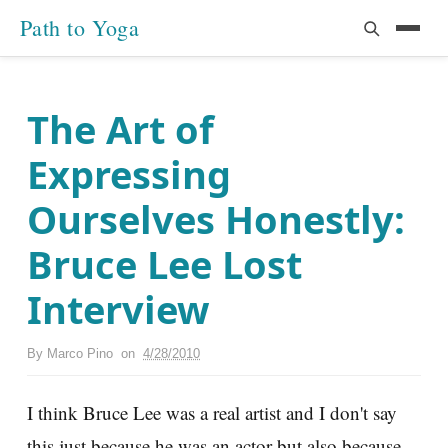
Path to Yoga
The Art of
Expressing
Ourselves Honestly:
Bruce Lee Lost
Interview
By
Marco Pino
on
4/28/2010
I think Bruce Lee was a real artist and I don't say
this just because he was an actor but also because