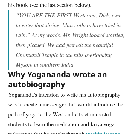
his book (see the last section below).
“YOU ARE THE FIRST Westerner, Dick, ever
to enter that shrine. Many others have tried in
vain.” At my words, Mr. Wright looked startled,
then pleased. We had just left the beautiful
Chamundi Temple in the hills overlooking
Mysore in southern India.
Why Yogananda wrote an
autobiography
Yogananda’s intention to write his autobiography
was to create a messenger that would introduce the
path of yoga to the West and attract interested
students to learn the meditation and kriya yoga
techniques that he taught through
weekly lessons
.