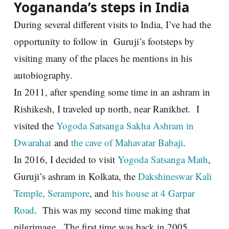
Yogananda’s steps in India
During several different visits to India, I’ve had the
opportunity to follow in Guruji’s footsteps by
visiting many of the places he mentions in his
autobiography.
In 2011, after spending some time in an ashram in
Rishikesh, I traveled up north, near Ranikhet. I
visited the
Yogoda Satsanga Sakha Ashram in
Dwarahat
and
the cave of Mahavatar Babaji
.
In 2016, I decided to visit
Yogoda Satsanga Math
,
Guruji’s ashram in Kolkata, the
Dakshineswar Kali
Temple, Serampore
, and
his house at 4 Garpar
Road
. This was my second time making that
pilgrimage. The first time was back in 2005.