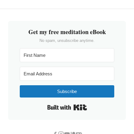
Get my free meditation eBook
No spam, unsubscribe anytime.
Subscribe
Built with Kit