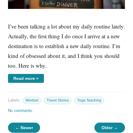
I’ve been talking a lot about my daily routine lately.
Actually, the first thing I do once I arrive at a new
destination is to establish a new daily routine. I’m
kind of obsessed about it, and I think you should
too. Here is why.
Read more »
Labels:
Mindset
Travel Stories
Yoga Teaching
No comments:
← Newer
Older →