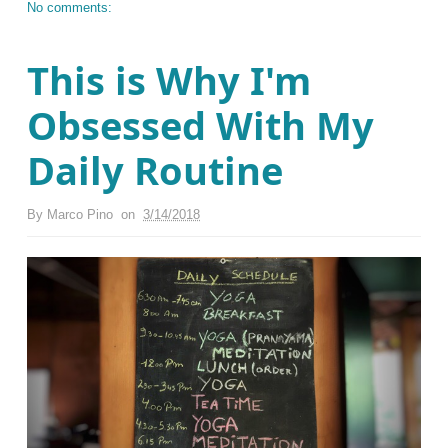
No comments:
This is Why I'm
Obsessed With My
Daily Routine
By
Marco Pino
on
3/14/2018