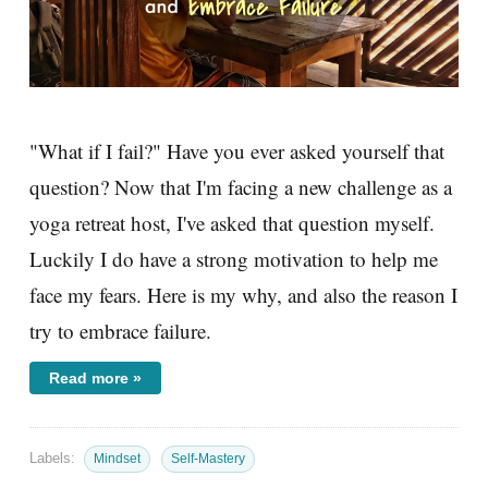
"What if I fail?" Have you ever asked yourself that
question? Now that I'm facing a new challenge as a
yoga retreat host, I've asked that question myself.
Luckily I do have a strong motivation to help me
face my fears. Here is my why, and also the reason I
try to embrace failure.
Read more »
Labels:
Mindset
Self-Mastery