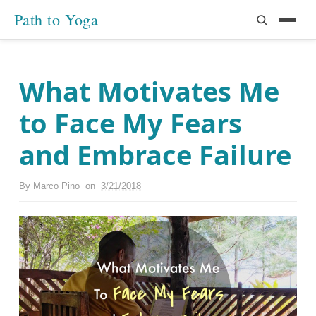
Path to Yoga
What Motivates Me
to Face My Fears
and Embrace Failure
By
Marco Pino
on
3/21/2018