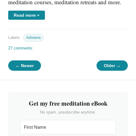
meditation courses, meditation retreats and more.
Read more »
Labels:
Ashrams
27 comments:
← Newer
Older →
Get my free meditation eBook
No spam, unsubscribe anytime.