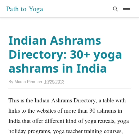
Path to Yoga
Indian Ashrams
Directory: 30+ yoga
ashrams in India
By
Marco Pino
on
10/29/2012
This is the Indian Ashrams Directory, a table with
links to the websites of more than 30 ashrams in
India that offer different kind of yoga retreats, yoga
holiday programs, yoga teacher training courses,