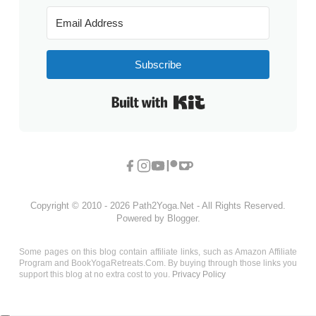
Subscribe
Built with Kit
Copyright © 2010 - 2026 Path2Yoga.Net - All Rights Reserved.
Powered by Blogger.
Some pages on this blog contain affiliate links, such as Amazon Affiliate
Program and BookYogaRetreats.Com. By buying through those links you
support this blog at no extra cost to you.
Privacy Policy