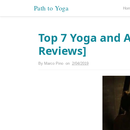
Path to Yoga
Ho
Top 7 Yoga and A
Reviews]
By
Marco Pino
on
2/04/2019