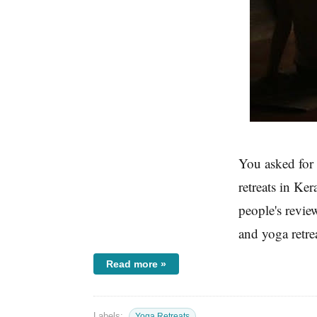
You asked for i
retreats in Ke
people's revie
and yoga retrea
Read more »
Labels:
Yoga Retreats