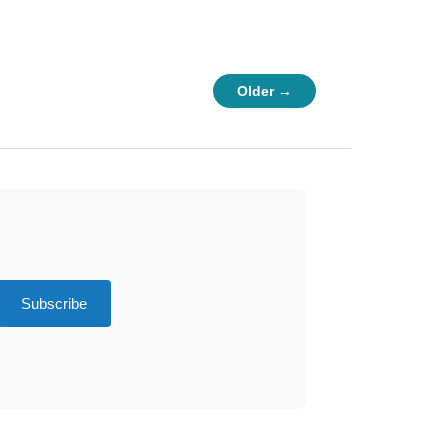
Older →
Subscribe