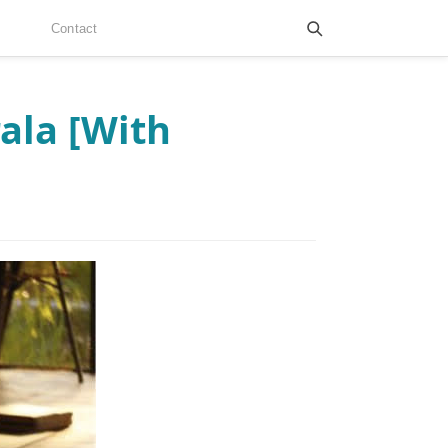
Contact
ala [With