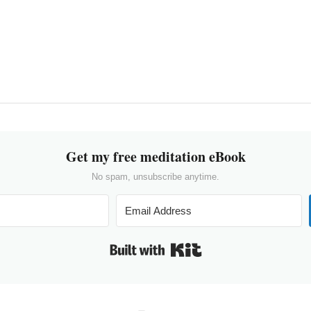
Get my free meditation eBook
No spam, unsubscribe anytime.
Built with Kit