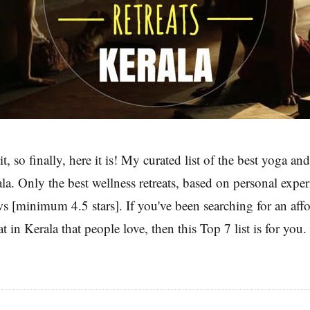
t, so finally, here it is! My curated list of the best yoga a
rala. Only the best wellness retreats, based on personal expe
ws [minimum 4.5 stars]. If you've been searching for an aff
t in Kerala that people love, then this Top 7 list is for you.