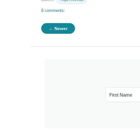
6 comments:
← Newer