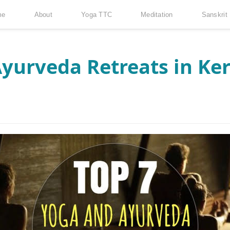
me
About
Yoga TTC
Meditation
Sanskrit
yurveda Retreats in Ker