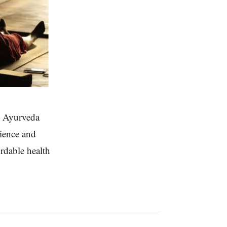
nd Ayurveda
rience and
ordable health