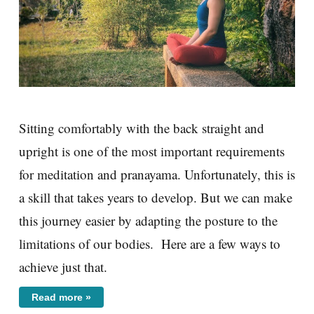
Sitting comfortably with the back straight and
upright is one of the most important requirements
for meditation and pranayama. Unfortunately, this is
a skill that takes years to develop. But we can make
this journey easier by adapting the posture to the
limitations of our bodies. Here are a few ways to
achieve just that.
Read more »