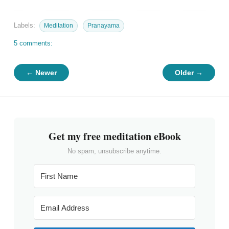
Labels:
Meditation
Pranayama
5 comments:
← Newer
Older →
Get my free meditation eBook
No spam, unsubscribe anytime.