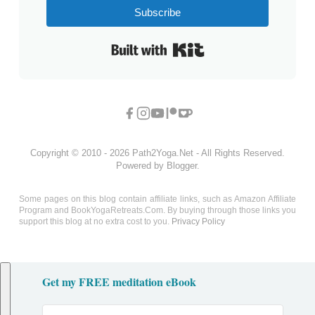
Subscribe
Built with Kit
Copyright © 2010 - 2026 Path2Yoga.Net - All Rights Reserved.
Powered by Blogger.
Some pages on this blog contain affiliate links, such as Amazon Affiliate
Program and BookYogaRetreats.Com. By buying through those links you
support this blog at no extra cost to you.
Privacy Policy
Get my FREE meditation eBook