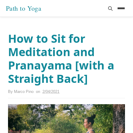
Path to Yoga
How to Sit for
Meditation and
Pranayama [with a
Straight Back]
By
Marco Pino
on
2/04/2021