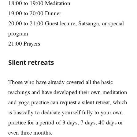
18:00 to 19:00 Meditation
19:00 to 20:00 Dinner
20:00 to 21:00 Guest lecture, Satsanga, or special
program
21:00 Prayers
Silent retreats
Those who have already covered all the basic
teachings and have developed their own meditation
and yoga practice can request a silent retreat, which
is basically to dedicate yourself fully to your own
practice for a period of 3 days, 7 days, 40 days or
even three months.