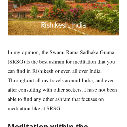
In my opinion, the Swami Rama Sadhaka Grama
(SRSG) is the best ashram for meditation that you
can find in Rishikesh or even all over India.
Throughout all my travels around India, and even
after consulting with other seekers, I have not been
able to find any other ashram that focuses on
meditation like at SRSG.
Meditation within the