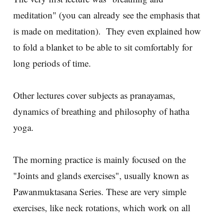
meditation" (you can already see the emphasis that
is made on meditation). They even explained how
to fold a blanket to be able to sit comfortably for
long periods of time.
Other lectures cover subjects as pranayamas,
dynamics of breathing and philosophy of hatha
yoga.
The morning practice is mainly focused on the
"Joints and glands exercises", usually known as
Pawanmuktasana Series. These are very simple
exercises, like neck rotations, which work on all