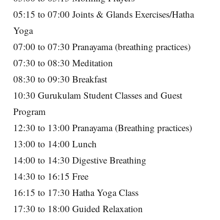
05:15 to 07:00 Joints & Glands Exercises/Hatha
Yoga
07:00 to 07:30 Pranayama (breathing practices)
07:30 to 08:30 Meditation
08:30 to 09:30 Breakfast
10:30 Gurukulam Student Classes and Guest
Program
12:30 to 13:00 Pranayama (Breathing practices)
13:00 to 14:00 Lunch
14:00 to 14:30 Digestive Breathing
14:30 to 16:15 Free
16:15 to 17:30 Hatha Yoga Class
17:30 to 18:00 Guided Relaxation