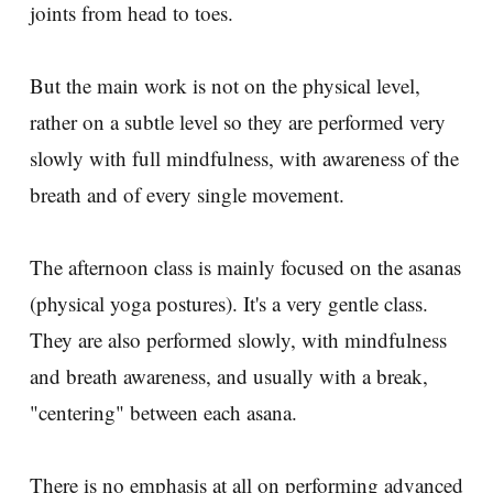
joints from head to toes.
But the main work is not on the physical level,
rather on a subtle level so they are performed very
slowly with full mindfulness, with awareness of the
breath and of every single movement.
The afternoon class is mainly focused on the asanas
(physical yoga postures). It's a very gentle class.
They are also performed slowly, with mindfulness
and breath awareness, and usually with a break,
"centering" between each asana.
There is no emphasis at all on performing advanced