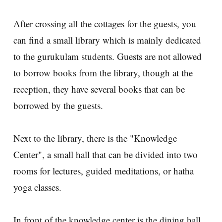
After crossing all the cottages for the guests, you
can find a small library which is mainly dedicated
to the gurukulam students. Guests are not allowed
to borrow books from the library, though at the
reception, they have several books that can be
borrowed by the guests.
Next to the library, there is the "Knowledge
Center", a small hall that can be divided into two
rooms for lectures, guided meditations, or hatha
yoga classes.
In front of the knowledge center is the dining hall,