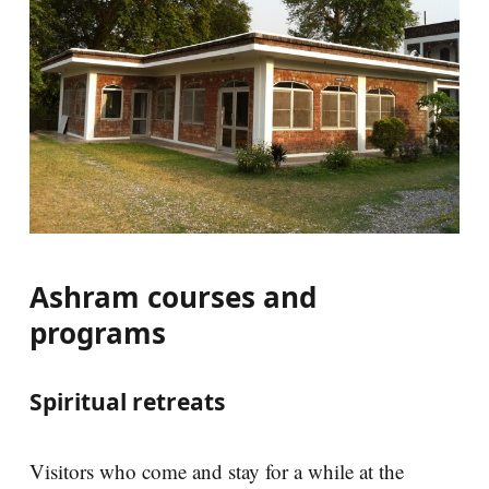
Ashram courses and
programs
Spiritual retreats
Visitors who come and stay for a while at the