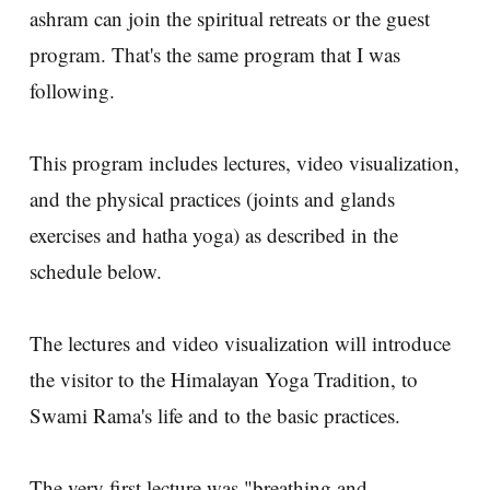
ashram can join the spiritual retreats or the guest
program. That's the same program that I was
following.
This program includes lectures, video visualization,
and the physical practices (joints and glands
exercises and hatha yoga) as described in the
schedule below.
The lectures and video visualization will introduce
the visitor to the Himalayan Yoga Tradition, to
Swami Rama's life and to the basic practices.
The very first lecture was "breathing and