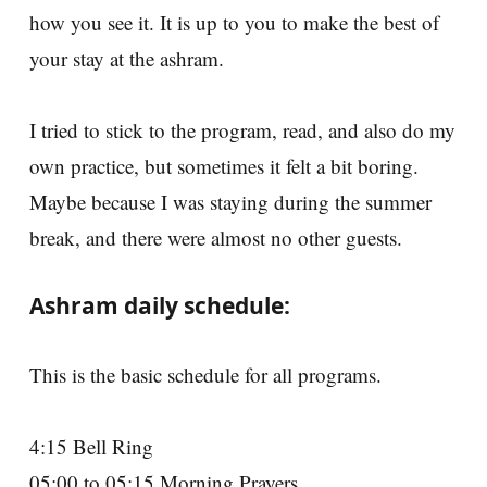
how you see it. It is up to you to make the best of
your stay at the ashram.
I tried to stick to the program, read, and also do my
own practice, but sometimes it felt a bit boring.
Maybe because I was staying during the summer
break, and there were almost no other guests.
Ashram daily schedule:
This is the basic schedule for all programs.
4:15 Bell Ring
05:00 to 05:15 Morning Prayers