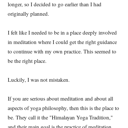
longer, so I decided to go earlier than I had
originally planned.
I felt like I needed to be in a place deeply involved
in meditation where I could get the right guidance
to continue with my own practice. This seemed to
be the right place.
Luckily, I was not mistaken.
If you are serious about meditation and about all
aspects of yoga philosophy, then this is the place to
be. They call it the "Himalayan Yoga Tradition,"
and their main goal is the practice of meditation.