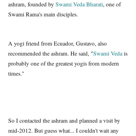
ashram, founded by
Swami Veda Bharati
, one of
Swami Rama's main disciples.
A yogi friend from Ecuador, Gustavo, also
recommended the ashram. He said, "
Swami Veda
is
probably one of the greatest yogis from modern
times."
So I contacted the ashram and planned a visit by
mid-2012. But guess what... I couldn't wait any