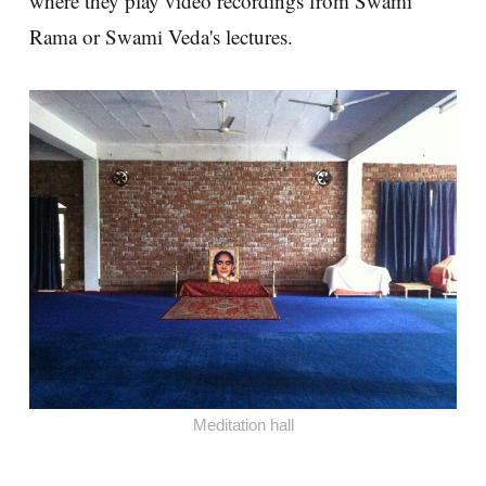
where they play video recordings from Swami
Rama or Swami Veda's lectures.
Meditation hall