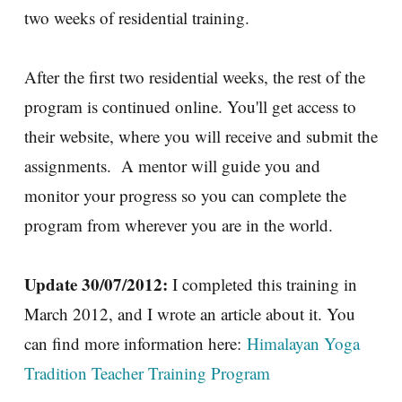
two weeks of residential training.
After the first two residential weeks, the rest of the
program is continued online. You'll get access to
their website, where you will receive and submit the
assignments. A mentor will guide you and
monitor your progress so you can complete the
program from wherever you are in the world.
Update 30/07/2012:
I completed this training in
March 2012, and I wrote an article about it. You
can find more information here:
Himalayan Yoga
Tradition Teacher Training Program