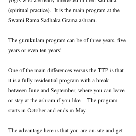
(spiritual practice). It is the main program at the
Swami Rama Sadhaka Grama ashram.
The gurukulam program can be of three years, five
years or even ten years!
One of the main differences versus the TTP is that
it is a fully residential program with a break
between June and September, where you can leave
or stay at the ashram if you like. The program
starts in October and ends in May.
The advantage here is that you are on-site and get