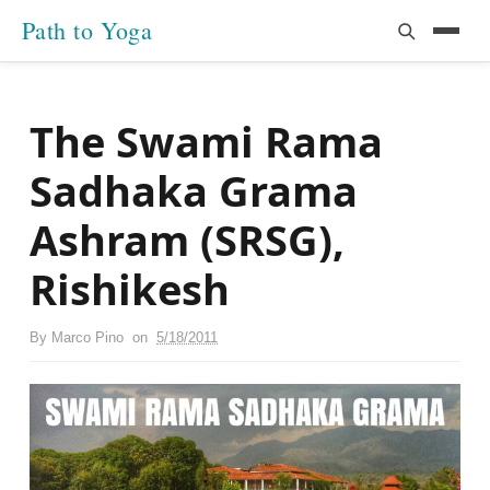
Path to Yoga
The Swami Rama
Sadhaka Grama
Ashram (SRSG),
Rishikesh
By
Marco Pino
on
5/18/2011