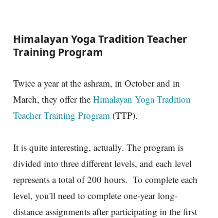
Himalayan Yoga Tradition Teacher
Training Program
Twice a year at the ashram, in October and in
March, they offer the
Himalayan Yoga Tradition
Teacher Training Program
(TTP).
It is quite interesting, actually. The program is
divided into three different levels, and each level
represents a total of 200 hours. To complete each
level, you'll need to complete one-year long-
distance assignments after participating in the first