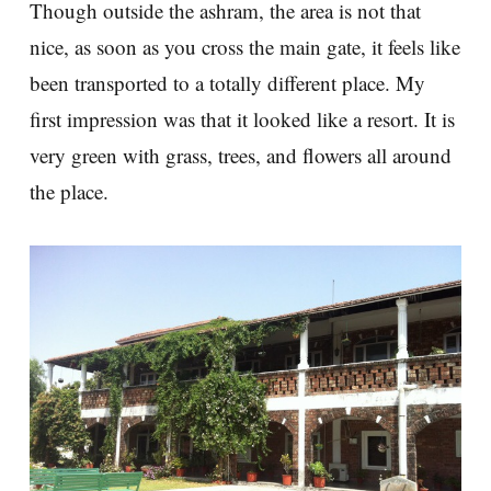
Though outside the ashram, the area is not that
nice, as soon as you cross the main gate, it feels like
been transported to a totally different place. My
first impression was that it looked like a resort. It is
very green with grass, trees, and flowers all around
the place.