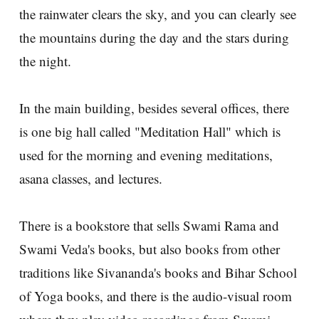
the rainwater clears the sky, and you can clearly see
the mountains during the day and the stars during
the night.
In the main building, besides several offices, there
is one big hall called "Meditation Hall" which is
used for the morning and evening meditations,
asana classes, and lectures.
There is a bookstore that sells Swami Rama and
Swami Veda's books, but also books from other
traditions like Sivananda's books and Bihar School
of Yoga books, and there is the audio-visual room