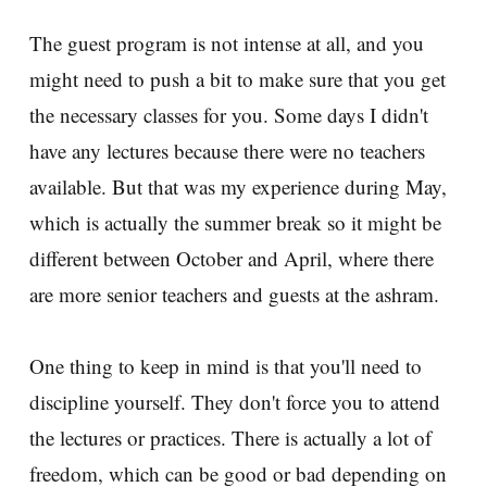
The guest program is not intense at all, and you
might need to push a bit to make sure that you get
the necessary classes for you. Some days I didn't
have any lectures because there were no teachers
available. But that was my experience during May,
which is actually the summer break so it might be
different between October and April, where there
are more senior teachers and guests at the ashram.
One thing to keep in mind is that you'll need to
discipline yourself. They don't force you to attend
the lectures or practices. There is actually a lot of
freedom, which can be good or bad depending on