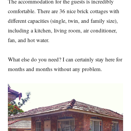
The accommodation for the guests is incredibly
comfortable. There are 36 nice brick cottages with
different capacities (single, twin, and family size),
including a kitchen, living room, air conditioner,
fan, and hot water.
What else do you need? I can certainly stay here for
months and months without any problem.