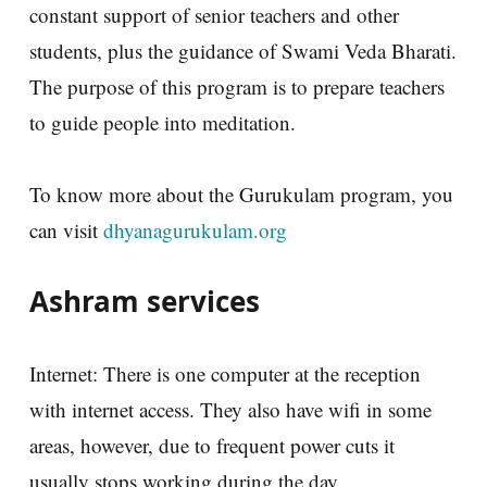
constant support of senior teachers and other
students, plus the guidance of Swami Veda Bharati.
The purpose of this program is to prepare teachers
to guide people into meditation.
To know more about the Gurukulam program, you
can visit
dhyanagurukulam.org
Ashram services
Internet: There is one computer at the reception
with internet access. They also have wifi in some
areas, however, due to frequent power cuts it
usually stops working during the day.