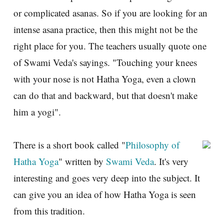
or complicated asanas. So if you are looking for an
intense asana practice, then this might not be the
right place for you. The teachers usually quote one
of Swami Veda's sayings. "Touching your knees
with your nose is not Hatha Yoga, even a clown
can do that and backward, but that doesn't make
him a yogi".
There is a short book called "
Philosophy of
Hatha Yoga
" written by
Swami Veda
. It's very
interesting and goes very deep into the subject. It
can give you an idea of how Hatha Yoga is seen
from this tradition.