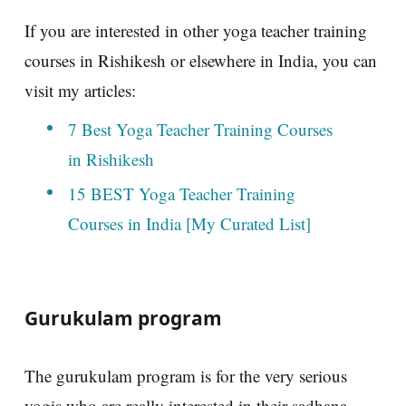
If you are interested in other yoga teacher training
courses in Rishikesh or elsewhere in India, you can
visit my articles:
7 Best Yoga Teacher Training Courses
in Rishikesh
15 BEST Yoga Teacher Training
Courses in India [My Curated List]
Gurukulam program
The gurukulam program is for the very serious
yogis who are really interested in their sadhana