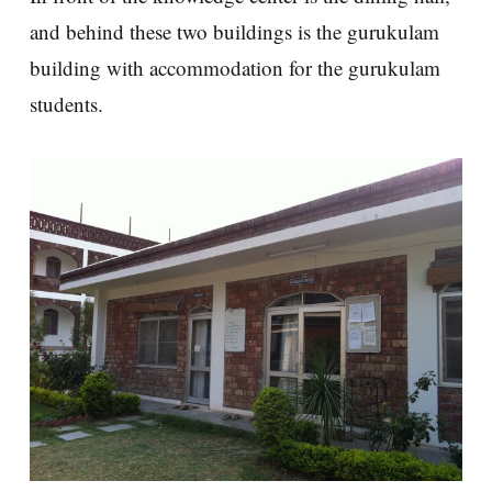
and behind these two buildings is the gurukulam
building with accommodation for the gurukulam
students.