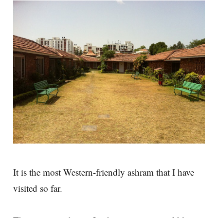
It is the most Western-friendly ashram that I have
visited so far.