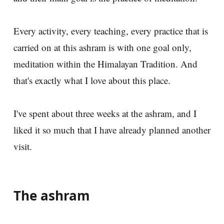
Every activity, every teaching, every practice that is
carried on at this ashram is with one goal only,
meditation within the Himalayan Tradition. And
that's exactly what I love about this place.
I've spent about three weeks at the ashram, and I
liked it so much that I have already planned another
visit.
The ashram