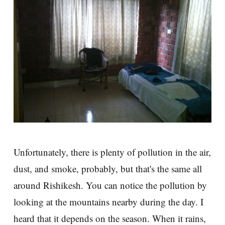
Unfortunately, there is plenty of pollution in the air,
dust, and smoke, probably, but that's the same all
around Rishikesh. You can notice the pollution by
looking at the mountains nearby during the day. I
heard that it depends on the season. When it rains,