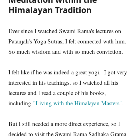
Himalayan Tradition
Ever since I watched Swami Rama's lectures on
Patanjali's Yoga Sutras, I felt connected with him.
So much wisdom and with so much conviction.
I felt like if he was indeed a great yogi. I got very
interested in his teachings, so I watched all his
lectures and I read a couple of his books,
including
"Living with the Himalayan Masters"
.
But I still needed a more direct experience, so I
decided to visit the Swami Rama Sadhaka Grama