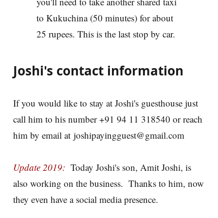
you'll need to take another shared taxi
to Kukuchina (50 minutes) for about
25 rupees. This is the last stop by car.
Joshi's contact information
If you would like to stay at Joshi's guesthouse just
call him to his number +91 94 11 318540 or reach
him by email at joshipayingguest@gmail.com
Update 2019:
Today Joshi's son, Amit Joshi, is
also working on the business. Thanks to him, now
they even have a social media presence.