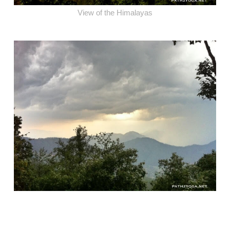
View of the Himalayas