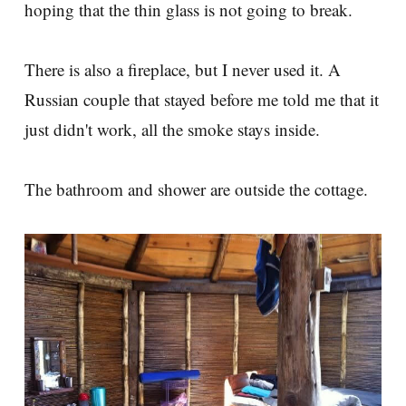
hoping that the thin glass is not going to break.
There is also a fireplace, but I never used it. A
Russian couple that stayed before me told me that it
just didn't work, all the smoke stays inside.
The bathroom and shower are outside the cottage.