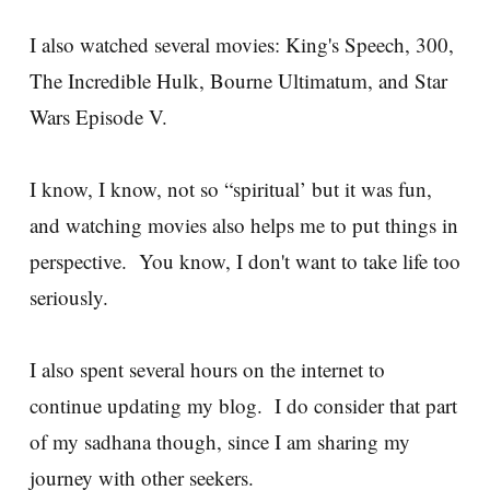
I also watched several movies: King's Speech, 300,
The Incredible Hulk, Bourne Ultimatum, and Star
Wars Episode V.
I know, I know, not so “spiritual’ but it was fun,
and watching movies also helps me to put things in
perspective. You know, I don't want to take life too
seriously.
I also spent several hours on the internet to
continue updating my blog. I do consider that part
of my sadhana though, since I am sharing my
journey with other seekers.