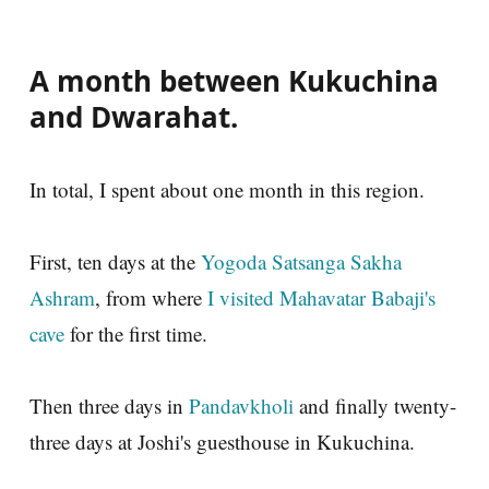
A month between Kukuchina
and Dwarahat.
In total, I spent about one month in this region.
First, ten days at the
Yogoda Satsanga Sakha
Ashram
, from where
I visited Mahavatar Babaji's
cave
for the first time.
Then three days in
Pandavkholi
and finally twenty-
three days at Joshi's guesthouse in Kukuchina.