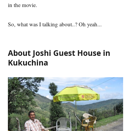
in the movie.
So, what was I talking about..? Oh yeah...
About Joshi Guest House in
Kukuchina