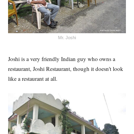
Mr. Joshi
Joshi is a very friendly Indian guy who owns a
restaurant, Joshi Restaurant, though it doesn't look
like a restaurant at all.