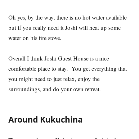
Oh yes, by the way, there is no hot water available
but if you really need it Joshi will heat up some
water on his fire stove.
Overall I think Joshi Guest House is a nice
comfortable place to stay. You get everything that
you might need to just relax, enjoy the
surroundings, and do your own retreat.
Around Kukuchina