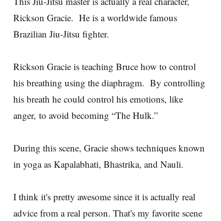
This Jiu-Jitsu master is actually a real character,
Rickson Gracie. He is a worldwide famous
Brazilian Jiu-Jitsu fighter.
Rickson Gracie is teaching Bruce how to control
his breathing using the diaphragm. By controlling
his breath he could control his emotions, like
anger, to avoid becoming “The Hulk.”
During this scene, Gracie shows techniques known
in yoga as Kapalabhati, Bhastrika, and Nauli.
I think it's pretty awesome since it is actually real
advice from a real person. That's my favorite scene