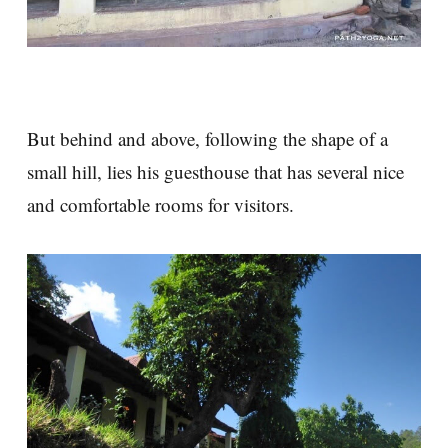
But behind and above, following the shape of a
small hill, lies his guesthouse that has several nice
and comfortable rooms for visitors.