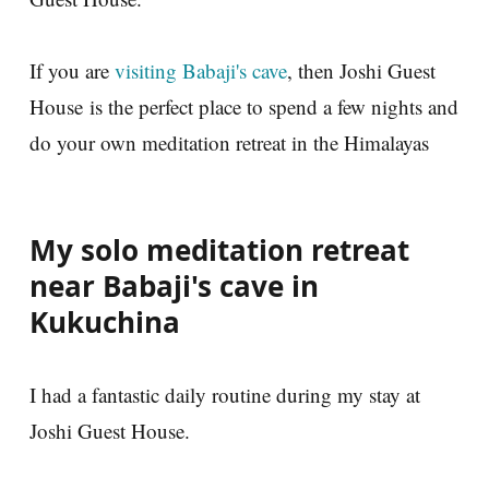
If you are
visiting Babaji's cave
, then Joshi Guest
House is the perfect place to spend a few nights and
do your own meditation retreat in the Himalayas
My solo meditation retreat
near Babaji's cave in
Kukuchina
I had a fantastic daily routine during my stay at
Joshi Guest House.