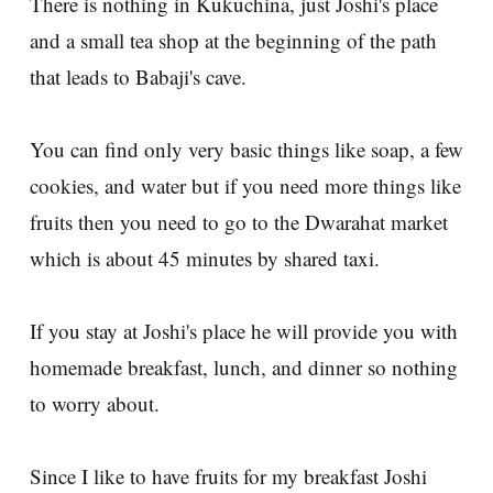
There is nothing in Kukuchina, just Joshi's place
and a small tea shop at the beginning of the path
that leads to Babaji's cave.
You can find only very basic things like soap, a few
cookies, and water but if you need more things like
fruits then you need to go to the Dwarahat market
which is about 45 minutes by shared taxi.
If you stay at Joshi's place he will provide you with
homemade breakfast, lunch, and dinner so nothing
to worry about.
Since I like to have fruits for my breakfast Joshi