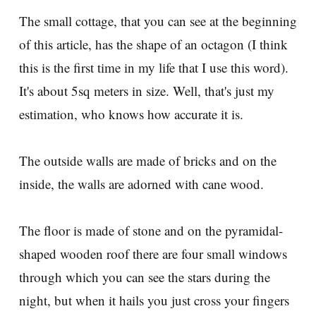
The small cottage, that you can see at the beginning
of this article, has the shape of an octagon (I think
this is the first time in my life that I use this word).
It's about 5sq meters in size. Well, that's just my
estimation, who knows how accurate it is.
The outside walls are made of bricks and on the
inside, the walls are adorned with cane wood.
The floor is made of stone and on the pyramidal-
shaped wooden roof there are four small windows
through which you can see the stars during the
night, but when it hails you just cross your fingers