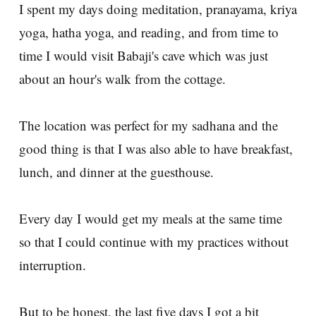
I spent my days doing meditation, pranayama, kriya
yoga, hatha yoga, and reading, and from time to
time I would visit Babaji's cave which was just
about an hour's walk from the cottage.
The location was perfect for my sadhana and the
good thing is that I was also able to have breakfast,
lunch, and dinner at the guesthouse.
Every day I would get my meals at the same time
so that I could continue with my practices without
interruption.
But to be honest, the last five days I got a bit