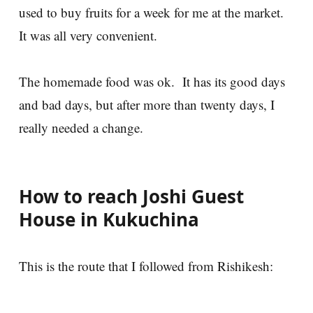
used to buy fruits for a week for me at the market.
It was all very convenient.
The homemade food was ok. It has its good days
and bad days, but after more than twenty days, I
really needed a change.
How to reach Joshi Guest
House in Kukuchina
This is the route that I followed from Rishikesh: