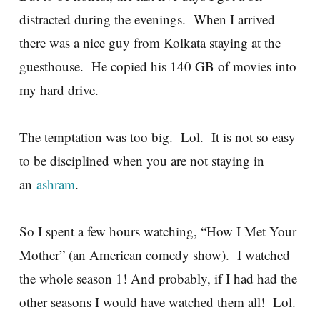
distracted during the evenings. When I arrived
there was a nice guy from Kolkata staying at the
guesthouse. He copied his 140 GB of movies into
my hard drive.
The temptation was too big. Lol. It is not so easy
to be disciplined when you are not staying in
an
ashram
.
So I spent a few hours watching, “How I Met Your
Mother” (an American comedy show). I watched
the whole season 1! And probably, if I had had the
other seasons I would have watched them all! Lol.