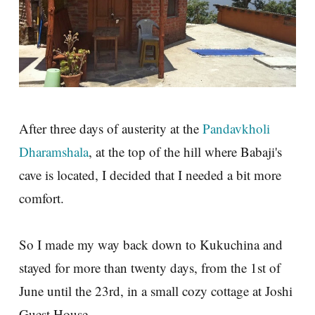
After three days of austerity at the
Pandavkholi
Dharamshala
, at the top of the hill where Babaji's
cave is located, I decided that I needed a bit more
comfort.
So I made my way back down to Kukuchina and
stayed for more than twenty days, from the 1st of
June until the 23rd, in a small cozy cottage at Joshi
Guest House.