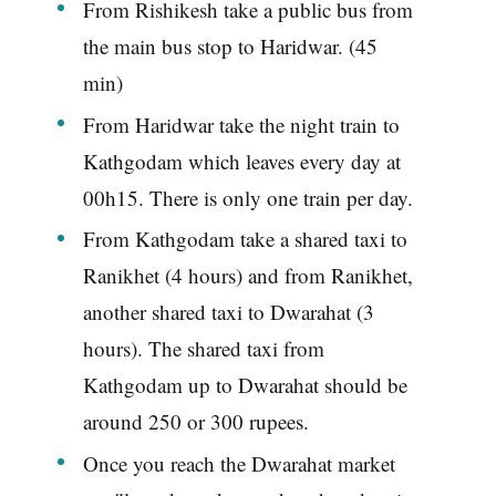
From Rishikesh take a public bus from
the main bus stop to Haridwar. (45
min)
From Haridwar take the night train to
Kathgodam which leaves every day at
00h15. There is only one train per day.
From Kathgodam take a shared taxi to
Ranikhet (4 hours) and from Ranikhet,
another shared taxi to Dwarahat (3
hours). The shared taxi from
Kathgodam up to Dwarahat should be
around 250 or 300 rupees.
Once you reach the Dwarahat market