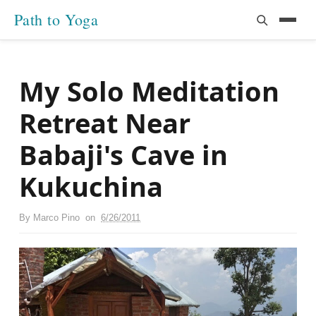
Path to Yoga
My Solo Meditation
Retreat Near
Babaji's Cave in
Kukuchina
By
Marco Pino
on
6/26/2011