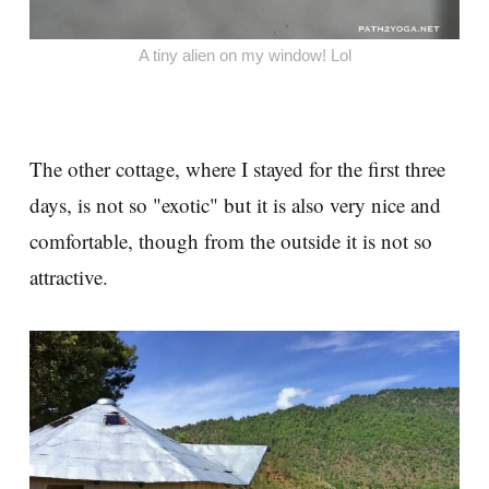
A tiny alien on my window! Lol
The other cottage, where I stayed for the first three
days, is not so "exotic" but it is also very nice and
comfortable, though from the outside it is not so
attractive.