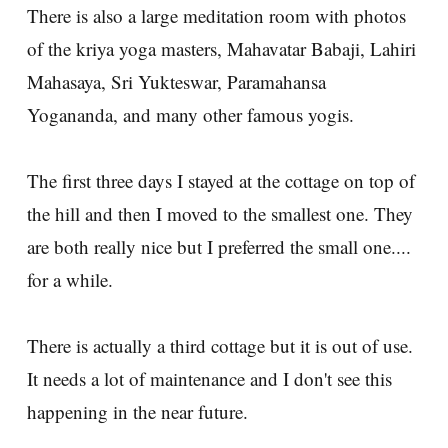
There is also a large meditation room with photos
of the kriya yoga masters, Mahavatar Babaji, Lahiri
Mahasaya, Sri Yukteswar, Paramahansa
Yogananda, and many other famous yogis.
The first three days I stayed at the cottage on top of
the hill and then I moved to the smallest one. They
are both really nice but I preferred the small one....
for a while.
There is actually a third cottage but it is out of use.
It needs a lot of maintenance and I don't see this
happening in the near future.