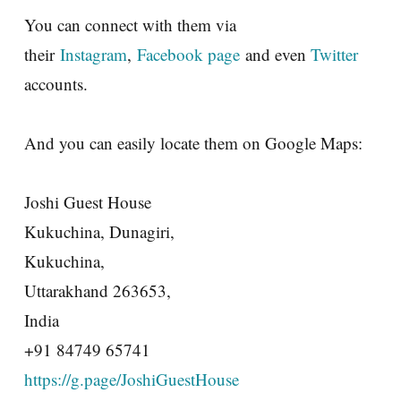
You can connect with them via
their
Instagram
,
Facebook page
and even
Twitter
accounts.
And you can easily locate them on Google Maps:
Joshi Guest House
Kukuchina, Dunagiri,
Kukuchina,
Uttarakhand 263653,
India
+91 84749 65741
https://g.page/JoshiGuestHouse