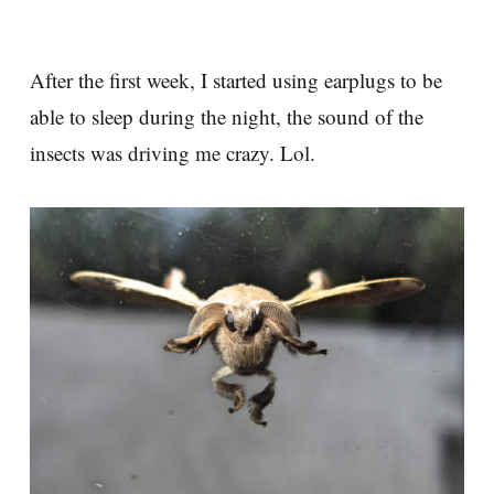
After the first week, I started using earplugs to be
able to sleep during the night, the sound of the
insects was driving me crazy. Lol.