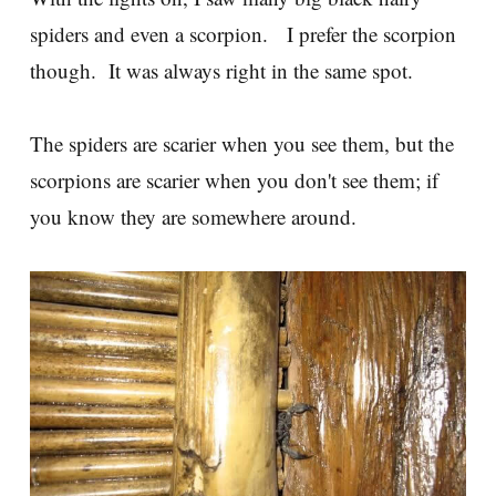
spiders and even a scorpion. I prefer the scorpion
though. It was always right in the same spot.
The spiders are scarier when you see them, but the
scorpions are scarier when you don't see them; if
you know they are somewhere around.