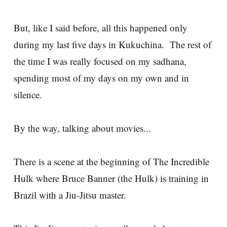
But, like I said before, all this happened only
during my last five days in Kukuchina. The rest of
the time I was really focused on my sadhana,
spending most of my days on my own and in
silence.
By the way, talking about movies...
There is a scene at the beginning of The Incredible
Hulk where Bruce Banner (the Hulk) is training in
Brazil with a Jiu-Jitsu master.