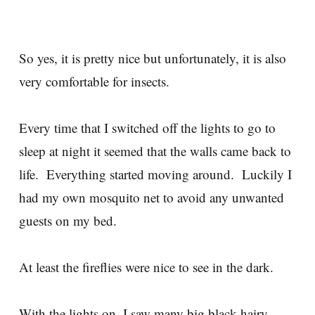
So yes, it is pretty nice but unfortunately, it is also
very comfortable for insects.
Every time that I switched off the lights to go to
sleep at night it seemed that the walls came back to
life. Everything started moving around. Luckily I
had my own mosquito net to avoid any unwanted
guests on my bed.
At least the fireflies were nice to see in the dark.
With the lights on, I saw many big black hairy