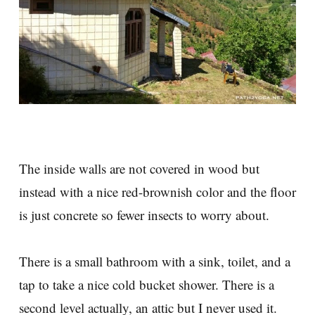
The inside walls are not covered in wood but
instead with a nice red-brownish color and the floor
is just concrete so fewer insects to worry about.
There is a small bathroom with a sink, toilet, and a
tap to take a nice cold bucket shower. There is a
second level actually, an attic but I never used it.