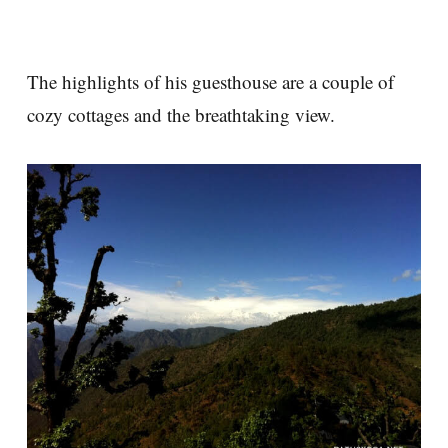
The highlights of his guesthouse are a couple of
cozy cottages and the breathtaking view.