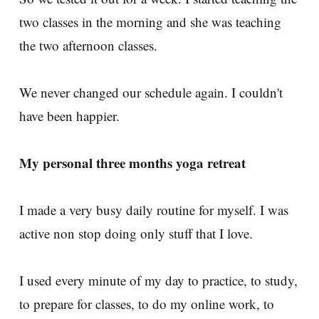
two classes in the morning and she was teaching
the two afternoon classes.
We never changed our schedule again. I couldn't
have been happier.
My personal three months yoga retreat
I made a very busy daily routine for myself. I was
active non stop doing only stuff that I love.
I used every minute of my day to practice, to study,
to prepare for classes, to do my online work, to