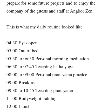
prepare for some future projects and to enjoy the
company of the guests and staff at Angkor Zen.
This is what my daily routine looked like:
04:30 Eyes open
05:00 Out of bed
05:30 to 06:30 Personal morning meditation
06:30 to 07:45 Teaching hatha yoga
08:00 to 09:00 Personal pranayama practice
09:00 Breakfast
09:30 to 10:45 Teaching pranayama
11:00 Bodyweight training
12:00 Lunch