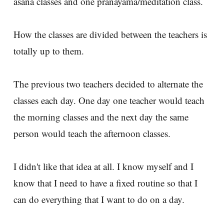
asana classes and one pranayama/meditation class.
How the classes are divided between the teachers is
totally up to them.
The previous two teachers decided to alternate the
classes each day. One day one teacher would teach
the morning classes and the next day the same
person would teach the afternoon classes.
I didn't like that idea at all. I know myself and I
know that I need to have a fixed routine so that I
can do everything that I want to do on a day.