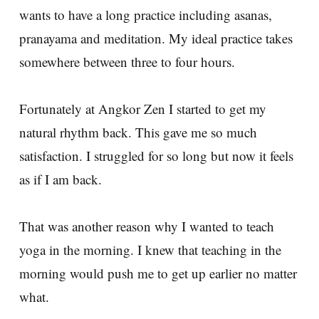
wants to have a long practice including asanas,
pranayama and meditation. My ideal practice takes
somewhere between three to four hours.
Fortunately at Angkor Zen I started to get my
natural rhythm back. This gave me so much
satisfaction. I struggled for so long but now it feels
as if I am back.
That was another reason why I wanted to teach
yoga in the morning. I knew that teaching in the
morning would push me to get up earlier no matter
what.