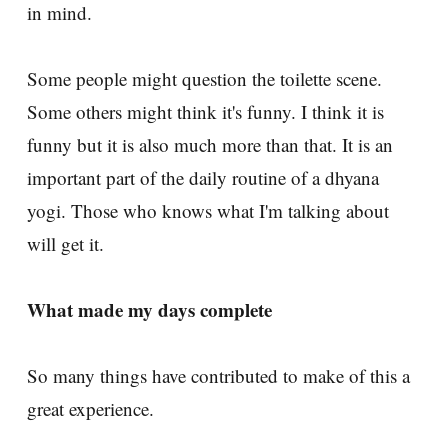
in mind.
Some people might question the toilette scene.
Some others might think it's funny. I think it is
funny but it is also much more than that. It is an
important part of the daily routine of a dhyana
yogi. Those who knows what I'm talking about
will get it.
What made my days complete
So many things have contributed to make of this a
great experience.