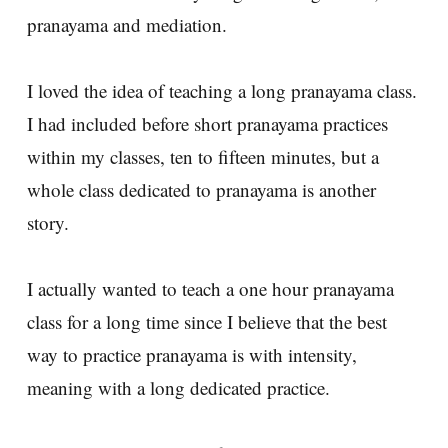
pranayama and mediation.
I loved the idea of teaching a long pranayama class.
I had included before short pranayama practices
within my classes, ten to fifteen minutes, but a
whole class dedicated to pranayama is another
story.
I actually wanted to teach a one hour pranayama
class for a long time since I believe that the best
way to practice pranayama is with intensity,
meaning with a long dedicated practice.