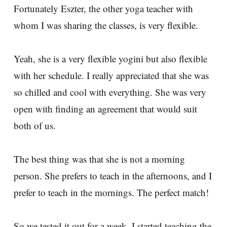
Fortunately Eszter, the other yoga teacher with
whom I was sharing the classes, is very flexible.
Yeah, she is a very flexible yogini but also flexible
with her schedule. I really appreciated that she was
so chilled and cool with everything. She was very
open with finding an agreement that would suit
both of us.
The best thing was that she is not a morning
person. She prefers to teach in the afternoons, and I
prefer to teach in the mornings. The perfect match!
So we tested it out for a week. I started teaching the