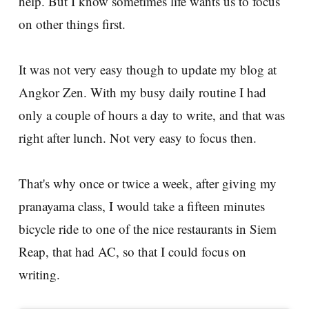
help. But I know sometimes life wants us to focus
on other things first.
It was not very easy though to update my blog at
Angkor Zen. With my busy daily routine I had
only a couple of hours a day to write, and that was
right after lunch. Not very easy to focus then.
That's why once or twice a week, after giving my
pranayama class, I would take a fifteen minutes
bicycle ride to one of the nice restaurants in Siem
Reap, that had AC, so that I could focus on
writing.