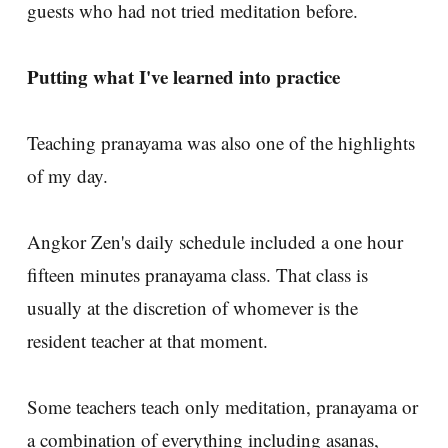
guests who had not tried meditation before.
Putting what I've learned into practice
Teaching pranayama was also one of the highlights
of my day.
Angkor Zen's daily schedule included a one hour
fifteen minutes pranayama class. That class is
usually at the discretion of whomever is the
resident teacher at that moment.
Some teachers teach only meditation, pranayama or
a combination of everything including asanas,