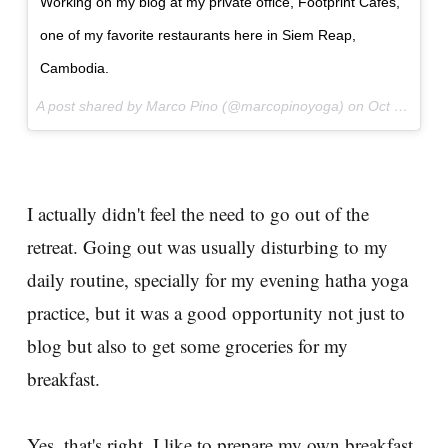
Working on my blog at my private office, Footprint Cafés,
one of my favorite restaurants here in Siem Reap,
Cambodia.
A post shared by Marco Pino (@marcopinoyoga) on
Oct 20, 2017 at 10:21pm PDT
I actually didn't feel the need to go out of the
retreat. Going out was usually disturbing to my
daily routine, specially for my evening hatha yoga
practice, but it was a good opportunity not just to
blog but also to get some groceries for my
breakfast.
Yes, that's right, I like to prepare my own breakfast