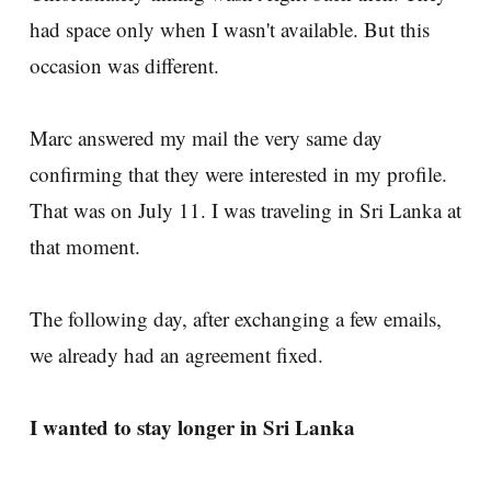
had space only when I wasn't available. But this
occasion was different.
Marc answered my mail the very same day
confirming that they were interested in my profile.
That was on July 11. I was traveling in Sri Lanka at
that moment.
The following day, after exchanging a few emails,
we already had an agreement fixed.
I wanted to stay longer in Sri Lanka