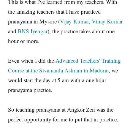
This is what I've learned from my teachers. With
the amazing teachers that I have practiced
pranayama in Mysore (
Vijay Kumar
,
Vinay Kumar
and
BNS Iyengar
), the practice takes about one
hour or more.
Even when I did the
Advanced Teachers' Training
Course at the Sivananda Ashram in Madurai
, we
would start the day at 5 am with a one hour
pranayama practice.
So teaching pranayama at Angkor Zen was the
perfect opportunity for me to put that in practice.