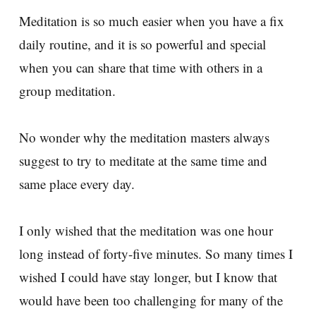
Meditation is so much easier when you have a fix
daily routine, and it is so powerful and special
when you can share that time with others in a
group meditation.
No wonder why the meditation masters always
suggest to try to meditate at the same time and
same place every day.
I only wished that the meditation was one hour
long instead of forty-five minutes. So many times I
wished I could have stay longer, but I know that
would have been too challenging for many of the