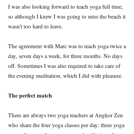
I was also looking forward to teach yoga full time,
so although I knew I was going to miss the beach it
wasn't too hard to leave.
The agreement with Marc was to teach yoga twice a
day, seven days a week, for three months. No days
off. Sometimes I was also required to take care of
the evening meditation, which I did with pleasure.
The perfect match
There are always two yoga teachers at Angkor Zen
who share the four yoga classes per day: three yoga