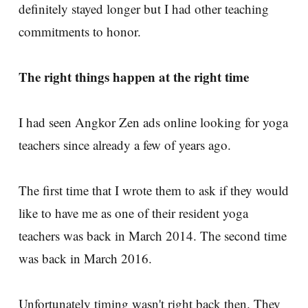
definitely stayed longer but I had other teaching
commitments to honor.
The right things happen at the right time
I had seen Angkor Zen ads online looking for yoga
teachers since already a few of years ago.
The first time that I wrote them to ask if they would
like to have me as one of their resident yoga
teachers was back in March 2014. The second time
was back in March 2016.
Unfortunately timing wasn't right back then. They