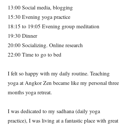
13:00 Social media, blogging
15:30 Evening yoga practice
18:15 to 19:05 Evening group meditation
19:30 Dinner
20:00 Socializing. Online research
22:00 Time to go to bed
I felt so happy with my daily routine. Teaching
yoga at Angkor Zen became like my personal three
months yoga retreat.
I was dedicated to my sadhana (daily yoga
practice), I was living at a fantastic place with great