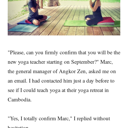
"Please, can you firmly confirm that you will be the
new yoga teacher starting on September?" Marc,
the general manager of Angkor Zen, asked me on
an email. I had contacted him just a day before to
see if I could teach yoga at their yoga retreat in
Cambodia.
"Yes, I totally confirm Marc," I replied without
hesitation.