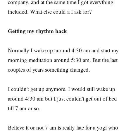
company, and at the same time I got everything
included. What else could a I ask for?
Getting my rhythm back
Normally I wake up around 4:30 am and start my
morning meditation around 5:30 am. But the last
couples of years something changed.
I couldn't get up anymore. I would still wake up
around 4:30 am but I just couldn't get out of bed
till 7 am or so.
Believe it or not 7 am is really late for a yogi who