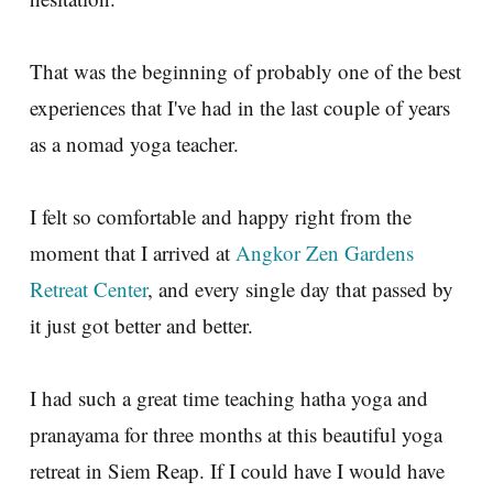
That was the beginning of probably one of the best
experiences that I've had in the last couple of years
as a nomad yoga teacher.
I felt so comfortable and happy right from the
moment that I arrived at
Angkor Zen Gardens
Retreat Center
, and every single day that passed by
it just got better and better.
I had such a great time teaching hatha yoga and
pranayama for three months at this beautiful yoga
retreat in Siem Reap. If I could have I would have