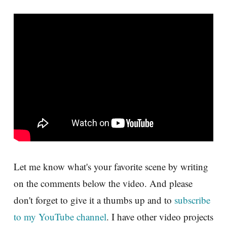
Let me know what's your favorite scene by writing
on the comments below the video. And please
don't forget to give it a thumbs up and to
subscribe
to my YouTube channel
. I have other video projects