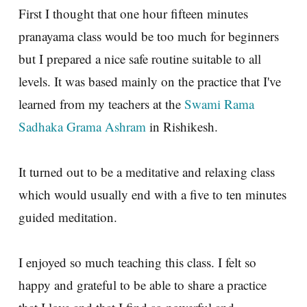
First I thought that one hour fifteen minutes
pranayama class would be too much for beginners
but I prepared a nice safe routine suitable to all
levels. It was based mainly on the practice that I've
learned from my teachers at the
Swami Rama
Sadhaka Grama Ashram
in Rishikesh.
It turned out to be a meditative and relaxing class
which would usually end with a five to ten minutes
guided meditation.
I enjoyed so much teaching this class. I felt so
happy and grateful to be able to share a practice