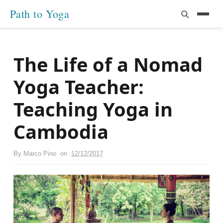
Path to Yoga
The Life of a Nomad
Yoga Teacher:
Teaching Yoga in
Cambodia
By
Marco Pino
on
12/12/2017