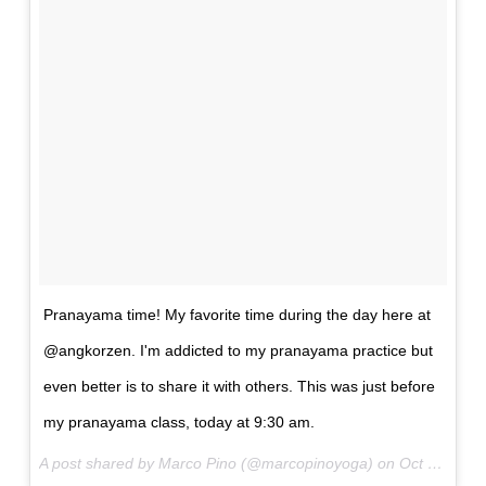
Pranayama time! My favorite time during the day here at
@angkorzen. I'm addicted to my pranayama practice but
even better is to share it with others. This was just before
my pranayama class, today at 9:30 am.
A post shared by Marco Pino (@marcopinoyoga) on
Oct 24, 2017 at 2:23am PDT