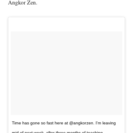
Angkor Zen.
Time has gone so fast here at @angkorzen. I'm leaving
mid of next week, after three months of teaching