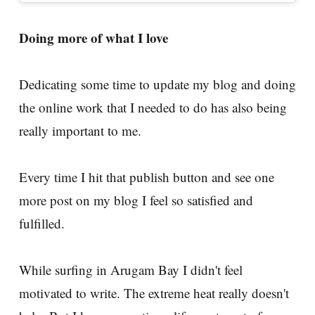
Doing more of what I love
Dedicating some time to update my blog and doing
the online work that I needed to do has also being
really important to me.
Every time I hit that publish button and see one
more post on my blog I feel so satisfied and
fulfilled.
While surfing in Arugam Bay I didn't feel
motivated to write. The extreme heat really doesn't