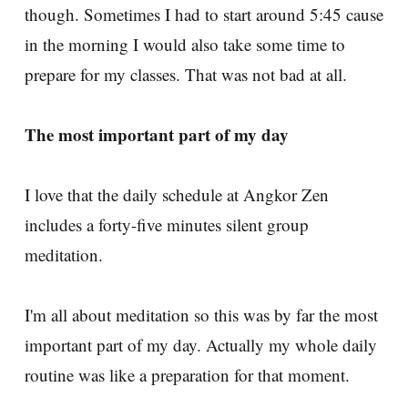
though. Sometimes I had to start around 5:45 cause
in the morning I would also take some time to
prepare for my classes. That was not bad at all.
The most important part of my day
I love that the daily schedule at Angkor Zen
includes a forty-five minutes silent group
meditation.
I'm all about meditation so this was by far the most
important part of my day. Actually my whole daily
routine was like a preparation for that moment.