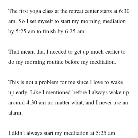
The first yoga class at the retreat center starts at 6:30
am. So I set myself to start my morning mediation
by 5:25 am to finish by 6:25 am.
That meant that I needed to get up much earlier to
do my morning routine before my meditation.
This is not a problem for me since I love to wake
up early. Like I mentioned before I always wake up
around 4:30 am no matter what, and I never use an
alarm.
I didn't always start my meditation at 5:25 am