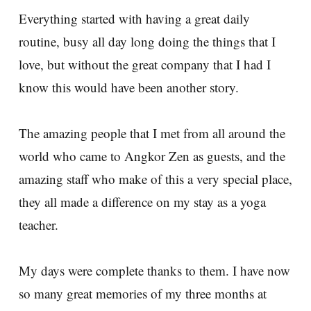
Everything started with having a great daily
routine, busy all day long doing the things that I
love, but without the great company that I had I
know this would have been another story.
The amazing people that I met from all around the
world who came to Angkor Zen as guests, and the
amazing staff who make of this a very special place,
they all made a difference on my stay as a yoga
teacher.
My days were complete thanks to them. I have now
so many great memories of my three months at