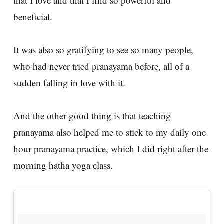
that I love and that I find so powerful and
beneficial.
It was also so gratifying to see so many people,
who had never tried pranayama before, all of a
sudden falling in love with it.
And the other good thing is that teaching
pranayama also helped me to stick to my daily one
hour pranayama practice, which I did right after the
morning hatha yoga class.