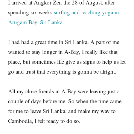
I arrived at Angkor Zen the 28 of August, after
spending six weeks
surfing and teaching yoga in
Arugam Bay, Sri Lanka
.
I had had a great time in Sri Lanka. A part of me
wanted to stay longer in A-Bay, I really like that
place, but sometimes life give us signs to help us let
go and trust that everything is gonna be alright.
All my close friends in A-Bay were leaving just a
couple of days before me. So when the time came
for me to leave Sri Lanka, and make my way to
Cambodia, I felt ready to do so.