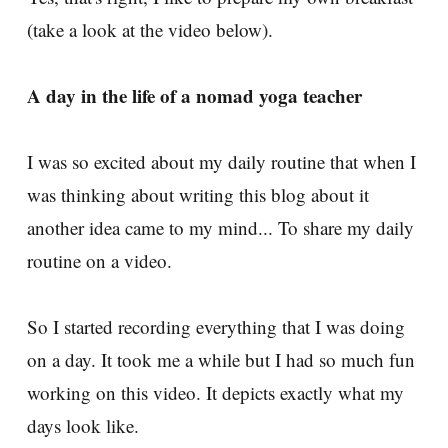
(take a look at the video below).
A day in the life of a nomad yoga teacher
I was so excited about my daily routine that when I
was thinking about writing this blog about it
another idea came to my mind... To share my daily
routine on a video.
So I started recording everything that I was doing
on a day. It took me a while but I had so much fun
working on this video. It depicts exactly what my
days look like.