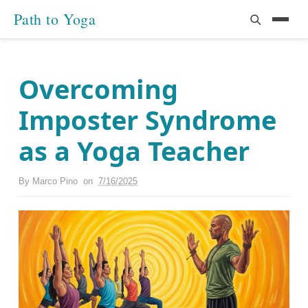
Path to Yoga
Overcoming
Imposter Syndrome
as a Yoga Teacher
By
Marco Pino
on
7/16/2025