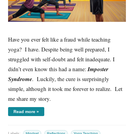
Have you ever felt like a fraud while teaching
yoga? I have. Despite being well prepared, I
struggled with self-doubt and felt inadequate. I
Imposter
didn’t even know this had a name:
Syndrome
. Luckily, the cure is surprisingly
simple, although it took me forever to realize. Let
me share my story.
Read more »
Labels:
Mindset
Reflections
Yoga Teaching