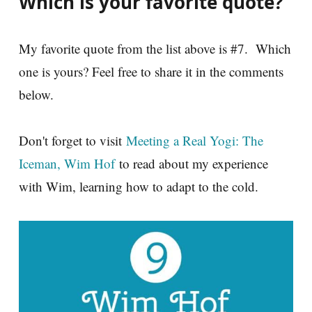
Which is your favorite quote?
My favorite quote from the list above is #7. Which
one is yours? Feel free to share it in the comments
below.
Don't forget to visit
Meeting a Real Yogi: The
Iceman, Wim Hof
to read about my experience
with Wim, learning how to adapt to the cold.