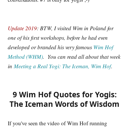
Update 2019
: BTW, I visited Wim in Poland for
one of his first workshops, before he had even
developed or branded his very famous
Wim Hof
Method (WHM)
. You can read all about that week
in
Meeting a Real Yogi: The Iceman, Wim Hof
.
9 Wim Hof Quotes for Yogis:
The Iceman Words of Wisdom
If you've seen the video of Wim Hof running