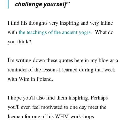
challenge yourself”
I find his thoughts very inspiring and very inline
with
the teachings of the ancient yogis
. What do
you think?
I'm writing down these quotes here in my blog as a
reminder of the lessons I learned during that week
with Wim in Poland.
I hope you'll also find them inspiring. Perhaps
you'll even feel motivated to one day meet the
Iceman for one of his WHM workshops.