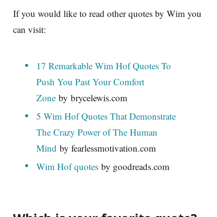
If you would like to read other quotes by Wim you
can visit:
17 Remarkable Wim Hof Quotes To
Push You Past Your Comfort
Zone
by brycelewis.com
5 Wim Hof Quotes That Demonstrate
The Crazy Power of The Human
Mind
by fearlessmotivation.com
Wim Hof quotes
by goodreads.com