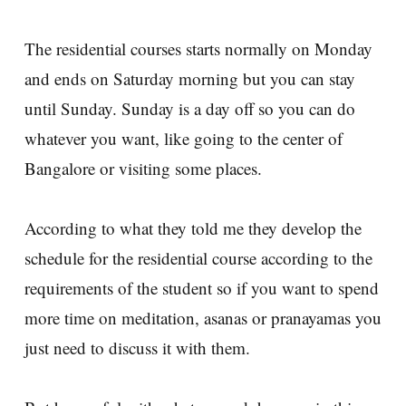
The residential courses starts normally on Monday
and ends on Saturday morning but you can stay
until Sunday. Sunday is a day off so you can do
whatever you want, like going to the center of
Bangalore or visiting some places.
According to what they told me they develop the
schedule for the residential course according to the
requirements of the student so if you want to spend
more time on meditation, asanas or pranayamas you
just need to discuss it with them.