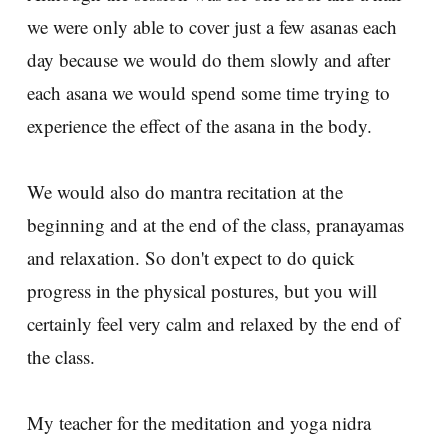
we were only able to cover just a few asanas each
day because we would do them slowly and after
each asana we would spend some time trying to
experience the effect of the asana in the body.
We would also do mantra recitation at the
beginning and at the end of the class, pranayamas
and relaxation. So don't expect to do quick
progress in the physical postures, but you will
certainly feel very calm and relaxed by the end of
the class.
My teacher for the meditation and yoga nidra