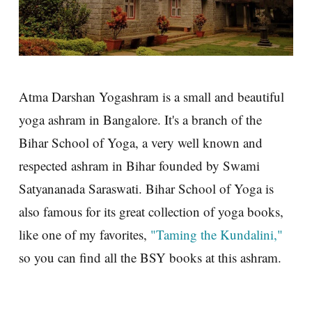
Atma Darshan Yogashram is a small and beautiful
yoga ashram in Bangalore. It's a branch of the
Bihar School of Yoga, a very well known and
respected ashram in Bihar founded by Swami
Satyananada Saraswati. Bihar School of Yoga is
also famous for its great collection of yoga books,
like one of my favorites,
"Taming the Kundalini,"
so you can find all the BSY books at this ashram.