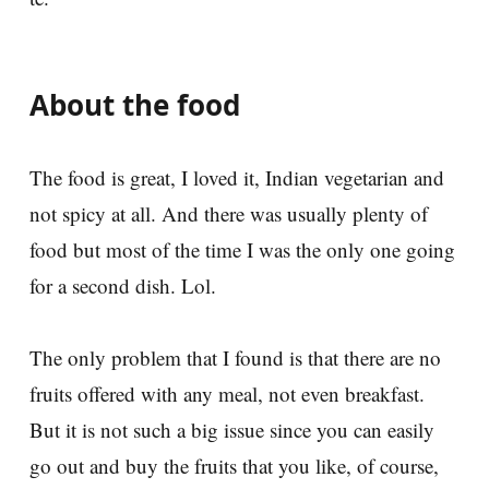
About the food
The food is great, I loved it, Indian vegetarian and
not spicy at all. And there was usually plenty of
food but most of the time I was the only one going
for a second dish. Lol.
The only problem that I found is that there are no
fruits offered with any meal, not even breakfast.
But it is not such a big issue since you can easily
go out and buy the fruits that you like, of course,