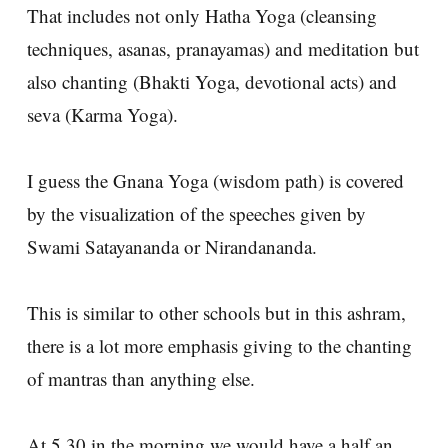
That includes not only Hatha Yoga (cleansing
techniques, asanas, pranayamas) and meditation but
also chanting (Bhakti Yoga, devotional acts) and
seva (Karma Yoga).
I guess the Gnana Yoga (wisdom path) is covered
by the visualization of the speeches given by
Swami Satayananda or Nirandananda.
This is similar to other schools but in this ashram,
there is a lot more emphasis giving to the chanting
of mantras than anything else.
At 5.30 in the morning we would have a half an