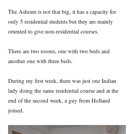
The Ashram is not that big, it has a capacity for
only 5 residential students but they are mainly
oriented to give non-residential courses.
There are two rooms, one with two beds and
another one with three beds.
During my first week, there was just one Indian
lady doing the same residential course and at the
end of the second week, a guy from Holland
joined.