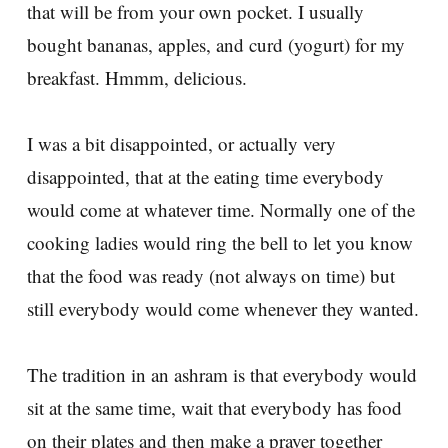
that will be from your own pocket. I usually
bought bananas, apples, and curd (yogurt) for my
breakfast. Hmmm, delicious.
I was a bit disappointed, or actually very
disappointed, that at the eating time everybody
would come at whatever time. Normally one of the
cooking ladies would ring the bell to let you know
that the food was ready (not always on time) but
still everybody would come whenever they wanted.
The tradition in an ashram is that everybody would
sit at the same time, wait that everybody has food
on their plates and then make a prayer together