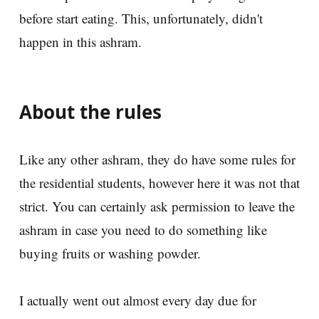
before start eating. This, unfortunately, didn't
happen in this ashram.
About the rules
Like any other ashram, they do have some rules for
the residential students, however here it was not that
strict. You can certainly ask permission to leave the
ashram in case you need to do something like
buying fruits or washing powder.
I actually went out almost every day due for