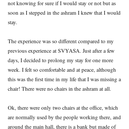
not knowing for sure if I would stay or not but as
soon as I stepped in the ashram I knew that I would
stay.
The experience was so different compared to my
previous experience at SVYASA. Just after a few
days, I decided to prolong my stay for one more
week. I felt so comfortable and at peace, although
this was the first time in my life that I was missing a
chair! There were no chairs in the ashram at all.
Ok, there were only two chairs at the office, which
are normally used by the people working there, and
around the main hall, there is a bank but made of