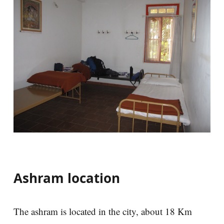
Ashram location
The ashram is located in the city, about 18 Km