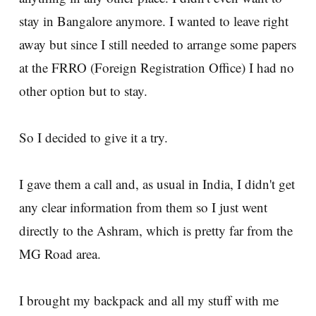
stay in Bangalore anymore. I wanted to leave right
away but since I still needed to arrange some papers
at the FRRO (Foreign Registration Office) I had no
other option but to stay.
So I decided to give it a try.
I gave them a call and, as usual in India, I didn't get
any clear information from them so I just went
directly to the Ashram, which is pretty far from the
MG Road area.
I brought my backpack and all my stuff with me