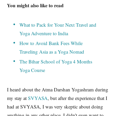
You might also like to read
What to Pack for Your Next Travel and
Yoga Adventure to India
How to Avoid Bank Fees While
Traveling Asia as a Yoga Nomad
The Bihar School of Yoga 4 Months
Yoga Course
I heard about the Atma Darshan Yogashram during
my stay at
SVYASA
, but after the experience that I
had at SVYASA, I was very skeptic about doing
anything in any other place. I didn't even want to