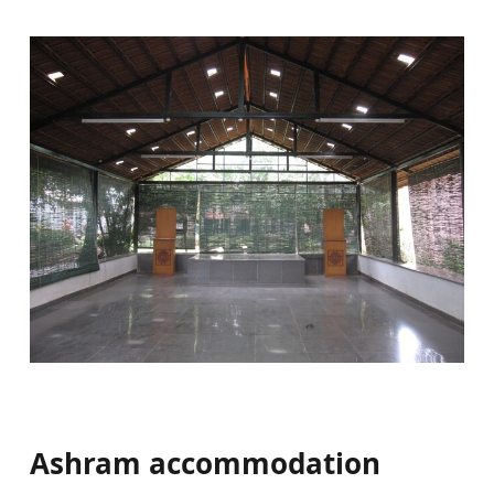
Ashram accommodation