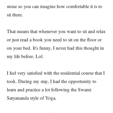
stone so you can imagine how comfortable it is to
sit there.
That means that whenever you want to sit and relax
or just read a book you need to sit on the floor or
on your bed. It's funny, I never had this thought in
my life before. Lol.
I feel very satisfied with the residential course that I
took. During my stay, I had the opportunity to
learn and practice a lot following the Swami
Satyananda style of Yoga.