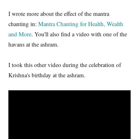
I wrote more about the effect of the mantra
chanting in:
Mantra Chanting for Health, Wealth
and More
. You'll also find a video with one of the
havans at the ashram.
I took this other video during the celebration of
Krishna's birthday at the ashram.