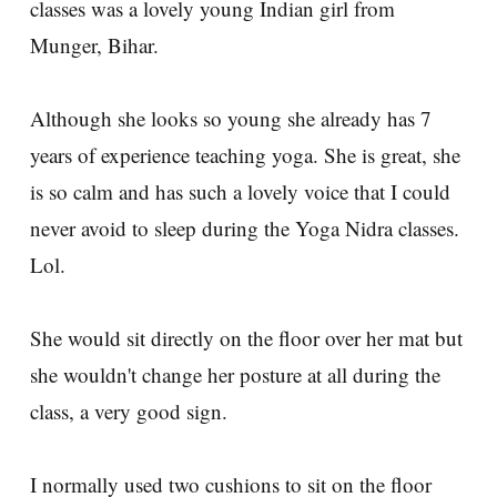
classes was a lovely young Indian girl from
Munger, Bihar.
Although she looks so young she already has 7
years of experience teaching yoga. She is great, she
is so calm and has such a lovely voice that I could
never avoid to sleep during the Yoga Nidra classes.
Lol.
She would sit directly on the floor over her mat but
she wouldn't change her posture at all during the
class, a very good sign.
I normally used two cushions to sit on the floor