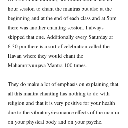
hour session to chant the mantras but also at the
beginning and at the end of each class and at 5pm
there was another chanting session. I always
skipped that one. Additionally every Saturday at
6.30 pm there is a sort of celebration called the
Havan where they would chant the
Mahamrityunjaya Mantra 100 times.
They do make a lot of emphasis on explaining that
all this mantra chanting has nothing to do with
religion and that it is very positive for your health
due to the vibratory/resonance effects of the mantra
on your physical body and on your psyche.