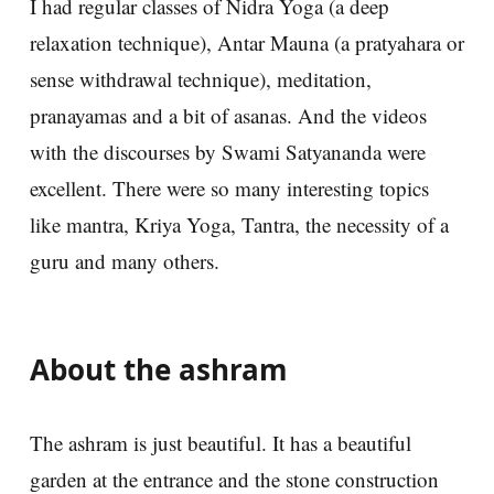
I had regular classes of Nidra Yoga (a deep
relaxation technique), Antar Mauna (a pratyahara or
sense withdrawal technique), meditation,
pranayamas and a bit of asanas. And the videos
with the discourses by Swami Satyananda were
excellent. There were so many interesting topics
like mantra, Kriya Yoga, Tantra, the necessity of a
guru and many others.
About the ashram
The ashram is just beautiful. It has a beautiful
garden at the entrance and the stone construction