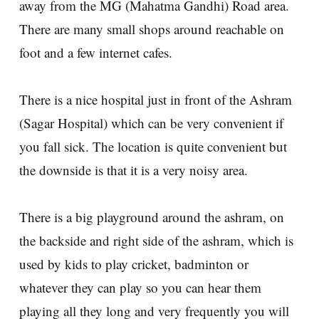
away from the MG (Mahatma Gandhi) Road area.
There are many small shops around reachable on
foot and a few internet cafes.
There is a nice hospital just in front of the Ashram
(Sagar Hospital) which can be very convenient if
you fall sick. The location is quite convenient but
the downside is that it is a very noisy area.
There is a big playground around the ashram, on
the backside and right side of the ashram, which is
used by kids to play cricket, badminton or
whatever they can play so you can hear them
playing all they long and very frequently you will