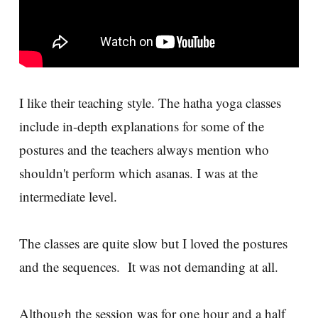
I like their teaching style. The hatha yoga classes
include in-depth explanations for some of the
postures and the teachers always mention who
shouldn't perform which asanas. I was at the
intermediate level.
The classes are quite slow but I loved the postures
and the sequences. It was not demanding at all.
Although the session was for one hour and a half