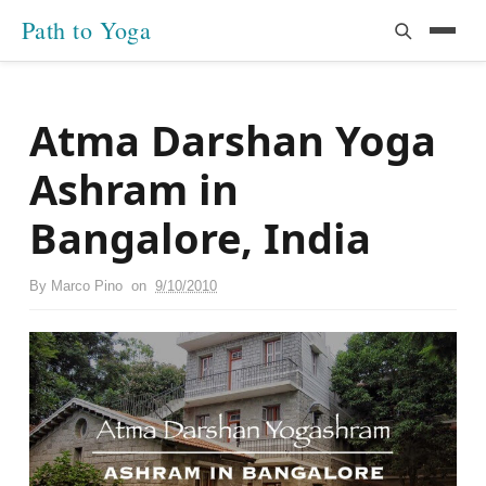
Path to Yoga
Atma Darshan Yoga
Ashram in
Bangalore, India
By
Marco Pino
on
9/10/2010