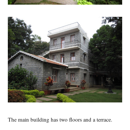
The main building has two floors and a terrace.