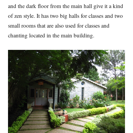
and the dark floor from the main hall give it a kind
of zen style. It has two big halls for classes and two
small rooms that are also used for classes and
chanting located in the main building.