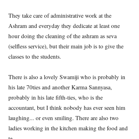
They take care of administrative work at the
Ashram and everyday they dedicate at least one
hour doing the cleaning of the ashram as seva
(selfless service), but their main job is to give the
classes to the students.
There is also a lovely Swamiji who is probably in
his late 70ties and another Karma Sannyasa,
probably in his late fifth-ties, who is the
accountant, but I think nobody has ever seen him
laughing... or even smiling. There are also two
ladies working in the kitchen making the food and
te.