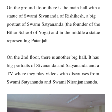
On the ground floor, there is the main hall with a
statue of Swami Sivananda of Rishikesh, a big
portrait of Swami Satyananda (the founder of the
Bihar School of Yoga) and in the middle a statue
representing Patanjali.
On the 2nd floor, there is another big hall. It has
big portraits of Sivananda and Satyananda and a
TV where they play videos with discourses from
Swami Satyananda and Swami Niranjanananda.