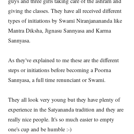
guys and three girls taking care of the ashram and
giving the classes. They have all received different
types of initiations by Swami Niranjanananda like
Mantra Diksha, Jignasu Sannyasa and Karma
Sannyasa.
As they've explained to me these are the different
steps or initiations before becoming a Poorna
Sannyasa, a full time renunciant or Swami.
They all look very young but they have plenty of
experience in the Satyananda tradition and they are
really nice people. It's so much easier to empty
one's cup and be humble :-)