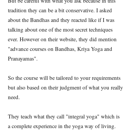
But be careful with what you ask because in this
tradition they can be a bit conservative. I asked
about the Bandhas and they reacted like if I was
talking about one of the most secret techniques
ever. However on their website, they did mention
"advance courses on Bandhas, Kriya Yoga and
Pranayamas".
So the course will be tailored to your requirements
but also based on their judgment of what you really
need.
They teach what they call "integral yoga" which is
a complete experience in the yoga way of living.