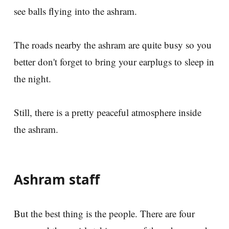
see balls flying into the ashram.
The roads nearby the ashram are quite busy so you
better don't forget to bring your earplugs to sleep in
the night.
Still, there is a pretty peaceful atmosphere inside
the ashram.
Ashram staff
But the best thing is the people. There are four