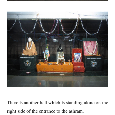
There is another hall which is standing alone on the
right side of the entrance to the ashram.