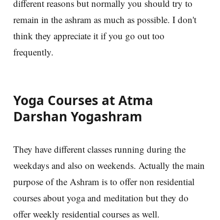
different reasons but normally you should try to
remain in the ashram as much as possible. I don't
think they appreciate it if you go out too
frequently.
Yoga Courses at Atma
Darshan Yogashram
They have different classes running during the
weekdays and also on weekends. Actually the main
purpose of the Ashram is to offer non residential
courses about yoga and meditation but they do
offer weekly residential courses as well.