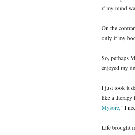
if my mind was
On the contrar
only if my bod
So, perhaps Mys
enjoyed my tim
I just took it
like a therapy 
Mysore,"
I nee
Life brought m