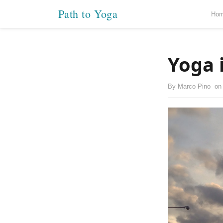
Path to Yoga
Ho
Yoga 
By
Marco Pino
o