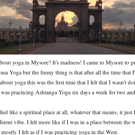
bout yoga in Mysore? It's madness! I came to Mysore to pr
a Yoga but the funny thing is that after all the time that I
about yoga this was the first time that I felt that I wasn't d
 was practicing Ashtanga Yoga six days a week for two and
eel like a spiritual place at all, whatever that means, it just
erent vibe. I felt more like if I was in a place between the
mostly I felt as if I was practicing yoga in the West.