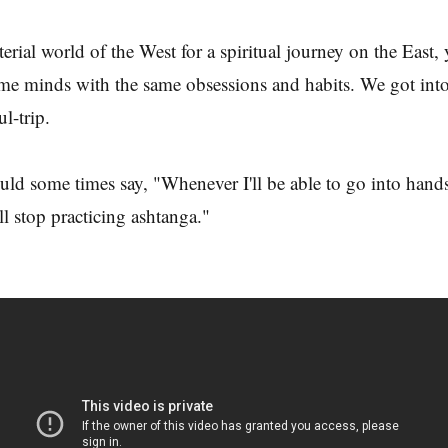
terial world of the West for a spiritual journey on the East,
me minds with the same obsessions and habits. We got into
ul-trip.
uld some times say, "Whenever I'll be able to go into hands
ll stop practicing ashtanga."