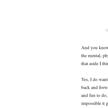
V
And you know w
the mental, phy
that aside I th
Yes, I do want
back and forwa
and fun to do
impossible it 