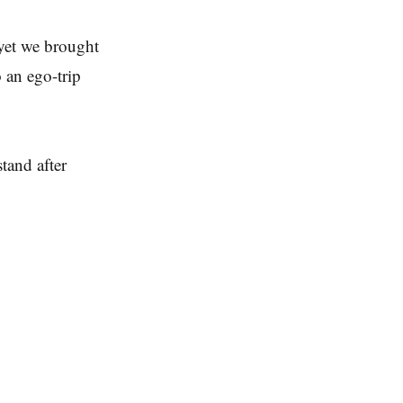
 yet we brought
 an ego-trip
tand after