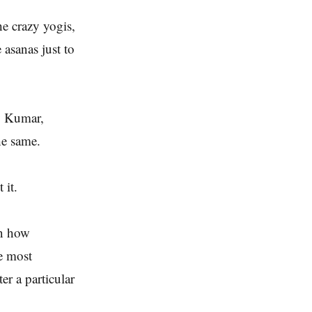
he crazy yogis,
asanas just to
y Kumar,
he same.
 it.
on how
he most
er a particular