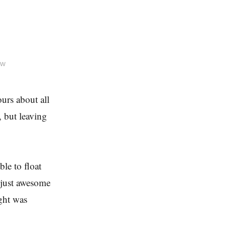
ow
ours about all
, but leaving
ble to float
 just awesome
ght was