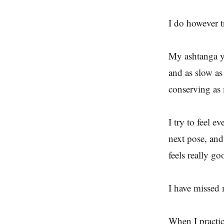
I do however t
My ashtanga yo
and as slow as 
conserving a
I try to feel 
next pose, and
feels really go
I have missed 
When I practic