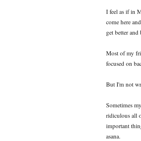
I feel as if i
come here and 
get better and 
Most of my fr
focused on bac
But I'm not wri
Sometimes my f
ridiculous all 
important thing
asana.