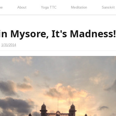
me
About
Yoga TTC
Meditation
Sanskrit
in Mysore, It's Madness!
n
1/31/2014