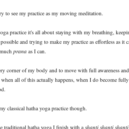
ry to see my practice as my moving meditation.
ga practice it's all about staying with my breathing, keepi
possible and trying to make my practice as effortless as it 
s much
prana
as I can.
every corner of my body and to move with full awareness and
 when all of this actually happens, when I do become fully 
od.
my classical hatha yoga practice though.
e traditional hatha yoga I finish with a
shanti shanti shanti