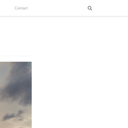
Contact