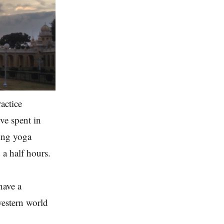
actice
've spent in
oing yoga
 a half hours.
 have a
 western world