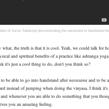
ideo of Jocke Salokorpi demonstrating the
navasana
to handstand fl
hat, the truth is that it is cool. Yeah, we could talk for h
sical and spiritual benefits of a practice like ashtanga yoga
ink it's just a cool thing to do, don't you think so?
 to be able to go into handstand after
navasana
and to be a
rd instead of jumping when doing the vinyasa. I think it's
, and whenever you are able to do something that you thou
gives you an amazing feeling.