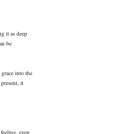
ng it as deep
can be
 grace into the
present, it
feeling, even