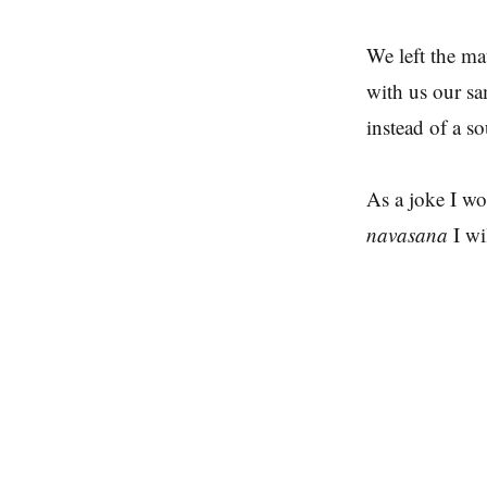
We left the ma
with us our sa
instead of a so
As a joke I wo
navasana
I wi