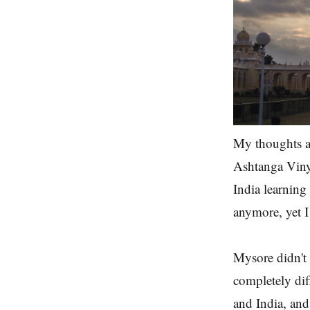
My thoughts a
Ashtanga Vinyas
India learning 
anymore, yet I
Mysore didn't f
completely diff
and India, and 