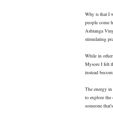
Why is that I 
people come her
Ashtanga Viny
stimulating pra
While in other 
Mysore I felt t
instead becomi
The energy in
to explore the 
someone that's