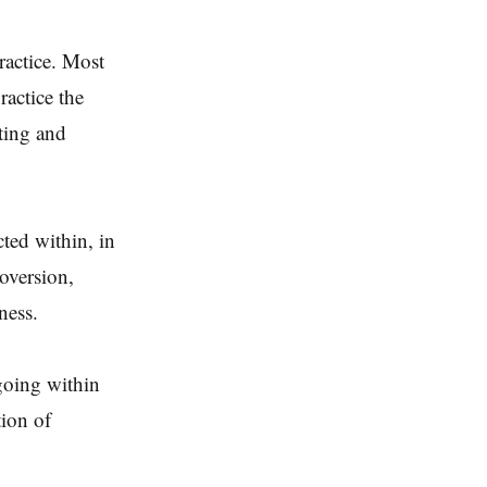
ractice. Most
ractice the
ting and
cted within, in
roversion,
ness.
going within
tion of