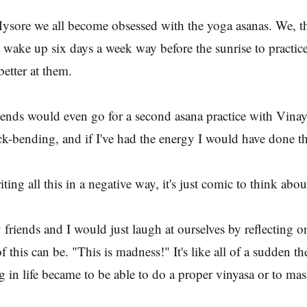
n Mysore we all become obsessed with the yoga asanas. We, t
wake up six days a week way before the sunrise to practice 
better at them.
iends would even go for a second asana practice with Vina
k-bending, and if I've had the energy I would have done t
ting all this in a negative way, it's just comic to think about
riends and I would just laugh at ourselves by reflecting 
of this can be. "This is madness!" It's like all of a sudden t
 in life became to be able to do a proper vinyasa or to mast