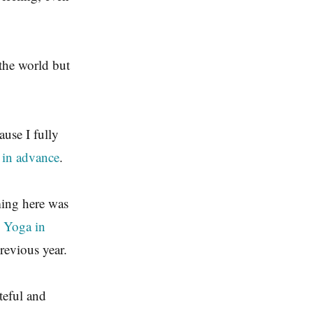
 the world but
ause I fully
 in advance
.
ming here was
l Yoga in
revious year.
teful and