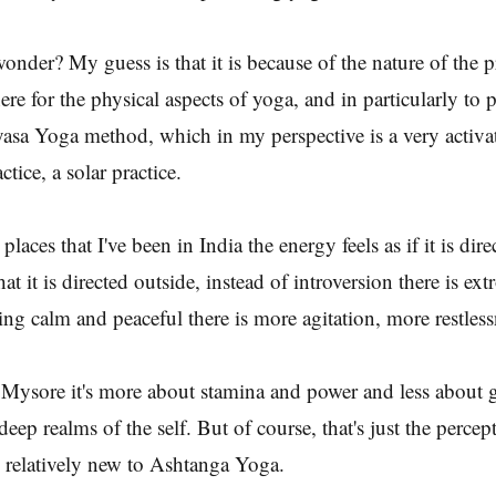
wonder? My guess is that it is because of the nature of the p
e for the physical aspects of yoga, and in particularly to p
asa Yoga method, which in my perspective is a very activa
ctice, a solar practice.
places that I've been in India the energy feels as if it is dire
hat it is directed outside, instead of introversion there is ext
ng calm and peaceful there is more agitation, more restless
 Mysore it's more about stamina and power and less about 
deep realms of the self. But of course, that's just the percep
 relatively new to Ashtanga Yoga.