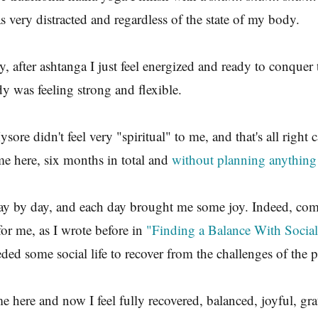
 very distracted and regardless of the state of my body.
y, after ashtanga I just feel energized and ready to conquer
y was feeling strong and flexible.
ore didn't feel very "spiritual" to me, and that's all right c
e here, six months in total and
without planning anything
 day by day, and each day brought me some joy. Indeed, co
for me, as I wrote before in
"Finding a Balance With Socia
ded some social life to recover from the challenges of the p
e here and now I feel fully recovered, balanced, joyful, gra