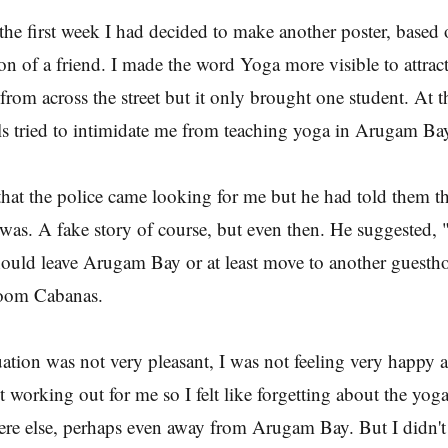
the first week I had decided to make another poster, based 
 of a friend. I made the word Yoga more visible to attract
 from across the street but it only brought one student. At 
ls tried to intimidate me from teaching yoga in Arugam Ba
hat the police came looking for me but he had told them th
as. A fake story of course, but even then. He suggested,
should leave Arugam Bay or at least move to another guesth
oom Cabanas.
ation was not very pleasant, I was not feeling very happy a
t working out for me so I felt like forgetting about the yog
e else, perhaps even away from Arugam Bay. But I didn't 