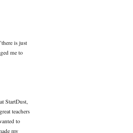
there is just
aged me to
at StartDust,
great teachers
wanted to
 made my