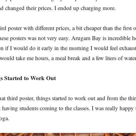
ad changed their prices. I ended up charging more.
rd poster with different prices, a bit cheaper than the first o
hese posters was not very easy. Arugam Bay is incredible h
n if I would do it early in the morning I would feel exhaus
 would take me hours, a meal break and a few liters of water
gs Started to Work Out
that third poster, things started to work out and from the th
 having students coming to the classes. I was really happy t
yoga.