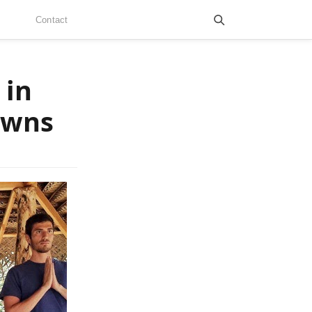
Contact
 in
owns