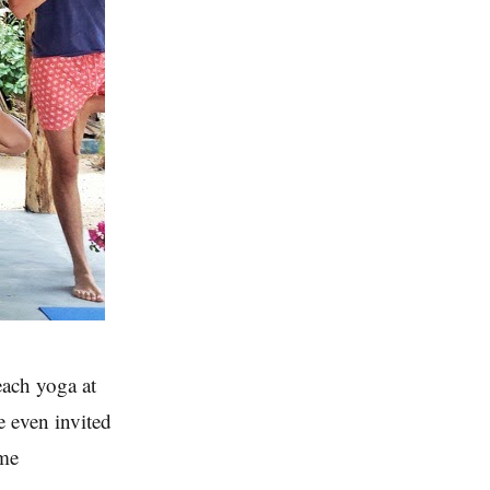
each yoga at
e even invited
ome