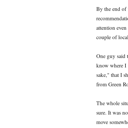
By the end of 
recommendation
attention even
couple of loca
One guy said t
know where I w
sake," that I 
from Green R
The whole situ
sure. It was no
move somewher