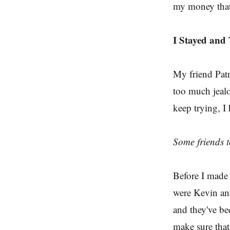
my money that 
I Stayed and
My friend Patri
too much jeal
keep trying, I 
Some friends t
Before I made t
were Kevin an
and they've be
make sure that