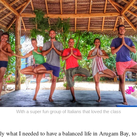
With a super fun group of Italians that loved the class
ly what I needed to have a balanced life in Arugam Bay, to