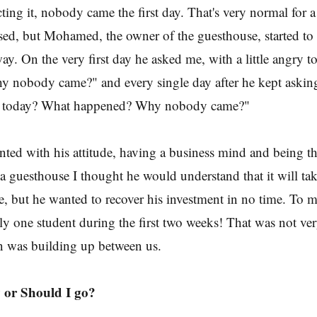
ting it, nobody came the first day. That's very normal for a 
sed, but Mohamed, the owner of the guesthouse, started to 
ay. On the very first day he asked me, with a little angry 
 nobody came?" and every single day after he kept aski
s today? What happened? Why nobody came?"
nted with his attitude, having a business mind and being t
 a guesthouse I thought he would understand that it will tak
, but he wanted to recover his investment in no time. To 
ly one student during the first two weeks! That was not v
n was building up between us.
 or Should I go?