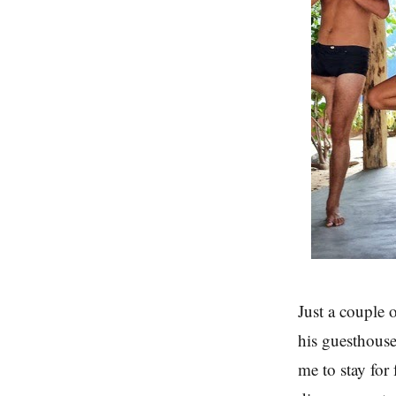
Just a couple 
his guesthouse
me to stay for