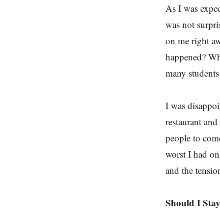
As I was expec
was not surpri
on me right aw
happened? Why
many student
I was disappoi
restaurant and
people to come
worst I had on
and the tensio
Should I Stay