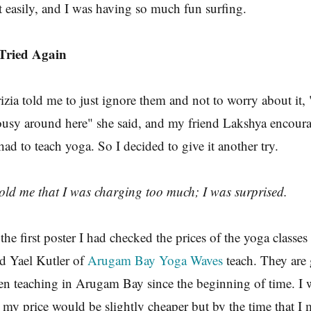
easily, and I was having so much fun surfing.
 Tried Again
zia told me to just ignore them and not to worry about it, "
ousy around here" she said, and my friend Lakshya encour
had to teach yoga. So I decided to give it another try.
old me that I was charging too much; I was surprised.
he first poster I had checked the prices of the yoga classes 
d Yael Kutler of
Arugam Bay Yoga Waves
teach. They are 
en teaching in Arugam Bay since the beginning of time. I 
 my price would be slightly cheaper but by the time that I