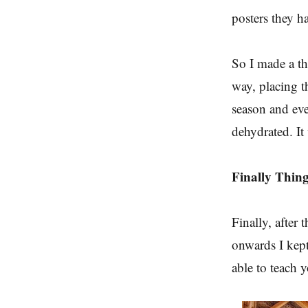
posters they h
So I made a thi
way, placing t
season and eve
dehydrated. It
Finally Thin
Finally, after 
onwards I kept
able to teach 