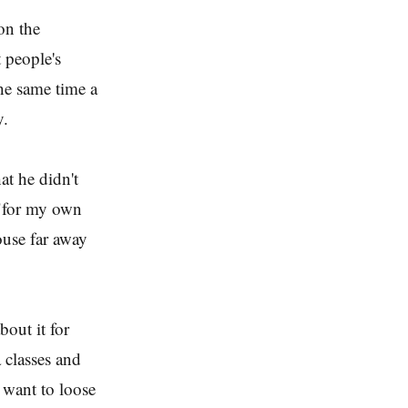
on the
 people's
the same time a
y.
at he didn't
 "for my own
ouse far away
bout it for
a classes and
want to loose