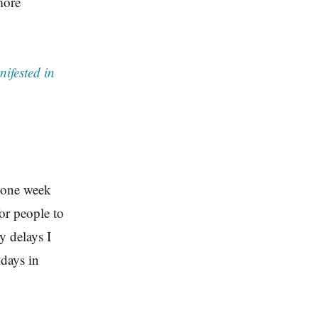
more
ifested in
t one week
or people to
y delays I
 days in