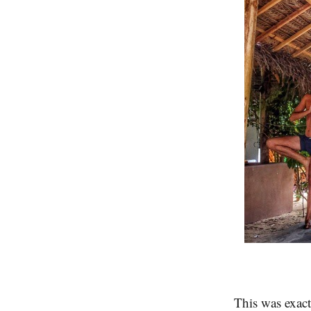
This was exact