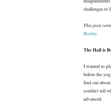
disagreements 
challenges to f
This post con
Reality
.
The Hall is R
I wanted to p
before the yog
find out about
couldn't tell w
advanced.