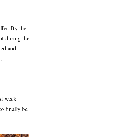
ffer. By the
ot during the
ted and
.
ird week
o finally be