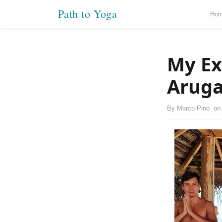
Path to Yoga
Ho
My Ex
Aruga
By
Marco Pino
o