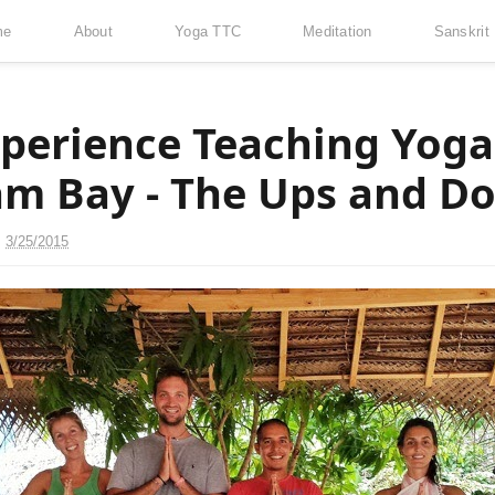
me
About
Yoga TTC
Meditation
Sanskrit
perience Teaching Yoga
m Bay - The Ups and D
n
3/25/2015