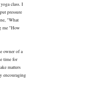
yoga class. I
put pressure
tone, "What
ng me "How
he owner of a
e time for
make matters
ery encouraging