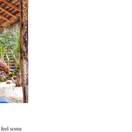
 feel some