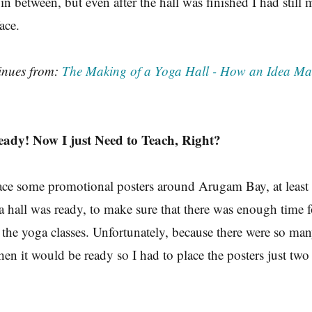
in between, but even after the hall was finished I had still 
ace.
tinues from:
The Making of a Yoga Hall - How an Idea Man
eady! Now I just Need to Teach, Right?
lace some promotional posters around Arugam Bay, at leas
a hall was ready, to make sure that there was enough time f
 the yoga classes. Unfortunately, because there were so man
hen it would be ready so I had to place the posters just two