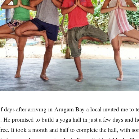
of days after arriving in Arugam Bay a local invited me to t
. He promised to build a yoga hall in just a few days and h
 free. It took a month and half to complete the hall, with s