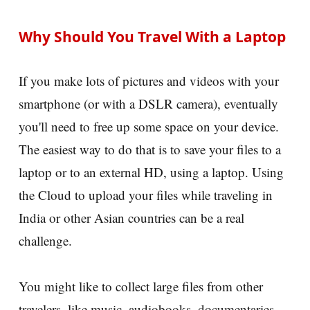
Why Should You Travel With a Laptop
If you make lots of pictures and videos with your
smartphone (or with a DSLR camera), eventually
you'll need to free up some space on your device.
The easiest way to do that is to save your files to a
laptop or to an external HD, using a laptop. Using
the Cloud to upload your files while traveling in
India or other Asian countries can be a real
challenge.
You might like to collect large files from other
travelers, like music, audiobooks, documentaries,