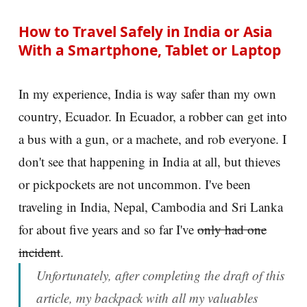
How to Travel Safely in India or Asia
With a Smartphone, Tablet or Laptop
In my experience, India is way safer than my own
country, Ecuador. In Ecuador, a robber can get into
a bus with a gun, or a machete, and rob everyone. I
don't see that happening in India at all, but thieves
or pickpockets are not uncommon. I've been
traveling in India, Nepal, Cambodia and Sri Lanka
for about five years and so far I've
only had one
incident
.
Unfortunately, after completing the draft of this
article, my backpack with all my valuables