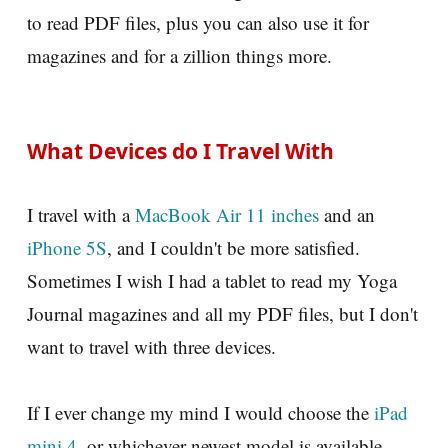
to read PDF files, plus you can also use it for
magazines and for a zillion things more.
What Devices do I Travel With
I travel with a
MacBook Air 11 inches
and an
iPhone 5S
, and I couldn't be more satisfied.
Sometimes I wish I had a tablet to read my Yoga
Journal magazines and all my PDF files, but I don't
want to travel with three devices.
If I ever change my mind I would choose the
iPad
mini 4
, or whichever newest model is available.