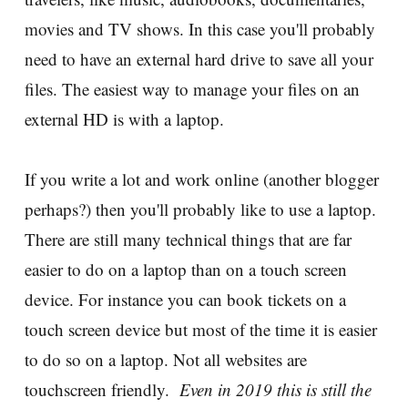
movies and TV shows. In this case you'll probably
need to have an external hard drive to save all your
files. The easiest way to manage your files on an
external HD is with a laptop.
If you write a lot and work online (another blogger
perhaps?) then you'll probably like to use a laptop.
There are still many technical things that are far
easier to do on a laptop than on a touch screen
device. For instance you can book tickets on a
touch screen device but most of the time it is easier
to do so on a laptop. Not all websites are
touchscreen friendly.
Even in 2019 this is still the