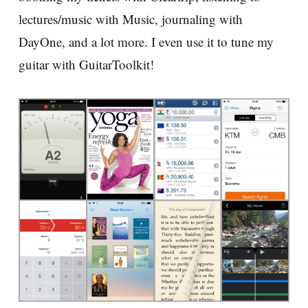
lectures/music with Music, journaling with
DayOne, and a lot more. I even use it to tune my
guitar with GuitarToolkit!