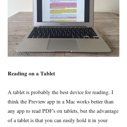
Reading on a Tablet
A tablet is probably the best device for reading. I
think the Preview app in a Mac works better than
any app to read PDF's on tablets, but the advantage
of a tablet is that you can easily hold it in your