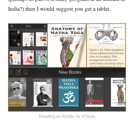
India?) then I would suggest you get a tablet.
Reading on Kindle for iPhone