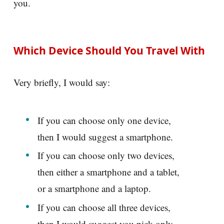
you.
Which Device Should You Travel With
Very briefly, I would say:
If you can choose only one device,
then I would suggest a smartphone.
If you can choose only two devices,
then either a smartphone and a tablet,
or a smartphone and a laptop.
If you can choose all three devices,
then I would suggest you pick only