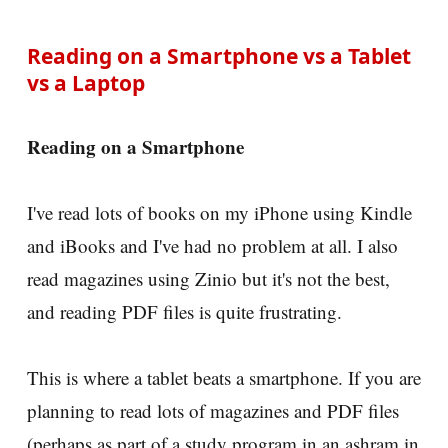
Reading on a Smartphone vs a Tablet
vs a Laptop
Reading on a Smartphone
I've read lots of books on my iPhone using Kindle
and iBooks and I've had no problem at all. I also
read magazines using Zinio but it's not the best,
and reading PDF files is quite frustrating.
This is where a tablet beats a smartphone. If you are
planning to read lots of magazines and PDF files
(perhaps as part of a study program in an ashram in