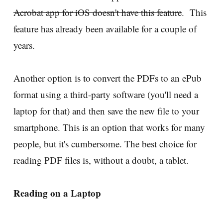
Acrobat app for iOS doesn't have this feature
. This
feature has already been available for a couple of
years.
Another option is to convert the PDFs to an ePub
format using a third-party software (you'll need a
laptop for that) and then save the new file to your
smartphone. This is an option that works for many
people, but it's cumbersome. The best choice for
reading PDF files is, without a doubt, a tablet.
Reading on a Laptop