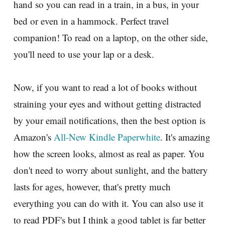
hand so you can read in a train, in a bus, in your
bed or even in a hammock. Perfect travel
companion! To read on a laptop, on the other side,
you'll need to use your lap or a desk.
Now, if you want to read a lot of books without
straining your eyes and without getting distracted
by your email notifications, then the best option is
Amazon's
All-New Kindle Paperwhite
. It's amazing
how the screen looks, almost as real as paper. You
don't need to worry about sunlight, and the battery
lasts for ages, however, that's pretty much
everything you can do with it. You can also use it
to read PDF's but I think a good tablet is far better