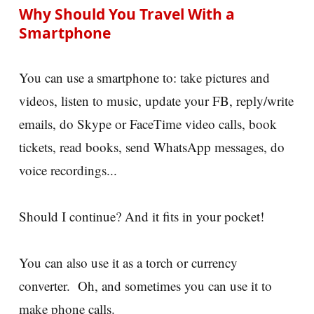
Why Should You Travel With a
Smartphone
You can use a smartphone to: take pictures and
videos, listen to music, update your FB, reply/write
emails, do Skype or FaceTime video calls, book
tickets, read books, send WhatsApp messages, do
voice recordings...
Should I continue? And it fits in your pocket!
You can also use it as a torch or currency
converter. Oh, and sometimes you can use it to
make phone calls.