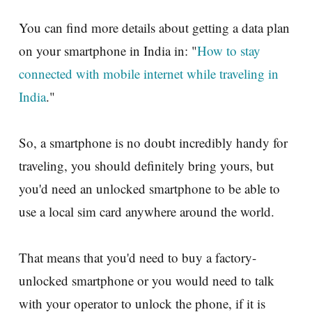
You can find more details about getting a data plan
on your smartphone in India in: "
How to stay
connected with mobile internet while traveling in
India
."
So, a smartphone is no doubt incredibly handy for
traveling, you should definitely bring yours, but
you'd need an unlocked smartphone to be able to
use a local sim card anywhere around the world.
That means that you'd need to buy a factory-
unlocked smartphone or you would need to talk
with your operator to unlock the phone, if it is