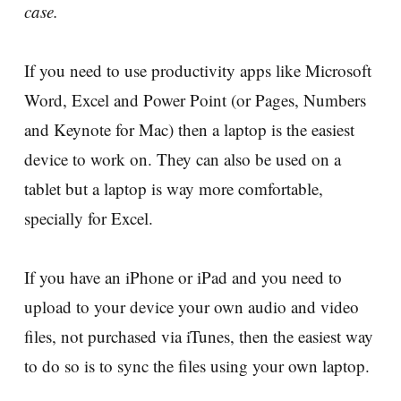
case.
If you need to use productivity apps like Microsoft
Word, Excel and Power Point (or Pages, Numbers
and Keynote for Mac) then a laptop is the easiest
device to work on. They can also be used on a
tablet but a laptop is way more comfortable,
specially for Excel.
If you have an iPhone or iPad and you need to
upload to your device your own audio and video
files, not purchased via iTunes, then the easiest way
to do so is to sync the files using your own laptop.