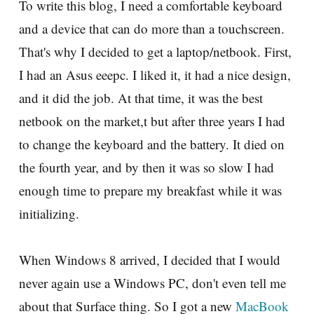
To write this blog, I need a comfortable keyboard
and a device that can do more than a touchscreen.
That's why I decided to get a laptop/netbook. First,
I had an Asus eeepc. I liked it, it had a nice design,
and it did the job. At that time, it was the best
netbook on the market,t but after three years I had
to change the keyboard and the battery. It died on
the fourth year, and by then it was so slow I had
enough time to prepare my breakfast while it was
initializing.
When Windows 8 arrived, I decided that I would
never again use a Windows PC, don't even tell me
about that Surface thing. So I got a new
MacBook