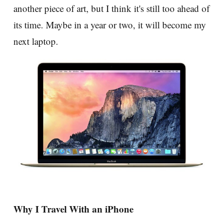
another piece of art, but I think it's still too ahead of
its time. Maybe in a year or two, it will become my
next laptop.
Why I Travel With an iPhone