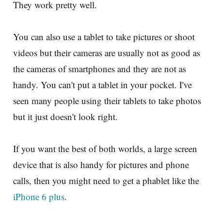
They work pretty well.
You can also use a tablet to take pictures or shoot
videos but their cameras are usually not as good as
the cameras of smartphones and they are not as
handy. You can't put a tablet in your pocket. I've
seen many people using their tablets to take photos
but it just doesn't look right.
If you want the best of both worlds, a large screen
device that is also handy for pictures and phone
calls, then you might need to get a phablet like the
iPhone 6 plus
.