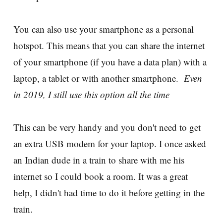
You can also use your smartphone as a personal
hotspot. This means that you can share the internet
of your smartphone (if you have a data plan) with a
laptop, a tablet or with another smartphone.
Even
in 2019, I still use this option all the time
This can be very handy and you don't need to get
an extra USB modem for your laptop. I once asked
an Indian dude in a train to share with me his
internet so I could book a room. It was a great
help, I didn't had time to do it before getting in the
train.