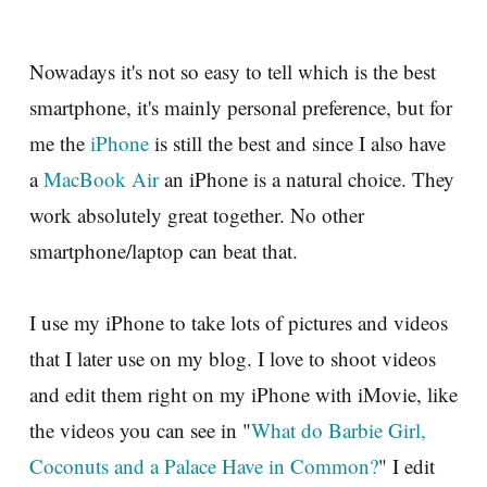
Nowadays it's not so easy to tell which is the best
smartphone, it's mainly personal preference, but for
me the
iPhone
is still the best and since I also have
a
MacBook Air
an iPhone is a natural choice. They
work absolutely great together. No other
smartphone/laptop can beat that.
I use my iPhone to take lots of pictures and videos
that I later use on my blog. I love to shoot videos
and edit them right on my iPhone with iMovie, like
the videos you can see in "
What do Barbie Girl,
Coconuts and a Palace Have in Common?
" I edit