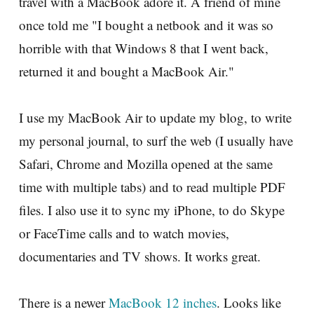
travel with a MacBook adore it. A friend of mine
once told me "I bought a netbook and it was so
horrible with that Windows 8 that I went back,
returned it and bought a MacBook Air."
I use my MacBook Air to update my blog, to write
my personal journal, to surf the web (I usually have
Safari, Chrome and Mozilla opened at the same
time with multiple tabs) and to read multiple PDF
files. I also use it to sync my iPhone, to do Skype
or FaceTime calls and to watch movies,
documentaries and TV shows. It works great.
There is a newer
MacBook 12 inches
. Looks like