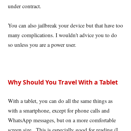
under contract.
You can also jailbreak your device but that have too
many complications. I wouldn't advice you to do
so unless you are a power user.
Why Should You Travel With a Tablet
With a tablet, you can do all the same things as
with a smartphone, except for phone calls and
WhatsApp messages, but on a more comfortable
screen size. This is especially good for reading (I