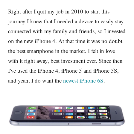
Right after I quit my job in 2010 to start this
journey I knew that I needed a device to easily stay
connected with my family and friends, so I invested
on the new iPhone 4. At that time it was no doubt
the best smartphone in the market. I felt in love
with it right away, best investment ever. Since then
I've used the iPhone 4, iPhone 5 and iPhone 5S,
and yeah, I do want the
newest iPhone 6S
.