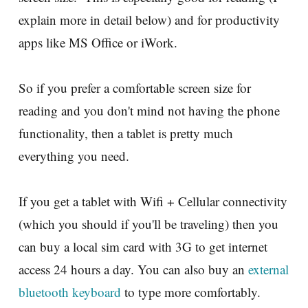
explain more in detail below) and for productivity
apps like MS Office or iWork.
So if you prefer a comfortable screen size for
reading and you don't mind not having the phone
functionality, then a tablet is pretty much
everything you need.
If you get a tablet with Wifi + Cellular connectivity
(which you should if you'll be traveling) then you
can buy a local sim card with 3G to get internet
access 24 hours a day. You can also buy an
external
bluetooth keyboard
to type more comfortably.