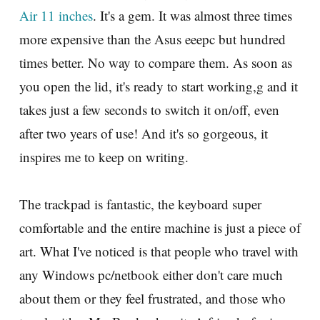
Air 11 inches
. It's a gem. It was almost three times
more expensive than the Asus eeepc but hundred
times better. No way to compare them. As soon as
you open the lid, it's ready to start working,g and it
takes just a few seconds to switch it on/off, even
after two years of use! And it's so gorgeous, it
inspires me to keep on writing.
The trackpad is fantastic, the keyboard super
comfortable and the entire machine is just a piece of
art. What I've noticed is that people who travel with
any Windows pc/netbook either don't care much
about them or they feel frustrated, and those who