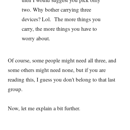
two. Why bother carrying three
devices? Lol. The more things you
carry, the more things you have to
worry about.
Of course, some people might need all three, and
some others might need none, but if you are
reading this, I guess you don't belong to that last
group.
Now, let me explain a bit further.