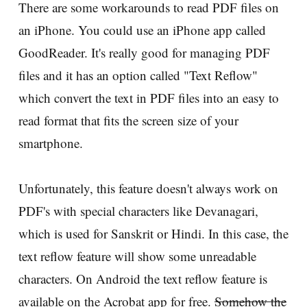
There are some workarounds to read PDF files on
an iPhone. You could use an iPhone app called
GoodReader. It's really good for managing PDF
files and it has an option called "Text Reflow"
which convert the text in PDF files into an easy to
read format that fits the screen size of your
smartphone.
Unfortunately, this feature doesn't always work on
PDF's with special characters like Devanagari,
which is used for Sanskrit or Hindi. In this case, the
text reflow feature will show some unreadable
characters. On Android the text reflow feature is
available on the Acrobat app for free.
Somehow the