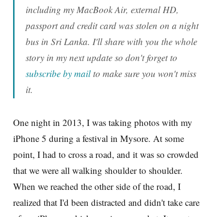
including my MacBook Air, external HD,
passport and credit card was stolen on a night
bus in Sri Lanka. I'll share with you the whole
story in my next update so don't forget to
subscribe by mail
to make sure you won't miss
it
.
One night in 2013, I was taking photos with my
iPhone 5 during a festival in Mysore. At some
point, I had to cross a road, and it was so crowded
that we were all walking shoulder to shoulder.
When we reached the other side of the road, I
realized that I'd been distracted and didn't take care