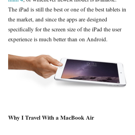
The iPad is still the best or one of the best tablets in
the market, and since the apps are designed
specifically for the screen size of the iPad the user
experience is much better than on Android.
Why I Travel With a MacBook Air