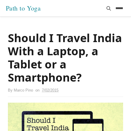
Path to Yoga
Should I Travel India
With a Laptop, a
Tablet or a
Smartphone?
By
Marco Pino
on
7/02/2015