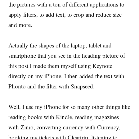
the pictures with a ton of different applications to
apply filters, to add text, to crop and reduce size
and more.
Actually the shapes of the laptop, tablet and
smartphone that you see in the heading picture of
this post I made them myself using Keynote
directly on my iPhone. I then added the text with
Phonto and the filter with Snapseed.
Well, I use my iPhone for so many other things like
reading books with Kindle, reading magazines
with Zinio, converting currency with Currency,
booking my tickets with Cleartrip, listening to