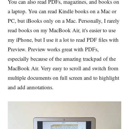
You can also read PDFs, magazines, and books on
a laptop. You can read Kindle books on a Mac or
PC, but iBooks only on a Mac. Personally, I rarely
read books on my MacBook Air, it's easier to use
my iPhone, but I use it a lot to read PDF files with
Preview. Preview works great with PDFs,
especially because of the amazing trackpad of the
MacBook Air. Very easy to scroll and switch from
multiple documents on full screen and to highlight
and add annotations.