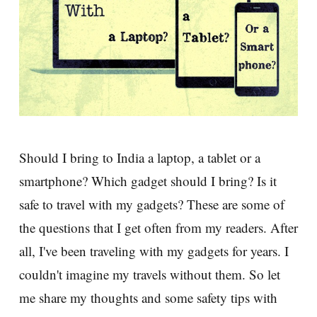
Should I bring to India a laptop, a tablet or a
smartphone? Which gadget should I bring? Is it
safe to travel with my gadgets? These are some of
the questions that I get often from my readers. After
all, I've been traveling with my gadgets for years. I
couldn't imagine my travels without them. So let
me share my thoughts and some safety tips with