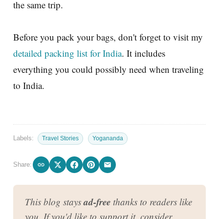
the same trip.
Before you pack your bags, don't forget to visit my
detailed packing list for India
. It includes
everything you could possibly need when traveling
to India.
Labels:
Travel Stories
Yogananda
Share:
ad-free
This blog stays
thanks to readers like
you. If you'd like to support it, consider