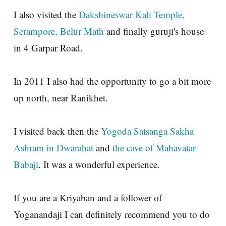
I also visited the
Dakshineswar Kali Temple,
Serampore, Belur Math
and finally guruji's house
in 4 Garpar Road.
In 2011 I also had the opportunity to go a bit more
up north, near Ranikhet.
I visited back then the
Yogoda Satsanga Sakha
Ashram in Dwarahat
and
the cave of Mahavatar
Babaji
. It was a wonderful experience.
If you are a Kriyaban and a follower of
Yoganandaji I can definitely recommend you to do