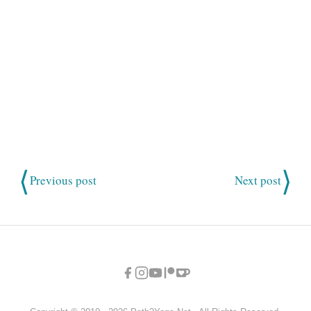
⟨
⟩
Previous post
Next post