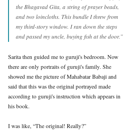
the Bhagavad Gita, a string of prayer beads,
and two loincloths. This bundle I threw from
my third-story window. I ran down the steps
and passed my uncle, buying fish at the door.”
Sarita then guided me to guruji's bedroom. Now
there are only portraits of guruji's family. She
showed me the picture of Mahabatar Babaji and
said that this was the original portrayed made
according to guruji's instruction which appears in
his book.
I was like, “The original! Really?”