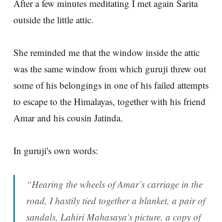
After a few minutes meditating I met again Sarita
outside the little attic.
She reminded me that the window inside the attic
was the same window from which guruji threw out
some of his belongings in one of his failed attempts
to escape to the Himalayas, together with his friend
Amar and his cousin Jatinda.
In guruji's own words:
“Hearing the wheels of Amar’s carriage in the
road, I hastily tied together a blanket, a pair of
sandals, Lahiri Mahasaya’s picture, a copy of