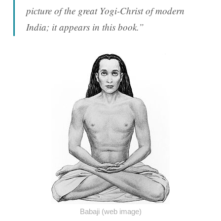
picture of the great Yogi-Christ of modern
India; it appears in this book.”
Babaji (web image)