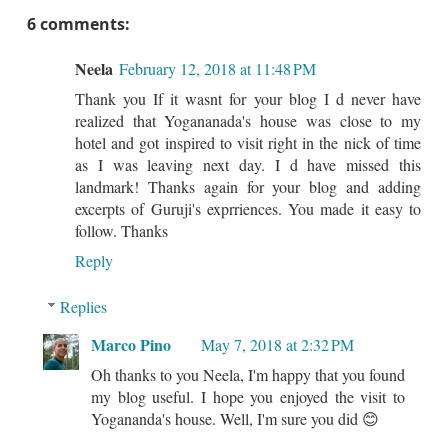
6 comments:
Neela
February 12, 2018 at 11:48 PM
Thank you If it wasnt for your blog I d never have
realized that Yogananada's house was close to my
hotel and got inspired to visit right in the nick of time
as I was leaving next day. I d have missed this
landmark! Thanks again for your blog and adding
excerpts of Guruji's exprriences. You made it easy to
follow. Thanks
Reply
Replies
Marco Pino
May 7, 2018 at 2:32 PM
Oh thanks to you Neela, I'm happy that you found
my blog useful. I hope you enjoyed the visit to
Yogananda's house. Well, I'm sure you did 😊