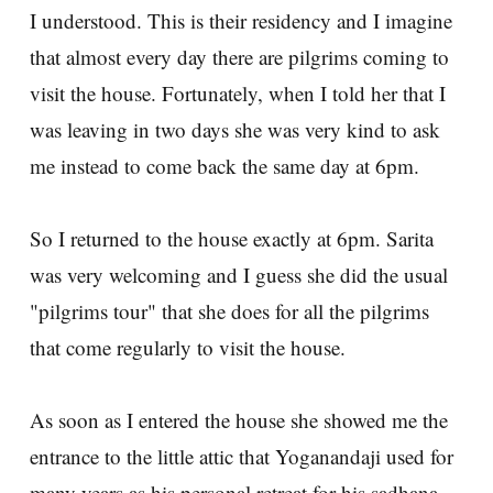
I understood. This is their residency and I imagine
that almost every day there are pilgrims coming to
visit the house. Fortunately, when I told her that I
was leaving in two days she was very kind to ask
me instead to come back the same day at 6pm.
So I returned to the house exactly at 6pm. Sarita
was very welcoming and I guess she did the usual
"pilgrims tour" that she does for all the pilgrims
that come regularly to visit the house.
As soon as I entered the house she showed me the
entrance to the little attic that Yoganandaji used for
many years as his personal retreat for his sadhana