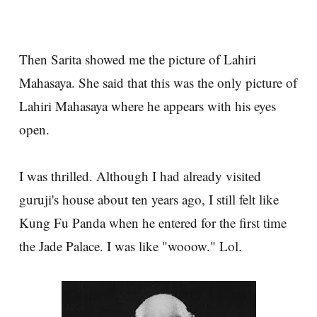
Then Sarita showed me the picture of Lahiri
Mahasaya. She said that this was the only picture of
Lahiri Mahasaya where he appears with his eyes
open.
I was thrilled. Although I had already visited
guruji's house about ten years ago, I still felt like
Kung Fu Panda when he entered for the first time
the Jade Palace. I was like "wooow." Lol.