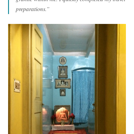
preparations.”