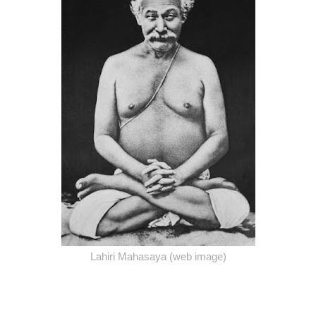
Lahiri Mahasaya (web image)