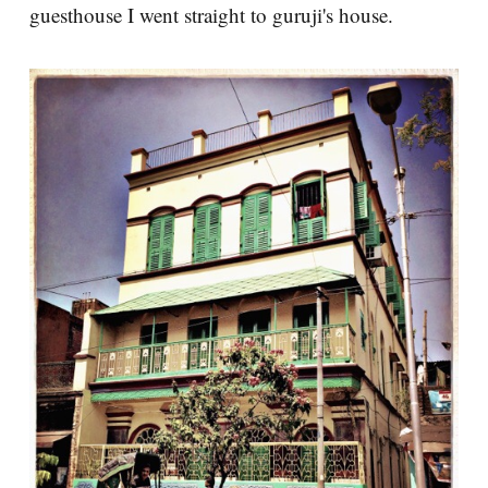
guesthouse I went straight to guruji's house.