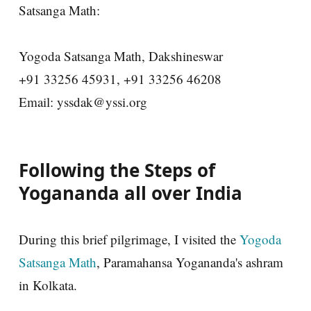
Satsanga Math:
Yogoda Satsanga Math, Dakshineswar
+91 33256 45931, +91 33256 46208
Email: yssdak@yssi.org
Following the Steps of
Yogananda all over India
During this brief pilgrimage, I visited the
Yogoda
Satsanga Math
, Paramahansa Yogananda's ashram
in Kolkata.