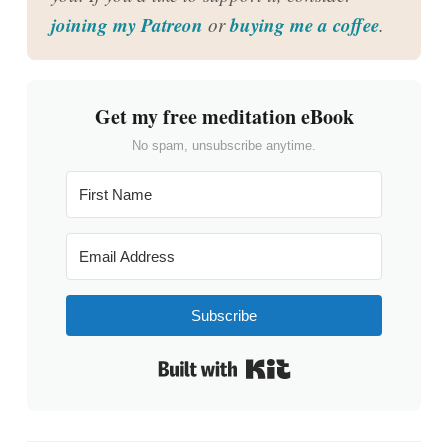
joining my Patreon
buying me a coffee
or
.
Get my free meditation eBook
No spam, unsubscribe anytime.
Subscribe
Built with Kit