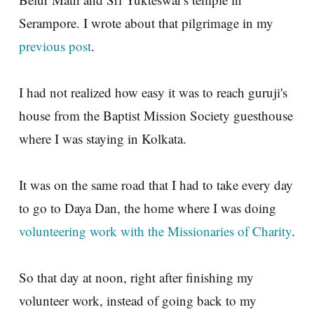
Serampore. I wrote about that pilgrimage in my
previous post
.
I had not realized how easy it was to reach guruji's
house from the Baptist Mission Society guesthouse
where I was staying in Kolkata.
It was on the same road that I had to take every day
to go to Daya Dan, the home where I was doing
volunteering work with the Missionaries of Charity
.
So that day at noon, right after finishing my
volunteer work, instead of going back to my