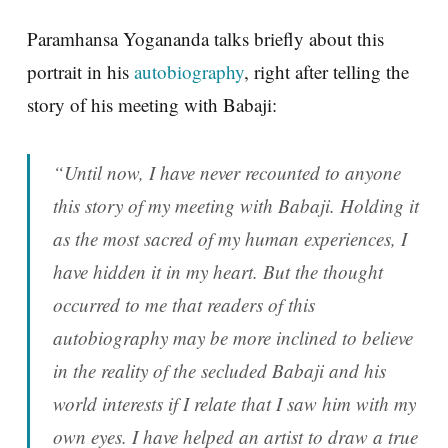
Paramhansa Yogananda talks briefly about this
portrait in his
autobiography
, right after telling the
story of his meeting with Babaji:
“Until now, I have never recounted to anyone
this story of my meeting with Babaji. Holding it
as the most sacred of my human experiences, I
have hidden it in my heart. But the thought
occurred to me that readers of this
autobiography may be more inclined to believe
in the reality of the secluded Babaji and his
world interests if I relate that I saw him with my
own eyes. I have helped an artist to draw a true