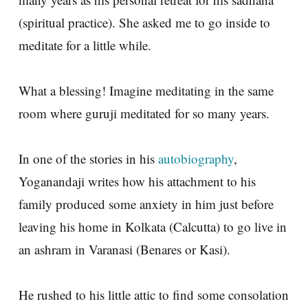
(spiritual practice). She asked me to go inside to
meditate for a little while.
What a blessing! Imagine meditating in the same
room where guruji meditated for so many years.
In one of the stories in his
autobiography
,
Yoganandaji writes how his attachment to his
family produced some anxiety in him just before
leaving his home in Kolkata (Calcutta) to go live in
an ashram in Varanasi (Benares or Kasi).
He rushed to his little attic to find some consolation