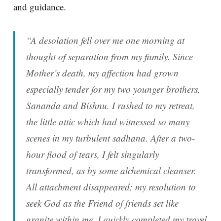
and guidance.
“A desolation fell over me one morning at
thought of separation from my family. Since
Mother’s death, my affection had grown
especially tender for my two younger brothers,
Sananda and Bishnu. I rushed to my retreat,
the little attic which had witnessed so many
scenes in my turbulent sadhana. After a two-
hour flood of tears, I felt singularly
transformed, as by some alchemical cleanser.
All attachment disappeared; my resolution to
seek God as the Friend of friends set like
granite within me. I quickly completed my travel