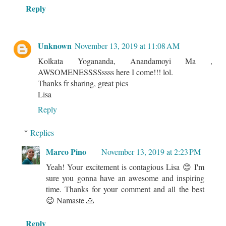
Reply
Unknown
November 13, 2019 at 11:08 AM
Kolkata Yogananda, Anandamoyi Ma ,
AWSOMENESSSSssss here I come!!! lol.
Thanks fr sharing, great pics
Lisa
Reply
Replies
Marco Pino
November 13, 2019 at 2:23 PM
Yeah! Your excitement is contagious Lisa 😊 I'm
sure you gonna have an awesome and inspiring
time. Thanks for your comment and all the best
😉 Namaste 🙏
Reply