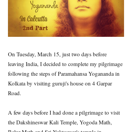
On Tuesday, March 15, just two days before
leaving India, I decided to complete my pilgrimage
following the steps of Paramahansa Yogananda in
Kolkata by visiting guruji's house on 4 Garpar
Road.
A few days before I had done a pilgrimage to visit
the Dakshineswar Kali Temple, Yogoda Math,
Belur Math and Sri Yukteswar's temple in