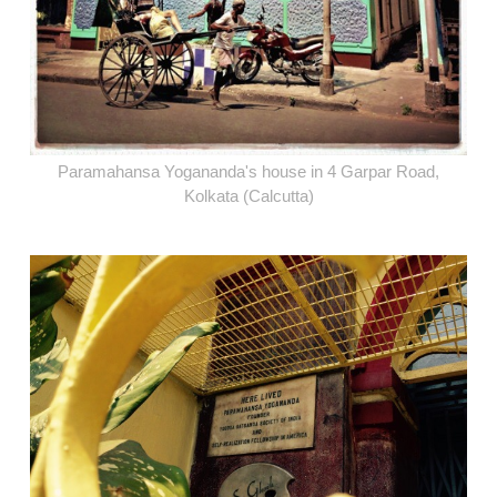
Paramahansa Yogananda's house in 4 Garpar Road,
Kolkata (Calcutta)