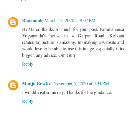
Bluemonk
March 15, 2020 at 9:07 PM
Hi Marco thanks so much for your post. Paramahansa
Yogananda's house in 4 Garpar Road, Kolkata
(Calcutta) picture is amazing, Im making a website and
would love to be able to use this image, especially if its
bigger, any advice. Om Guri
Reply
Manju Bewtra
November 5, 2020 at 9:31 PM
I would visit some day. Thanks for the guidance.
Reply