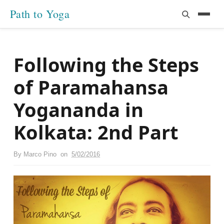
Path to Yoga
Following the Steps
of Paramahansa
Yogananda in
Kolkata: 2nd Part
By
Marco Pino
on
5/02/2016