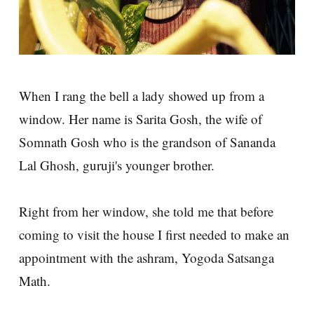
When I rang the bell a lady showed up from a
window. Her name is Sarita Gosh, the wife of
Somnath Gosh who is the grandson of Sananda
Lal Ghosh, guruji's younger brother.
Right from her window, she told me that before
coming to visit the house I first needed to make an
appointment with the ashram, Yogoda Satsanga
Math.