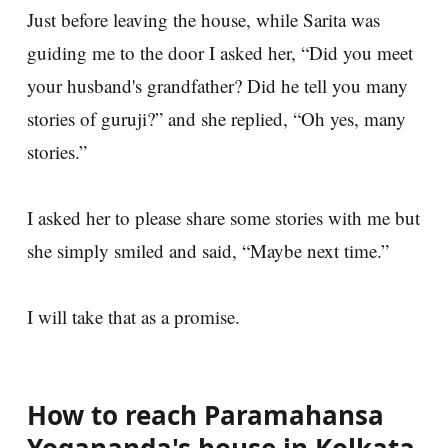
Just before leaving the house, while Sarita was
guiding me to the door I asked her, “Did you meet
your husband's grandfather? Did he tell you many
stories of guruji?” and she replied, “Oh yes, many
stories.”
I asked her to please share some stories with me but
she simply smiled and said, “Maybe next time.”
I will take that as a promise.
How to reach Paramahansa
Yogananda's house in Kolkata