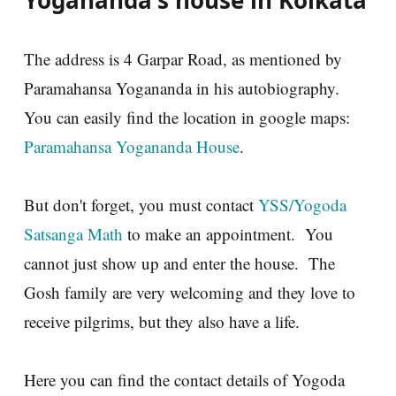
The address is 4 Garpar Road, as mentioned by
Paramahansa Yogananda in his autobiography.
You can easily find the location in google maps:
Paramahansa Yogananda House
.
But don't forget, you must contact
YSS/Yogoda
Satsanga Math
to make an appointment. You
cannot just show up and enter the house. The
Gosh family are very welcoming and they love to
receive pilgrims, but they also have a life.
Here you can find the contact details of Yogoda