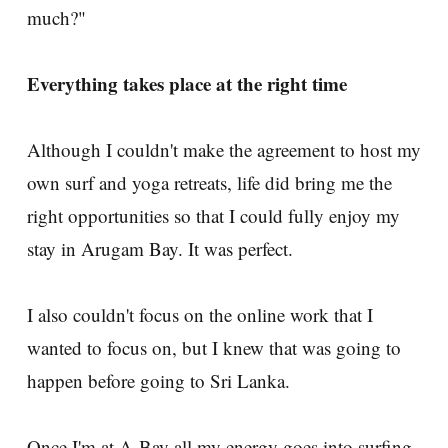
much?"
Everything takes place at the right time
Although I couldn't make the agreement to host my
own surf and yoga retreats, life did bring me the
right opportunities so that I could fully enjoy my
stay in Arugam Bay. It was perfect.
I also couldn't focus on the online work that I
wanted to focus on, but I knew that was going to
happen before going to Sri Lanka.
Once I'm at A-Bay all my energy goes into surfing.