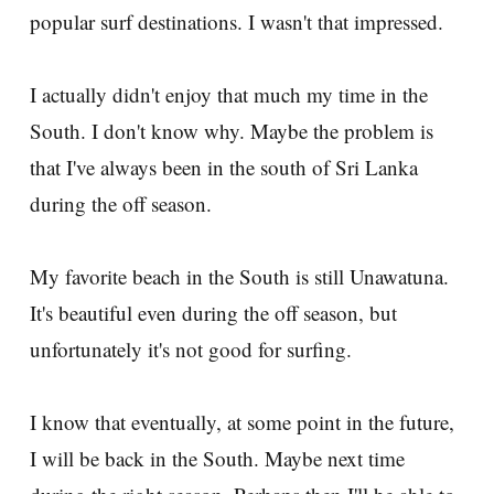
popular surf destinations. I wasn't that impressed.
I actually didn't enjoy that much my time in the
South. I don't know why. Maybe the problem is
that I've always been in the south of Sri Lanka
during the off season.
My favorite beach in the South is still Unawatuna.
It's beautiful even during the off season, but
unfortunately it's not good for surfing.
I know that eventually, at some point in the future,
I will be back in the South. Maybe next time