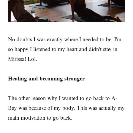
No doubts I was exactly where I needed to be. I'm
so happy I listened to my heart and didn't stay in
Mirissa! Lol.
Healing and becoming stronger
The other reason why I wanted to go back to A-
Bay was because of my body. This was actually my
main motivation to go back.