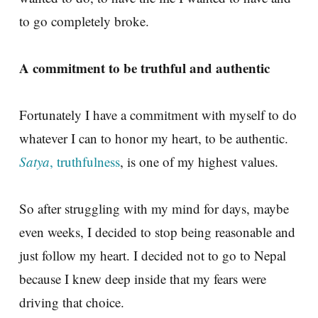
to go completely broke.
A commitment to be truthful and authentic
Fortunately I have a commitment with myself to do
whatever I can to honor my heart, to be authentic.
Satya
, truthfulness
, is one of my highest values.
So after struggling with my mind for days, maybe
even weeks, I decided to stop being reasonable and
just follow my heart. I decided not to go to Nepal
because I knew deep inside that my fears were
driving that choice.