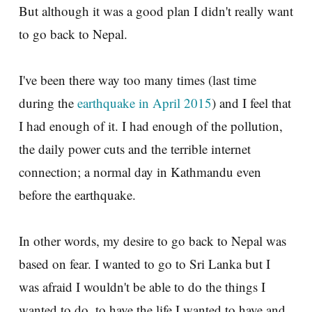
But although it was a good plan I didn't really want
to go back to Nepal.
I've been there way too many times (last time
during the
earthquake in April 2015
) and I feel that
I had enough of it. I had enough of the pollution,
the daily power cuts and the terrible internet
connection; a normal day in Kathmandu even
before the earthquake.
In other words, my desire to go back to Nepal was
based on fear. I wanted to go to Sri Lanka but I
was afraid I wouldn't be able to do the things I
wanted to do, to have the life I wanted to have and