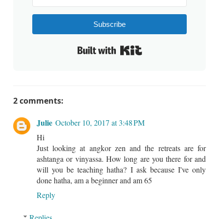
Subscribe
Built with Kit
2 comments:
Julie
October 10, 2017 at 3:48 PM
Hi
Just looking at angkor zen and the retreats are for
ashtanga or vinyassa. How long are you there for and
will you be teaching hatha? I ask because I've only
done hatha, am a beginner and am 65
Reply
Replies