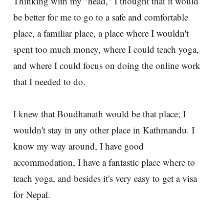
Thinking with my "head," I thought that it would
be better for me to go to a safe and comfortable
place, a familiar place, a place where I wouldn't
spent too much money, where I could teach yoga,
and where I could focus on doing the online work
that I needed to do.
I knew that Boudhanath would be that place; I
wouldn't stay in any other place in Kathmandu. I
know my way around, I have good
accommodation, I have a fantastic place where to
teach yoga, and besides it's very easy to get a visa
for Nepal.