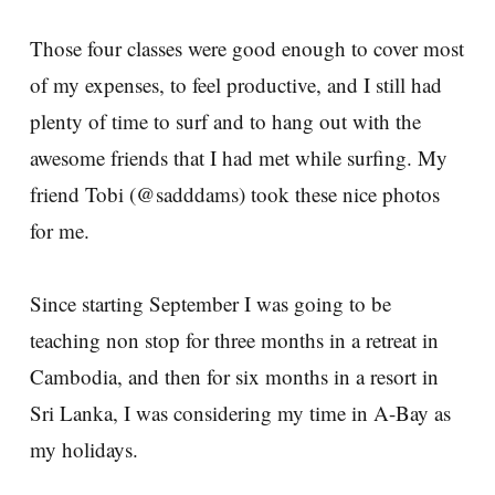
Those four classes were good enough to cover most
of my expenses, to feel productive, and I still had
plenty of time to surf and to hang out with the
awesome friends that I had met while surfing. My
friend Tobi (@sadddams) took these nice photos
for me.
Since starting September I was going to be
teaching non stop for three months in a retreat in
Cambodia, and then for six months in a resort in
Sri Lanka, I was considering my time in A-Bay as
my holidays.