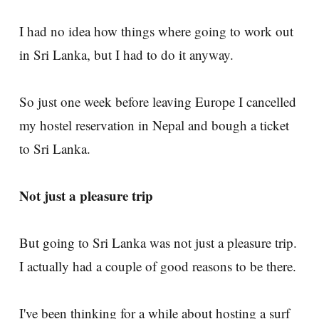
I had no idea how things where going to work out
in Sri Lanka, but I had to do it anyway.
So just one week before leaving Europe I cancelled
my hostel reservation in Nepal and bough a ticket
to Sri Lanka.
Not just a pleasure trip
But going to Sri Lanka was not just a pleasure trip.
I actually had a couple of good reasons to be there.
I've been thinking for a while about hosting a surf