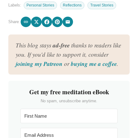
Labels:
Personal Stories
Reflections
Travel Stories
Share:
ad-free
This blog stays
thanks to readers like
you. If you'd like to support it, consider
joining my Patreon
buying me a coffee
or
.
Get my free meditation eBook
No spam, unsubscribe anytime.