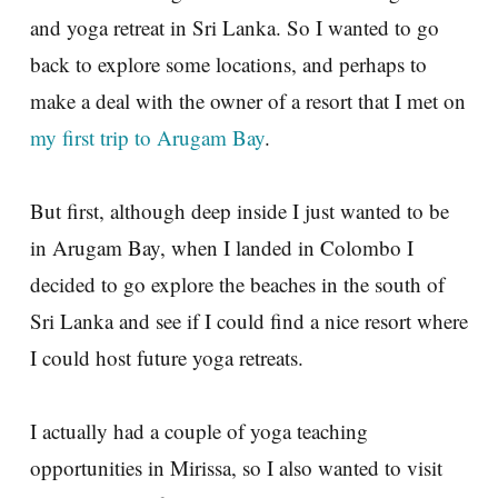
and yoga retreat in Sri Lanka. So I wanted to go
back to explore some locations, and perhaps to
make a deal with the owner of a resort that I met on
my first trip to Arugam Bay
.
But first, although deep inside I just wanted to be
in Arugam Bay, when I landed in Colombo I
decided to go explore the beaches in the south of
Sri Lanka and see if I could find a nice resort where
I could host future yoga retreats.
I actually had a couple of yoga teaching
opportunities in Mirissa, so I also wanted to visit