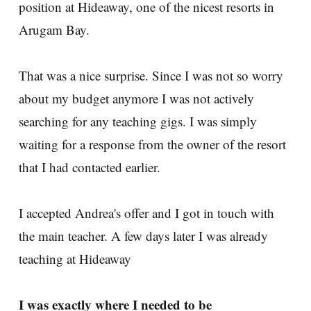
position at Hideaway, one of the nicest resorts in
Arugam Bay.
That was a nice surprise. Since I was not so worry
about my budget anymore I was not actively
searching for any teaching gigs. I was simply
waiting for a response from the owner of the resort
that I had contacted earlier.
I accepted Andrea's offer and I got in touch with
the main teacher. A few days later I was already
teaching at Hideaway
I was exactly where I needed to be