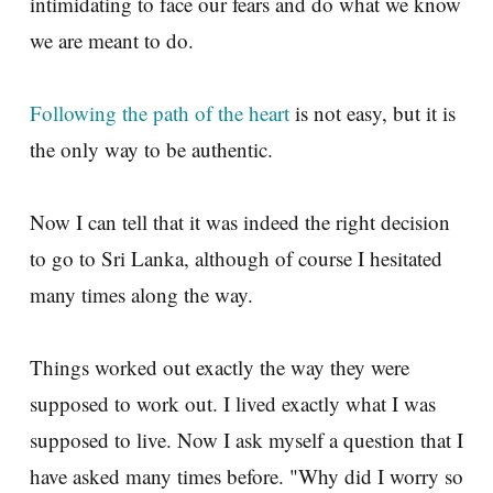
intimidating to face our fears and do what we know
we are meant to do.
Following the path of the heart
is not easy, but it is
the only way to be authentic.
Now I can tell that it was indeed the right decision
to go to Sri Lanka, although of course I hesitated
many times along the way.
Things worked out exactly the way they were
supposed to work out. I lived exactly what I was
supposed to live. Now I ask myself a question that I
have asked many times before. "Why did I worry so