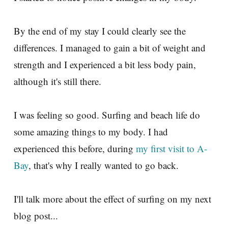
By the end of my stay I could clearly see the
differences. I managed to gain a bit of weight and
strength and I experienced a bit less body pain,
although it's still there.
I was feeling so good. Surfing and beach life do
some amazing things to my body. I had
experienced this before, during
my first visit to A-
Bay
, that's why I really wanted to go back.
I'll talk more about the effect of surfing on my next
blog post...