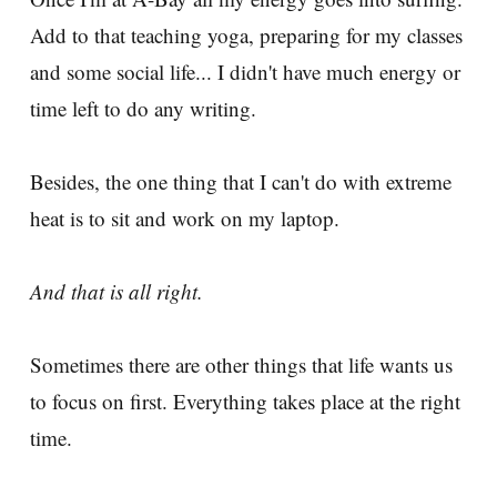
Add to that teaching yoga, preparing for my classes
and some social life... I didn't have much energy or
time left to do any writing.
Besides, the one thing that I can't do with extreme
heat is to sit and work on my laptop.
And that is all right.
Sometimes there are other things that life wants us
to focus on first. Everything takes place at the right
time.