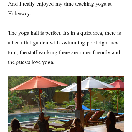
And I really enjoyed my time teaching yoga at
Hideaway.
The yoga hall is perfect. It's in a quiet area, there is
a beautiful garden with swimming pool right next
to it, the staff working there are super friendly and
the guests love yoga.