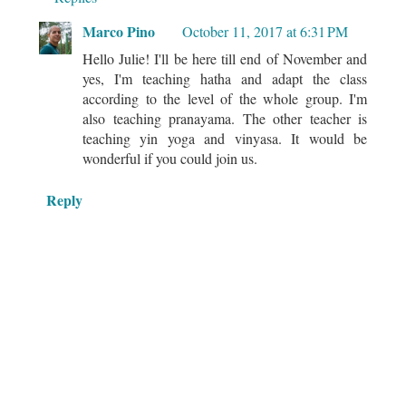
Marco Pino
October 11, 2017 at 6:31 PM
Hello Julie! I'll be here till end of November and
yes, I'm teaching hatha and adapt the class
according to the level of the whole group. I'm
also teaching pranayama. The other teacher is
teaching yin yoga and vinyasa. It would be
wonderful if you could join us.
Reply