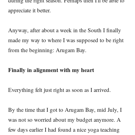
during the right season. Perhaps then I'll be able to
appreciate it better.
Anyway, after about a week in the South I finally
made my way to where I was supposed to be right
from the beginning: Arugam Bay.
Finally in alignment with my heart
Everything felt just right as soon as I arrived.
By the time that I got to Arugam Bay, mid July, I
was not so worried about my budget anymore. A
few days earlier I had found a nice yoga teaching