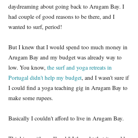
daydreaming about going back to Arugam Bay. I
had couple of good reasons to be there, and I
wanted to surf, period!
But I knew that I would spend too much money in
Arugam Bay and my budget was already way to
low. You know,
the surf and yoga retreats in
Portugal didn't help my budget
, and I wasn't sure if
I could find a yoga teaching gig in Arugam Bay to
make some rupees.
Basically I couldn't afford to live in Arugam Bay.