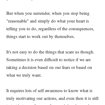
But when you surrender, when you stop being
"reasonable" and simply do what your heart is
telling you to do, regardless of the consequences,
things start to work out by themselves.
It's not easy to do the things that scare us though.
Sometimes it is even difficult to notice if we are
taking a decision based on our fears or based on
what we truly want.
It requires lots of self awareness to know what is
truly motivating our actions, and even then it is still