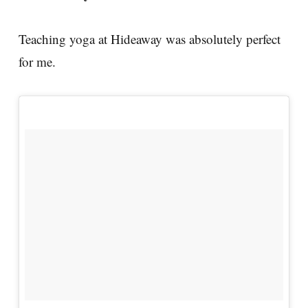
Teaching yoga at Hideaway was absolutely perfect
for me.