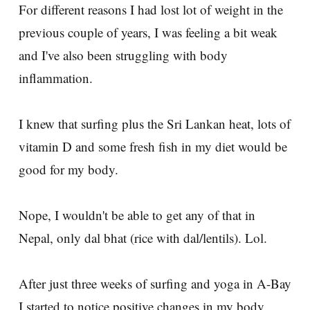
For different reasons I had lost lot of weight in the
previous couple of years, I was feeling a bit weak
and I've also been struggling with body
inflammation.
I knew that surfing plus the Sri Lankan heat, lots of
vitamin D and some fresh fish in my diet would be
good for my body.
Nope, I wouldn't be able to get any of that in
Nepal, only dal bhat (rice with dal/lentils). Lol.
After just three weeks of surfing and yoga in A-Bay
I started to notice positive changes in my body.