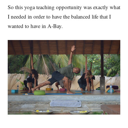
So this yoga teaching opportunity was exactly what
I needed in order to have the balanced life that I
wanted to have in A-Bay.