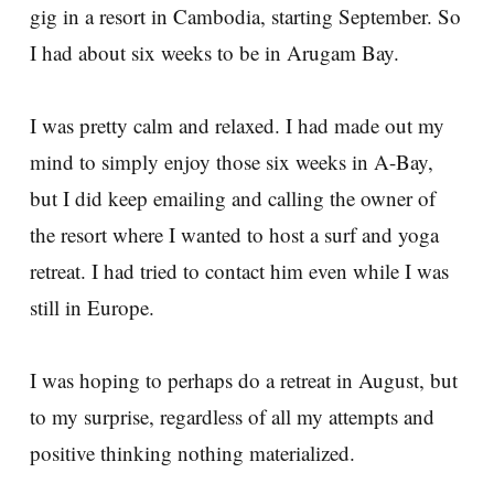
gig in a resort in Cambodia, starting September. So
I had about six weeks to be in Arugam Bay.
I was pretty calm and relaxed. I had made out my
mind to simply enjoy those six weeks in A-Bay,
but I did keep emailing and calling the owner of
the resort where I wanted to host a surf and yoga
retreat. I had tried to contact him even while I was
still in Europe.
I was hoping to perhaps do a retreat in August, but
to my surprise, regardless of all my attempts and
positive thinking nothing materialized.