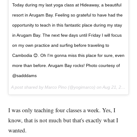
Today during my last yoga class at Hideaway, a beautiful
resort in Arugam Bay. Feeling so grateful to have had the
opportunity to teach in this fantastic place during my stay
in Arugam Bay. The next few days until Friday I will focus
on my own practice and surfing before traveling to
Cambodia 😊. Oh I'm gonna miss this place for sure, even
more than before. Arugam Bay rocks! Photo courtesy of
@sadddams
A post shared by Marco Pino (@yogimarco) on
Aug 21, 2017 at 7:28am PDT
I was only teaching four classes a week. Yes, I
know, that is not much but that's exactly what I
wanted.