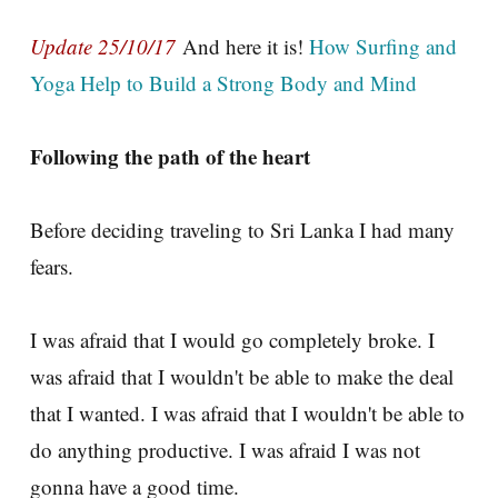
Update 25/10/17
And here it is!
How Surfing and
Yoga Help to Build a Strong Body and Mind
Following the path of the heart
Before deciding traveling to Sri Lanka I had many
fears.
I was afraid that I would go completely broke. I
was afraid that I wouldn't be able to make the deal
that I wanted. I was afraid that I wouldn't be able to
do anything productive. I was afraid I was not
gonna have a good time.