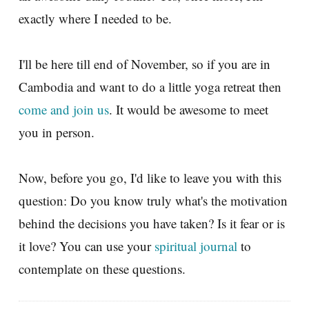
exactly where I needed to be.
I'll be here till end of November, so if you are in
Cambodia and want to do a little yoga retreat then
come and join us
. It would be awesome to meet
you in person.
Now, before you go, I'd like to leave you with this
question: Do you know truly what's the motivation
behind the decisions you have taken? Is it fear or is
it love? You can use your
spiritual journal
to
contemplate on these questions.