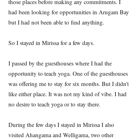
those places before making any commitments. I
had been looking for opportunities in Arugam Bay
but I had not been able to find anything.
So I stayed in Mirissa for a few days.
I passed by the guesthouses where I had the
opportunity to teach yoga. One of the guesthouses
was offering me to stay for six months. But I didn't
like either place. It was not my kind of vibe. I had
no desire to teach yoga or to stay there.
During the few days I stayed in Mirissa I also
visited Ahangama and Welligama, two other