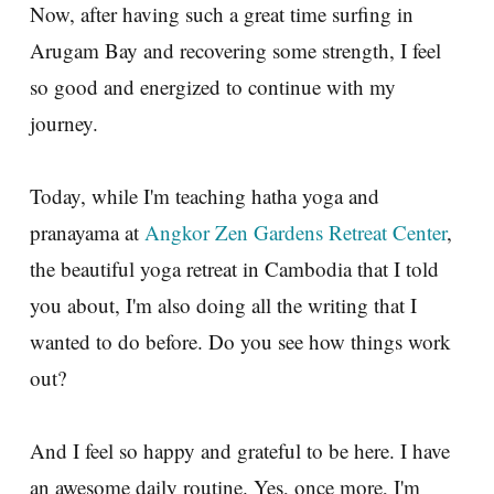
Now, after having such a great time surfing in
Arugam Bay and recovering some strength, I feel
so good and energized to continue with my
journey.
Today, while I'm teaching hatha yoga and
pranayama at
Angkor Zen Gardens Retreat Center
,
the beautiful yoga retreat in Cambodia that I told
you about, I'm also doing all the writing that I
wanted to do before. Do you see how things work
out?
And I feel so happy and grateful to be here. I have
an awesome daily routine. Yes, once more, I'm