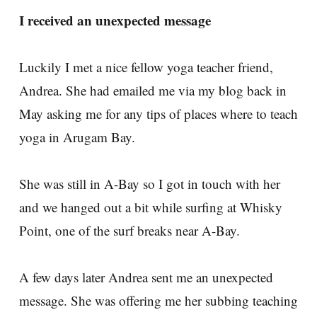
I received an unexpected message
Luckily I met a nice fellow yoga teacher friend,
Andrea. She had emailed me via my blog back in
May asking me for any tips of places where to teach
yoga in Arugam Bay.
She was still in A-Bay so I got in touch with her
and we hanged out a bit while surfing at Whisky
Point, one of the surf breaks near A-Bay.
A few days later Andrea sent me an unexpected
message. She was offering me her subbing teaching