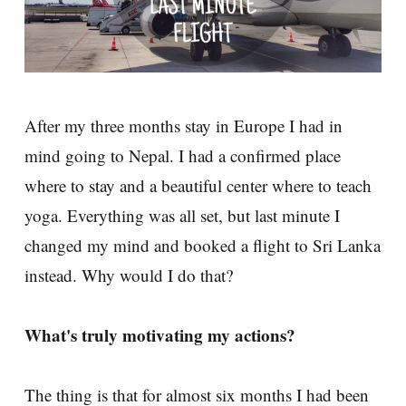
After my three months stay in Europe I had in
mind going to Nepal. I had a confirmed place
where to stay and a beautiful center where to teach
yoga. Everything was all set, but last minute I
changed my mind and booked a flight to Sri Lanka
instead. Why would I do that?
What's truly motivating my actions?
The thing is that for almost six months I had been