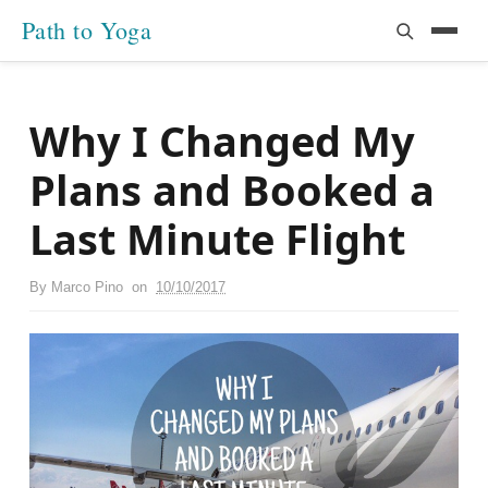
Path to Yoga
Why I Changed My
Plans and Booked a
Last Minute Flight
By
Marco Pino
on
10/10/2017