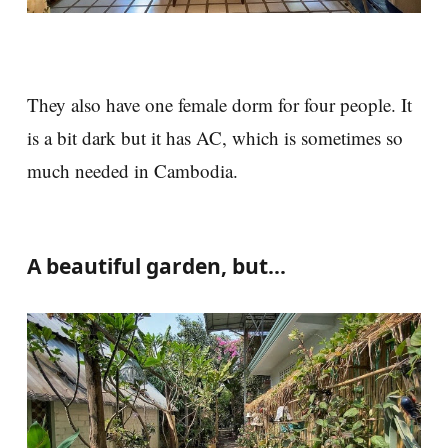
They also have one female dorm for four people. It
is a bit dark but it has AC, which is sometimes so
much needed in Cambodia.
A beautiful garden, but...