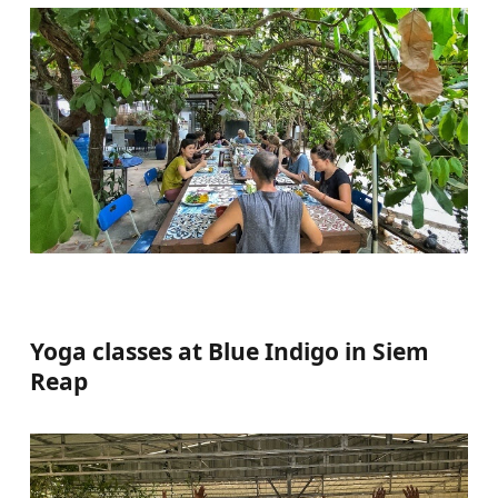
Yoga classes at Blue Indigo in Siem
Reap