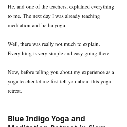
He, and one of the teachers, explained everything
to me. The next day I was already teaching
meditation and hatha yoga.
Well, there was really not much to explain.
Everything is very simple and easy going there.
Now, before telling you about my experience as a
yoga teacher let me first tell you about this yoga
retreat.
Blue Indigo Yoga and