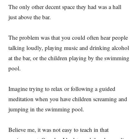
The only other decent space they had was a hall
just above the bar.
The problem was that you could often hear people
talking loudly, playing music and drinking alcohol
at the bar, or the children playing by the swimming
pool.
Imagine trying to relax or following a guided
meditation when you have children screaming and
jumping in the swimming pool.
Believe me, it was not easy to teach in that