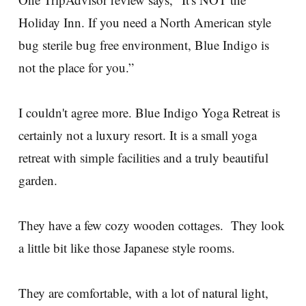
Holiday Inn. If you need a North American style
bug sterile bug free environment, Blue Indigo is
not the place for you.”
I couldn't agree more. Blue Indigo Yoga Retreat is
certainly not a luxury resort. It is a small yoga
retreat with simple facilities and a truly beautiful
garden.
They have a few cozy wooden cottages. They look
a little bit like those Japanese style rooms.
They are comfortable, with a lot of natural light,