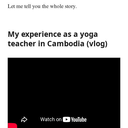
Let me tell you the whole story.
My experience as a yoga
teacher in Cambodia (vlog)