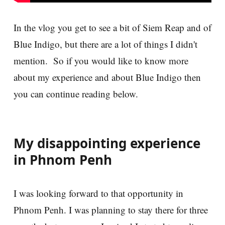
In the vlog you get to see a bit of Siem Reap and of
Blue Indigo, but there are a lot of things I didn't
mention. So if you would like to know more
about my experience and about Blue Indigo then
you can continue reading below.
My disappointing experience
in Phnom Penh
I was looking forward to that opportunity in
Phnom Penh. I was planning to stay there for three