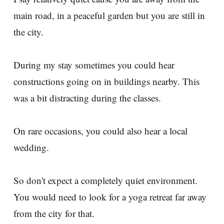
main road, in a peaceful garden but you are still in
the city.
During my stay sometimes you could hear
constructions going on in buildings nearby. This
was a bit distracting during the classes.
On rare occasions, you could also hear a local
wedding.
So don't expect a completely quiet environment.
You would need to look for a yoga retreat far away
from the city for that.