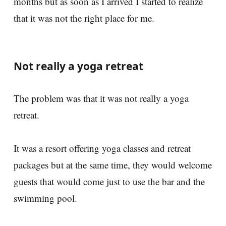
months but as soon as I arrived I started to realize
that it was not the right place for me.
Not really a yoga retreat
The problem was that it was not really a yoga
retreat.
It was a resort offering yoga classes and retreat
packages but at the same time, they would welcome
guests that would come just to use the bar and the
swimming pool.