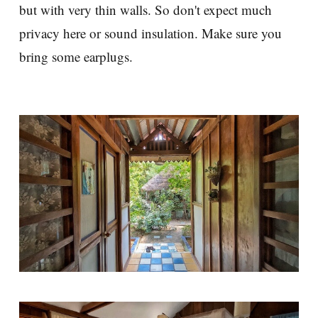
but with very thin walls. So don't expect much
privacy here or sound insulation. Make sure you
bring some earplugs.