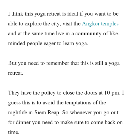
I think this yoga retreat is ideal if you want to be
able to explore the city, visit the
Angkor temples
and at the same time live in a community of like-
minded people eager to learn yoga.
But you need to remember that this is still a yoga
retreat.
They have the policy to close the doors at 10 pm. I
guess this is to avoid the temptations of the
nightlife in Siem Reap. So whenever you go out
for dinner you need to make sure to come back on
time.