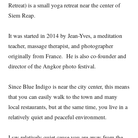
Retreat) is a small yoga retreat near the center of
Siem Reap.
It was started in 2014 by Jean-Yves, a meditation
teacher, massage therapist, and photographer
originally from France. He is also co-founder and
director of the Angkor photo festival.
Since Blue Indigo is near the city center, this means
that you can easily walk to the town and many
local restaurants, but at the same time, you live in a
relatively quiet and peaceful environment.
I say relatively quiet cause you are away from the