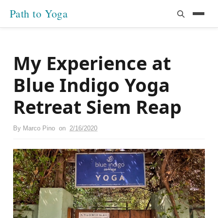
Path to Yoga
My Experience at
Blue Indigo Yoga
Retreat Siem Reap
By
Marco Pino
on
2/16/2020