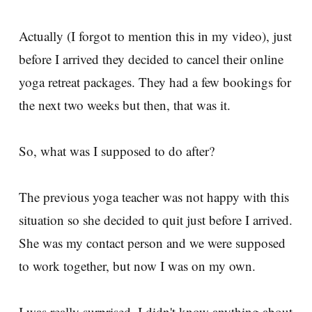
Actually (I forgot to mention this in my video), just
before I arrived they decided to cancel their online
yoga retreat packages. They had a few bookings for
the next two weeks but then, that was it.
So, what was I supposed to do after?
The previous yoga teacher was not happy with this
situation so she decided to quit just before I arrived.
She was my contact person and we were supposed
to work together, but now I was on my own.
I was really surprised. I didn't know anything about