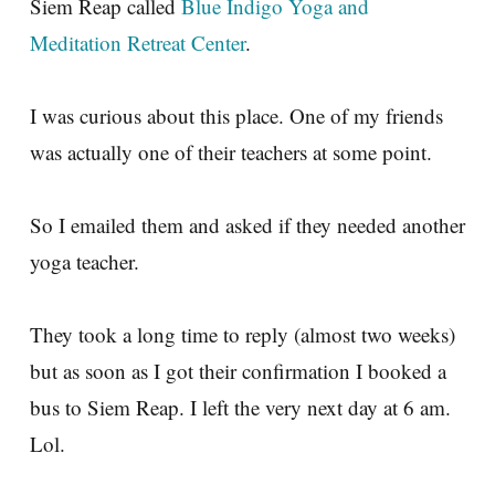
Siem Reap called
Blue Indigo Yoga and
Meditation Retreat Center
.
I was curious about this place. One of my friends
was actually one of their teachers at some point.
So I emailed them and asked if they needed another
yoga teacher.
They took a long time to reply (almost two weeks)
but as soon as I got their confirmation I booked a
bus to Siem Reap. I left the very next day at 6 am.
Lol.