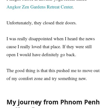
Angkor Zen Gardens Retreat Center
.
Unfortunately, they closed their doors.
I was really disappointed when I heard the news
cause I really loved that place. If they were still
open I would have definitely go back.
The good thing is that this pushed me to move out
of my comfort zone and try something new.
My journey from Phnom Penh