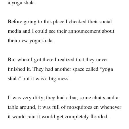
a yoga shala.
Before going to this place I checked their social
media and I could see their announcement about
their new yoga shala.
But when I got there I realized that they never
finished it. They had another space called “yoga
shala” but it was a big mess.
It was very dirty, they had a bar, some chairs and a
table around, it was full of mosquitoes en whenever
it would rain it would get completely flooded.