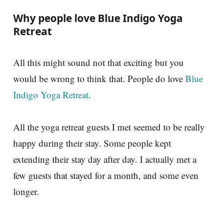
Why people love Blue Indigo Yoga
Retreat
All this might sound not that exciting but you
would be wrong to think that. People do love
Blue
Indigo Yoga Retreat
.
All the yoga retreat guests I met seemed to be really
happy during their stay. Some people kept
extending their stay day after day. I actually met a
few guests that stayed for a month, and some even
longer.