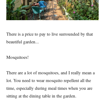
There is a price to pay to live surrounded by that
beautiful garden...
Mosquitoes!
There are a lot of mosquitoes, and I really mean a
lot. You need to wear mosquito repellent all the
time, especially during meal times when you are
sitting at the dining table in the garden.