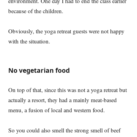
environment. One day I had to end the class earlier
because of the children.
Obviously, the yoga retreat guests were not happy
with the situation.
No vegetarian food
On top of that, since this was not a yoga retreat but
actually a resort, they had a mainly meat-based
menu, a fusion of local and western food.
So you could also smell the strong smell of beef