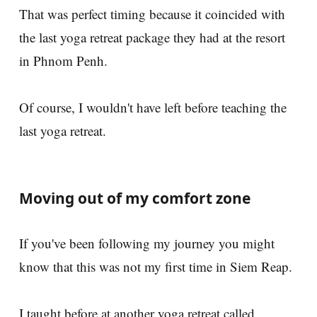
That was perfect timing because it coincided with
the last yoga retreat package they had at the resort
in Phnom Penh.
Of course, I wouldn't have left before teaching the
last yoga retreat.
Moving out of my comfort zone
If you've been following my journey you might
know that this was not my first time in Siem Reap.
I taught before at another yoga retreat called