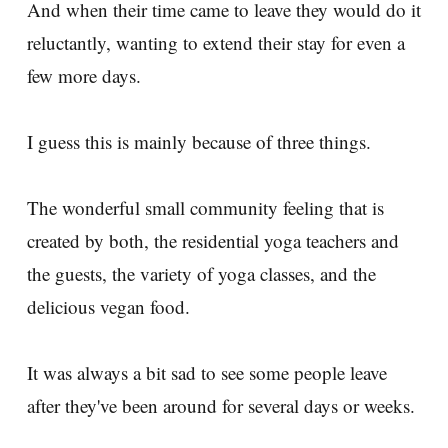
And when their time came to leave they would do it
reluctantly, wanting to extend their stay for even a
few more days.
I guess this is mainly because of three things.
The wonderful small community feeling that is
created by both, the residential yoga teachers and
the guests, the variety of yoga classes, and the
delicious vegan food.
It was always a bit sad to see some people leave
after they've been around for several days or weeks.