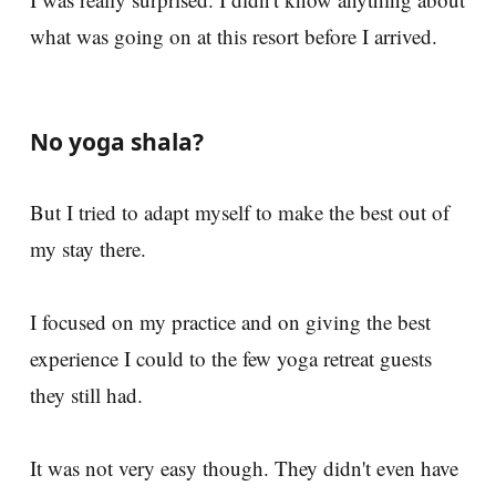
what was going on at this resort before I arrived.
No yoga shala?
But I tried to adapt myself to make the best out of
my stay there.
I focused on my practice and on giving the best
experience I could to the few yoga retreat guests
they still had.
It was not very easy though. They didn't even have