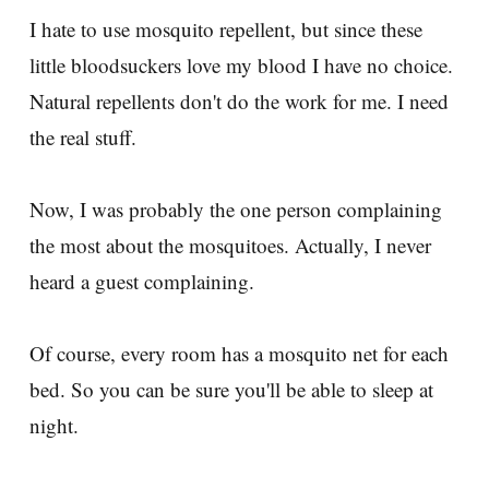
I hate to use mosquito repellent, but since these
little bloodsuckers love my blood I have no choice.
Natural repellents don't do the work for me. I need
the real stuff.
Now, I was probably the one person complaining
the most about the mosquitoes. Actually, I never
heard a guest complaining.
Of course, every room has a mosquito net for each
bed. So you can be sure you'll be able to sleep at
night.