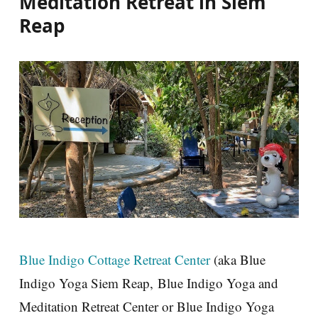
Meditation Retreat in Siem
Reap
Blue Indigo Cottage Retreat Center
(aka Blue
Indigo Yoga Siem Reap, Blue Indigo Yoga and
Meditation Retreat Center or Blue Indigo Yoga