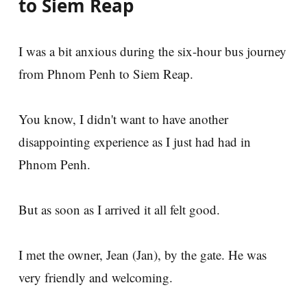
to Siem Reap
I was a bit anxious during the six-hour bus journey
from Phnom Penh to Siem Reap.
You know, I didn't want to have another
disappointing experience as I just had had in
Phnom Penh.
But as soon as I arrived it all felt good.
I met the owner, Jean (Jan), by the gate. He was
very friendly and welcoming.