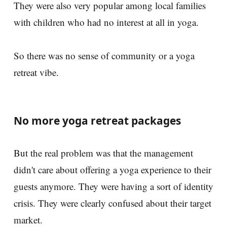
They were also very popular among local families
with children who had no interest at all in yoga.
So there was no sense of community or a yoga
retreat vibe.
No more yoga retreat packages
But the real problem was that the management
didn't care about offering a yoga experience to their
guests anymore. They were having a sort of identity
crisis. They were clearly confused about their target
market.