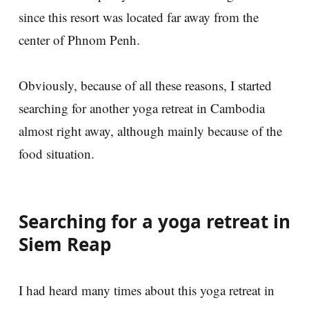
since this resort was located far away from the
center of Phnom Penh.
Obviously, because of all these reasons, I started
searching for another yoga retreat in Cambodia
almost right away, although mainly because of the
food situation.
Searching for a yoga retreat in
Siem Reap
I had heard many times about this yoga retreat in