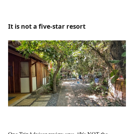
It is not a five-star resort
One TripAdvisor review says, “It's NOT the