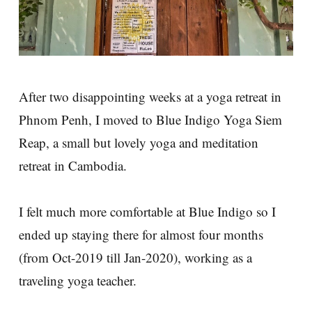
After two disappointing weeks at a yoga retreat in
Phnom Penh, I moved to Blue Indigo Yoga Siem
Reap, a small but lovely yoga and meditation
retreat in Cambodia.
I felt much more comfortable at Blue Indigo so I
ended up staying there for almost four months
(from Oct-2019 till Jan-2020), working as a
traveling yoga teacher.