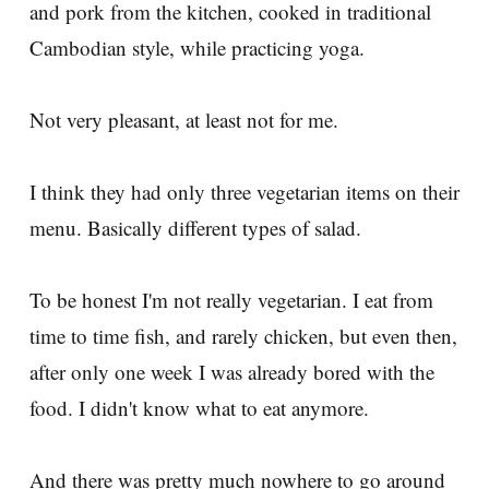
and pork from the kitchen, cooked in traditional
Cambodian style, while practicing yoga.
Not very pleasant, at least not for me.
I think they had only three vegetarian items on their
menu. Basically different types of salad.
To be honest I'm not really vegetarian. I eat from
time to time fish, and rarely chicken, but even then,
after only one week I was already bored with the
food. I didn't know what to eat anymore.
And there was pretty much nowhere to go around