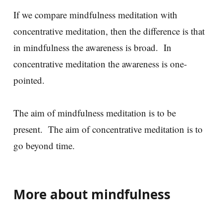
If we compare mindfulness meditation with
concentrative meditation, then the difference is that
in mindfulness the awareness is broad. In
concentrative meditation the awareness is one-
pointed.
The aim of mindfulness meditation is to be
present. The aim of concentrative meditation is to
go beyond time.
More about mindfulness