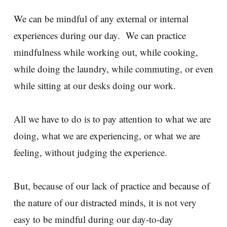
We can be mindful of any external or internal
experiences during our day. We can practice
mindfulness while working out, while cooking,
while doing the laundry, while commuting, or even
while sitting at our desks doing our work.
All we have to do is to pay attention to what we are
doing, what we are experiencing, or what we are
feeling, without judging the experience.
But, because of our lack of practice and because of
the nature of our distracted minds, it is not very
easy to be mindful during our day-to-day