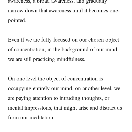
awareness, a broad awareness, and gradually
narrow down that awareness until it becomes one-
pointed.
Even if we are fully focused on our chosen object
of concentration, in the background of our mind
we are still practicing mindfulness.
On one level the object of concentration is
occupying entirely our mind, on another level, we
are paying attention to intruding thoughts, or
mental impressions, that might arise and distract us
from our meditation.