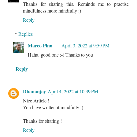
Thanks for sharing this. Reminds me to practise
mindfulness more mindfully :)
Reply
Replies
Marco Pino
April 3, 2022 at 9:59 PM
Haha, good one ;-) Thanks to you
Reply
Dhananjay
April 4, 2022 at 10:39 PM
Nice Article !
You have written it mindfully :)
Thanks for sharing !
Reply