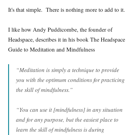
It's that simple. There is nothing more to add to it.
I like how Andy Puddicombe, the founder of
Headspace, describes it in his book The Headspace
Guide to Meditation and Mindfulness
“Meditation is simply a technique to provide
you with the optimum conditions for practicing
the skill of mindfulness.”
“You can use it [mindfulness] in any situation
and for any purpose, but the easiest place to
learn the skill of mindfulness is during