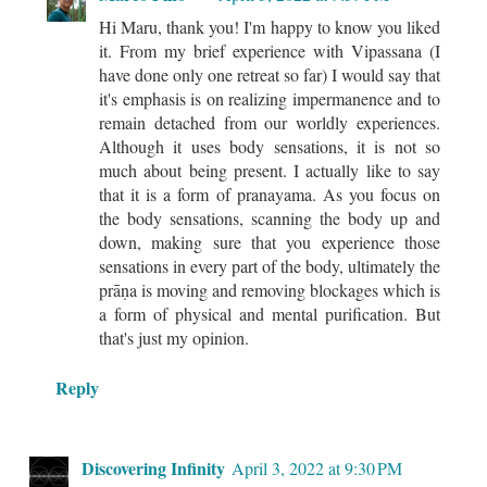
Hi Maru, thank you! I'm happy to know you liked
it. From my brief experience with Vipassana (I
have done only one retreat so far) I would say that
it's emphasis is on realizing impermanence and to
remain detached from our worldly experiences.
Although it uses body sensations, it is not so
much about being present. I actually like to say
that it is a form of pranayama. As you focus on
the body sensations, scanning the body up and
down, making sure that you experience those
sensations in every part of the body, ultimately the
prāṇa is moving and removing blockages which is
a form of physical and mental purification. But
that's just my opinion.
Reply
Discovering Infinity
April 3, 2022 at 9:30 PM