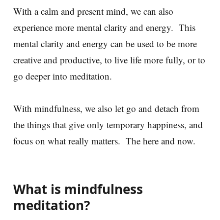
With a calm and present mind, we can also
experience more mental clarity and energy. This
mental clarity and energy can be used to be more
creative and productive, to live life more fully, or to
go deeper into meditation.
With mindfulness, we also let go and detach from
the things that give only temporary happiness, and
focus on what really matters. The here and now.
What is mindfulness
meditation?