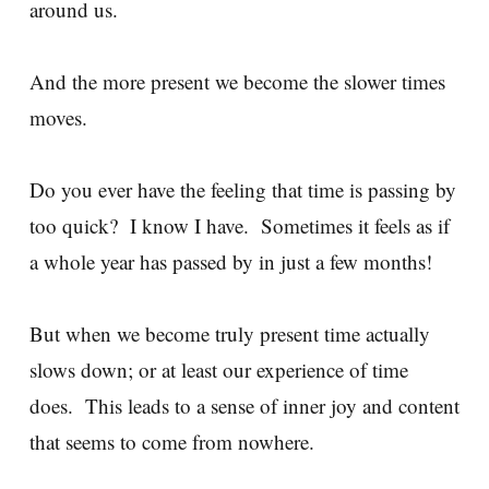
around us.
And the more present we become the slower times
moves.
Do you ever have the feeling that time is passing by
too quick? I know I have. Sometimes it feels as if
a whole year has passed by in just a few months!
But when we become truly present time actually
slows down; or at least our experience of time
does. This leads to a sense of inner joy and content
that seems to come from nowhere.