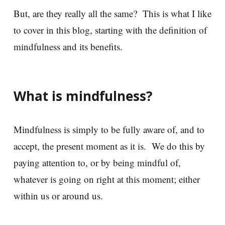
But, are they really all the same? This is what I like
to cover in this blog, starting with the definition of
mindfulness and its benefits.
What is mindfulness?
Mindfulness is simply to be fully aware of, and to
accept, the present moment as it is. We do this by
paying attention to, or by being mindful of,
whatever is going on right at this moment; either
within us or around us.