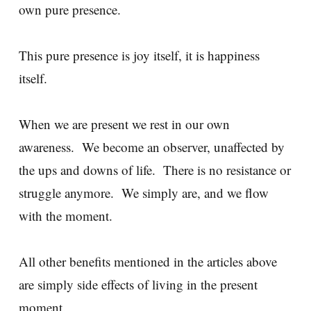
own pure presence.
This pure presence is joy itself, it is happiness
itself.
When we are present we rest in our own
awareness. We become an observer, unaffected by
the ups and downs of life. There is no resistance or
struggle anymore. We simply are, and we flow
with the moment.
All other benefits mentioned in the articles above
are simply side effects of living in the present
moment.