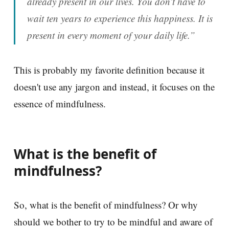
already present in our lives. You don’t have to
wait ten years to experience this happiness. It is
present in every moment of your daily life.”
This is probably my favorite definition because it
doesn't use any jargon and instead, it focuses on the
essence of mindfulness.
What is the benefit of
mindfulness?
So, what is the benefit of mindfulness? Or why
should we bother to try to be mindful and aware of