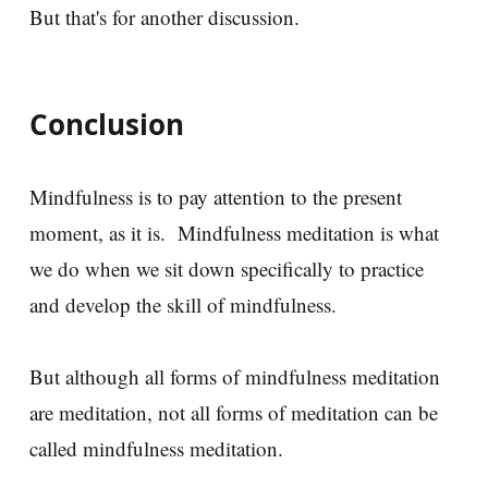
But that's for another discussion.
Conclusion
Mindfulness is to pay attention to the present
moment, as it is. Mindfulness meditation is what
we do when we sit down specifically to practice
and develop the skill of mindfulness.
But although all forms of mindfulness meditation
are meditation, not all forms of meditation can be
called mindfulness meditation.