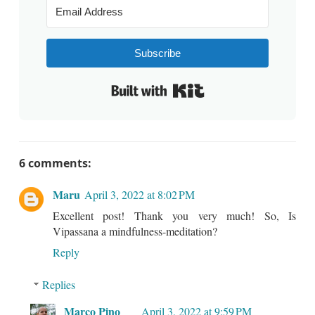
Subscribe
Built with Kit
6 comments:
Maru
April 3, 2022 at 8:02 PM
Excellent post! Thank you very much! So, Is
Vipassana a mindfulness-meditation?
Reply
Replies
Marco Pino
April 3, 2022 at 9:59 PM