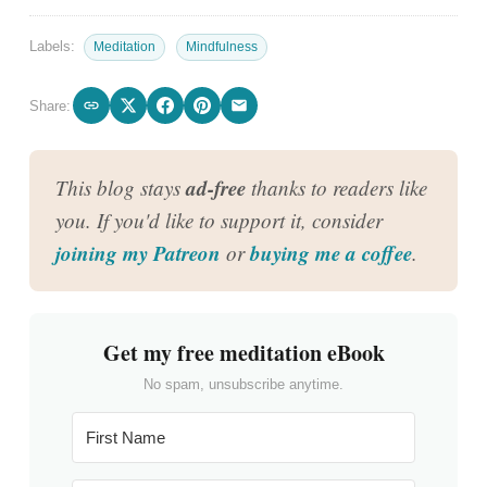
Labels:
Meditation
Mindfulness
Share:
ad-free
This blog stays
thanks to readers like
you. If you'd like to support it, consider
joining my Patreon
buying me a coffee
or
.
Get my free meditation eBook
No spam, unsubscribe anytime.