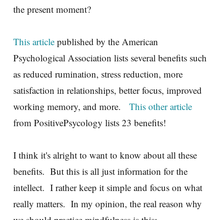
the present moment?
This article
published by the American
Psychological Association lists several benefits such
as reduced rumination, stress reduction, more
satisfaction in relationships, better focus, improved
working memory, and more.
This other article
from PositivePsycology lists 23 benefits!
I think it's alright to want to know about all these
benefits. But this is all just information for the
intellect. I rather keep it simple and focus on what
really matters. In my opinion, the real reason why
we should practice mindfulness is this: