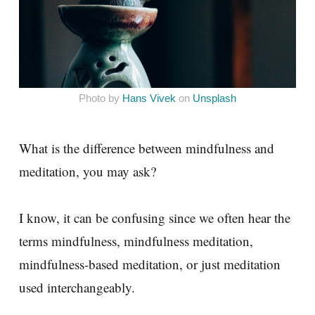
Photo by
Hans Vivek
on
Unsplash
What is the difference between mindfulness and
meditation, you may ask?
I know, it can be confusing since we often hear the
terms mindfulness, mindfulness meditation,
mindfulness-based meditation, or just meditation
used interchangeably.