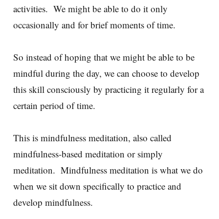
activities. We might be able to do it only
occasionally and for brief moments of time.
So instead of hoping that we might be able to be
mindful during the day, we can choose to develop
this skill consciously by practicing it regularly for a
certain period of time.
This is mindfulness meditation, also called
mindfulness-based meditation or simply
meditation. Mindfulness meditation is what we do
when we sit down specifically to practice and
develop mindfulness.