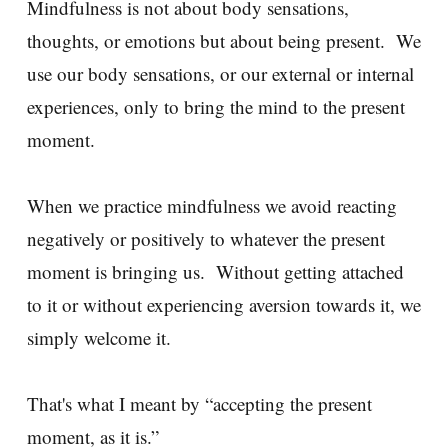
Mindfulness is not about body sensations,
thoughts, or emotions but about being present. We
use our body sensations, or our external or internal
experiences, only to bring the mind to the present
moment.
When we practice mindfulness we avoid reacting
negatively or positively to whatever the present
moment is bringing us. Without getting attached
to it or without experiencing aversion towards it, we
simply welcome it.
That's what I meant by “accepting the present
moment, as it is.”