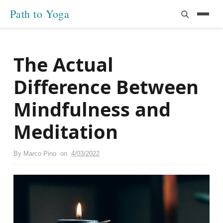
Path to Yoga
The Actual
Difference Between
Mindfulness and
Meditation
By
Marco Pino
on
4/03/2022