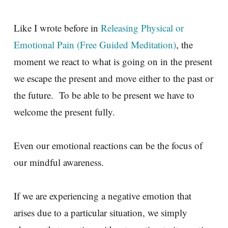
Like I wrote before in
Releasing Physical or
Emotional Pain (Free Guided Meditation)
, the
moment we react to what is going on in the present
we escape the present and move either to the past or
the future. To be able to be present we have to
welcome the present fully.
Even our emotional reactions can be the focus of
our mindful awareness.
If we are experiencing a negative emotion that
arises due to a particular situation, we simply