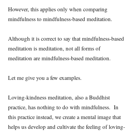
However, this applies only when comparing
mindfulness to mindfulness-based meditation.
Although it is correct to say that mindfulness-based
meditation is meditation, not all forms of
meditation are mindfulness-based meditation.
Let me give you a few examples.
Loving-kindness meditation, also a Buddhist
practice, has nothing to do with mindfulness. In
this practice instead, we create a mental image that
helps us develop and cultivate the feeling of loving-