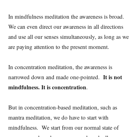
In mindfulness meditation the awareness is broad.
We can even direct our awareness in all directions
and use all our senses simultaneously, as long as we
are paying attention to the present moment.
In concentration meditation, the awareness is
It is not
narrowed down and made one-pointed.
mindfulness. It is concentration
.
But in concentration-based meditation, such as
mantra meditation, we do have to start with
mindfulness. We start from our normal state of