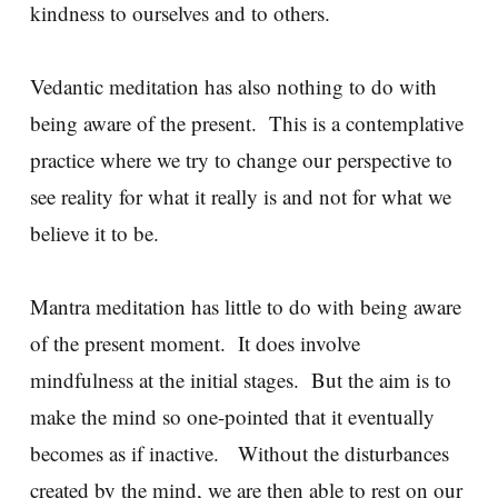
kindness to ourselves and to others.
Vedantic meditation has also nothing to do with
being aware of the present. This is a contemplative
practice where we try to change our perspective to
see reality for what it really is and not for what we
believe it to be.
Mantra meditation has little to do with being aware
of the present moment. It does involve
mindfulness at the initial stages. But the aim is to
make the mind so one-pointed that it eventually
becomes as if inactive. Without the disturbances
created by the mind, we are then able to rest on our