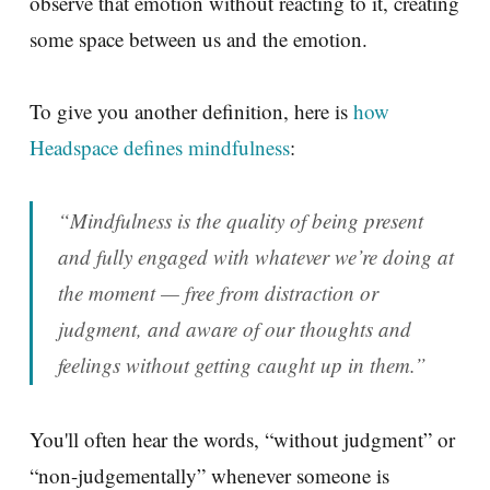
observe that emotion without reacting to it, creating
some space between us and the emotion.
To give you another definition, here is
how
Headspace defines mindfulness
:
“Mindfulness is the quality of being present
and fully engaged with whatever we’re doing at
the moment — free from distraction or
judgment, and aware of our thoughts and
feelings without getting caught up in them.”
You'll often hear the words, “without judgment” or
“non-judgementally” whenever someone is