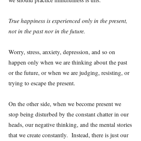
True happiness is experienced only in the present,
not in the past nor in the future.
Worry, stress, anxiety, depression, and so on
happen only when we are thinking about the past
or the future, or when we are judging, resisting, or
trying to escape the present.
On the other side, when we become present we
stop being disturbed by the constant chatter in our
heads, our negative thinking, and the mental stories
that we create constantly. Instead, there is just our