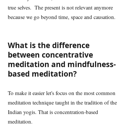
true selves. The present is not relevant anymore
because we go beyond time, space and causation.
What is the difference
between concentrative
meditation and mindfulness-
based meditation?
To make it easier let's focus on the most common
meditation technique taught in the tradition of the
Indian yogis. That is concentration-based
meditation.