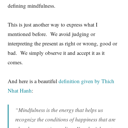
defining mindfulness.
This is just another way to express what I
mentioned before. We avoid judging or
interpreting the present as right or wrong, good or
bad. We simply observe it and accept it as it
comes.
And here is a beautiful
definition given by Thich
Nhat Hanh
:
“Mindfulness is the energy that helps us
recognize the conditions of happiness that are