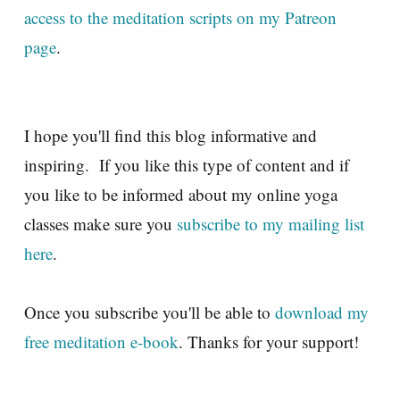
access to the meditation scripts on my Patreon
page
.
I hope you'll find this blog informative and
inspiring. If you like this type of content and if
you like to be informed about my online yoga
classes make sure you
subscribe to my mailing list
here
.
Once you subscribe you'll be able to
download my
free meditation e-book
. Thanks for your support!