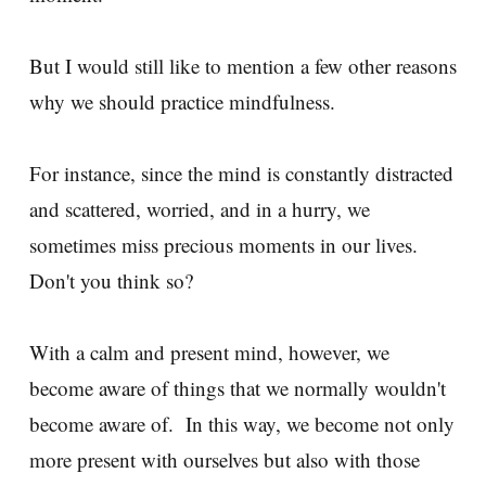
But I would still like to mention a few other reasons
why we should practice mindfulness.
For instance, since the mind is constantly distracted
and scattered, worried, and in a hurry, we
sometimes miss precious moments in our lives.
Don't you think so?
With a calm and present mind, however, we
become aware of things that we normally wouldn't
become aware of. In this way, we become not only
more present with ourselves but also with those