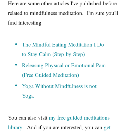
Here are some other articles I've published before
related to mindfulness meditation. I'm sure you'll
find interesting
The Mindful Eating Meditation I Do
to Stay Calm (Step-by-Step)
Releasing Physical or Emotional Pain
(Free Guided Meditation)
Yoga Without Mindfulness is not
Yoga
You can also visit
my free guided meditations
library
. And if you are interested, you can
get