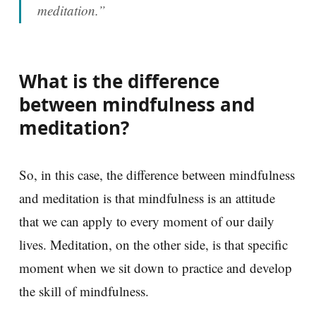
meditation.”
What is the difference
between mindfulness and
meditation?
So, in this case, the difference between mindfulness
and meditation is that mindfulness is an attitude
that we can apply to every moment of our daily
lives. Meditation, on the other side, is that specific
moment when we sit down to practice and develop
the skill of mindfulness.