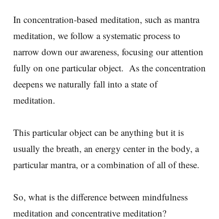
In concentration-based meditation, such as mantra
meditation, we follow a systematic process to
narrow down our awareness, focusing our attention
fully on one particular object. As the concentration
deepens we naturally fall into a state of
meditation.
This particular object can be anything but it is
usually the breath, an energy center in the body, a
particular mantra, or a combination of all of these.
So, what is the difference between mindfulness
meditation and concentrative meditation?