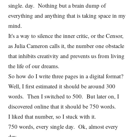
single. day. Nothing but a brain dump of
everything and anything that is taking space in my
mind.
It's a way to silence the inner critic, or the Censor,
as Julia Cameron calls it, the number one obstacle
that inhibits creativity and prevents us from living
the life of our dreams.
So how do I write three pages in a digital format?
Well, I first estimated it should be around 300
words. Then I switched to 500. But later on, I
discovered online that it should be 750 words.
I liked that number, so I stuck with it.
750 words, every single day. Ok, almost every
day.