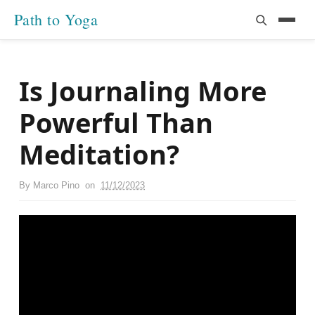
Path to Yoga
Is Journaling More
Powerful Than
Meditation?
By
Marco Pino
on
11/12/2023