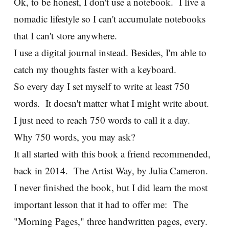
Ok, to be honest, I don't use a notebook. I live a
nomadic lifestyle so I can't accumulate notebooks
that I can't store anywhere.
I use a digital journal instead. Besides, I'm able to
catch my thoughts faster with a keyboard.
So every day I set myself to write at least 750
words. It doesn't matter what I might write about.
I just need to reach 750 words to call it a day.
Why 750 words, you may ask?
It all started with this book a friend recommended,
back in 2014. The Artist Way, by Julia Cameron.
I never finished the book, but I did learn the most
important lesson that it had to offer me: The
"Morning Pages," three handwritten pages, every.