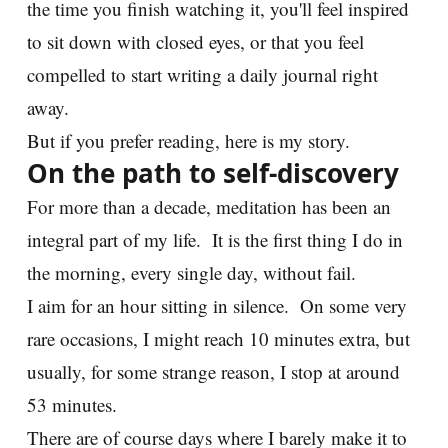
the time you finish watching it, you'll feel inspired
to sit down with closed eyes, or that you feel
compelled to start writing a daily journal right
away.
But if you prefer reading, here is my story.
On the path to self-discovery
For more than a decade, meditation has been an
integral part of my life. It is the first thing I do in
the morning, every single day, without fail.
I aim for an hour sitting in silence. On some very
rare occasions, I might reach 10 minutes extra, but
usually, for some strange reason, I stop at around
53 minutes.
There are of course days where I barely make it to