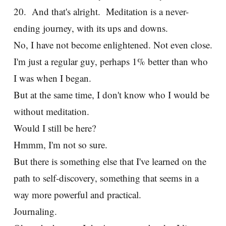
20. And that's alright. Meditation is a never-
ending journey, with its ups and downs.
No, I have not become enlightened. Not even close.
I'm just a regular guy, perhaps 1% better than who
I was when I began.
But at the same time, I don't know who I would be
without meditation.
Would I still be here?
Hmmm, I'm not so sure.
But there is something else that I've learned on the
path to self-discovery, something that seems in a
way more powerful and practical.
Journaling.