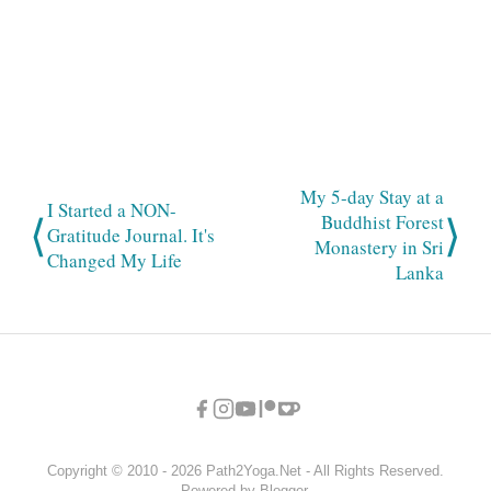
My 5-day Stay at a
I Started a NON-
⟨
⟩
Buddhist Forest
Gratitude Journal. It's
Monastery in Sri
Changed My Life
Lanka
Copyright © 2010 - 2026 Path2Yoga.Net - All Rights Reserved.
Powered by Blogger.