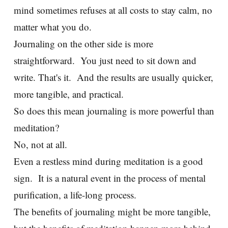
mind sometimes refuses at all costs to stay calm, no
matter what you do.
Journaling on the other side is more
straightforward. You just need to sit down and
write. That's it. And the results are usually quicker,
more tangible, and practical.
So does this mean journaling is more powerful than
meditation?
No, not at all.
Even a restless mind during meditation is a good
sign. It is a natural event in the process of mental
purification, a life-long process.
The benefits of journaling might be more tangible,