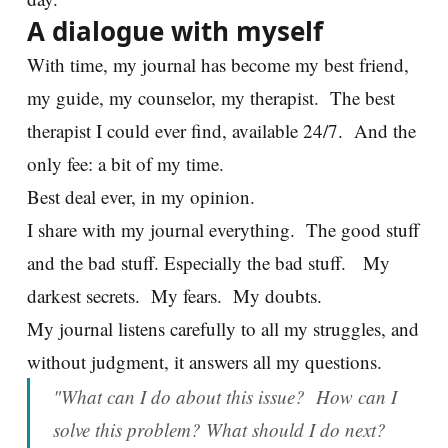
A dialogue with myself
With time, my journal has become my best friend,
my guide, my counselor, my therapist. The best
therapist I could ever find, available 24/7. And the
only fee: a bit of my time.
Best deal ever, in my opinion.
I share with my journal everything. The good stuff
and the bad stuff. Especially the bad stuff. My
darkest secrets. My fears. My doubts.
My journal listens carefully to all my struggles, and
without judgment, it answers all my questions.
"What can I do about this issue? How can I
solve this problem? What should I do next?