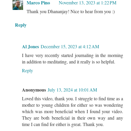
Marco Pino
November 13, 2023 at 1:22 PM
Thank you Dhananjay! Nice to hear from you :)
Reply
Al Jones
December 15, 2023 at 4:12 AM
I have very recently started journaling in the morning
in addition to meditating, and it really is so helpful.
Reply
Anonymous
July 13, 2024 at 10:01 AM
Loved this video, thank you. I struggle to find time as a
mother to young children for either so was wondering
which was more beneficial when I found your video.
They are both beneficial in their own way and any
time I can find for either is great. Thank you.