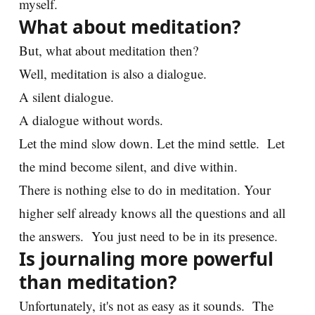
myself.
What about meditation?
But, what about meditation then?
Well, meditation is also a dialogue.
A silent dialogue.
A dialogue without words.
Let the mind slow down. Let the mind settle. Let
the mind become silent, and dive within.
There is nothing else to do in meditation. Your
higher self already knows all the questions and all
the answers. You just need to be in its presence.
Is journaling more powerful
than meditation?
Unfortunately, it's not as easy as it sounds. The