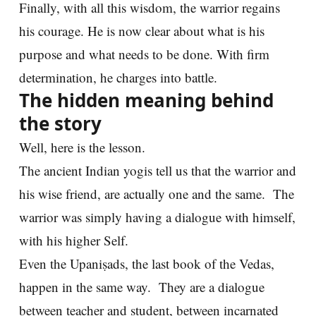
Finally, with all this wisdom, the warrior regains
his courage. He is now clear about what is his
purpose and what needs to be done. With firm
determination, he charges into battle.
The hidden meaning behind
the story
Well, here is the lesson.
The ancient Indian yogis tell us that the warrior and
his wise friend, are actually one and the same. The
warrior was simply having a dialogue with himself,
with his higher Self.
Even the Upaniṣads, the last book of the Vedas,
happen in the same way. They are a dialogue
between teacher and student, between incarnated