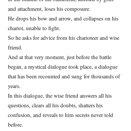
and attachment, loses his composure.
He drops his bow and arrow, and collapses on his
chariot, unable to fight.
So he asks for advice from his charioteer and wise
friend.
And at that very moment, just before the battle
began, a mystical dialogue took place, a dialogue
that has been recounted and sung for thousands of
years.
In this dialogue, the wise friend answers all his
questions, clears all his doubts, shatters his
confusion, and reveals to him secrets never told
before.