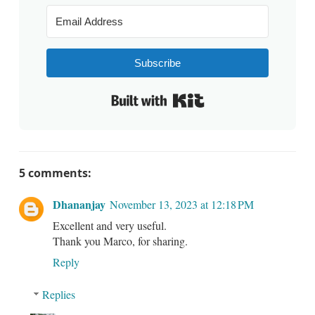
Subscribe
Built with Kit
5 comments:
Dhananjay
November 13, 2023 at 12:18 PM
Excellent and very useful.
Thank you Marco, for sharing.
Reply
Replies