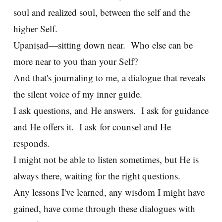
soul and realized soul, between the self and the
higher Self.
Upaniṣad—sitting down near. Who else can be
more near to you than your Self?
And that's journaling to me, a dialogue that reveals
the silent voice of my inner guide.
I ask questions, and He answers. I ask for guidance
and He offers it. I ask for counsel and He
responds.
I might not be able to listen sometimes, but He is
always there, waiting for the right questions.
Any lessons I've learned, any wisdom I might have
gained, have come through these dialogues with