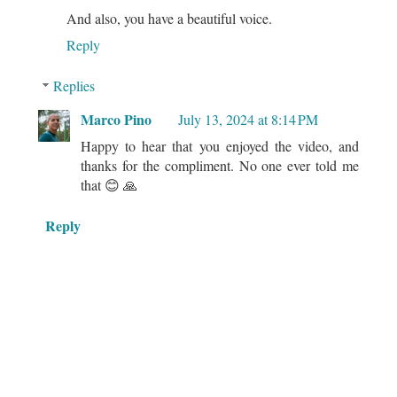
And also, you have a beautiful voice.
Reply
Replies
Marco Pino
July 13, 2024 at 8:14 PM
Happy to hear that you enjoyed the video, and
thanks for the compliment. No one ever told me
that 😊 🙏
Reply