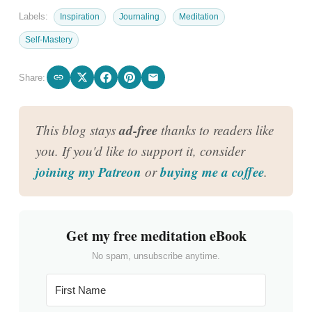
Labels:
Inspiration
Journaling
Meditation
Self-Mastery
Share:
ad-free
This blog stays
thanks to readers like
you. If you'd like to support it, consider
joining my Patreon
buying me a coffee
or
.
Get my free meditation eBook
No spam, unsubscribe anytime.