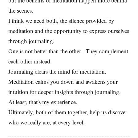
but the benefits of meditation happen more behind
the scenes.
I think we need both, the silence provided by
meditation and the opportunity to express ourselves
through journaling.
One is not better than the other. They complement
each other instead.
Journaling clears the mind for meditation.
Meditation calms you down and awakens your
intuition for deeper insights through journaling.
At least, that's my experience.
Ultimately, both of them together, help us discover
who we really are, at every level.