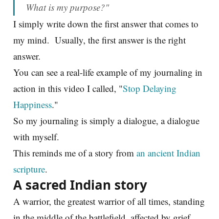
What is my purpose?"
I simply write down the first answer that comes to
my mind. Usually, the first answer is the right
answer.
You can see a real-life example of my journaling in
action in this video I called, "
Stop Delaying
Happiness
."
So my journaling is simply a dialogue, a dialogue
with myself.
This reminds me of a story from
an ancient Indian
scripture
.
A sacred Indian story
A warrior, the greatest warrior of all times, standing
in the middle of the battlefield, affected by grief