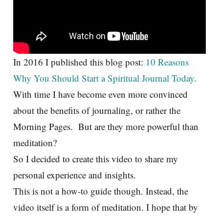
In 2016 I published this blog post:
10 Reasons
Why You Should Start a Spiritual Journal Today
.
With time I have become even more convinced
about the benefits of journaling, or rather the
Morning Pages. But are they more powerful than
meditation?
So I decided to create this video to share my
personal experience and insights.
This is not a how-to guide though. Instead, the
video itself is a form of meditation. I hope that by