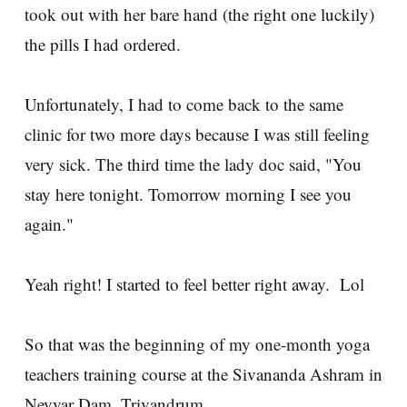
took out with her bare hand (the right one luckily)
the pills I had ordered.
Unfortunately, I had to come back to the same
clinic for two more days because I was still feeling
very sick. The third time the lady doc said, "You
stay here tonight. Tomorrow morning I see you
again."
Yeah right! I started to feel better right away. Lol
So that was the beginning of my one-month yoga
teachers training course at the Sivananda Ashram in
Neyyar Dam, Trivandrum.