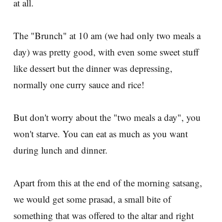
at all.
The "Brunch" at 10 am (we had only two meals a
day) was pretty good, with even some sweet stuff
like dessert but the dinner was depressing,
normally one curry sauce and rice!
But don't worry about the "two meals a day", you
won't starve. You can eat as much as you want
during lunch and dinner.
Apart from this at the end of the morning satsang,
we would get some prasad, a small bite of
something that was offered to the altar and right