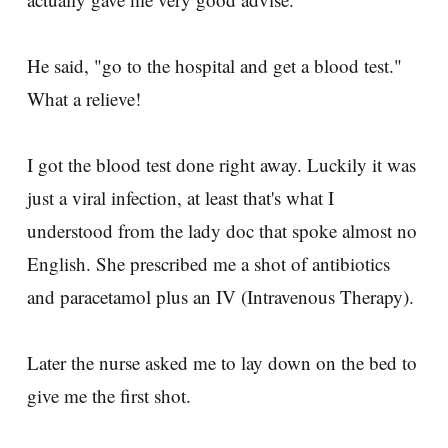
He said, "go to the hospital and get a blood test."
What a relieve!
I got the blood test done right away. Luckily it was
just a viral infection, at least that's what I
understood from the lady doc that spoke almost no
English. She prescribed me a shot of antibiotics
and paracetamol plus an IV (Intravenous Therapy).
Later the nurse asked me to lay down on the bed to
give me the first shot.