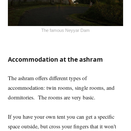
The famous Neyyar Dam
Accommodation at the ashram
The ashram offers different types of
accommodation: twin rooms, single rooms, and
dormitories. The rooms are very basic.
If you have your own tent you can get a specific
space outside, but cross your fingers that it won't