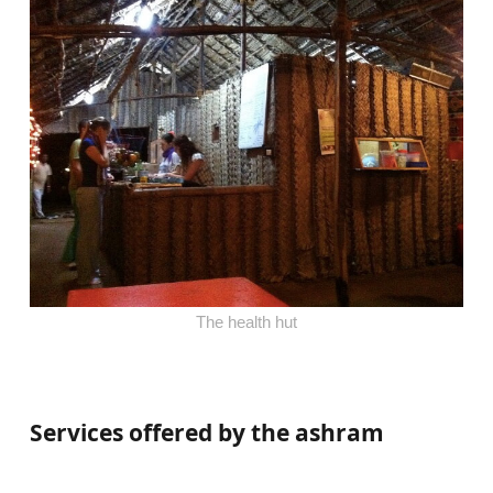
The health hut
Services offered by the ashram