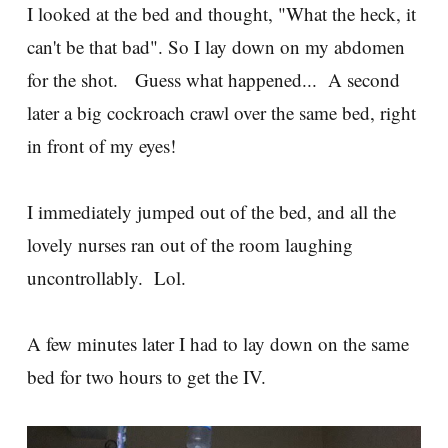
I looked at the bed and thought, "What the heck, it
can't be that bad". So I lay down on my abdomen
for the shot. Guess what happened... A second
later a big cockroach crawl over the same bed, right
in front of my eyes!
I immediately jumped out of the bed, and all the
lovely nurses ran out of the room laughing
uncontrollably. Lol.
A few minutes later I had to lay down on the same
bed for two hours to get the IV.