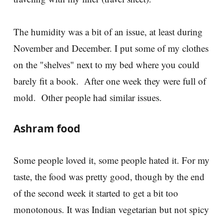
The humidity was a bit of an issue, at least during
November and December. I put some of my clothes
on the "shelves" next to my bed where you could
barely fit a book. After one week they were full of
mold. Other people had similar issues.
Ashram food
Some people loved it, some people hated it. For my
taste, the food was pretty good, though by the end
of the second week it started to get a bit too
monotonous. It was Indian vegetarian but not spicy