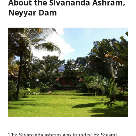
About the Sivananda Ashram,
Neyyar Dam
The Sivananda ashram was founded by Swami