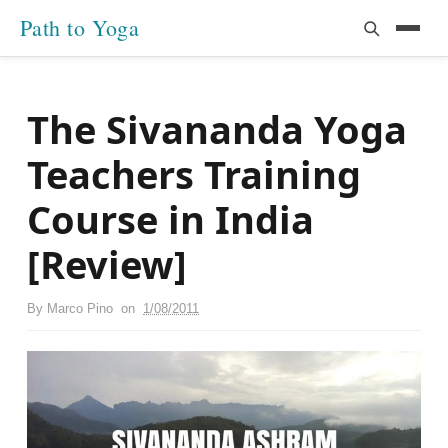
Path to Yoga
The Sivananda Yoga
Teachers Training
Course in India
[Review]
By
Marco Pino
on
1/08/2011