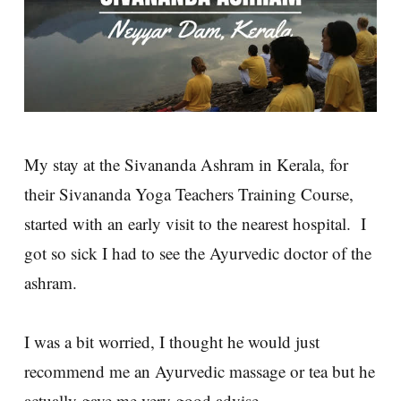
My stay at the Sivananda Ashram in Kerala, for
their Sivananda Yoga Teachers Training Course,
started with an early visit to the nearest hospital. I
got so sick I had to see the Ayurvedic doctor of the
ashram.
I was a bit worried, I thought he would just
recommend me an Ayurvedic massage or tea but he
actually gave me very good advise.