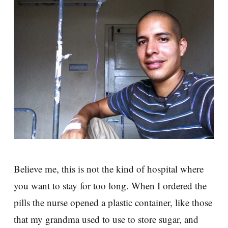
Believe me, this is not the kind of hospital where
you want to stay for too long. When I ordered the
pills the nurse opened a plastic container, like those
that my grandma used to use to store sugar, and