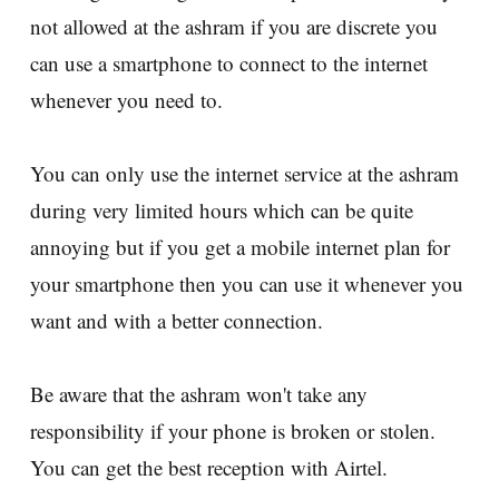
not allowed at the ashram if you are discrete you
can use a smartphone to connect to the internet
whenever you need to.
You can only use the internet service at the ashram
during very limited hours which can be quite
annoying but if you get a mobile internet plan for
your smartphone then you can use it whenever you
want and with a better connection.
Be aware that the ashram won't take any
responsibility if your phone is broken or stolen.
You can get the best reception with Airtel.