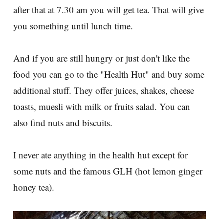
after that at 7.30 am you will get tea. That will give
you something until lunch time.
And if you are still hungry or just don't like the
food you can go to the "Health Hut" and buy some
additional stuff. They offer juices, shakes, cheese
toasts, muesli with milk or fruits salad. You can
also find nuts and biscuits.
I never ate anything in the health hut except for
some nuts and the famous GLH (hot lemon ginger
honey tea).