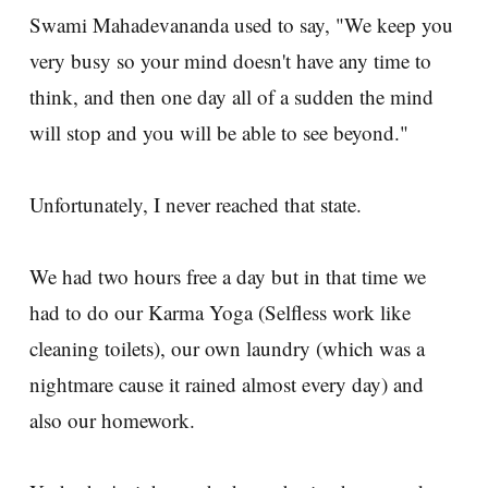
Swami Mahadevananda used to say, "We keep you
very busy so your mind doesn't have any time to
think, and then one day all of a sudden the mind
will stop and you will be able to see beyond."
Unfortunately, I never reached that state.
We had two hours free a day but in that time we
had to do our Karma Yoga (Selfless work like
cleaning toilets), our own laundry (which was a
nightmare cause it rained almost every day) and
also our homework.