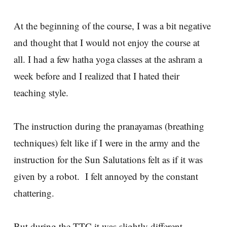
At the beginning of the course, I was a bit negative
and thought that I would not enjoy the course at
all. I had a few hatha yoga classes at the ashram a
week before and I realized that I hated their
teaching style.
The instruction during the pranayamas (breathing
techniques) felt like if I were in the army and the
instruction for the Sun Salutations felt as if it was
given by a robot. I felt annoyed by the constant
chattering.
But during the TTC it was slightly different.