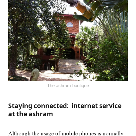
The ashram boutique
Staying connected: internet service
at the ashram
Although the usage of mobile phones is normally