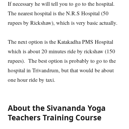
If necessary he will tell you to go to the hospital.
The nearest hospital is the N.R.S Hospital (50
rupees by Rickshaw), which is very basic actually.
The next option is the Katakadha PMS Hospital
which is about 20 minutes ride by rickshaw (150
rupees). The best option is probably to go to the
hospital in Trivandrum, but that would be about
one hour ride by taxi.
About the Sivananda Yoga
Teachers Training Course