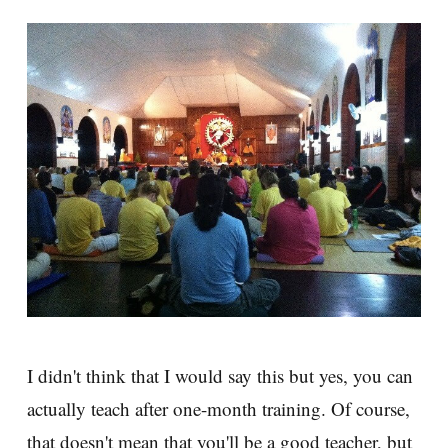
I didn't think that I would say this but yes, you can
actually teach after one-month training. Of course,
that doesn't mean that you'll be a good teacher, but