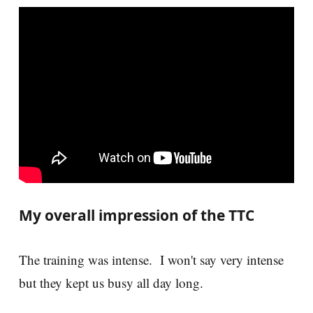
My overall impression of the TTC
The training was intense. I won't say very intense
but they kept us busy all day long.