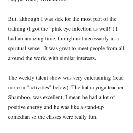
But, although I was sick for the most part of the
training (I got the "pink eye infection as well!") I
had an amazing time, though not necessarily in a
spiritual sense. It was great to meet people from all
around the world with similar interests.
The weekly talent show was very entertaining (read
more in "activities" below). The hatha yoga teacher,
Shamboo, was excellent, I mean he had a lot of
positive energy and he was like a stand-up
comedian so the classes were really fun.