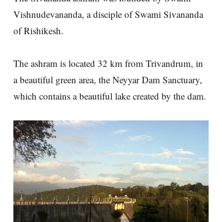
Vishnudevananda, a disciple of Swami Sivananda
of Rishikesh.
The ashram is located 32 km from Trivandrum, in
a beautiful green area, the Neyyar Dam Sanctuary,
which contains a beautiful lake created by the dam.