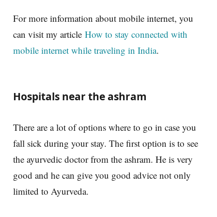
For more information about mobile internet, you
can visit my article
How to stay connected with
mobile internet while traveling in India
.
Hospitals near the ashram
There are a lot of options where to go in case you
fall sick during your stay. The first option is to see
the ayurvedic doctor from the ashram. He is very
good and he can give you good advice not only
limited to Ayurveda.