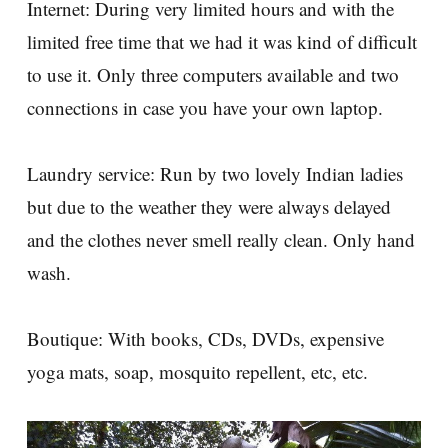
Internet: During very limited hours and with the
limited free time that we had it was kind of difficult
to use it. Only three computers available and two
connections in case you have your own laptop.
Laundry service: Run by two lovely Indian ladies
but due to the weather they were always delayed
and the clothes never smell really clean. Only hand
wash.
Boutique: With books, CDs, DVDs, expensive
yoga mats, soap, mosquito repellent, etc, etc.