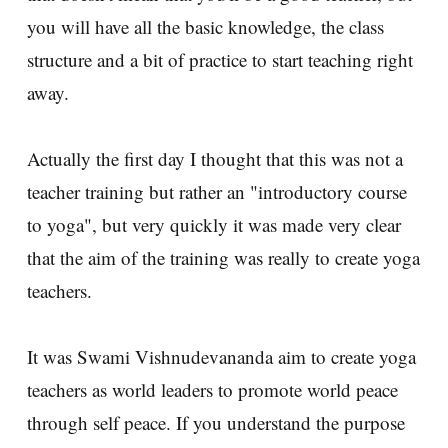
you will have all the basic knowledge, the class
structure and a bit of practice to start teaching right
away.
Actually the first day I thought that this was not a
teacher training but rather an "introductory course
to yoga", but very quickly it was made very clear
that the aim of the training was really to create yoga
teachers.
It was Swami Vishnudevananda aim to create yoga
teachers as world leaders to promote world peace
through self peace. If you understand the purpose