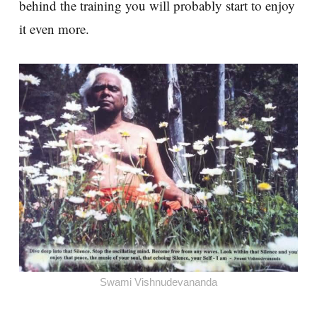
behind the training you will probably start to enjoy
it even more.
Swami Vishnudevananda