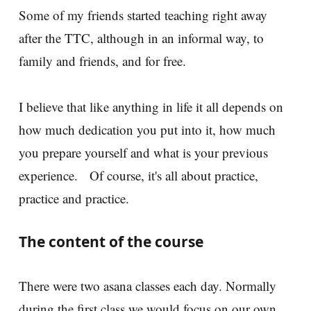
Some of my friends started teaching right away
after the TTC, although in an informal way, to
family and friends, and for free.
I believe that like anything in life it all depends on
how much dedication you put into it, how much
you prepare yourself and what is your previous
experience. Of course, it's all about practice,
practice and practice.
The content of the course
There were two asana classes each day. Normally
during the first class we would focus on our own