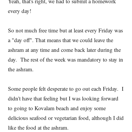
Yeah, that's right, we had to submit a homework
every day!
So not much free time but at least every Friday was
a "day off". That means that we could leave the
ashram at any time and come back later during the
day. The rest of the week was mandatory to stay in
the ashram.
Some people felt desperate to go out each Friday. I
didn't have that feeling but I was looking forward
to going to Kovalam beach and enjoy some
delicious seafood or vegetarian food, although I did
like the food at the ashram.