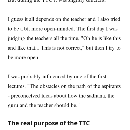
I guess it all depends on the teacher and I also tried
to be a bit more open-minded. The first day I was
judging the teachers all the time, "Oh he is like this
and like that... This is not correct," but then I try to
be more open.
I was probably influenced by one of the first
lectures, "The obstacles on the path of the aspirants
- preconceived ideas about how the sadhana, the
guru and the teacher should be."
The real purpose of the TTC