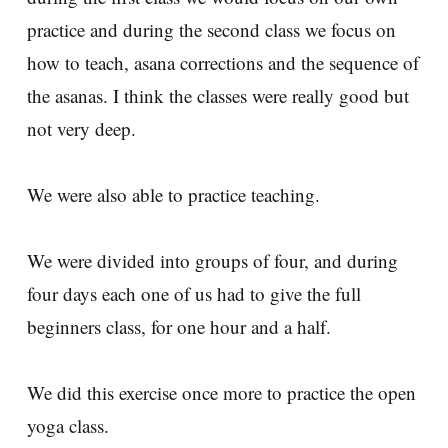
practice and during the second class we focus on
how to teach, asana corrections and the sequence of
the asanas. I think the classes were really good but
not very deep.
We were also able to practice teaching.
We were divided into groups of four, and during
four days each one of us had to give the full
beginners class, for one hour and a half.
We did this exercise once more to practice the open
yoga class.