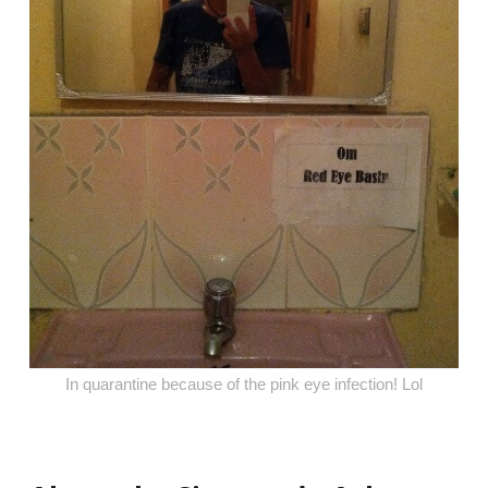
In quarantine because of the pink eye infection! Lol