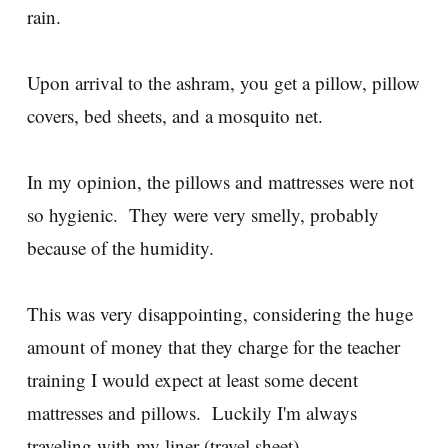
rain.
Upon arrival to the ashram, you get a pillow, pillow
covers, bed sheets, and a mosquito net.
In my opinion, the pillows and mattresses were not
so hygienic. They were very smelly, probably
because of the humidity.
This was very disappointing, considering the huge
amount of money that they charge for the teacher
training I would expect at least some decent
mattresses and pillows. Luckily I'm always
traveling with my liner (travel sheet).