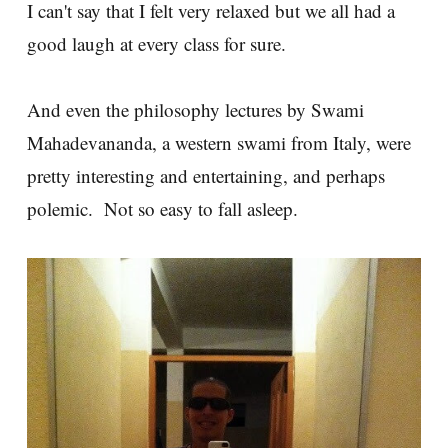
I can't say that I felt very relaxed but we all had a
good laugh at every class for sure.
And even the philosophy lectures by Swami
Mahadevananda, a western swami from Italy, were
pretty interesting and entertaining, and perhaps
polemic. Not so easy to fall asleep.