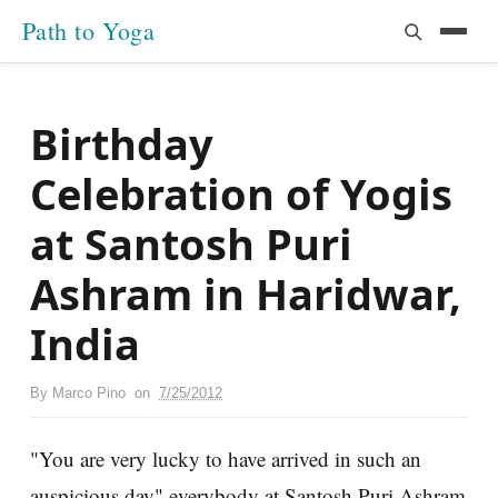
Path to Yoga
Birthday
Celebration of Yogis
at Santosh Puri
Ashram in Haridwar,
India
By
Marco Pino
on
7/25/2012
"You are very lucky to have arrived in such an
auspicious day" everybody at Santosh Puri Ashram