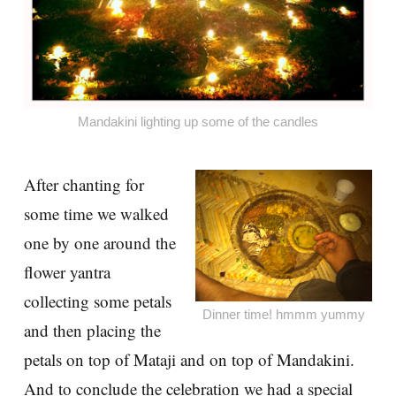
Mandakini lighting up some of the candles
After chanting for
some time we walked
one by one around the
flower yantra
collecting some petals
Dinner time! hmmm yummy
and then placing the
petals on top of Mataji and on top of Mandakini.
And to conclude the celebration we had a special