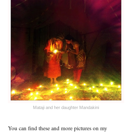
Mataji and her daughter Mandakini
You can find these and more pictures on my