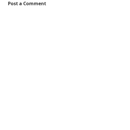
Post a Comment