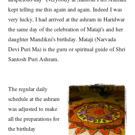
kept telling me this again and again. Indeed I was
very lucky, I had arrived at the ashram in Haridwar
the same day of the celebration of Mataji's and her
daughter Mandikni's birthday. Mataji (Narvada
Devi Puri Ma) is the guru or spiritual guide of Shri
Santosh Puri Ashram.
The regular daily
schedule at the ashram
was adjusted to make
all the preparations for
the birthday