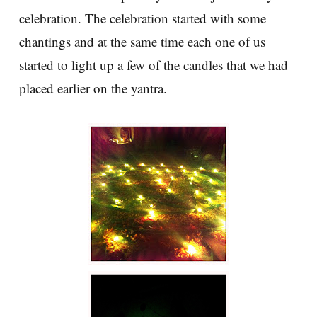
celebration. The celebration started with some
chantings and at the same time each one of us
started to light up a few of the candles that we had
placed earlier on the yantra.