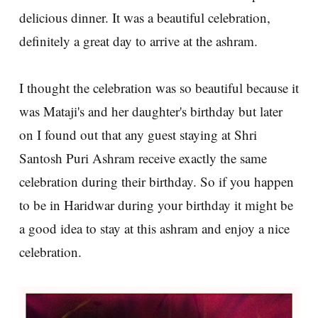
delicious dinner. It was a beautiful celebration,
definitely a great day to arrive at the ashram.
I thought the celebration was so beautiful because it
was Mataji's and her daughter's birthday but later
on I found out that any guest staying at Shri
Santosh Puri Ashram receive exactly the same
celebration during their birthday. So if you happen
to be in Haridwar during your birthday it might be
a good idea to stay at this ashram and enjoy a nice
celebration.