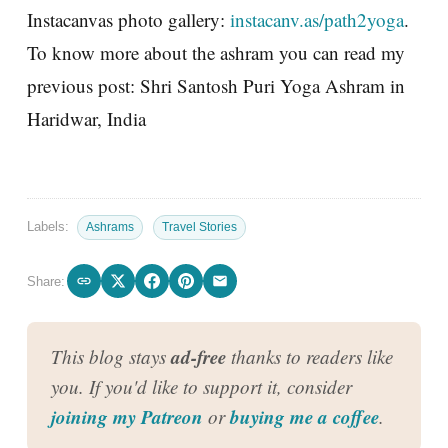
Instacanvas photo gallery:
instacanv.as/path2yoga
.
To know more about the ashram you can read my
previous post: Shri Santosh Puri Yoga Ashram in
Haridwar, India
Labels:
Ashrams
Travel Stories
Share:
ad-free
This blog stays
thanks to readers like
you. If you'd like to support it, consider
joining my Patreon
buying me a coffee
or
.