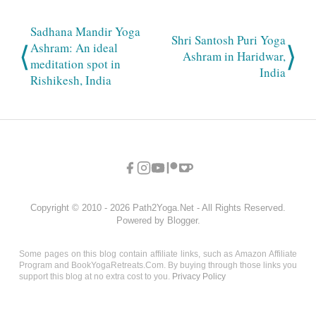
Sadhana Mandir Yoga
Shri Santosh Puri Yoga
⟨
⟩
Ashram: An ideal
Ashram in Haridwar,
meditation spot in
India
Rishikesh, India
Copyright © 2010 - 2026 Path2Yoga.Net - All Rights Reserved.
Powered by Blogger.
Some pages on this blog contain affiliate links, such as Amazon Affiliate
Program and BookYogaRetreats.Com. By buying through those links you
support this blog at no extra cost to you.
Privacy Policy