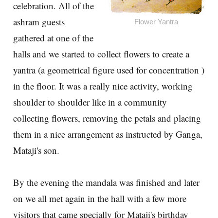
celebration. All of the
ashram guests
Flower Yantra
gathered at one of the
halls and we started to collect flowers to create a
yantra (a geometrical figure used for concentration )
in the floor. It was a really nice activity, working
shoulder to shoulder like in a community
collecting flowers, removing the petals and placing
them in a nice arrangement as instructed by Ganga,
Mataji's son.
By the evening the mandala was finished and later
on we all met again in the hall with a few more
visitors that came specially for Mataji's birthday