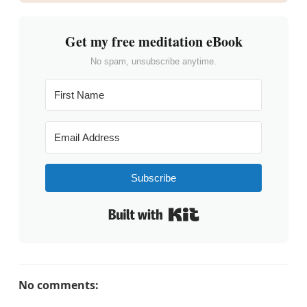
Get my free meditation eBook
No spam, unsubscribe anytime.
Subscribe
Built with Kit
No comments: