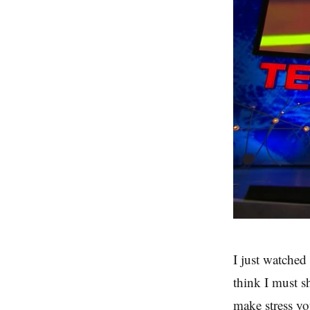
I just watched
think I must s
make stress you