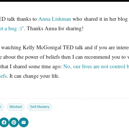
ED talk thanks to
Anna Lishman
who shared it in her blo
et a hug :)"
. Thanks Anna for sharing!
 watching Kelly McGonigal TED talk and if you are interes
e about the power of beliefs then I can recommend you to
 that I shared some time ago:
No, our lives are not control 
iefs
. It can change your life.
n
Mindset
Self-Mastery