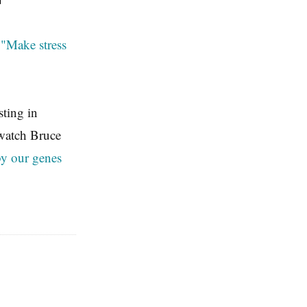
g
"Make stress
ting in
 watch Bruce
by our genes