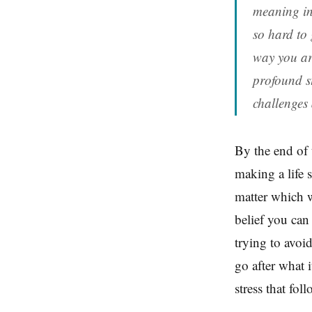
meaning in
so hard to 
way you are
profound st
challenges
By the end of 
making a life s
matter which w
belief you can
trying to avoid
go after what i
stress that fol