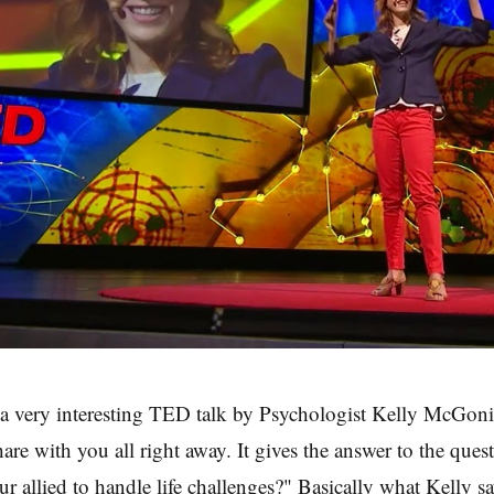
 a very interesting TED talk by Psychologist Kelly McGoni
hare with you all right away. It gives the answer to the que
r allied to handle life challenges?" Basically what Kelly sa