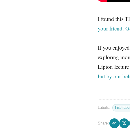
I found this T
your friend. G
If you enjoyed
exploring mor
Lipton lecture
but by our bel
Labels:
Inspiratio
Share: