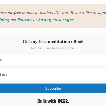
ad-free
stays
thanks to readers like you. If you'd like to suppo
ining my Patreon
buying me a coffee
or
.
Get my free meditation eBook
No spam, unsubscribe anytime.
Subscribe
Built with Kit