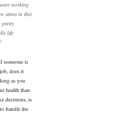
heart working
 stress in this
 pretty
le life
"
If someone is
job, does it
 long as you
ur health than
ke decisions, is
 to handle the