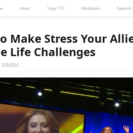
me
About
Yoga TTC
Meditation
Sanskrit
o Make Stress Your Alli
e Life Challenges
n
2/25/2014