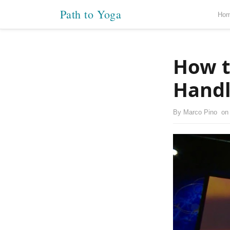
Path to Yoga
Ho
How t
Handl
By
Marco Pino
o