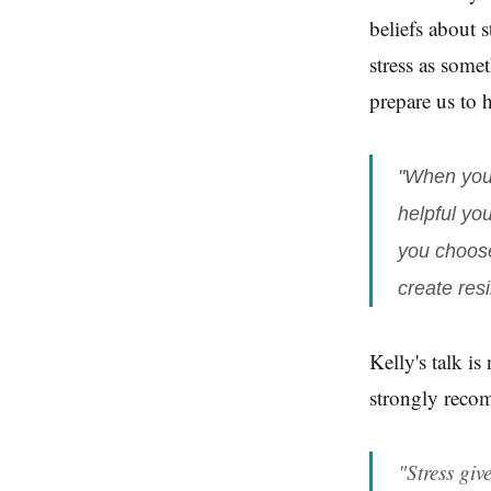
beliefs about 
stress as some
prepare us to 
"When you 
helpful yo
you choose
create resi
Kelly's talk is
strongly recom
"Stress giv