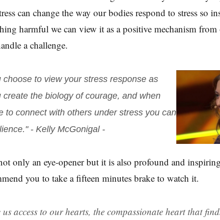
stress can change the way our bodies respond to stress so in
thing harmful we can view it as a positive mechanism from 
handle a challenge.
choose to view your stress response as
u create the biology of courage, and when
 to connect with others under stress you can
lience."
- Kelly McGonigal -
 not only an eye-opener but it is also profound and inspiring
mend you to take a fifteen minutes brake to watch it.
e us access to our hearts, the compassionate heart that fin