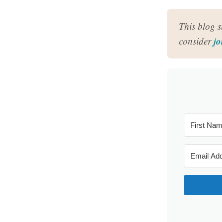
This blog 
jo
consider