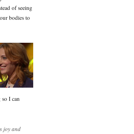
stead of seeing
our bodies to
 so I can
ds joy and