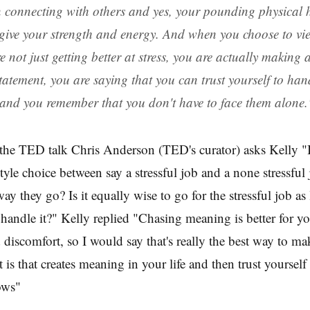
 connecting with others and yes, your pounding physical 
give your strength and energy. And when you choose to view
 not just getting better at stress, you are actually making a
atement, you are saying that you can trust yourself to hand
 and you remember that you don't have to face them alone.
the TED talk Chris Anderson (TED's curator) asks Kelly "
tyle choice between say a stressful job and a none stressful 
ay they go? Is it equally wise to go for the stressful job as
 handle it?" Kelly replied "Chasing meaning is better for yo
 discomfort, so I would say that's really the best way to ma
t is that creates meaning in your life and then trust yourself
lows"