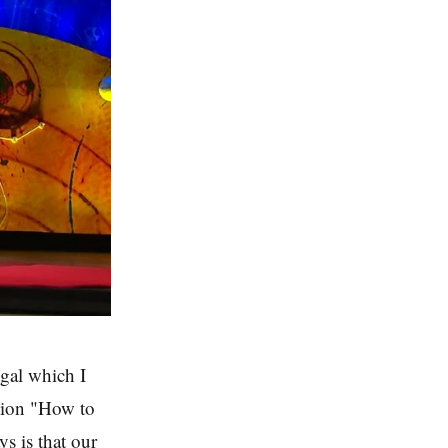
gal which I
stion "How to
ys is that our