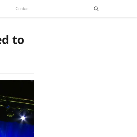
Contact
ed to