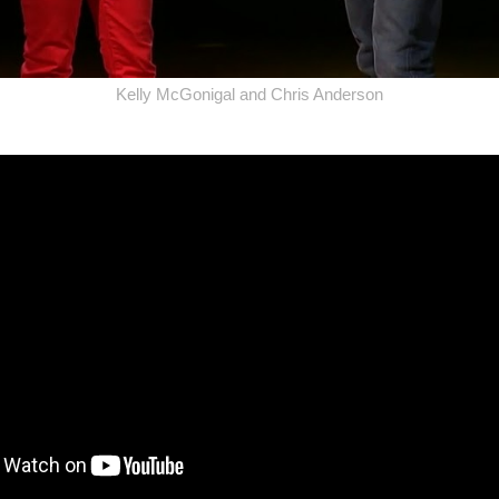
Kelly McGonigal and Chris Anderson