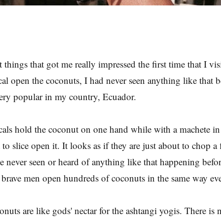
t things that got me really impressed the first time that I vi
cal open the coconuts, I had never seen anything like that 
ery popular in my country, Ecuador.
ocals hold the coconut on one hand while with a machete in 
 to slice open it. It looks as if they are just about to chop a 
ve never seen or heard of anything like that happening befor
e brave men open hundreds of coconuts in the same way ev
nuts are like gods' nectar for the ashtangi yogis. There is 