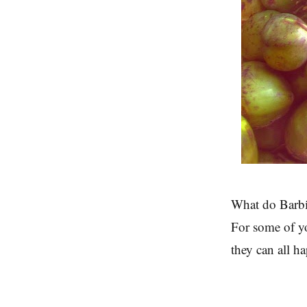
What do Barbi
For some of yo
they can all h