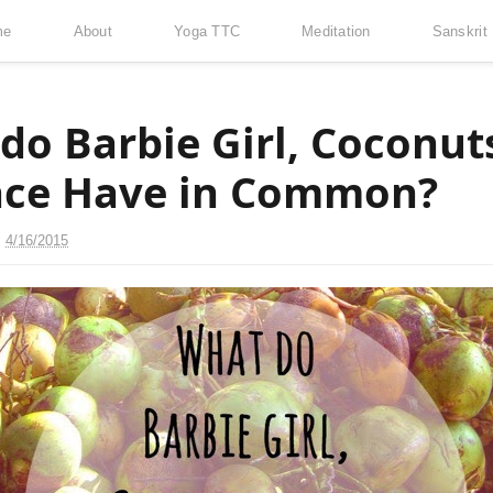
me
About
Yoga TTC
Meditation
Sanskrit
do Barbie Girl, Coconut
ace Have in Common?
n
4/16/2015