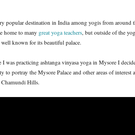
ry popular destination in India among yogis from around 
 the home to many
great yoga teachers
, but outside of the y
 well known for its beautiful palace.
e I was practicing ashtanga vinyasa yoga in Mysore I decid
ity to portray the Mysore Palace and other areas of interest
g Chamundi Hills.