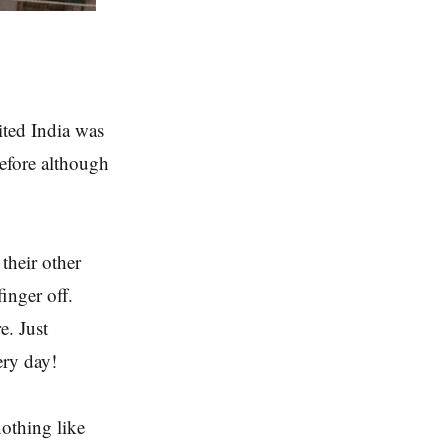
sited India was
before although
their other
finger off.
e. Just
ery day!
nothing like