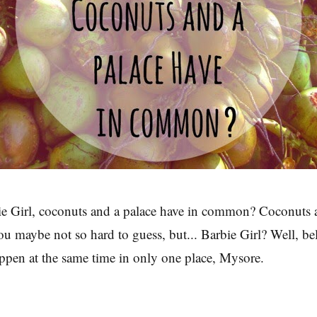
e Girl, coconuts and a palace have in common? Coconuts a
u maybe not so hard to guess, but... Barbie Girl? Well, beli
appen at the same time in only one place, Mysore.