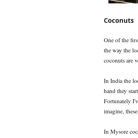
Coconuts
One of the firs
the way the lo
coconuts are v
In India the l
hand they start
Fortunately I'
imagine, thes
In Mysore coco