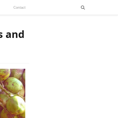
Contact
s and