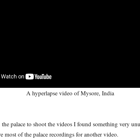
A hyperlapse video of Mysore, India
 the palace to shoot the videos I found something very unu
ve most of the palace recordings for another video.