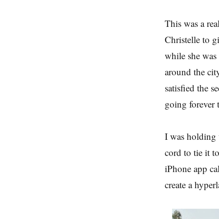
This was a rea
Christelle to g
while she was 
around the city
satisfied the s
going forever t
I was holding 
cord to tie it 
iPhone app cal
create a hyper