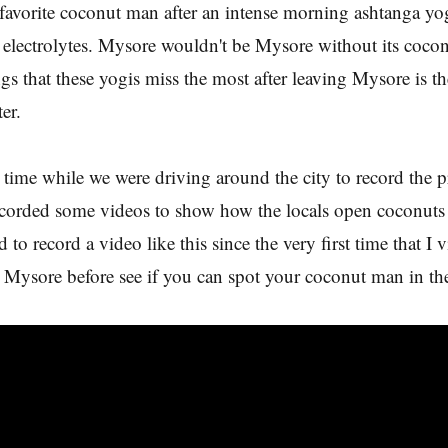
favorite coconut man after an intense morning ashtanga yog
 electrolytes. Mysore wouldn't be Mysore without its coc
ngs that these yogis miss the most after leaving Mysore is th
er.
 time while we were driving around the city to record the 
ecorded some videos to show how the locals open coconuts
 to record a video like this since the very first time that I vi
 Mysore before see if you can spot your coconut man in th