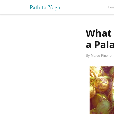
Path to Yoga
Ho
What 
a Pal
By
Marco Pino
o