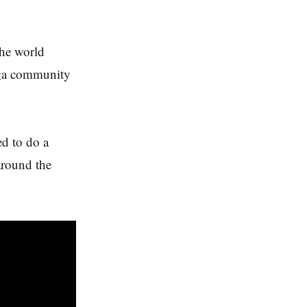
the world
oga community
ed to do a
 around the