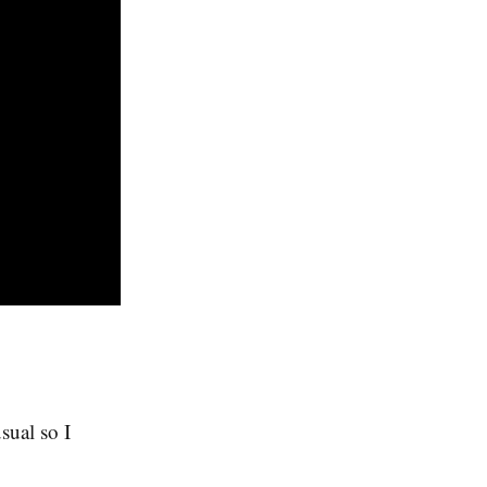
sual so I