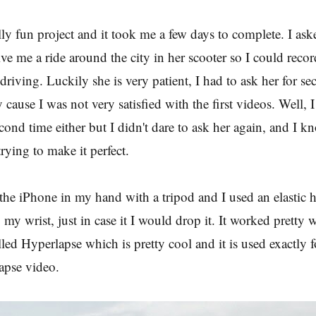
lly fun project and it took me a few days to complete. I as
ive me a ride around the city in her scooter so I could reco
driving. Luckily she is very patient, I had to ask her for se
 cause I was not very satisfied with the first videos. Well, 
econd time either but I didn't dare to ask her again, and I 
rying to make it perfect.
the iPhone in my hand with a tripod and I used an elastic 
to my wrist, just in case it I would drop it. It worked pretty w
led Hyperlapse which is pretty cool and it is used exactly fo
lapse video.