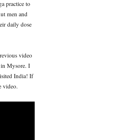
a practice to
onut men and
eir daily dose
previous video
 in Mysore. I
sited India! If
e video.