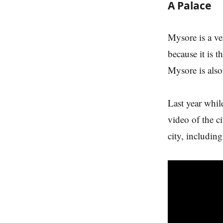
A Palace
Mysore is a ve
because it is
Mysore is also
Last year whil
video of the c
city, includin