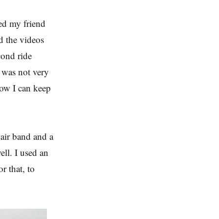
ked my friend
rd the videos
cond ride
I was not very
know I can keep
hair band and a
ell. I used an
r that, to