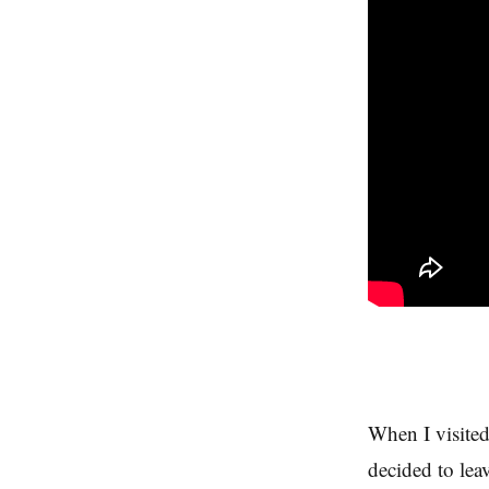
When I visited
decided to lea