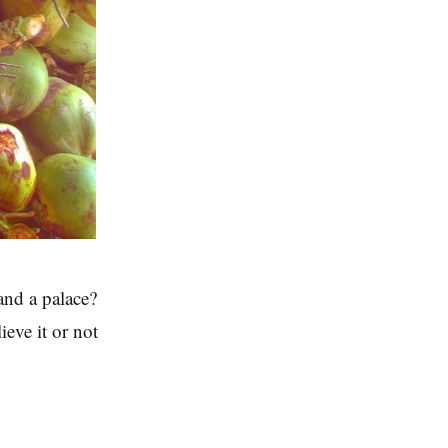
nd a palace?
eve it or not