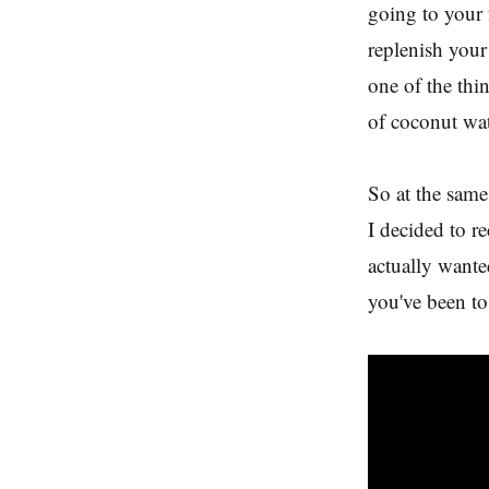
going to your 
replenish your
one of the thi
of coconut wat
So at the same
I decided to r
actually wanted
you've been to