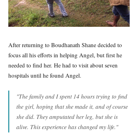
After returning to Boudhanath Shane decided to
focus all his efforts in helping Angel, but first he
needed to find her. He had to visit about seven
hospitals until he found Angel.
"The family and I spent 14 hours trying to find
the girl, hoping that she made it, and of course
she did. They amputated her leg, but she is
alive. This experience has changed my life."