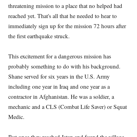
threatening mission to a place that no helped had
reached yet. That's all that he needed to hear to
immediately sign up for the mission 72 hours after
the first earthquake struck.
This excitement for a dangerous mission has
probably something to do with his background.
Shane served for six years in the U.S. Army
including one year in Iraq and one year as a
contractor in Afghanistan. He was a soldier, a
mechanic and a CLS (Combat Life Saver) or Squat
Medic.
But once they reached Jatan and found the village