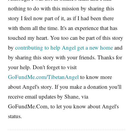
nothing to do with this mission by sharing this
story I feel now part of it, as if I had been there
with them all the time. It's an experience that has
touched my heart. You too can be part of this story
by
contributing to help Angel get a new home
and
by sharing this story with your friends. Thanks for
your help. Don't forget to visit
GoFundMe.com/TibetanAngel
to know more
about Angel's story. If you make a donation you'll
receive email updates by Shane, via
GoFundMe.Com, to let you know about Angel's
status.