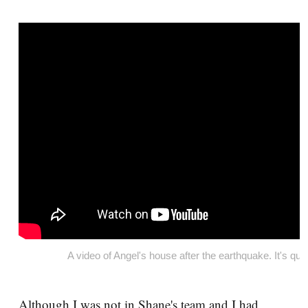
A video of Angel's house after the earthquake. It's qui
Although I was not in Shane's team and I had