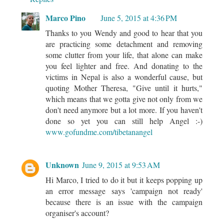
Marco Pino
June 5, 2015 at 4:36 PM
Thanks to you Wendy and good to hear that you
are practicing some detachment and removing
some clutter from your life, that alone can make
you feel lighter and free. And donating to the
victims in Nepal is also a wonderful cause, but
quoting Mother Theresa, "Give until it hurts,"
which means that we gotta give not only from we
don't need anymore but a lot more. If you haven't
done so yet you can still help Angel :-)
www.gofundme.com/tibetanangel
Unknown
June 9, 2015 at 9:53 AM
Hi Marco, I tried to do it but it keeps popping up
an error message says 'campaign not ready'
because there is an issue with the campaign
organiser's account?