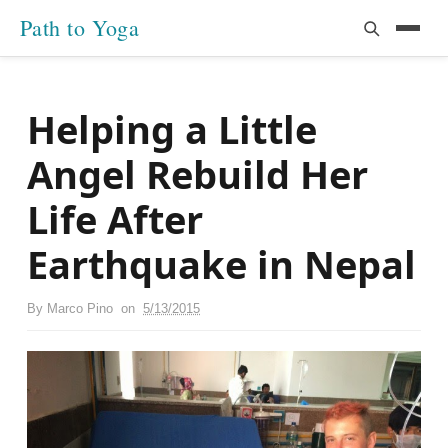
Path to Yoga
Helping a Little
Angel Rebuild Her
Life After
Earthquake in Nepal
By
Marco Pino
on
5/13/2015