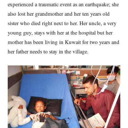
experienced a traumatic event as an earthquake; she
also lost her grandmother and her ten years old
sister who died right next to her. Her uncle, a very
young guy, stays with her at the hospital but her
mother has been living in Kuwait for two years and
her father needs to stay in the village.