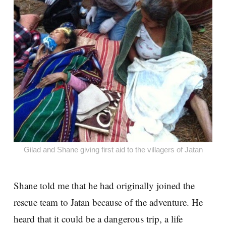
Gilad and Shane giving first aid to the villagers of Jatan
Shane told me that he had originally joined the
rescue team to Jatan because of the adventure. He
heard that it could be a dangerous trip, a life