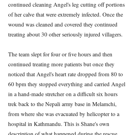
continued cleaning Angel's leg cutting off portions
of her calve that were extremely infected. Once the
wound was cleaned and covered they continued
treating about 30 other seriously injured villagers.
The team slept for four or five hours and then
continued treating more patients but once they
noticed that Angel's heart rate dropped from 80 to
60 bpm they stopped everything and carried Angel
in a hand-made stretcher on a difficult six hours
trek back to the Nepali army base in Melamchi,
from where she was evacuated by helicopter to a
hospital in Kathmandu. This is Shane's own
description of what happened during the rescue