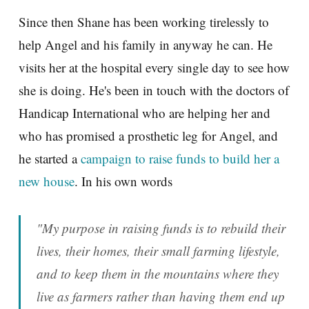
Since then Shane has been working tirelessly to
help Angel and his family in anyway he can. He
visits her at the hospital every single day to see how
she is doing. He's been in touch with the doctors of
Handicap International who are helping her and
who has promised a prosthetic leg for Angel, and
he started a
campaign to raise funds to build her a
new house
. In his own words
"My purpose in raising funds is to rebuild their
lives, their homes, their small farming lifestyle,
and to keep them in the mountains where they
live as farmers rather than having them end up