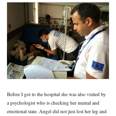
Before I got to the hospital she was also visited by
a psychologist who is checking her mental and
emotional state. Angel did not just lost her leg and