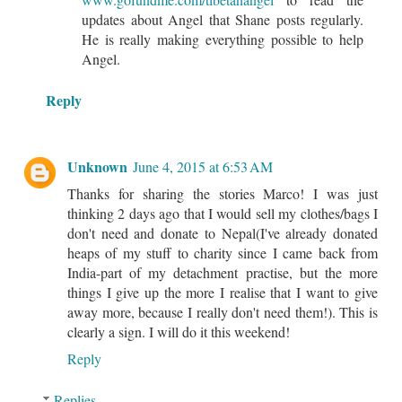
updates about Angel that Shane posts regularly.
He is really making everything possible to help
Angel.
Reply
Unknown
June 4, 2015 at 6:53 AM
Thanks for sharing the stories Marco! I was just
thinking 2 days ago that I would sell my clothes/bags I
don't need and donate to Nepal(I've already donated
heaps of my stuff to charity since I came back from
India-part of my detachment practise, but the more
things I give up the more I realise that I want to give
away more, because I really don't need them!). This is
clearly a sign. I will do it this weekend!
Reply
Replies