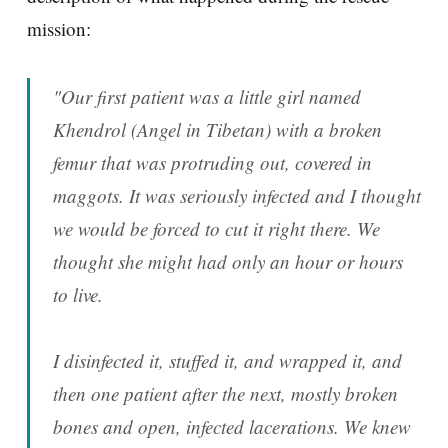
mission:
"Our first patient was a little girl named
Khendrol (Angel in Tibetan) with a broken
femur that was protruding out, covered in
maggots. It was seriously infected and I thought
we would be forced to cut it right there. We
thought she might had only an hour or hours
to live.
I disinfected it, stuffed it, and wrapped it, and
then one patient after the next, mostly broken
bones and open, infected lacerations. We knew