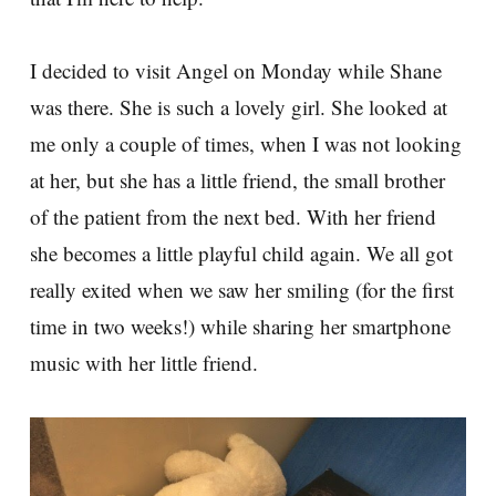
I decided to visit Angel on Monday while Shane
was there. She is such a lovely girl. She looked at
me only a couple of times, when I was not looking
at her, but she has a little friend, the small brother
of the patient from the next bed. With her friend
she becomes a little playful child again. We all got
really exited when we saw her smiling (for the first
time in two weeks!) while sharing her smartphone
music with her little friend.