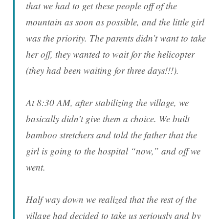
that we had to get these people off of the
mountain as soon as possible, and the little girl
was the priority. The parents didn’t want to take
her off, they wanted to wait for the helicopter
(they had been waiting for three days!!!).
At 8:30 AM, after stabilizing the village, we
basically didn’t give them a choice. We built
bamboo stretchers and told the father that the
girl is going to the hospital “now,” and off we
went.
Half way down we realized that the rest of the
village had decided to take us seriously and by