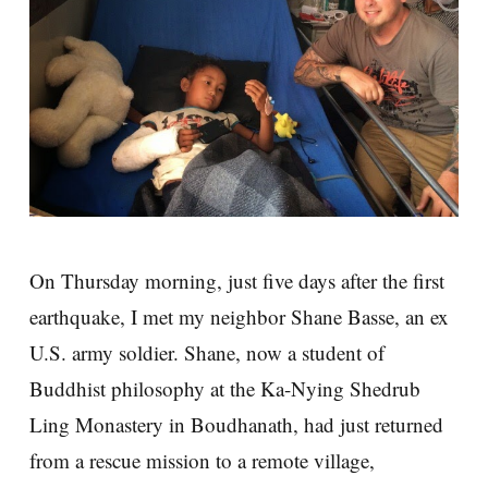
On Thursday morning, just five days after the first
earthquake, I met my neighbor Shane Basse, an ex
U.S. army soldier. Shane, now a student of
Buddhist philosophy at the Ka-Nying Shedrub
Ling Monastery in Boudhanath, had just returned
from a rescue mission to a remote village,