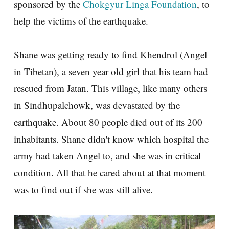
sponsored by the
Chokgyur Linga Foundation
, to
help the victims of the earthquake.
Shane was getting ready to find Khendrol (Angel
in Tibetan), a seven year old girl that his team had
rescued from Jatan. This village, like many others
in Sindhupalchowk, was devastated by the
earthquake. About 80 people died out of its 200
inhabitants. Shane didn't know which hospital the
army had taken Angel to, and she was in critical
condition. All that he cared about at that moment
was to find out if she was still alive.