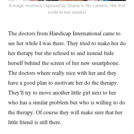
A magic moment captured by Shane in his camera. Her first
smile in two weeks!
The doctors from Handicap International came to
see her while I was there. They tried to make her do
her therapy but she refused to and instead hide
herself behind the screen of her new smartphone.
The doctors where really nice with her and they
have a good plan to motivate her do the therapy.
They'll try to move another little girl next to her
who has a similar problem but who is willing to do
the therapy. Of course they will make sure that her
little friend is still there.