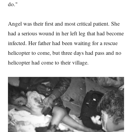
do."
Angel was their first and most critical patient. She
had a serious wound in her left leg that had become
infected. Her father had been waiting for a rescue
helicopter to come, but three days had pass and no
helicopter had come to their village.