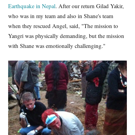
Earthquake in Nepal
. After our return Gilad Yakir,
who was in my team and also in Shane's team
when they rescued Angel, said, "The mission to
Yangri was physically demanding, but the mission
with Shane was emotionally challenging."