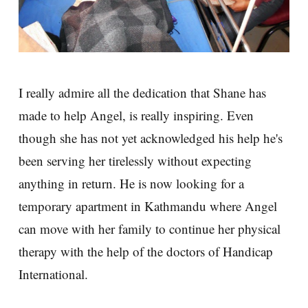
I really admire all the dedication that Shane has
made to help Angel, is really inspiring. Even
though she has not yet acknowledged his help he's
been serving her tirelessly without expecting
anything in return. He is now looking for a
temporary apartment in Kathmandu where Angel
can move with her family to continue her physical
therapy with the help of the doctors of Handicap
International.