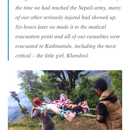
the time we had reached the Nepali army, many
of our other seriously injured had showed up.
Six hours later we made it to the medical
evacuation point and all of our casualties were
evacuated to Kathmandu, including the most
critical – the little girl, Khendrol.