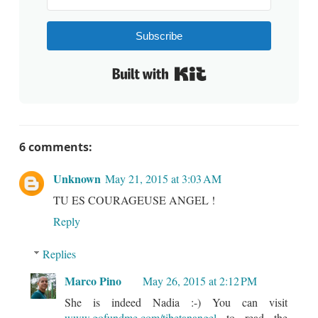
Subscribe
Built with Kit
6 comments:
Unknown
May 21, 2015 at 3:03 AM
TU ES COURAGEUSE ANGEL !
Reply
Replies
Marco Pino
May 26, 2015 at 2:12 PM
She is indeed Nadia :-) You can visit
www.gofundme.com/tibetanangel
to read the