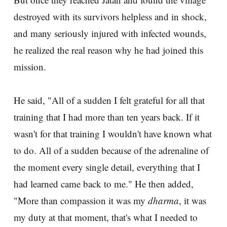
destroyed with its survivors helpless and in shock,
and many seriously injured with infected wounds,
he realized the real reason why he had joined this
mission.
He said, "All of a sudden I felt grateful for all that
training that I had more than ten years back. If it
wasn't for that training I wouldn't have known what
to do. All of a sudden because of the adrenaline of
the moment every single detail, everything that I
had learned came back to me." He then added,
"More than compassion it was my
dharma
, it was
my duty at that moment, that's what I needed to