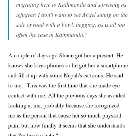
migrating here to Kathmandu and surviving as
refugees! I don't want to see Angel sitting on the
side of road with a bowl, begging, as is all too
often the case in Kathmandu."
A couple of days ago Shane got her a present. He
knows she loves phones so he got her a smartphone
and fill it up with some Nepali's cartoons. He said
to me, "This was the first time that she made eye
contact with me. All the previous days she avoided
looking at me, probably because she recognized
me as the person that cause her so much physical
pain, but now finally it seems that she understands
that I'm here to help."