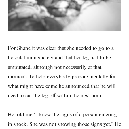
For Shane it was clear that she needed to go to a
hospital immediately and that her leg had to be
amputated, although not necessarily at that
moment. To help everybody prepare mentally for
what might have come he announced that he will
need to cut the leg off within the next hour.
He told me "I knew the signs of a person entering
in shock. She was not showing those signs yet." He