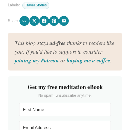
Labels:
Travel Stories
Share:
ad-free
This blog stays
thanks to readers like
you. If you'd like to support it, consider
joining my Patreon
buying me a coffee
or
.
Get my free meditation eBook
No spam, unsubscribe anytime.