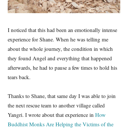
I noticed that this had been an emotionally intense
experience for Shane. When he was telling me
about the whole journey, the condition in which
they found Angel and everything that happened
afterwards, he had to pause a few times to hold his
tears back.
Thanks to Shane, that same day I was able to join
the next rescue team to another village called
Yangri. I wrote about that experience in
How
Buddhist Monks Are Helping the Victims of the