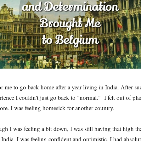
r me to go back home after a year living in India. After suc
ence I couldn't just go back to "normal." I felt out of place.
more. I was feeling homesick for another country.
gh I was feeling a bit down, I was still having that high th
 India. I was feeling confident and optimistic. I had absolut