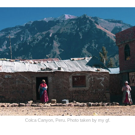
Colca Canyon, Peru. Photo taken by my gf.