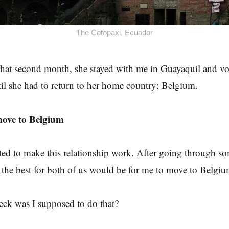
The Cotopaxi, Ecuador
that second month, she stayed with me in Guayaquil and vo
l she had to return to her home country; Belgium.
move to Belgium
ed to make this relationship work. After going through som
 the best for both of us would be for me to move to Belgiu
eck was I supposed to do that?