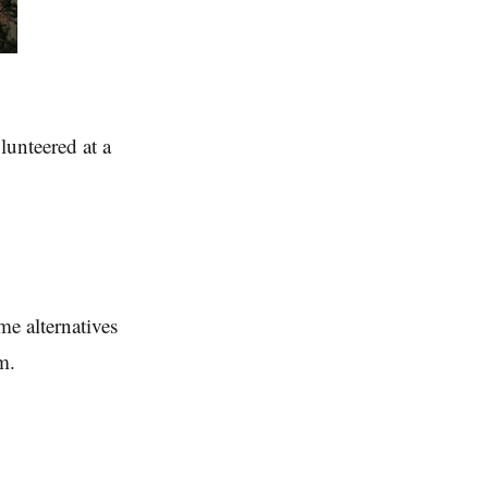
lunteered at a
e alternatives
m.