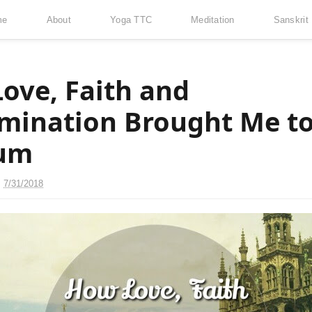
me
About
Yoga TTC
Meditation
Sanskrit
ove, Faith and
mination Brought Me t
ium
n
7/31/2018