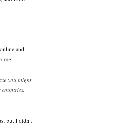
 online and
to me:
case you might
 countries,
s, but I didn't