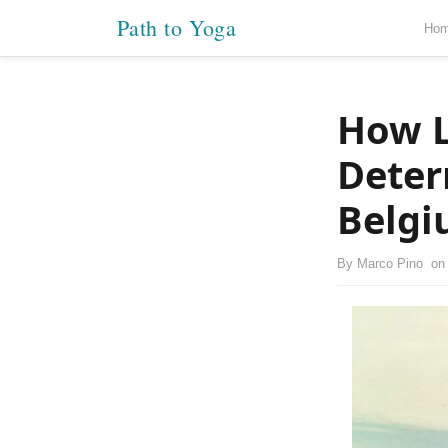
Path to Yoga
Ho
How L
Deter
Belg
By
Marco Pino
o