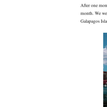
After one mon
month. We wen
Galapagos Isl