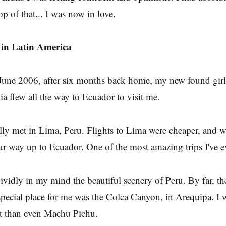
op of that... I was now in love.
in Latin America
une 2006, after six months back home, my new found girlf
ia flew all the way to Ecuador to visit me.
lly met in Lima, Peru. Flights to Lima were cheaper, and 
r way up to Ecuador. One of the most amazing trips I've e
 vividly in my mind the beautiful scenery of Peru. By far, t
special place for me was the Colca Canyon, in Arequipa. I
it than even Machu Pichu.