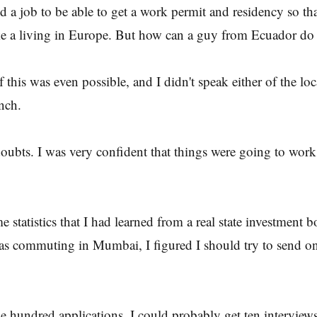
nd a job to be able to get a work permit and residency so tha
 a living in Europe. But how can a guy from Ecuador do 
f this was even possible, and I didn't speak either of the lo
nch.
oubts. I was very confident that things were going to work 
 statistics that I had learned from a real state investment 
was commuting in Mumbai, I figured I should try to send 
 hundred applications, I could probably get ten interview