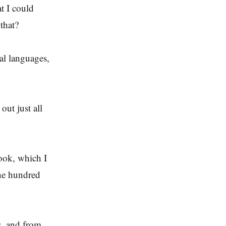
t I could
that?
cal languages,
out just all
book, which I
one hundred
s, and from