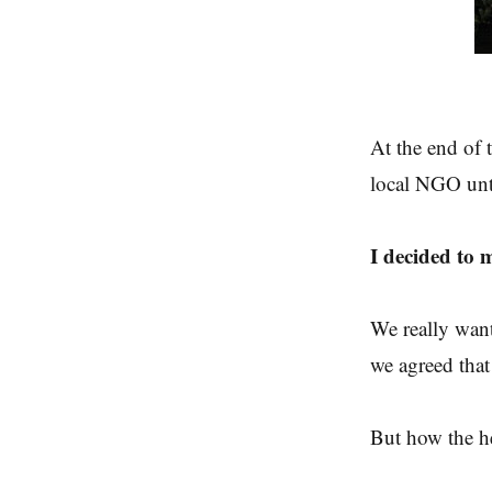
At the end of 
local NGO unti
I decided to 
We really want
we agreed that
But how the h