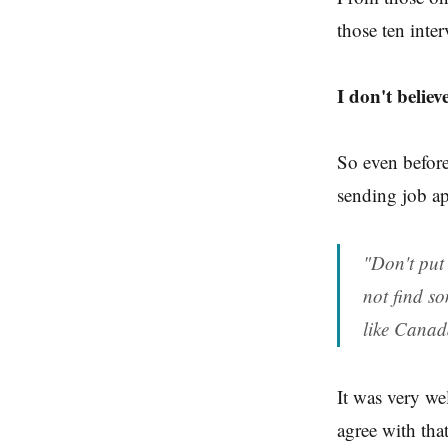
those ten inter
I don't believ
So even before
sending job a
"Don't put 
not find so
like Canad
It was very wel
agree with that