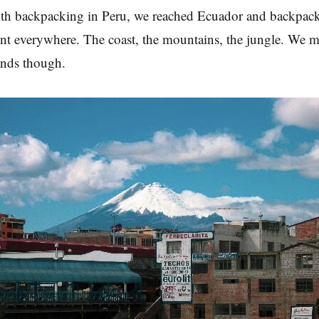
th backpacking in Peru, we reached Ecuador and backpack
t everywhere. The coast, the mountains, the jungle. We m
ands though.