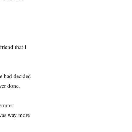
riend that I
we had decided
ver done.
he most
 was way more