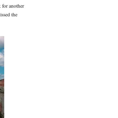
 for another
issed the