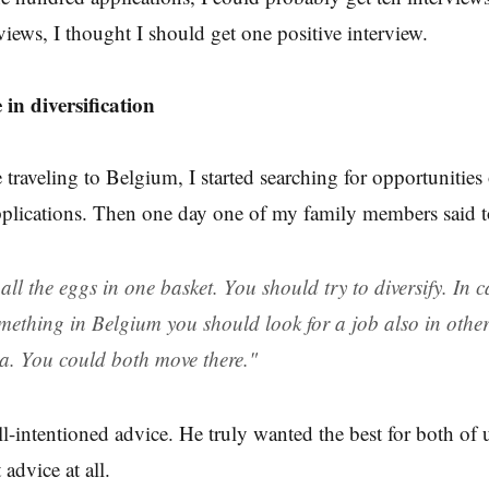
views, I thought I should get one positive interview.
e in diversification
 traveling to Belgium, I started searching for opportunities
pplications. Then one day one of my family members said 
all the eggs in one basket. You should try to diversify. In 
mething in Belgium you should look for a job also in other
a. You could both move there."
l-intentioned advice. He truly wanted the best for both of u
 advice at all.