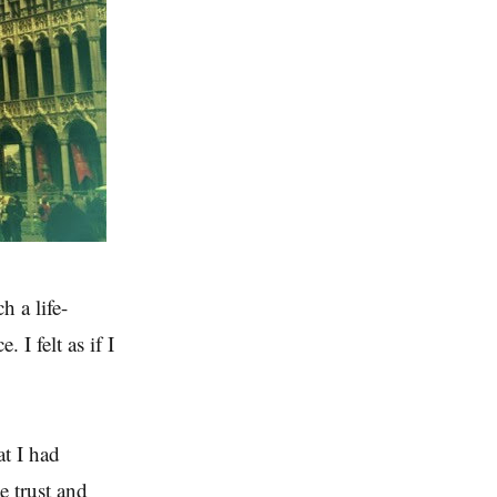
h a life-
 I felt as if I
at I had
e trust and