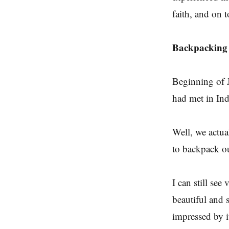
faith, and on t
Backpacking 
Beginning of J
had met in Ind
Well, we actua
to backpack ou
I can still see
beautiful and 
impressed by 