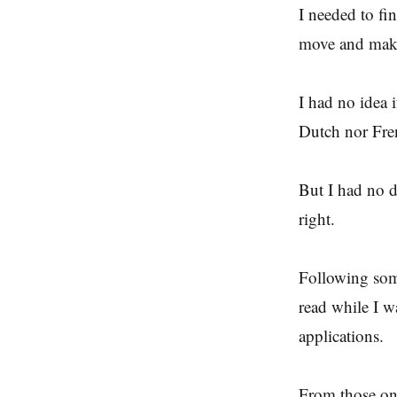
I needed to fi
move and make
I had no idea i
Dutch nor Fre
But I had no d
right.
Following some
read while I 
applications.
From those one