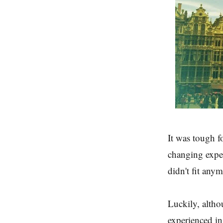
It was tough fo
changing experi
didn't fit any
Luckily, althou
experienced in