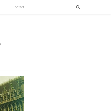
Contact
o