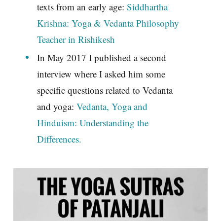
texts from an early age:
Siddhartha
Krishna: Yoga & Vedanta Philosophy
Teacher in Rishikesh
In May 2017 I published a second
interview where I asked him some
specific questions related to Vedanta
and yoga:
Vedanta, Yoga and
Hinduism: Understanding the
Differences.