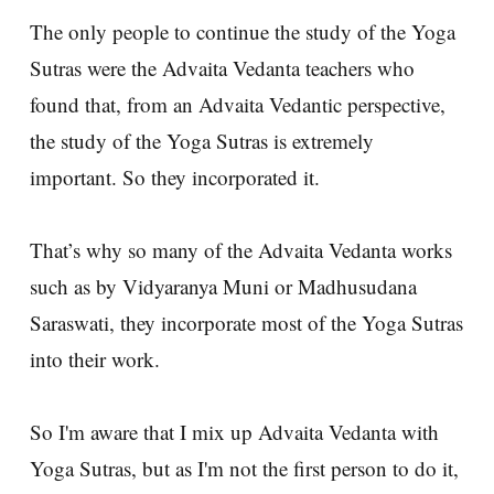
The only people to continue the study of the Yoga
Sutras were the Advaita Vedanta teachers who
found that, from an Advaita Vedantic perspective,
the study of the Yoga Sutras is extremely
important. So they incorporated it.
That’s why so many of the Advaita Vedanta works
such as by Vidyaranya Muni or Madhusudana
Saraswati, they incorporate most of the Yoga Sutras
into their work.
So I'm aware that I mix up Advaita Vedanta with
Yoga Sutras, but as I'm not the first person to do it,