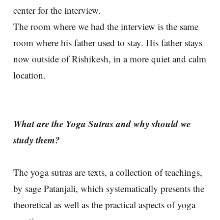
center for the interview.
The room where we had the interview is the same
room where his father used to stay. His father stays
now outside of Rishikesh, in a more quiet and calm
location.
What are the Yoga Sutras and why should we
study them?
The yoga sutras are texts, a collection of teachings,
by sage Patanjali, which systematically presents the
theoretical as well as the practical aspects of yoga