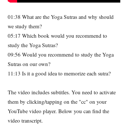
01:38 What are the Yoga Sutras and why should
we study them?
05:17 Which book would you recommend to
study the Yoga Sutras?
09:56 Would you recommend to study the Yoga
Sutras on our own?
11:13 Is it a good idea to memorize each sutra?
The video includes subtitles. You need to activate
them by clicking/tapping on the "cc" on your
YouTube video player. Below you can find the
video transcript.