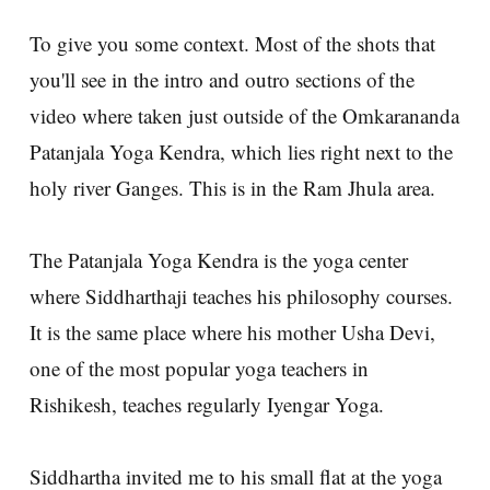
To give you some context. Most of the shots that
you'll see in the intro and outro sections of the
video where taken just outside of the Omkarananda
Patanjala Yoga Kendra, which lies right next to the
holy river Ganges. This is in the Ram Jhula area.
The Patanjala Yoga Kendra is the yoga center
where Siddharthaji teaches his philosophy courses.
It is the same place where his mother Usha Devi,
one of the most popular yoga teachers in
Rishikesh, teaches regularly Iyengar Yoga.
Siddhartha invited me to his small flat at the yoga