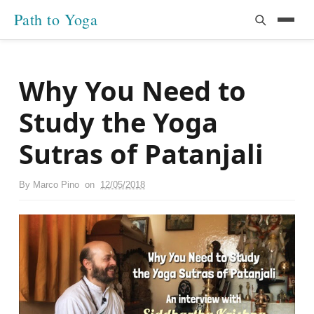
Path to Yoga
Why You Need to
Study the Yoga
Sutras of Patanjali
By
Marco Pino
on
12/05/2018