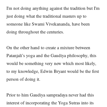
I'm not doing anything against the tradition but I'm
just doing what the traditional masters up to
someone like Swami Vivekananda, have been
doing throughout the centuries.
On the other hand to create a mixture between
Patanjali’s yoga and the Gaudiya philosophy, this
would be something very new which most likely,
to my knowledge, Edwin Bryant would be the first
person of doing it.
Prior to him Gaudiya sampradaya never had this
interest of incorporating the Yoga Sutras into its