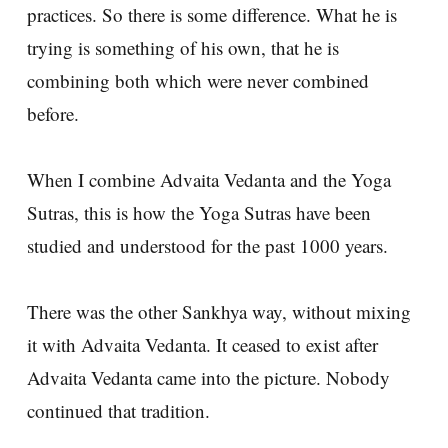
practices. So there is some difference. What he is
trying is something of his own, that he is
combining both which were never combined
before.
When I combine Advaita Vedanta and the Yoga
Sutras, this is how the Yoga Sutras have been
studied and understood for the past 1000 years.
There was the other Sankhya way, without mixing
it with Advaita Vedanta. It ceased to exist after
Advaita Vedanta came into the picture. Nobody
continued that tradition.