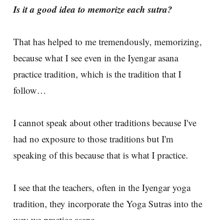
Is it a good idea to memorize each sutra?
That has helped to me tremendously, memorizing,
because what I see even in the Iyengar asana
practice tradition, which is the tradition that I
follow…
I cannot speak about other traditions because I've
had no exposure to those traditions but I'm
speaking of this because that is what I practice.
I see that the teachers, often in the Iyengar yoga
tradition, they incorporate the Yoga Sutras into the
way we practice asana.