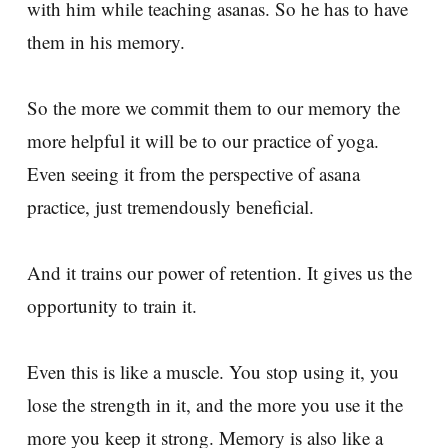
with him while teaching asanas. So he has to have
them in his memory.
So the more we commit them to our memory the
more helpful it will be to our practice of yoga.
Even seeing it from the perspective of asana
practice, just tremendously beneficial.
And it trains our power of retention. It gives us the
opportunity to train it.
Even this is like a muscle. You stop using it, you
lose the strength in it, and the more you use it the
more you keep it strong. Memory is also like a