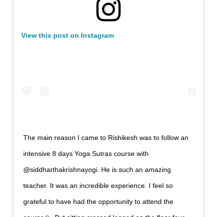
View this post on Instagram
The main reason I came to Rishikesh was to follow an
intensive 8 days Yoga Sutras course with
@siddharthakrishnayogi. He is such an amazing
teacher. It was an incredible experience. I feel so
grateful to have had the opportunity to attend the