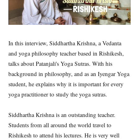
In this interview, Siddhartha Krishna, a Vedanta
and yoga philosophy teacher based in Rishikesh,
talks about Patanjali's Yoga Sutras. With his
background in philosophy, and as an Iyengar Yoga
student, he explains why it is important for every
yoga practitioner to study the yoga sutras.
Siddhartha Krishna is an outstanding teacher.
Students from all around the world travel to
Rishikesh to attend his lectures. He is very well