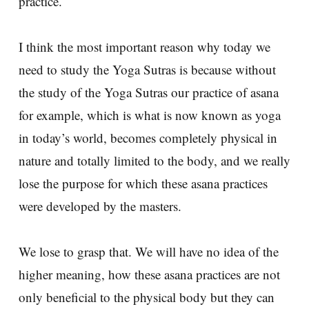
practice.
I think the most important reason why today we
need to study the Yoga Sutras is because without
the study of the Yoga Sutras our practice of asana
for example, which is what is now known as yoga
in today’s world, becomes completely physical in
nature and totally limited to the body, and we really
lose the purpose for which these asana practices
were developed by the masters.
We lose to grasp that. We will have no idea of the
higher meaning, how these asana practices are not
only beneficial to the physical body but they can