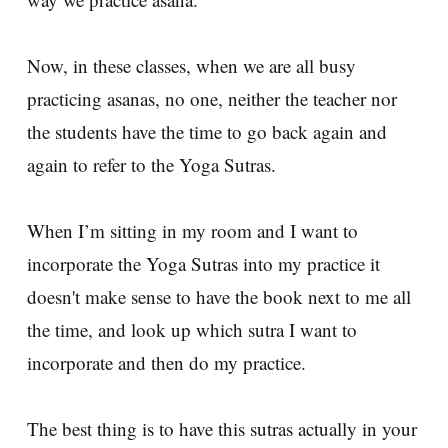
Now, in these classes, when we are all busy
practicing asanas, no one, neither the teacher nor
the students have the time to go back again and
again to refer to the Yoga Sutras.
When I’m sitting in my room and I want to
incorporate the Yoga Sutras into my practice it
doesn't make sense to have the book next to me all
the time, and look up which sutra I want to
incorporate and then do my practice.
The best thing is to have this sutras actually in your