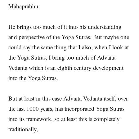
Mahaprabhu.
He brings too much of it into his understanding
and perspective of the Yoga Sutras. But maybe one
could say the same thing that I also, when I look at
the Yoga Sutras, I bring too much of Advaita
Vedanta which is an eighth century development
into the Yoga Sutras.
But at least in this case Advaita Vedanta itself, over
the last 1000 years, has incorporated Yoga Sutras
into its framework, so at least this is completely
traditionally,