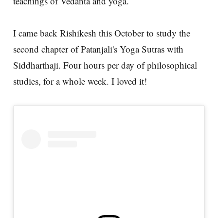
teachings of Vedanta and yoga.
I came back Rishikesh this October to study the
second chapter of Patanjali's Yoga Sutras with
Siddharthaji. Four hours per day of philosophical
studies, for a whole week. I loved it!