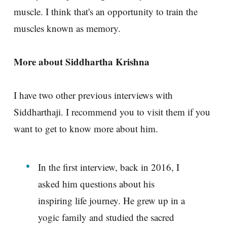
muscle. I think that's an opportunity to train the
muscles known as memory.
More about Siddhartha Krishna
I have two other previous interviews with
Siddharthaji. I recommend you to visit them if you
want to get to know more about him.
In the first interview, back in 2016, I
asked him questions about his
inspiring life journey. He grew up in a
yogic family and studied the sacred