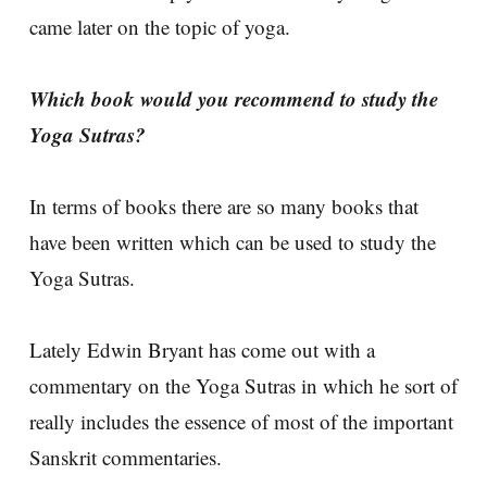
came later on the topic of yoga.
Which book would you recommend to study the
Yoga Sutras?
In terms of books there are so many books that
have been written which can be used to study the
Yoga Sutras.
Lately Edwin Bryant has come out with a
commentary on the Yoga Sutras in which he sort of
really includes the essence of most of the important
Sanskrit commentaries.