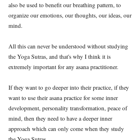
also be used to benefit our breathing pattern, to
organize our emotions, our thoughts, our ideas, our
mind.
All this can never be understood without studying
the Yoga Sutras, and that's why I think it is
extremely important for any asana practitioner.
If they want to go deeper into their practice, if they
want to use their asana practice for some inner
development, personality transformation, peace of
mind, then they need to have a deeper inner
approach which can only come when they study
the Yoga Sutras.