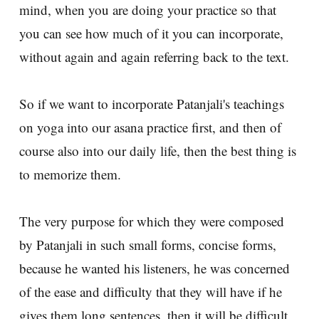
mind, when you are doing your practice so that
you can see how much of it you can incorporate,
without again and again referring back to the text.
So if we want to incorporate Patanjali's teachings
on yoga into our asana practice first, and then of
course also into our daily life, then the best thing is
to memorize them.
The very purpose for which they were composed
by Patanjali in such small forms, concise forms,
because he wanted his listeners, he was concerned
of the ease and difficulty that they will have if he
gives them long sentences, then it will be difficult