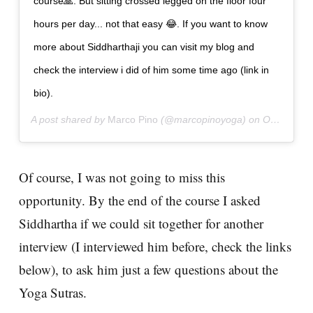
course🙏. But sitting crossed legged on the floor four
hours per day... not that easy 😂. If you want to know
more about Siddharthaji you can visit my blog and
check the interview i did of him some time ago (link in
bio).
A post shared by
Marco Pino
(@marcopinoyoga) on
Oct 29, 2018 at 9:11pm PDT
Of course, I was not going to miss this
opportunity. By the end of the course I asked
Siddhartha if we could sit together for another
interview (I interviewed him before, check the links
below), to ask him just a few questions about the
Yoga Sutras.