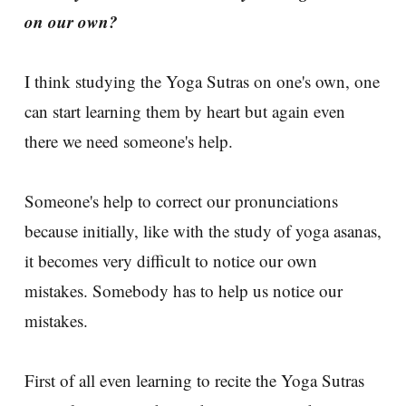
on our own?
I think studying the Yoga Sutras on one's own, one
can start learning them by heart but again even
there we need someone's help.
Someone's help to correct our pronunciations
because initially, like with the study of yoga asanas,
it becomes very difficult to notice our own
mistakes. Somebody has to help us notice our
mistakes.
First of all even learning to recite the Yoga Sutras