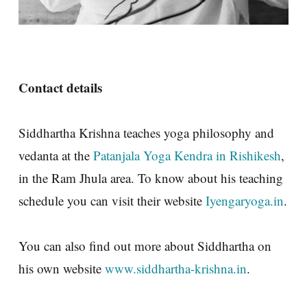
Contact details
Siddhartha Krishna teaches yoga philosophy and
vedanta at the
Patanjala Yoga Kendra in Rishikesh
,
in the Ram Jhula area. To know about his teaching
schedule you can visit their website
Iyengaryoga.in
.
You can also find out more about Siddhartha on
his own website
www.siddhartha-krishna.in
.