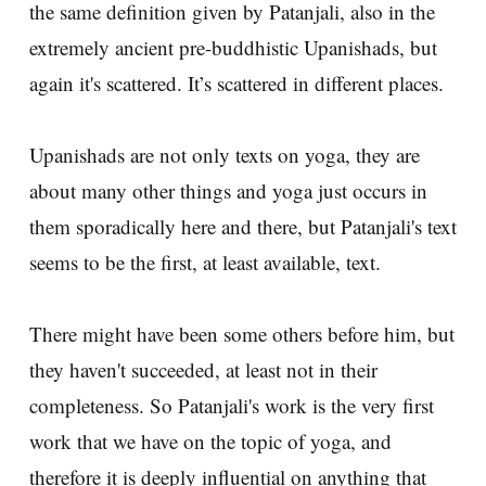
the same definition given by Patanjali, also in the
extremely ancient pre-buddhistic Upanishads, but
again it's scattered. It’s scattered in different places.
Upanishads are not only texts on yoga, they are
about many other things and yoga just occurs in
them sporadically here and there, but Patanjali's text
seems to be the first, at least available, text.
There might have been some others before him, but
they haven't succeeded, at least not in their
completeness. So Patanjali's work is the very first
work that we have on the topic of yoga, and
therefore it is deeply influential on anything that