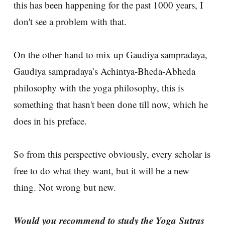
this has been happening for the past 1000 years, I
don't see a problem with that.
On the other hand to mix up Gaudiya sampradaya,
Gaudiya sampradaya’s Achintya-Bheda-Abheda
philosophy with the yoga philosophy, this is
something that hasn't been done till now, which he
does in his preface.
So from this perspective obviously, every scholar is
free to do what they want, but it will be a new
thing. Not wrong but new.
Would you recommend to study the Yoga Sutras