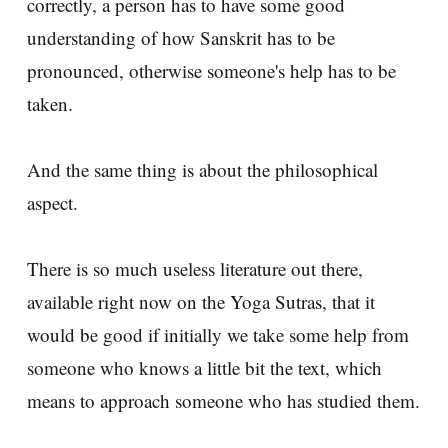
correctly, a person has to have some good
understanding of how Sanskrit has to be
pronounced, otherwise someone's help has to be
taken.
And the same thing is about the philosophical
aspect.
There is so much useless literature out there,
available right now on the Yoga Sutras, that it
would be good if initially we take some help from
someone who knows a little bit the text, which
means to approach someone who has studied them.