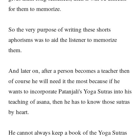
for them to memorize.
So the very purpose of writing these shorts
aphorisms was to aid the listener to memorize
them.
And later on, after a person becomes a teacher then
of course he will need it the most because if he
wants to incorporate Patanjali's Yoga Sutras into his
teaching of asana, then he has to know those sutras
by heart.
He cannot always keep a book of the Yoga Sutras