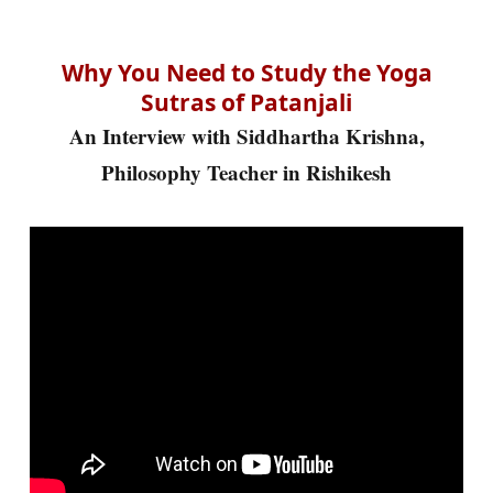
Why You Need to Study the Yoga
Sutras of Patanjali
An Interview with Siddhartha Krishna,
Philosophy Teacher in Rishikesh