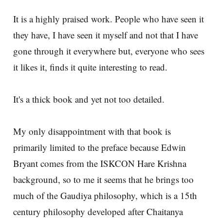
It is a highly praised work. People who have seen it
they have, I have seen it myself and not that I have
gone through it everywhere but, everyone who sees
it likes it, finds it quite interesting to read.
It's a thick book and yet not too detailed.
My only disappointment with that book is
primarily limited to the preface because Edwin
Bryant comes from the ISKCON Hare Krishna
background, so to me it seems that he brings too
much of the Gaudiya philosophy, which is a 15th
century philosophy developed after Chaitanya