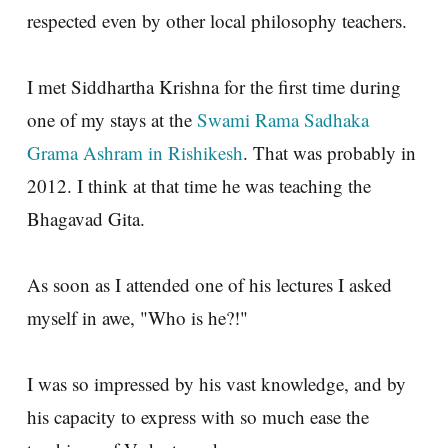
respected even by other local philosophy teachers.
I met Siddhartha Krishna for the first time during
one of my stays at the
Swami Rama Sadhaka
Grama Ashram in Rishikesh
. That was probably in
2012. I think at that time he was teaching the
Bhagavad Gita.
As soon as I attended one of his lectures I asked
myself in awe, "Who is he?!"
I was so impressed by his vast knowledge, and by
his capacity to express with so much ease the