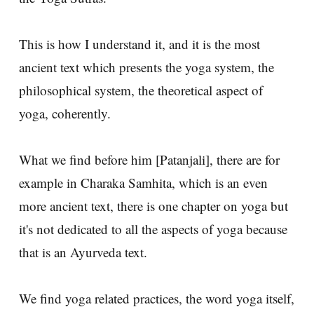
This is how I understand it, and it is the most
ancient text which presents the yoga system, the
philosophical system, the theoretical aspect of
yoga, coherently.
What we find before him [Patanjali], there are for
example in Charaka Samhita, which is an even
more ancient text, there is one chapter on yoga but
it's not dedicated to all the aspects of yoga because
that is an Ayurveda text.
We find yoga related practices, the word yoga itself,