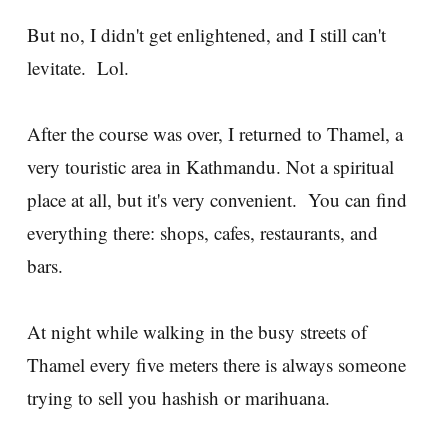
But no, I didn't get enlightened, and I still can't
levitate. Lol.
After the course was over, I returned to Thamel, a
very touristic area in Kathmandu. Not a spiritual
place at all, but it's very convenient. You can find
everything there: shops, cafes, restaurants, and
bars.
At night while walking in the busy streets of
Thamel every five meters there is always someone
trying to sell you hashish or marihuana.