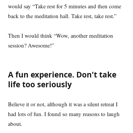
would say “Take rest for 5 minutes and then come
back to the meditation hall. Take rest, take rest.”
Then I would think “Wow, another meditation
session? Awesome!”
A fun experience. Don't take
life too seriously
Believe it or not, although it was a silent retreat I
had lots of fun. I found so many reasons to laugh
about.