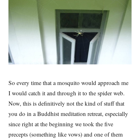
So every time that a mosquito would approach me
I would catch it and through it to the spider web.
Now, this is definitively not the kind of stuff that
you do in a Buddhist meditation retreat, especially
since right at the beginning we took the five
precepts (something like vows) and one of them