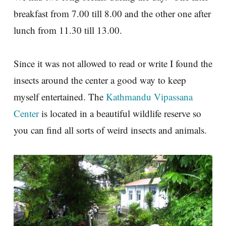
breakfast from 7.00 till 8.00 and the other one after
lunch from 11.30 till 13.00.
Since it was not allowed to read or write I found the
insects around the center a good way to keep
myself entertained. The
Kathmandu Vipassana
Center
is located in a beautiful wildlife reserve so
you can find all sorts of weird insects and animals.