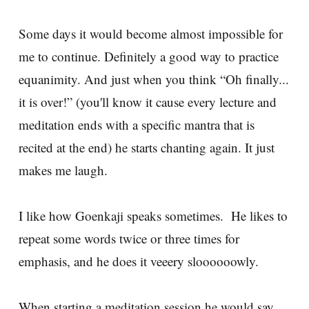
Some days it would become almost impossible for
me to continue. Definitely a good way to practice
equanimity. And just when you think “Oh finally...
it is over!” (you'll know it cause every lecture and
meditation ends with a specific mantra that is
recited at the end) he starts chanting again. It just
makes me laugh.
I like how Goenkaji speaks sometimes. He likes to
repeat some words twice or three times for
emphasis, and he does it veeery sloooooowly.
When starting a meditation session he would say