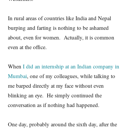
In rural areas of countries like India and Nepal
burping and farting is nothing to be ashamed
about, even for women. Actually, it is common
even at the office.
When
I did an internship at an Indian company in
Mumbai
, one of my colleagues, while talking to
me barped directly at my face without even
blinking an eye. He simply continued the
conversation as if nothing had happened.
One day, probably around the sixth day, after the