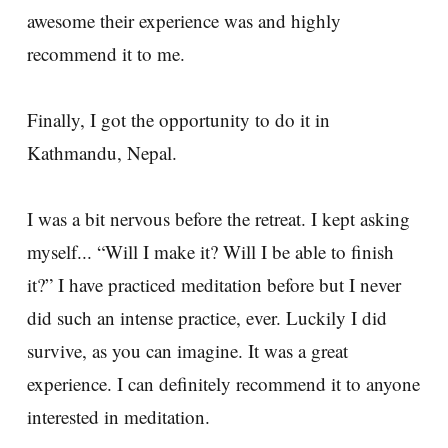
awesome their experience was and highly
recommend it to me.
Finally, I got the opportunity to do it in
Kathmandu, Nepal.
I was a bit nervous before the retreat. I kept asking
myself... “Will I make it? Will I be able to finish
it?” I have practiced meditation before but I never
did such an intense practice, ever. Luckily I did
survive, as you can imagine. It was a great
experience. I can definitely recommend it to anyone
interested in meditation.