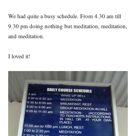
We had quite a busy schedule. From 4.30 am till
9.30 pm doing nothing but meditation, meditation,
and meditation.
I loved it!