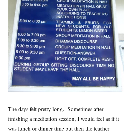
The days felt pretty long. Sometimes after
finishing a meditation session, I would feel as if it
was lunch or dinner time but then the teacher