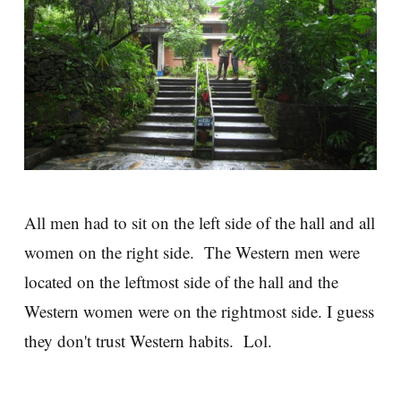
All men had to sit on the left side of the hall and all
women on the right side. The Western men were
located on the leftmost side of the hall and the
Western women were on the rightmost side. I guess
they don't trust Western habits. Lol.