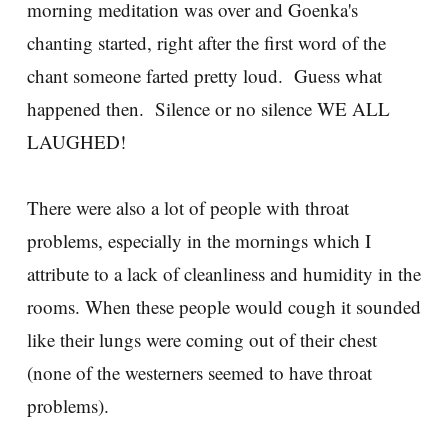
morning meditation was over and Goenka's
chanting started, right after the first word of the
chant someone farted pretty loud. Guess what
happened then. Silence or no silence WE ALL
LAUGHED!
There were also a lot of people with throat
problems, especially in the mornings which I
attribute to a lack of cleanliness and humidity in the
rooms. When these people would cough it sounded
like their lungs were coming out of their chest
(none of the westerners seemed to have throat
problems).