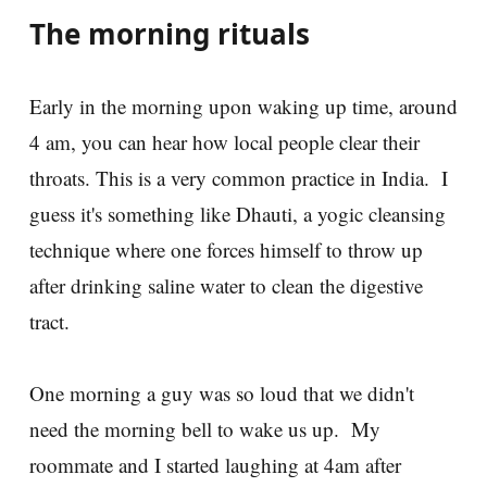
The morning rituals
Early in the morning upon waking up time, around
4 am, you can hear how local people clear their
throats. This is a very common practice in India. I
guess it's something like Dhauti, a yogic cleansing
technique where one forces himself to throw up
after drinking saline water to clean the digestive
tract.
One morning a guy was so loud that we didn't
need the morning bell to wake us up. My
roommate and I started laughing at 4am after