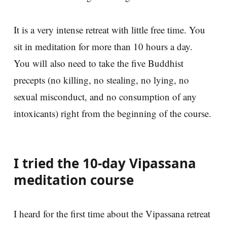
It is a very intense retreat with little free time. You
sit in meditation for more than 10 hours a day.
You will also need to take the five Buddhist
precepts (no killing, no stealing, no lying, no
sexual misconduct, and no consumption of any
intoxicants) right from the beginning of the course.
I tried the 10-day Vipassana
meditation course
I heard for the first time about the Vipassana retreat