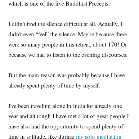
which is one of the five Buddhist Precepts.
I didn't find the silence difficult at all. Actually, I
didn't even “feel” the silence. Maybe because there
were so many people in this retreat, about 170! Or
because we had to listen to the evening discourses.
But the main reason was probably because I have
already spent plenty of time by myself.
I've been traveling alone in India for already one
year and although I have met a lot of great people I
have also had the opportunity to spend plenty of
time in solitude, like during
my solo meditation