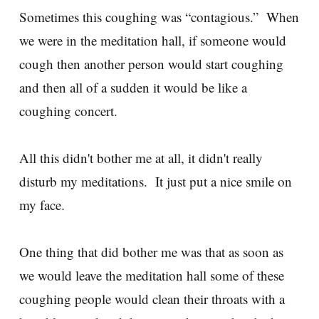
Sometimes this coughing was “contagious.” When
we were in the meditation hall, if someone would
cough then another person would start coughing
and then all of a sudden it would be like a
coughing concert.
All this didn't bother me at all, it didn't really
disturb my meditations. It just put a nice smile on
my face.
One thing that did bother me was that as soon as
we would leave the meditation hall some of these
coughing people would clean their throats with a