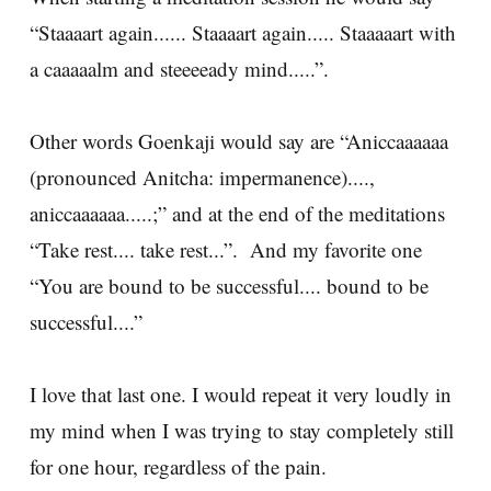
“Staaaart again...... Staaaart again..... Staaaaart with
a caaaaalm and steeeeady mind.....”.
Other words Goenkaji would say are “Aniccaaaaaa
(pronounced Anitcha: impermanence)....,
aniccaaaaaa.....;” and at the end of the meditations
“Take rest.... take rest...”. And my favorite one
“You are bound to be successful.... bound to be
successful....”
I love that last one. I would repeat it very loudly in
my mind when I was trying to stay completely still
for one hour, regardless of the pain.