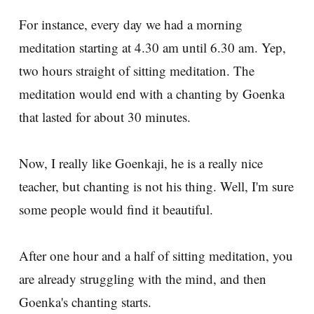
For instance, every day we had a morning
meditation starting at 4.30 am until 6.30 am. Yep,
two hours straight of sitting meditation. The
meditation would end with a chanting by Goenka
that lasted for about 30 minutes.
Now, I really like Goenkaji, he is a really nice
teacher, but chanting is not his thing. Well, I'm sure
some people would find it beautiful.
After one hour and a half of sitting meditation, you
are already struggling with the mind, and then
Goenka's chanting starts.