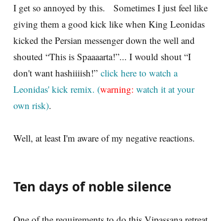
I get so annoyed by this. Sometimes I just feel like
giving them a good kick like when King Leonidas
kicked the Persian messenger down the well and
shouted “This is Spaaaarta!”... I would shout “I
don't want hashiiiish!”
click here to watch a
Leonidas' kick remix. (
warning:
watch it at your
own risk)
.
Well, at least I'm aware of my negative reactions.
Ten days of noble silence
One of the requirements to do this Vipassana retreat