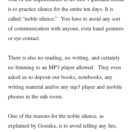
is to practice silence for the entire ten days. It is
called “noble silence.” You have to avoid any sort
of communication with anyone, even hand gestures
or eye contact.
There is also no reading, no writing, and certainly
no listening to an MP3 player allowed. They even
asked us to deposit our books, notebooks, any
writing material and/or any mp3 player and mobile
phones in the safe room.
One of the reasons for the noble silence, as
explained by Goenka, is to avoid telling any lies,