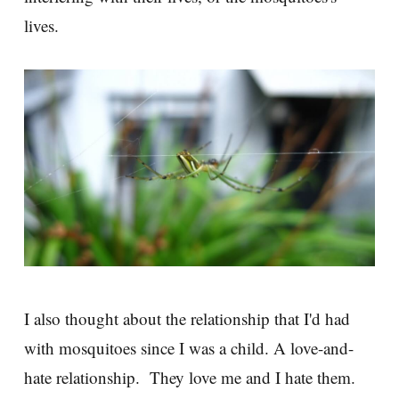
lives.
I also thought about the relationship that I'd had
with mosquitoes since I was a child. A love-and-
hate relationship. They love me and I hate them.