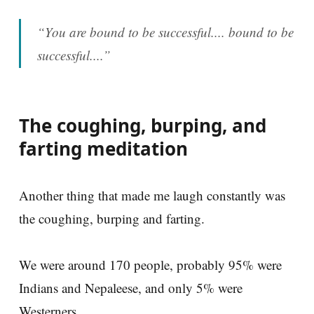
“You are bound to be successful.... bound to be
successful....”
The coughing, burping, and
farting meditation
Another thing that made me laugh constantly was
the coughing, burping and farting.
We were around 170 people, probably 95% were
Indians and Nepaleese, and only 5% were
Westerners.