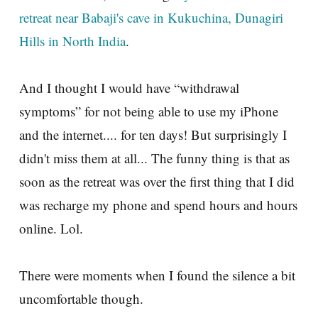
retreat near Babaji's cave in Kukuchina, Dunagiri
Hills in North India
.
And I thought I would have “withdrawal
symptoms” for not being able to use my iPhone
and the internet.... for ten days! But surprisingly I
didn't miss them at all... The funny thing is that as
soon as the retreat was over the first thing that I did
was recharge my phone and spend hours and hours
online. Lol.
There were moments when I found the silence a bit
uncomfortable though.