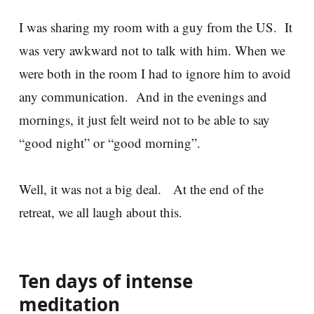
I was sharing my room with a guy from the US. It
was very awkward not to talk with him. When we
were both in the room I had to ignore him to avoid
any communication. And in the evenings and
mornings, it just felt weird not to be able to say
“good night” or “good morning”.
Well, it was not a big deal. At the end of the
retreat, we all laugh about this.
Ten days of intense
meditation