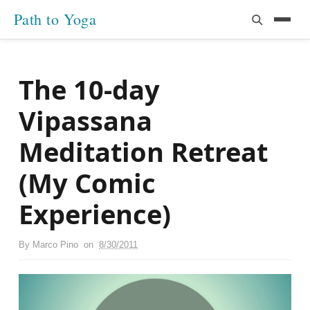
Path to Yoga
The 10-day
Vipassana
Meditation Retreat
(My Comic
Experience)
By
Marco Pino
on
8/30/2011