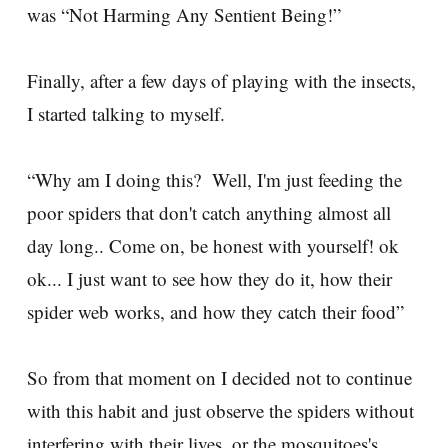
was “Not Harming Any Sentient Being!”
Finally, after a few days of playing with the insects,
I started talking to myself.
“Why am I doing this? Well, I'm just feeding the
poor spiders that don't catch anything almost all
day long.. Come on, be honest with yourself! ok
ok... I just want to see how they do it, how their
spider web works, and how they catch their food”
So from that moment on I decided not to continue
with this habit and just observe the spiders without
interfering with their lives, or the mosquitoes's