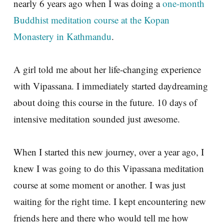
nearly 6 years ago when I was doing a
one-month
Buddhist meditation course at the Kopan
Monastery in Kathmandu
.
A girl told me about her life-changing experience
with Vipassana. I immediately started daydreaming
about doing this course in the future. 10 days of
intensive meditation sounded just awesome.
When I started this new journey, over a year ago, I
knew I was going to do this Vipassana meditation
course at some moment or another. I was just
waiting for the right time. I kept encountering new
friends here and there who would tell me how