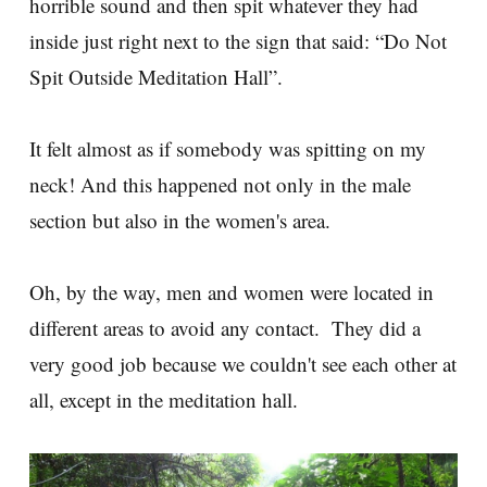
horrible sound and then spit whatever they had
inside just right next to the sign that said: “Do Not
Spit Outside Meditation Hall”.
It felt almost as if somebody was spitting on my
neck! And this happened not only in the male
section but also in the women's area.
Oh, by the way, men and women were located in
different areas to avoid any contact. They did a
very good job because we couldn't see each other at
all, except in the meditation hall.