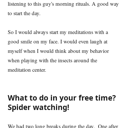
listening to this guy's morning rituals. A good way
to start the day.
So I would always start my meditations with a
good smile on my face. I would even laugh at
myself when I would think about my behavior
when playing with the insects around the
meditation center.
What to do in your free time?
Spider watching!
We had two long breaks during the day. One after