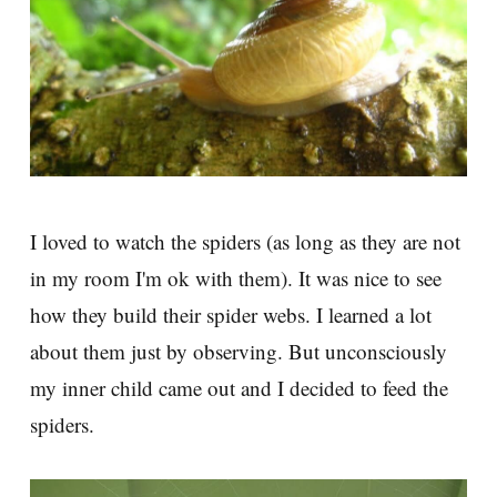
I loved to watch the spiders (as long as they are not
in my room I'm ok with them). It was nice to see
how they build their spider webs. I learned a lot
about them just by observing. But unconsciously
my inner child came out and I decided to feed the
spiders.