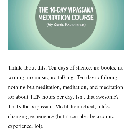
Think about this. Ten days of silence: no books, no
writing, no music, no talking. Ten days of doing
nothing but meditation, meditation, and meditation
for about TEN hours per day. Isn't that awesome?
That's the Vipassana Meditation retreat, a life-
changing experience (but it can also be a comic
experience. lol).