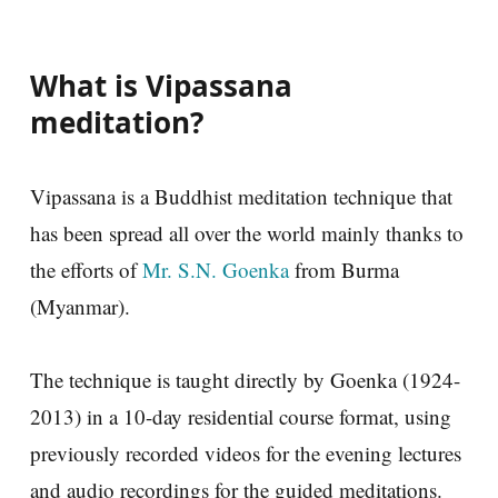
What is Vipassana
meditation?
Vipassana is a Buddhist meditation technique that
has been spread all over the world mainly thanks to
the efforts of
Mr. S.N. Goenka
from Burma
(Myanmar).
The technique is taught directly by Goenka (1924-
2013) in a 10-day residential course format, using
previously recorded videos for the evening lectures
and audio recordings for the guided meditations.