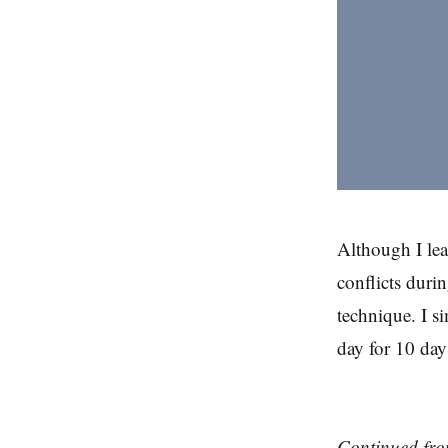
Although I lea
conflicts durin
technique. I s
day for 10 day
Continued fr