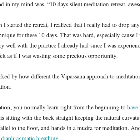
ad in my mind was, “10 days silent meditation retreat, awe
I started the retreat, I realized that I really had to drop any
nique for these 10 days. That was hard, especially cause I fe
y well with the practice I already had since I was experien
felt as if I was wasting some precious opportunity.
cked by how different the Vipassana approach to meditatio
ation.
tion, you normally learn right from the beginning to
have 
is sitting with the back straight keeping the natural curvatu
rallel to the floor, and hands in a mudra for meditation. An
t
diaphragmatic breathing
.