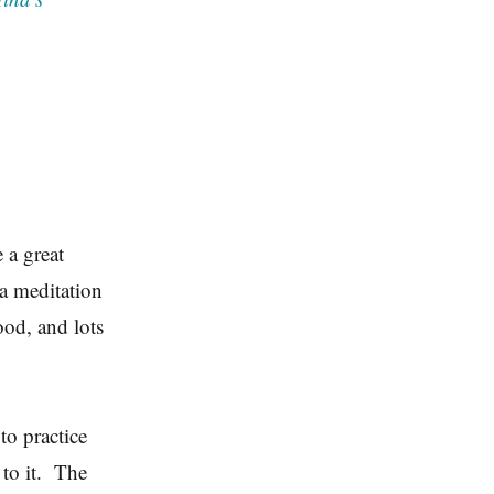
 a great
 a meditation
ood, and lots
to practice
 to it. The