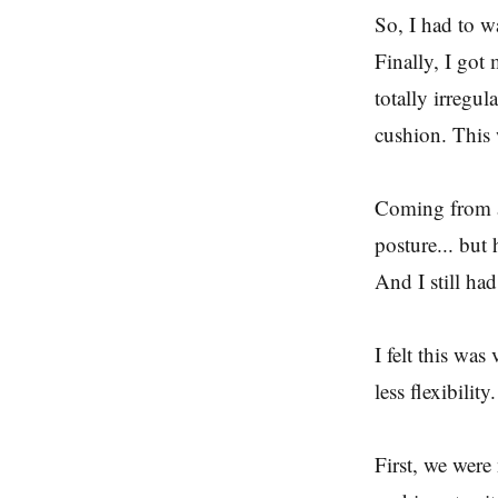
So, I had to wa
Finally, I got
totally irregul
cushion. This 
Coming from a
posture... but
And I still ha
I felt this was
less flexibilit
First, we were