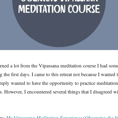
rned a lot from the Vipassana meditation course I had some
g the first days. I came to this retreat not because I wanted 
imply wanted to have the opportunity to practice meditatio
s. However, I encountered several things that I disagreed wi
om:
My Vipassana Meditation Experience (Observing the M