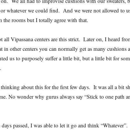
t on. We all had to improvise cushions with our sweaters, b
 or whatever we could find. And we were not allowed to us
m the rooms but I totally agree with that.
 all Vipassana centers are this strict. Later on, I heard fr
hat in other centers you can normally get as many cushions 
ed us to purposely suffer a little bit, but a little bit for so
s.
 thinking about this for the first few days. It was all a bit
 me. No wonder why gurus always say “Stick to one path a
e days passed, I was able to let it go and think “Whatever”.