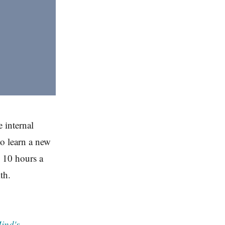
 internal
to learn a new
n 10 hours a
th.
ind's