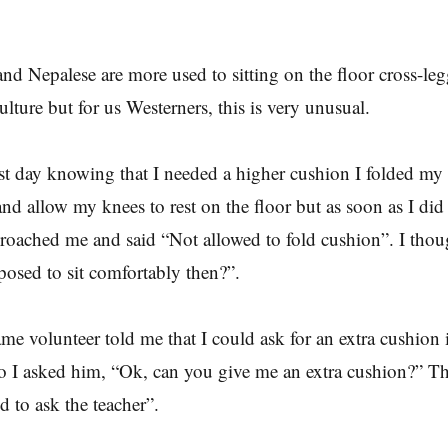
and Nepalese are more used to sitting on the floor cross-leg
culture but for us Westerners, this is very unusual.
rst day knowing that I needed a higher cushion I folded my
and allow my knees to rest on the floor but as soon as I did 
roached me and said “Not allowed to fold cushion”. I tho
osed to sit comfortably then?”.
me volunteer told me that I could ask for an extra cushion if
 I asked him, “Ok, can you give me an extra cushion?” Th
 to ask the teacher”.