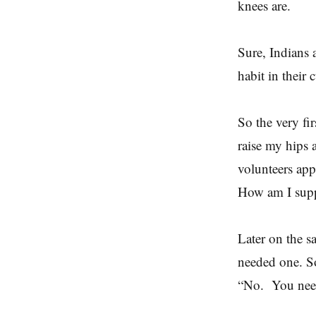
knees are.
Sure, Indians 
habit in their 
So the very fi
raise my hips 
volunteers app
How am I supp
Later on the sa
needed one. So
“No. You need