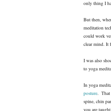
only thing I h
But then, when 
meditation tech
could work ver
clear mind. It 
I was also sho
to yoga medit
In yoga medita
posture
. That 
spine, chin pa
you are taugh