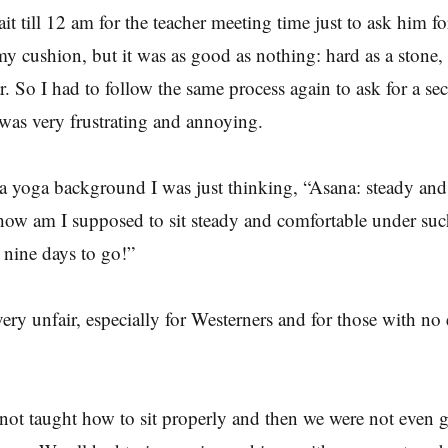
it till 12 am for the teacher meeting time just to ask him fo
 my cushion, but it was as good as nothing: hard as a stone,
ar. So I had to follow the same process again to ask for a se
was very frustrating and annoying.
 yoga background I was just thinking, “Asana: steady and
 how am I supposed to sit steady and comfortable under su
d nine days to go!”
 very unfair, especially for Westerners and for those with n
y.
 not taught how to sit properly and then we were not even 