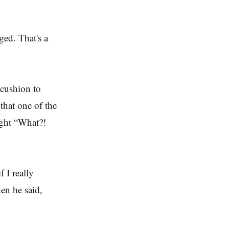
ged. That's a
 cushion to
that one of the
ught “What?!
 I really
en he said,