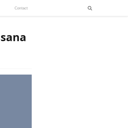
Contact
ssana