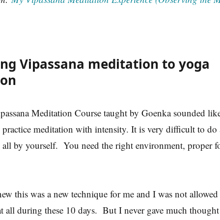
ng Vipassana meditation to yoga
ion
passana Meditation Course taught by Goenka sounded like
practice meditation with intensity. It is very difficult to do
his all by yourself. You need the right environment, proper f
new this was a new technique for me and I was not allowed 
at all during these 10 days. But I never gave much thought