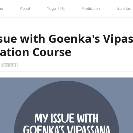
me
About
Yoga TTC
Meditation
Sanskrit
sue with Goenka's Vipa
ation Course
n
8/30/2011