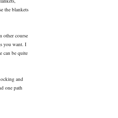
lankets,
e the blankets
om other course
as you want. I
me can be quite
 shocking and
nd one path