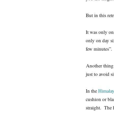
But in this ret
It was only o
only on day six
few minutes”.
Another thing 
just to avoid s
In the
Himalay
cushion or bla
straight. The 