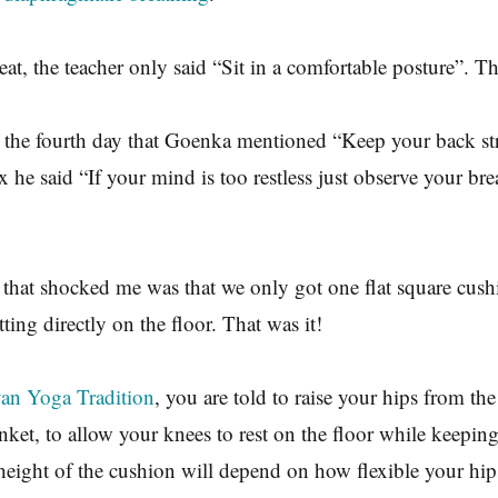
reat, the teacher only said “Sit in a comfortable posture”. Th
n the fourth day that Goenka mentioned “Keep your back st
 he said “If your mind is too restless just observe your bre
that shocked me was that we only got one flat square cushi
itting directly on the floor. That was it!
an Yoga Tradition
, you are told to raise your hips from the
nket, to allow your knees to rest on the floor while keepin
height of the cushion will depend on how flexible your hip