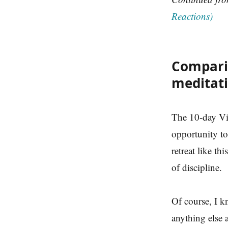
Reactions)
Compari
meditat
The 10-day Vi
opportunity to 
retreat like t
of discipline.
Of course, I k
anything else 