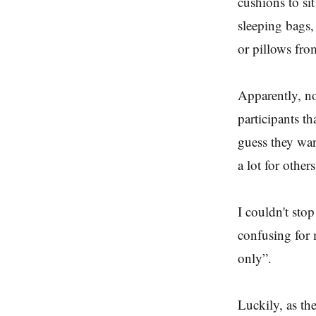
cushions to si
sleeping bags,
or pillows fro
Apparently, not
participants t
guess they want
a lot for other
I couldn't stop
confusing for
only”.
Luckily, as th