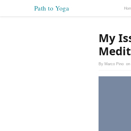
Path to Yoga
Ho
My Is
Medit
By
Marco Pino
o