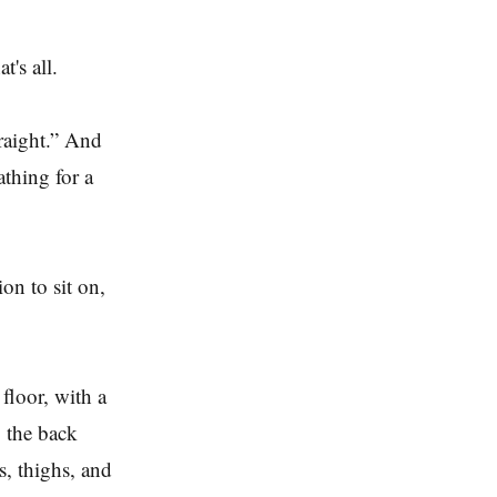
at's all.
raight.” And
athing for a
on to sit on,
 floor, with a
g the back
s, thighs, and