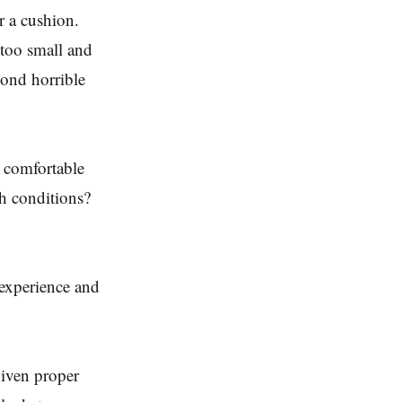
r a cushion.
 too small and
cond horrible
 comfortable
ch conditions?
o experience and
given proper