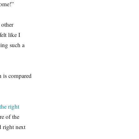
some!”
 other
lt like I
cing such a
n is compared
the right
re of the
d right next