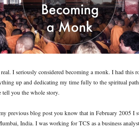
 real. I seriously considered becoming a monk. I had this r
ything up and dedicating my time fully to the spiritual path.
e tell you the whole story.
 my previous blog post you know that in February 2005 I s
Mumbai, India. I was working for TCS as a business analyst