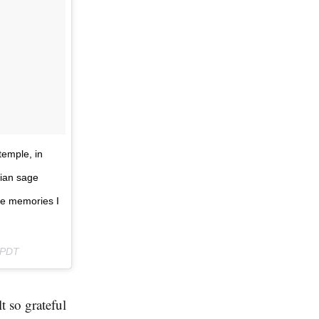
temple, in
dian sage
me memories I
 PDT
t so grateful