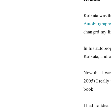
Kolkata was t
Autobiography
changed my lif
In his autobio
Kolkata, and o
Now that I wa
2005) I really
book.
I had no idea 