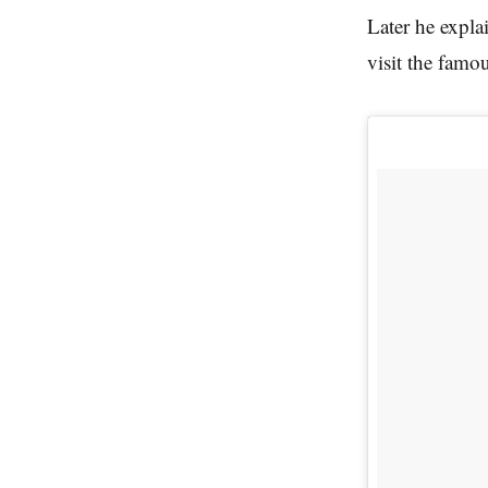
Later he expla
visit the famo