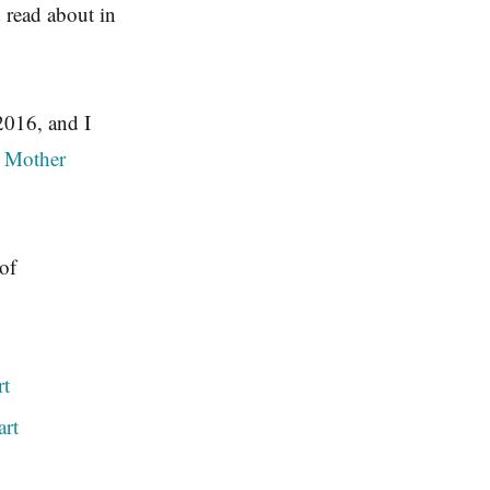
 read about in
 2016, and I
t Mother
of
rt
art