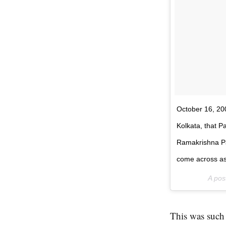
October 16, 2005
Kolkata, that 
Ramakrishna Pa
come across as
A pos
This was such a