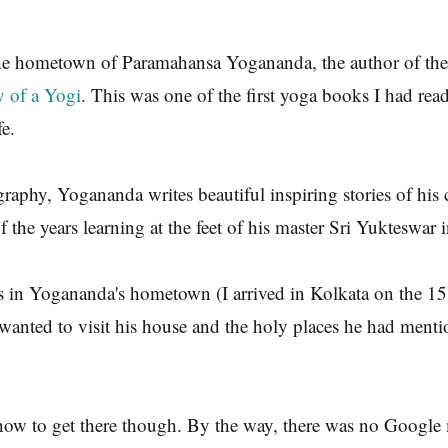
he hometown of Paramahansa Yogananda, the author of the 
 of a Yogi
. This was one of the first yoga books I had read. 
e.
graphy, Yogananda writes beautiful inspiring stories of his
f the years learning at the feet of his master Sri Yukteswar
s in Yogananda's hometown (I arrived in Kolkata on the 15
 wanted to visit his house and the holy places he had menti
how to get there though. By the way, there was no Google 