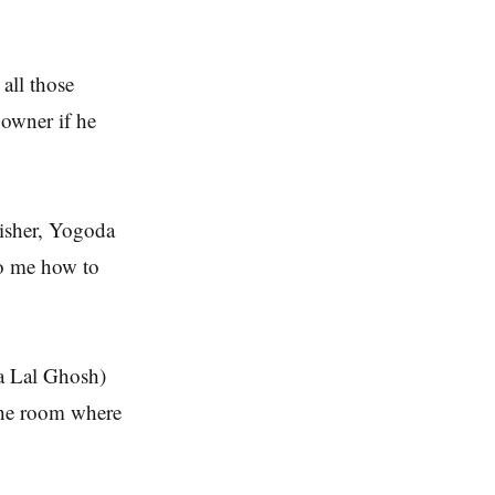
all those
owner if he
lisher, Yogoda
to me how to
a Lal Ghosh)
the room where