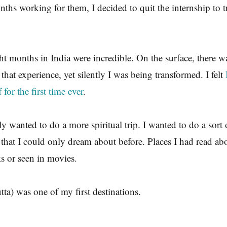
nths working for them, I decided to quit the internship to 
ght months in India were incredible. On the surface, there 
 that experience, yet silently I was being transformed. I felt
for the first time ever
.
ly wanted to do a more spiritual trip. I wanted to do a sort 
s that I could only dream about before. Places I had read ab
s or seen in movies.
tta) was one of my first destinations.