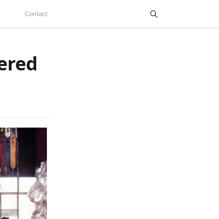
Contact
dered