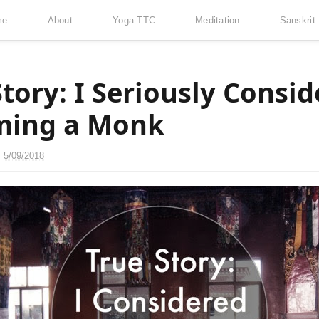
me
About
Yoga TTC
Meditation
Sanskrit
Story: I Seriously Consi
ming a Monk
n
5/09/2018