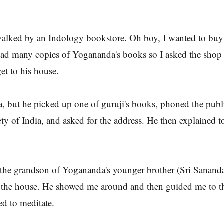
alked by an Indology bookstore. Oh boy, I wanted to buy 
ad many copies of Yogananda's books so I asked the shop 
t to his house.
, but he picked up one of guruji's books, phoned the pub
ty of India, and asked for the address. He then explained 
the grandson of Yogananda's younger brother (Sri Sanand
t the house. He showed me around and then guided me to 
d to meditate.