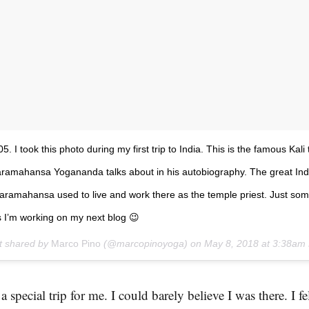
. I took this photo during my first trip to India. This is the famous Kali 
Paramahansa Yogananda talks about in his autobiography. The great In
ramahansa used to live and work there as the temple priest. Just so
 I’m working on my next blog 😉
t shared by
Marco Pino
(@marcopinoyoga) on
May 8, 2018 at 3:38am
 special trip for me. I could barely believe I was there. I fel