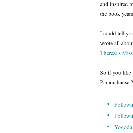
and inspired t
the book years
I could tell y
wrote all abou
Theresa's Mis
So if you like
Paramahansa Y
Followi
Followi
Yogoda 