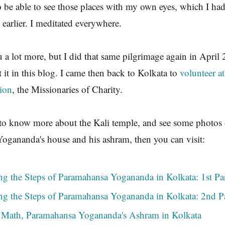
o be able to see those places with my own eyes, which I had
 earlier. I meditated everywhere.
ou a lot more, but I did that same pilgrimage again in April
t it in this blog. I came then back to Kolkata to
volunteer a
sion
, the Missionaries of Charity.
 to know more about the Kali temple, and see some photos 
ogananda's house and his ashram, then you can visit:
ng the Steps of Paramahansa Yogananda in Kolkata: 1st Pa
ng the Steps of Paramahansa Yogananda in Kolkata: 2nd P
Math, Paramahansa Yogananda's Ashram in Kolkata