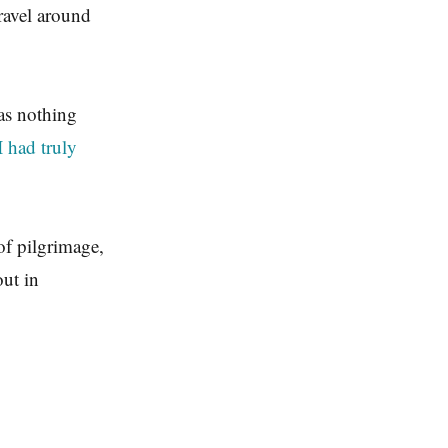
travel around
was nothing
I had truly
of pilgrimage,
out in