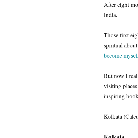
After eight mo
India.
Those first ei
spiritual about
become myself 
But now I real
visiting place
inspiring book
Kolkata (Calcu
Kolkata