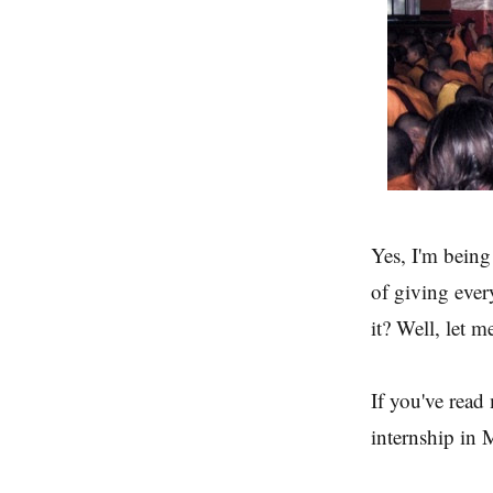
Yes, I'm being
of giving ever
it? Well, let m
If you've read
internship in 