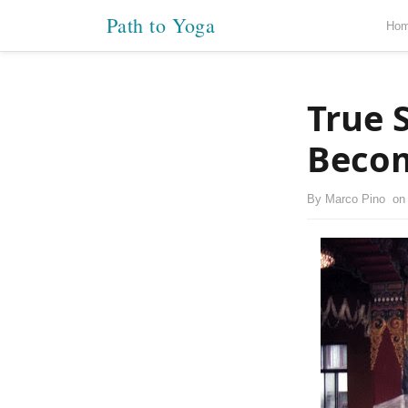
Path to Yoga
Ho
True 
Beco
By
Marco Pino
o