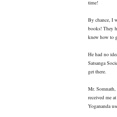
time!
By chance, I w
books! They h
knew how to ge
He had no idea
Satsanga Socie
get there.
Mr. Somnath, 
received me a
Yogananda use