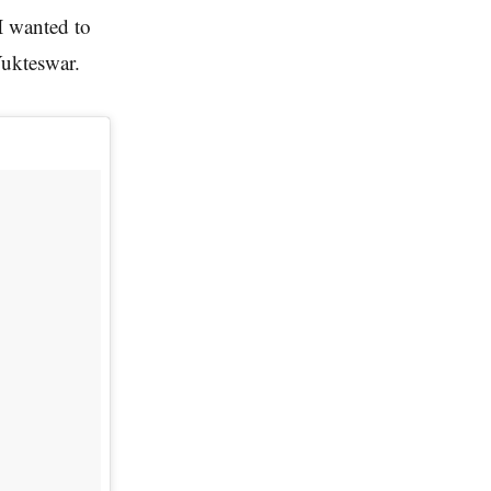
I wanted to
Yukteswar.