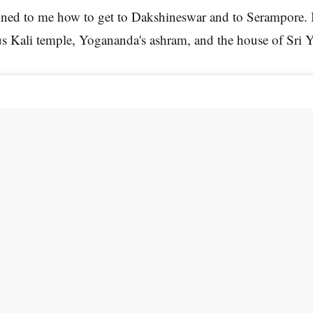
ined to me how to get to Dakshineswar and to Serampore. 
us Kali temple, Yogananda's ashram, and the house of Sri 