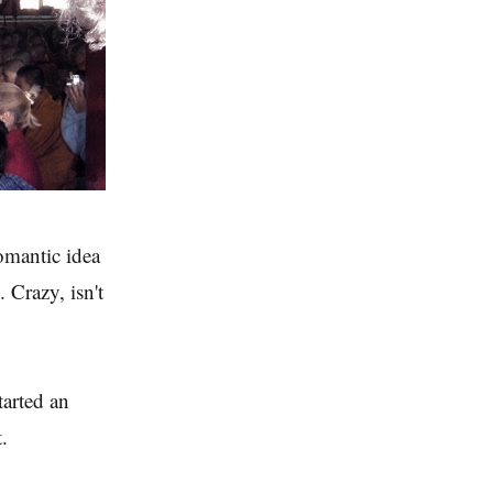
omantic idea
 Crazy, isn't
tarted an
.