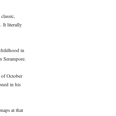
classic,
It literally
 childhood in
 in Serampore.
 of October
oned in his
maps at that